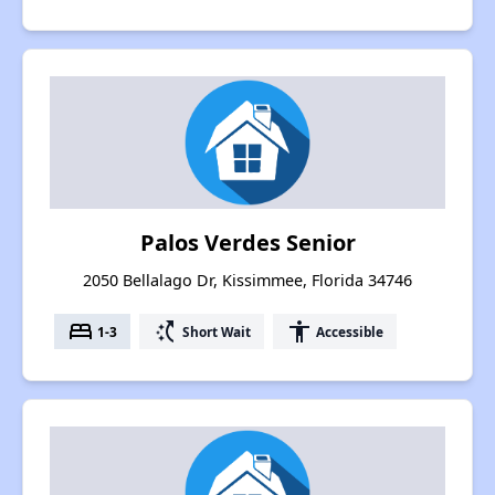
Palos Verdes Senior
2050 Bellalago Dr, Kissimmee, Florida 34746
bed
switch_access_shortcut
accessibility
1-3
Short Wait
Accessible