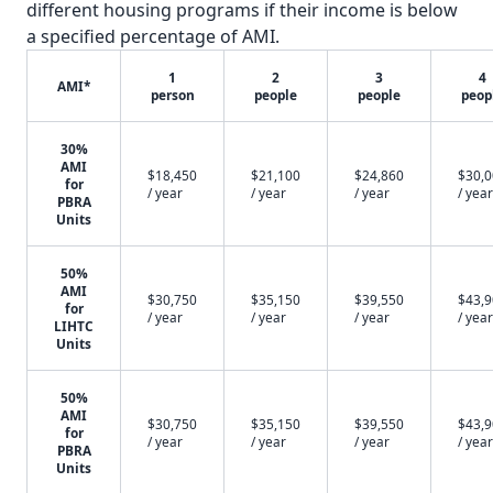
different housing programs if their income is below
a specified percentage of AMI.
1
2
3
4
AMI*
person
people
people
peop
30%
AMI
$18,450
$21,100
$24,860
$30,
for
/ year
/ year
/ year
/ year
PBRA
Units
50%
AMI
$30,750
$35,150
$39,550
$43,
for
/ year
/ year
/ year
/ year
LIHTC
Units
50%
AMI
$30,750
$35,150
$39,550
$43,
for
/ year
/ year
/ year
/ year
PBRA
Units