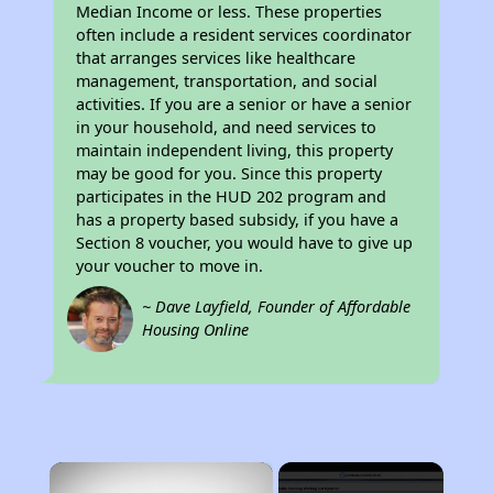
Median Income or less. These properties
often include a resident services coordinator
that arranges services like healthcare
management, transportation, and social
activities. If you are a senior or have a senior
in your household, and need services to
maintain independent living, this property
may be good for you. Since this property
participates in the HUD 202 program and
has a property based subsidy, if you have a
Section 8 voucher, you would have to give up
your voucher to move in.
~ Dave Layfield, Founder of Affordable
Housing Online
×