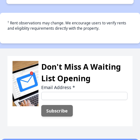
†
Rent observations may change. We encourage users to verify rents
and eligiblity requirements directly with the property.
Don't Miss A Waiting
List Opening
Email Address
*