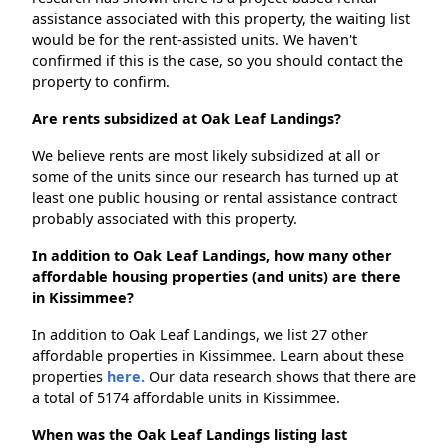
assistance associated with this property, the waiting list
would be for the rent-assisted units. We haven't
confirmed if this is the case, so you should contact the
property to confirm.
Are rents subsidized at Oak Leaf Landings?
We believe rents are most likely subsidized at all or
some of the units since our research has turned up at
least one public housing or rental assistance contract
probably associated with this property.
In addition to Oak Leaf Landings, how many other
affordable housing properties (and units) are there
in Kissimmee?
In addition to Oak Leaf Landings, we list 27 other
affordable properties in Kissimmee. Learn about these
properties
here.
Our data research shows that there are
a total of 5174 affordable units in Kissimmee.
When was the Oak Leaf Landings listing last