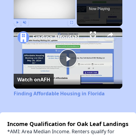
Now Playing
Play
Unmute
Fullscreen
Finding Affordable Housing in Florida
Play
Watch on
AFH
Video
Finding Affordable Housing in Florida
Income Qualification for Oak Leaf Landings
*AMI: Area Median Income. Renters qualify for