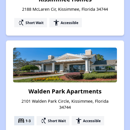
2188 McLaren Cir, Kissimmee, Florida 34744
switch_access_shortcut
accessibility
Short Wait
Accessible
Walden Park Apartments
2101 Walden Park Circle, Kissimmee, Florida
34744
bed
switch_access_shortcut
accessibility
1-3
Short Wait
Accessible