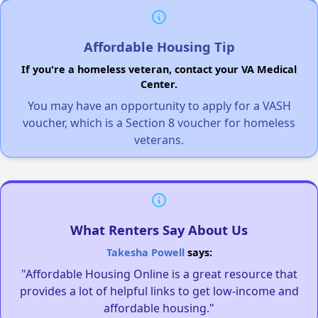
Affordable Housing Tip
If you're a homeless veteran, contact your VA Medical
Center.
You may have an opportunity to apply for a VASH
voucher, which is a Section 8 voucher for homeless
veterans.
What Renters Say About Us
Takesha Powell
says:
"Affordable Housing Online is a great resource that
provides a lot of helpful links to get low-income and
affordable housing."