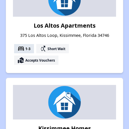
Los Altos Apartments
375 Los Altos Loop, Kissimmee, Florida 34746
bed
switch_access_shortcut
1-3
Short Wait
real_estate_agent
Accepts Vouchers
Kissimmee Homes