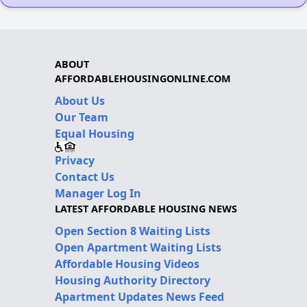
ABOUT
AFFORDABLEHOUSINGONLINE.COM
About Us
Our Team
Equal Housing
Privacy
Contact Us
Manager Log In
LATEST AFFORDABLE HOUSING NEWS
Open Section 8 Waiting Lists
Open Apartment Waiting Lists
Affordable Housing Videos
Housing Authority Directory
Apartment Updates News Feed