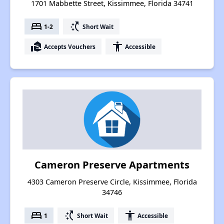
1701 Mabbette Street, Kissimmee, Florida 34741
bed
switch_access_shortcut
1-2
Short Wait
real_estate_agent
accessibility
Accepts Vouchers
Accessible
Cameron Preserve Apartments
4303 Cameron Preserve Circle, Kissimmee, Florida
34746
bed
switch_access_shortcut
accessibility
1
Short Wait
Accessible