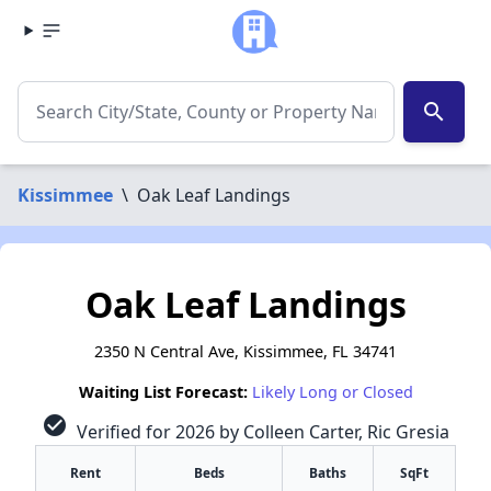
search
Kissimmee
\
Oak Leaf Landings
Oak Leaf Landings
2350 N Central Ave, Kissimmee, FL 34741
Waiting List Forecast:
Likely Long or Closed
check_circle
Verified for 2026 by Colleen Carter, Ric Gresia
Rent
Beds
Baths
SqFt