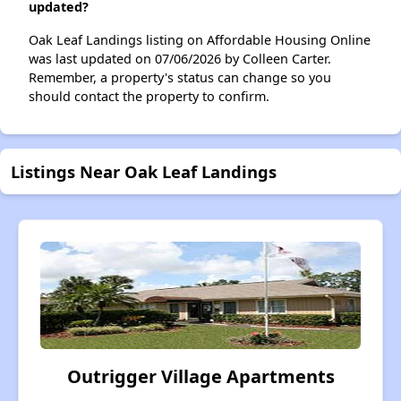
updated?
Oak Leaf Landings listing on Affordable Housing Online
was last updated on 07/06/2026 by Colleen Carter.
Remember, a property's status can change so you
should contact the property to confirm.
Listings Near Oak Leaf Landings
Outrigger Village Apartments