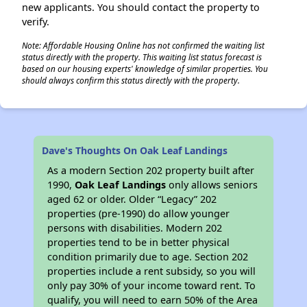
new applicants. You should contact the property to
verify.
Note: Affordable Housing Online has not confirmed the waiting list
status directly with the property. This waiting list status forecast is
based on our housing experts' knowledge of similar properties. You
should always confirm this status directly with the property.
Dave's Thoughts On Oak Leaf Landings
As a modern Section 202 property built after
1990,
Oak Leaf Landings
only allows seniors
aged 62 or older. Older “Legacy” 202
properties (pre-1990) do allow younger
persons with disabilities. Modern 202
properties tend to be in better physical
condition primarily due to age. Section 202
properties include a rent subsidy, so you will
only pay 30% of your income toward rent. To
qualify, you will need to earn 50% of the Area