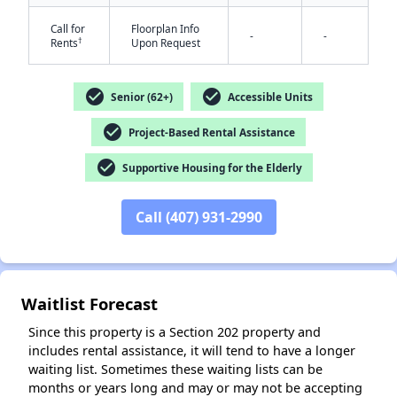
Call for
Floorplan Info
-
-
†
Rents
Upon Request
check_circle
check_circle
Senior (62+)
Accessible Units
check_circle
Project-Based Rental Assistance
check_circle
✕
Supportive Housing for the Elderly
Call (407) 931-2990
Waitlist Forecast
Since this property is a Section 202 property and
includes rental assistance, it will tend to have a longer
waiting list. Sometimes these waiting lists can be
months or years long and may or may not be accepting