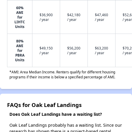
60%
AMI
$36,900
$42,180
$47,460
$52,
for
/ year
/ year
/ year
/ year
LIHTC
Units
80%
AMI
$49,150
$56,200
$63,200
$70,
for
/ year
/ year
/ year
/ year
PBRA
Units
*AMI: Area Median Income. Renters qualify for different housing
programs if their income is below a specified percentage of AMI.
FAQs for Oak Leaf Landings
Does Oak Leaf Landings have a waiting list?
Oak Leaf Landings probably has a waiting list. Since our
research has shown there is a project-based rental