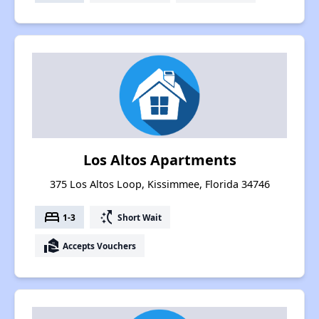
Los Altos Apartments
375 Los Altos Loop, Kissimmee, Florida 34746
bed
switch_access_shortcut
1-3
Short Wait
real_estate_agent
Accepts Vouchers