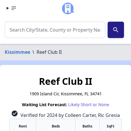
search
Kissimmee
\
Reef Club II
Reef Club II
1909 Island Cir, Kissimmee, FL 34741
Waiting List Forecast:
Likely Short or None
check_circle
Verified for 2024 by Colleen Carter, Ric Gresia
Rent
Beds
Baths
SqFt