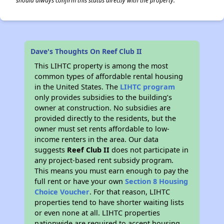
should always confirm this status directly with the property.
Dave's Thoughts On Reef Club II
This LIHTC property is among the most
common types of affordable rental housing
in the United States. The
LIHTC program
only provides subsidies to the building’s
owner at construction. No subsidies are
provided directly to the residents, but the
owner must set rents affordable to low-
income renters in the area. Our data
suggests
Reef Club II
does not participate in
any project-based rent subsidy program.
This means you must earn enough to pay the
full rent or have your own
Section 8 Housing
Choice Voucher
. For that reason, LIHTC
properties tend to have shorter waiting lists
or even none at all. LIHTC properties
nationwide are required to accept housing