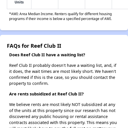
Units
*AMI: Area Median Income. Renters qualify for different housing
programs if their income is below a specified percentage of AMI.
FAQs for Reef Club II
Does Reef Club II have a waiting list?
Reef Club II probably doesn't have a waiting list, and, if
it does, the wait times are most likely short. We haven't
confirmed if this is the case, so you should contact the
property to confirm.
Are rents subsidized at Reef Club II?
We believe rents are most likely NOT subsidized at any
of the units at this property since our research has not
discovered any public housing or rental assistance
contracts associated with this property. This means you