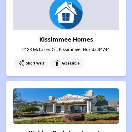
Kissimmee Homes
2188 McLaren Cir, Kissimmee, Florida 34744
switch_access_shortcut
accessibility
Short Wait
Accessible