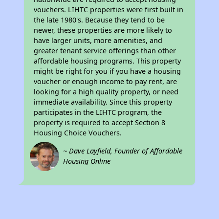
vouchers. LIHTC properties were first built in
the late 1980's. Because they tend to be
newer, these properties are more likely to
have larger units, more amenities, and
greater tenant service offerings than other
affordable housing programs. This property
might be right for you if you have a housing
voucher or enough income to pay rent, are
looking for a high quality property, or need
immediate availability. Since this property
participates in the LIHTC program, the
property is required to accept Section 8
Housing Choice Vouchers.
~ Dave Layfield, Founder of Affordable
Housing Online