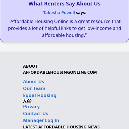
What Renters Say About Us
Takesha Powell
says:
"Affordable Housing Online is a great resource that
provides a lot of helpful links to get low-income and
affordable housing."
ABOUT
AFFORDABLEHOUSINGONLINE.COM
About Us
Our Team
Equal Housing
Privacy
Contact Us
Manager Log In
LATEST AFFORDABLE HOUSING NEWS