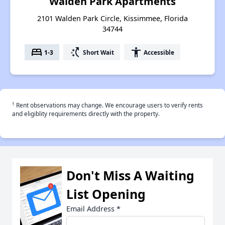
Walden Park Apartments
2101 Walden Park Circle, Kissimmee, Florida
34744
bed
switch_access_shortcut
accessibility
1-3
Short Wait
Accessible
†
Rent observations may change. We encourage users to verify rents
and eligiblity requirements directly with the property.
Don't Miss A Waiting
List Opening
Email Address
*