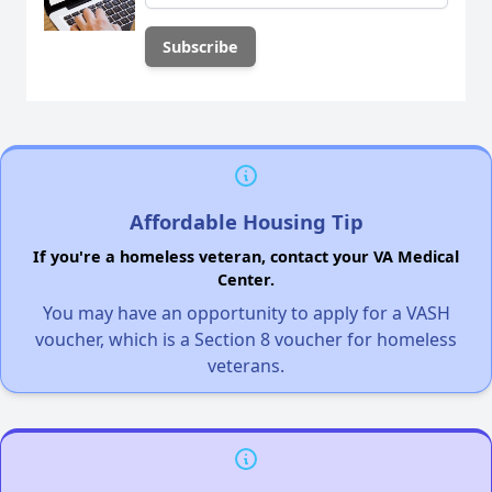
Affordable Housing Tip
If you're a homeless veteran, contact your VA Medical
Center.
You may have an opportunity to apply for a VASH
voucher, which is a Section 8 voucher for homeless
veterans.