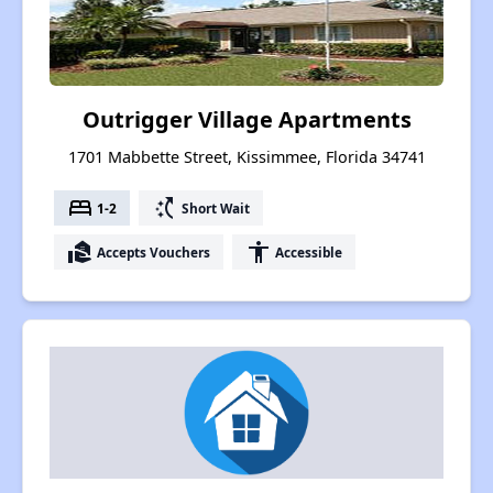
Outrigger Village Apartments
1701 Mabbette Street, Kissimmee, Florida 34741
bed
switch_access_shortcut
1-2
Short Wait
real_estate_agent
accessibility
Accepts Vouchers
Accessible