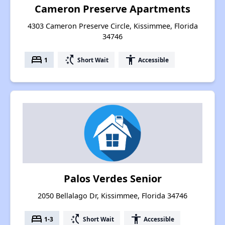
Cameron Preserve Apartments
4303 Cameron Preserve Circle, Kissimmee, Florida
34746
bed
switch_access_shortcut
accessibility
1
Short Wait
Accessible
Palos Verdes Senior
2050 Bellalago Dr, Kissimmee, Florida 34746
bed
switch_access_shortcut
accessibility
1-3
Short Wait
Accessible