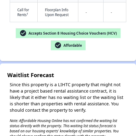
Call for
Floorplan Info
-
-
†
Rents
Upon Request
check_circle
Accepts Section 8 Housing Choice Vouchers (HCV)
check_circle
Affordable
✕
Waitlist Forecast
Since this property is a LIHTC property that might not
have a project based rental assistance contract, it is
likely that it either has no waiting list or the waiting list
is shorter than properties with rental assistance. You
should contact the property to verify.
Note: Affordable Housing Online has not confirmed the waiting list
status directly with the property. This waiting list status forecast is
based on our housing experts' knowledge of similar properties. You