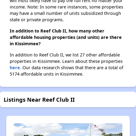
will most likely have to pay the full rent no matter your
income. Note: In some rare instances, some properties
may have a small number of units subsidized through
state or private programs.
In addition to Reef Club II, how many other
affordable housing properties (and units) are there
in Kissimmee?
In addition to Reef Club II, we list 27 other affordable
properties in Kissimmee. Learn about these properties
here.
Our data research shows that there are a total of
5174 affordable units in Kissimmee.
Listings Near Reef Club II