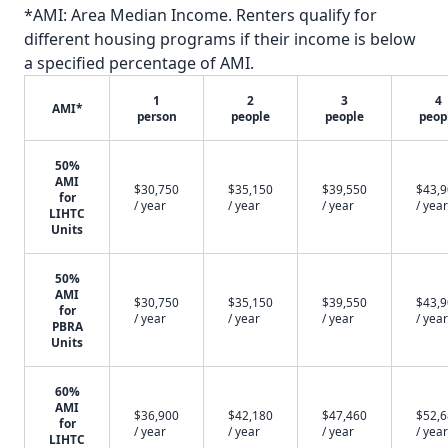
*AMI: Area Median Income. Renters qualify for
different housing programs if their income is below
a specified percentage of AMI.
1
2
3
4
AMI*
person
people
people
peop
50%
AMI
$30,750
$35,150
$39,550
$43,
for
/ year
/ year
/ year
/ year
LIHTC
Units
50%
AMI
$30,750
$35,150
$39,550
$43,
for
/ year
/ year
/ year
/ year
PBRA
Units
60%
AMI
$36,900
$42,180
$47,460
$52,
for
/ year
/ year
/ year
/ year
LIHTC