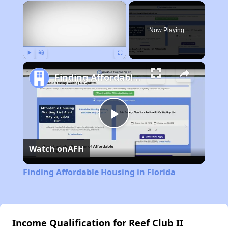
×
Now Playing
Play
Unmute
Fullscreen
Finding Affordable Housing in Florida
Play
Watch on
AFH
Video
Finding Affordable Housing in Florida
Income Qualification for Reef Club II