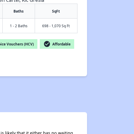
en Carter, Ric Gresia
Baths
SqFt
1 - 2 Baths
698 - 1,070 Sq Ft
✕
check_circle
ice Vouchers (HCV)
Affordable
s likely that it either has no waiting