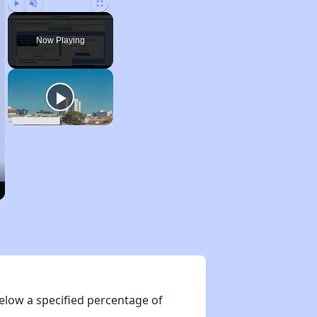
Play
Unmute
Fullscreen
Now Playing
elow a specified percentage of