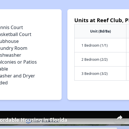
Units at Reef Club, P
ennis Court
Unit (Bd/Ba)
asketball Court
lubhouse
1 Bedroom (1/1)
aundry Room
ishwasher
2 Bedroom (2/2)
lconies or Patios
able
3 Bedroom (3/2)
asher and Dryer
uded
fordable Housing in Florida