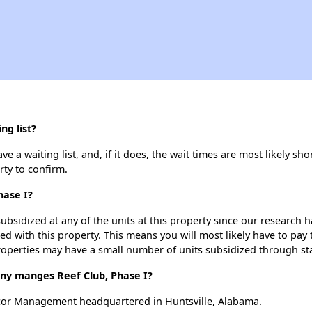
ng list?
e a waiting list, and, if it does, the wait times are most likely sho
rty to confirm.
hase I?
ubsidized at any of the units at this property since our research
ted with this property. This means you will most likely have to pay
roperties may have a small number of units subsidized through st
y manges Reef Club, Phase I?
lcor Management headquartered in Huntsville, Alabama.