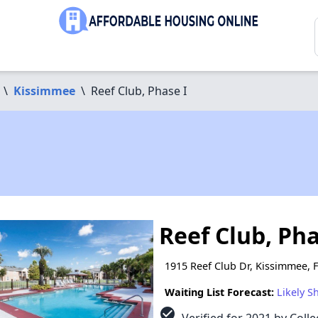
\
Kissimmee
\
Reef Club, Phase I
Reef Club, Pha
1915 Reef Club Dr, Kissimmee, 
Waiting List Forecast:
Likely S
check_circle