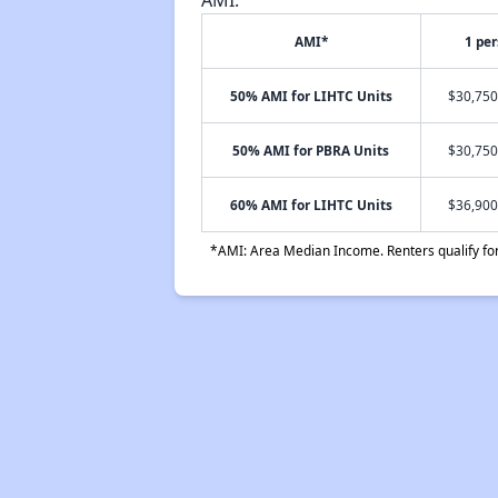
AMI*
1 pe
50% AMI for LIHTC Units
$30,750
50% AMI for PBRA Units
$30,750
60% AMI for LIHTC Units
$36,900
*AMI: Area Median Income. Renters qualify for 