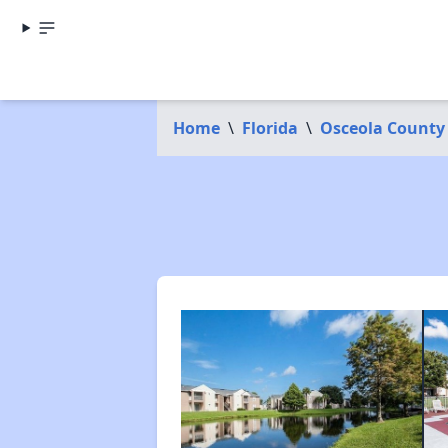
Home
\
Florida
\
Osceola County