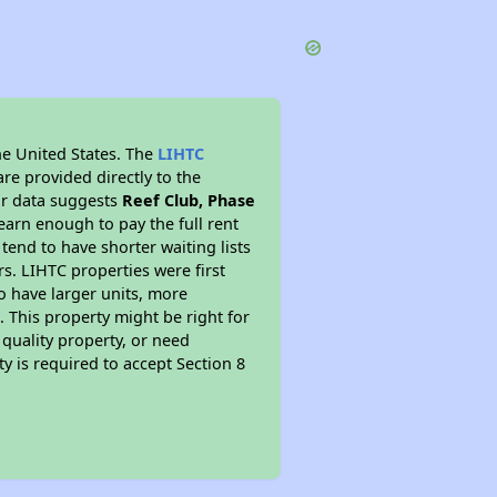
he United States. The
LIHTC
re provided directly to the
ur data suggests
Reef Club, Phase
arn enough to pay the full rent
 tend to have shorter waiting lists
s. LIHTC properties were first
to have larger units, more
 This property might be right for
quality property, or need
ty is required to accept Section 8