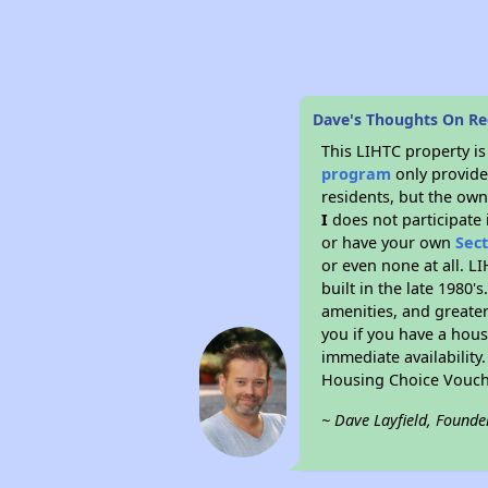
Dave's Thoughts On Ree
This LIHTC property i
program
only provides
residents, but the own
I
does not participate 
or have your own
Sec
or even none at all. L
built in the late 1980'
amenities, and greater
you if you have a hous
immediate availability
Housing Choice Vouch
~ Dave Layfield, Founde