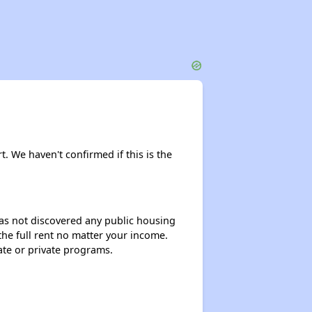
rt. We haven't confirmed if this is the
 has not discovered any public housing
 the full rent no matter your income.
ate or private programs.