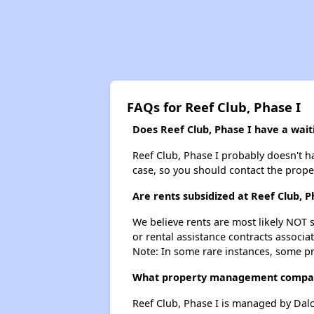
FAQs for Reef Club, Phase I
Does Reef Club, Phase I have a waiti
Reef Club, Phase I probably doesn't hav
case, so you should contact the prope
Are rents subsidized at Reef Club, P
We believe rents are most likely NOT s
or rental assistance contracts associa
Note: In some rare instances, some p
What property management compan
Reef Club, Phase I is managed by Da