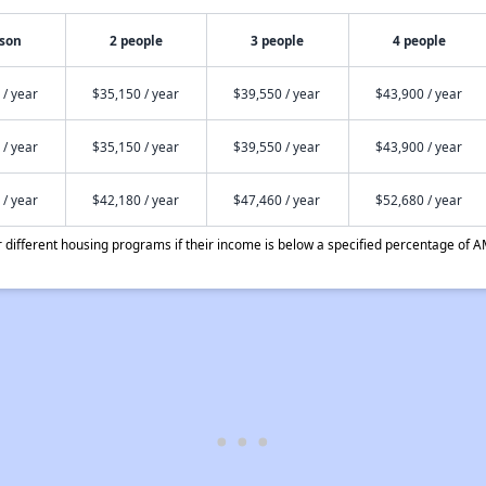
rson
2 people
3 people
4 people
 / year
$35,150 / year
$39,550 / year
$43,900 / year
 / year
$35,150 / year
$39,550 / year
$43,900 / year
 / year
$42,180 / year
$47,460 / year
$52,680 / year
different housing programs if their income is below a specified percentage of A