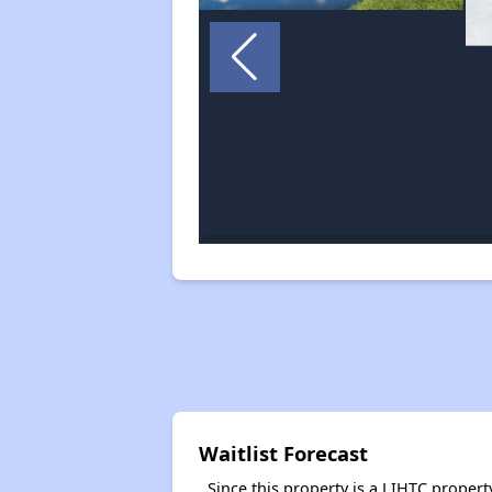
Waitlist Forecast
Since this property is a LIHTC property