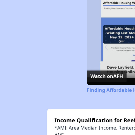
Watch on
AFH
Finding Affordable 
Income Qualification for Reef
*AMI: Area Median Income. Renters 
AMI.