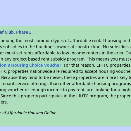
f Club, Phase I
s among the most common types of affordable rental housing in t
 subsidies to the building’s owner at construction. No subsidies a
er must set rents affordable to low-income renters in the area. O
in any project-based rent subsidy program. This means you must e
tion 8 Housing Choice Voucher
. For that reason, LIHTC properties
IHTC properties nationwide are required to accept housing voucher
s. Because they tend to be newer, these properties are more likely 
 tenant service offerings than other affordable housing programs.
ing voucher or enough income to pay rent, are looking for a high 
. Since this property participates in the LIHTC program, the proper
ers.
r of Affordable Housing Online