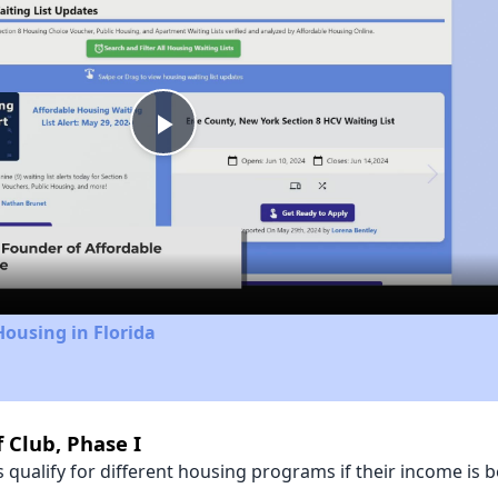
Play
Video
Housing in Florida
 Club, Phase I
qualify for different housing programs if their income is b