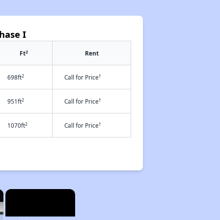
hase I
2
Ft
Rent
2
†
698ft
Call for Price
2
†
951ft
Call for Price
2
†
1070ft
Call for Price
×
×