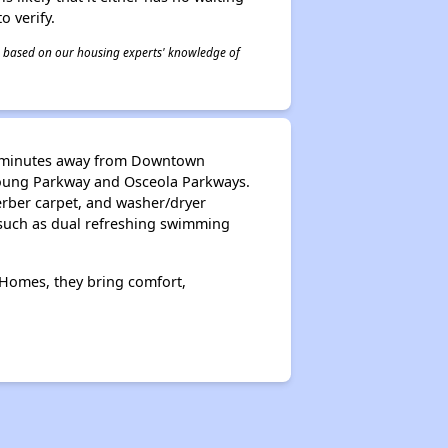
o verify.
 is based on our housing experts' knowledge of
ust minutes away from Downtown
Young Parkway and Osceola Parkways.
erber carpet, and washer/dryer
 such as dual refreshing swimming
 Homes, they bring comfort,