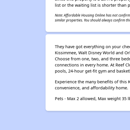
list or the waiting list is shorter than
Note: Affordable Housing Online has not confirmed
similar properties. You should always confirm this
They have got everything on your chec
Kissimmee, Walt Disney World and Or
Choose from one, two, and three bedro
connections in every home. At Reef C
pools, 24-hour get-fit gym and basketb
Experience the many benefits of this
convenience, and affordability home.
Pets - Max 2 allowed, Max weight 35 l