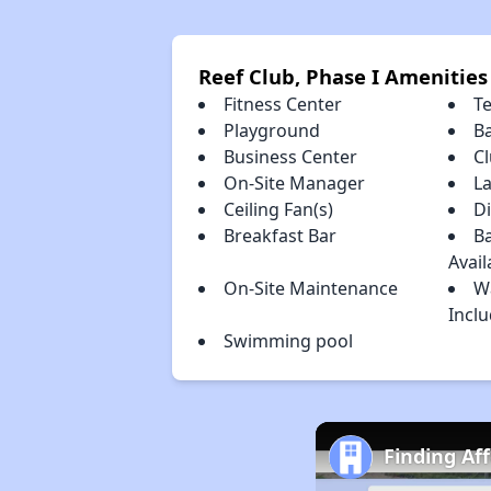
Reef Club, Phase I Amenities
Fitness Center
T
Playground
B
Business Center
C
On-Site Manager
L
Ceiling Fan(s)
D
Breakfast Bar
Ba
Avail
On-Site Maintenance
W
Incl
Swimming pool
Finding Af