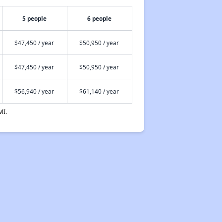
5 people
6 people
$47,450 / year
$50,950 / year
$47,450 / year
$50,950 / year
$56,940 / year
$61,140 / year
MI.