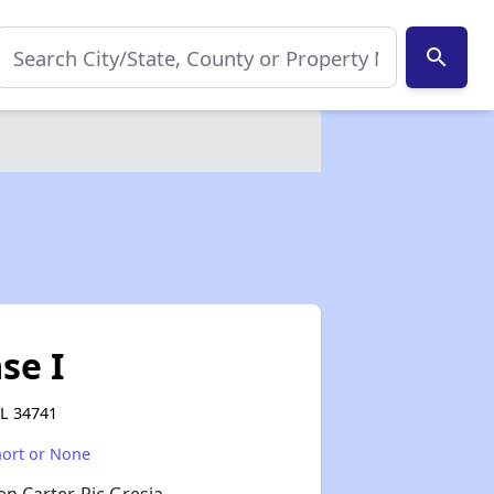
search
se I
FL 34741
hort or None