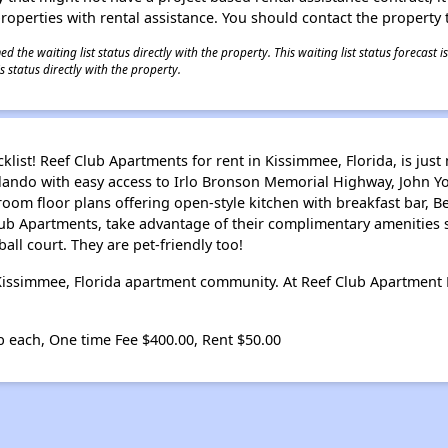
 properties with rental assistance. You should contact the property t
 the waiting list status directly with the property. This waiting list status forecast
 status directly with the property.
klist! Reef Club Apartments for rent in Kissimmee, Florida, is j
lando with easy access to Irlo Bronson Memorial Highway, John 
om floor plans offering open-style kitchen with breakfast bar, B
lub Apartments, take advantage of their complimentary amenities
all court. They are pet-friendly too!
 Kissimmee, Florida apartment community. At Reef Club Apartment
b each, One time Fee $400.00, Rent $50.00