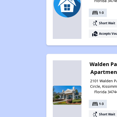
Florida 3474
bed
1-3
switch_access_shortcut
Short Wait
real_estate_agent
Accepts Vo
Walden Pa
Apartmen
2101 Walden P
Circle, Kissimm
Florida 3474
bed
1-3
switch_access_shortcut
Short Wait