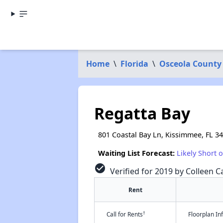
Home
\
Florida
\
Osceola County
Regatta Bay
801 Coastal Bay Ln, Kissimmee, FL 3
Waiting List Forecast:
Likely Short 
check_circle
Verified for 2019 by Colleen Ca
Rent
†
Call for Rents
Floorplan I