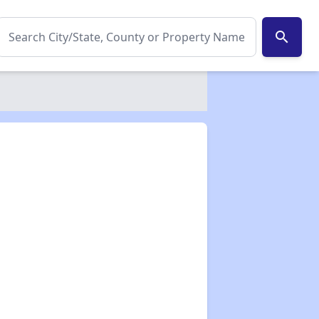
search
✕