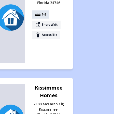
Florida 34746
bed
1-3
switch_access_shortcut
Short Wait
accessibility
Accessible
Kissimmee
Homes
2188 McLaren Cir,
Kissimmee,