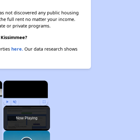
 has not discovered any public housing
 the full rent no matter your income.
ate or private programs.
n Kissimmee?
erties
here.
Our data research shows
×
×
Play
Unmute
Fullscreen
Now Playing