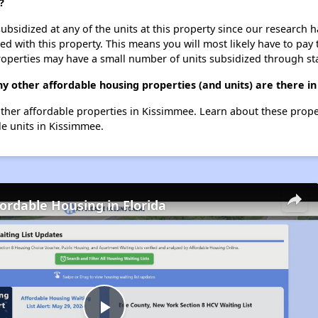
?
ubsidized at any of the units at this property since our research
ted with this property. This means you will most likely have to pay
roperties may have a small number of units subsidized through st
y other affordable housing properties (and units) are there i
 other affordable properties in Kissimmee. Learn about these prop
le units in Kissimmee.
fordable Housing in Florida