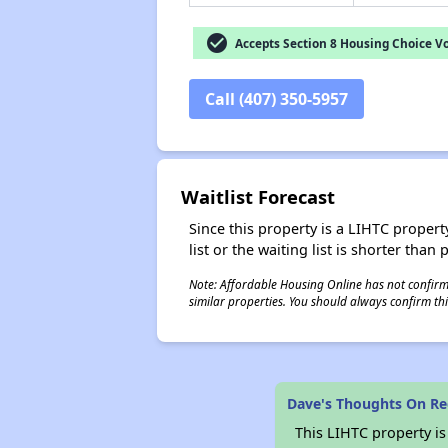
check_circle
Accepts Section 8 Housing Choice V
Call (407) 350-5957
Waitlist Forecast
Since this property is a LIHTC property
list or the waiting list is shorter than
Note: Affordable Housing Online has not confirmed
similar properties. You should always confirm this
Dave's Thoughts On Re
This LIHTC property i