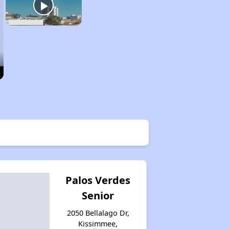
Palos Verdes
Senior
2050 Bellalago Dr,
Kissimmee,