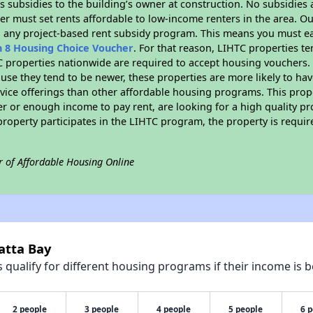
 subsidies to the building’s owner at construction. No subsidies a
er must set rents affordable to low-income renters in the area. O
n any project-based rent subsidy program. This means you must ea
n 8 Housing Choice Voucher
. For that reason, LIHTC properties te
C properties nationwide are required to accept housing vouchers. 
cause they tend to be newer, these properties are more likely to ha
vice offerings than other affordable housing programs. This prope
r or enough income to pay rent, are looking for a high quality p
is property participates in the LIHTC program, the property is requ
r of Affordable Housing Online
atta Bay
qualify for different housing programs if their income is b
2 people
3 people
4 people
5 people
6 