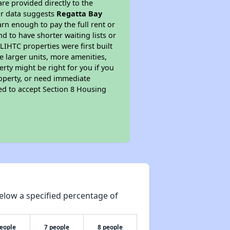
re provided directly to the
ur data suggests
Regatta Bay
rn enough to pay the full rent or
nd to have shorter waiting lists or
LIHTC properties were first built
ve larger units, more amenities,
rty might be right for you if you
roperty, or need immediate
ired to accept Section 8 Housing
elow a specified percentage of
people
7 people
8 people