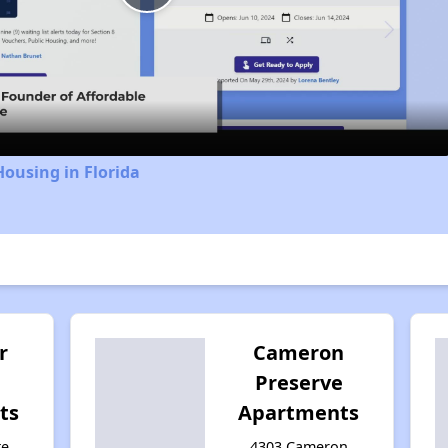
Play
Video
Housing in Florida
r
Cameron
Preserve
ts
Apartments
te
4303 Cameron