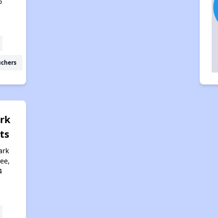
6
uchers
rk
ts
ark
ee,
4