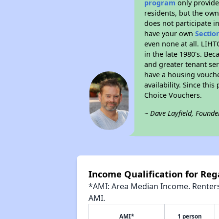
program
only provides
residents, but the own
does not participate i
have your own
Sectio
even none at all. LIHT
in the late 1980's. Be
and greater tenant ser
have a housing vouche
availability. Since th
Choice Vouchers.
~ Dave Layfield, Founde
Income Qualification for Reg
*AMI: Area Median Income. Renters 
AMI.
AMI*
1 person