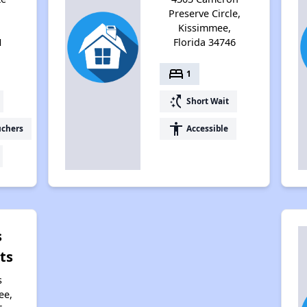
Preserve Circle,
Kissimmee,
1
Florida 34746
bed
1
switch_access_shortcut
Short Wait
accessibility
uchers
Accessible
s
ts
s
ee,