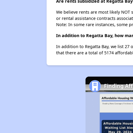
Are rents subsidized at Regatta Bay
We believe rents are most likely NOT s
or rental assistance contracts associa
Note: In some rare instances, some p
In addition to Regatta Bay, how man
In addition to Regatta Bay, we list 27
that there are a total of 5174 affordab
Finding Af