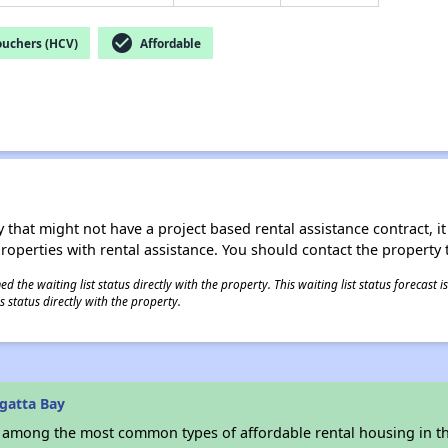
check_circle
ouchers (HCV)
Affordable
 that might not have a project based rental assistance contract, it i
 properties with rental assistance. You should contact the property t
 the waiting list status directly with the property. This waiting list status forecast
 status directly with the property.
gatta Bay
s among the most common types of affordable rental housing in t