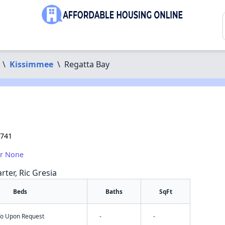
\
Kissimmee
\
Regatta Bay
4741
or None
rter, Ric Gresia
Beds
Baths
SqFt
nfo Upon Request
-
-