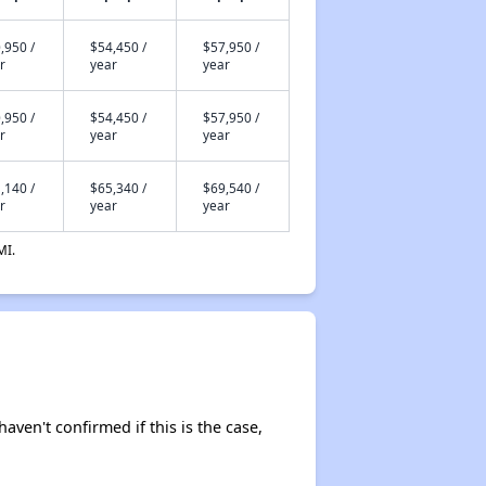
,950 /
$54,450 /
$57,950 /
r
year
year
,950 /
$54,450 /
$57,950 /
r
year
year
,140 /
$65,340 /
$69,540 /
r
year
year
MI.
haven't confirmed if this is the case,