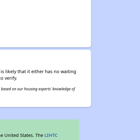
s likely that it either has no waiting
o verify.
 is based on our housing experts' knowledge of
he United States. The
LIHTC