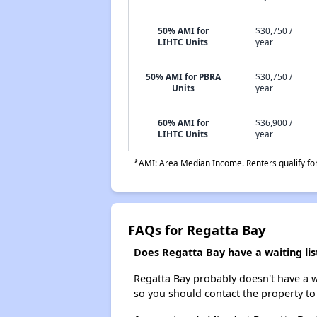
50% AMI for
$30,750 /
LIHTC Units
year
50% AMI for PBRA
$30,750 /
Units
year
60% AMI for
$36,900 /
LIHTC Units
year
*AMI: Area Median Income. Renters qualify for 
FAQs for Regatta Bay
Does Regatta Bay have a waiting lis
Regatta Bay probably doesn't have a wai
so you should contact the property to