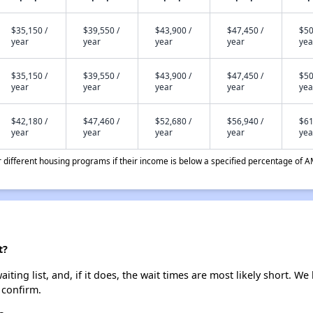
$35,150 /
$39,550 /
$43,900 /
$47,450 /
$50
year
year
year
year
yea
$35,150 /
$39,550 /
$43,900 /
$47,450 /
$50
year
year
year
year
yea
$42,180 /
$47,460 /
$52,680 /
$56,940 /
$61
year
year
year
year
yea
different housing programs if their income is below a specified percentage of A
t?
ting list, and, if it does, the wait times are most likely short. We 
 confirm.