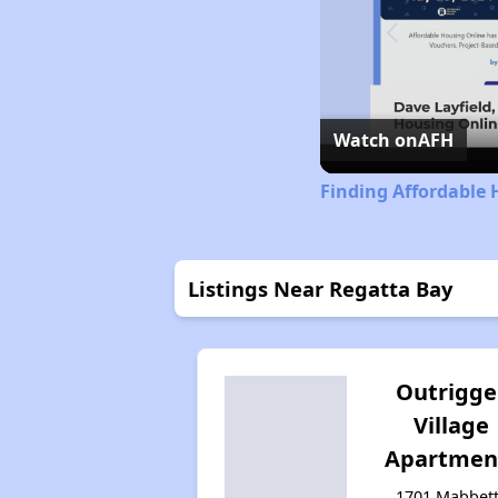
Watch on
AFH
Finding Affordable 
Listings Near Regatta Bay
Outrigge
Village
Apartmen
1701 Mabbet