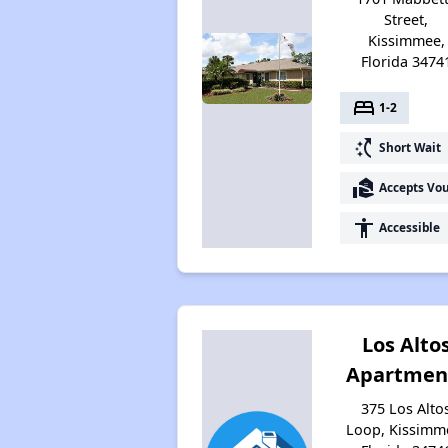
Street,
Kissimmee,
Florida 3474
bed
1-2
switch_access_shortcut
Short Wait
real_estate_agent
Accepts Vo
accessibility
Accessible
Los Alto
Apartmen
375 Los Alto
Loop, Kissimm