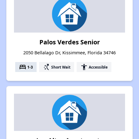
Palos Verdes Senior
2050 Bellalago Dr, Kissimmee, Florida 34746
bed
switch_access_shortcut
accessibility
1-3
Short Wait
Accessible