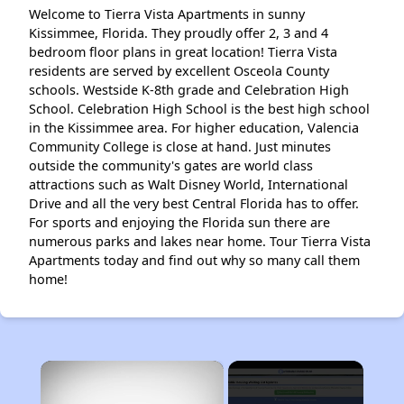
Welcome to Tierra Vista Apartments in sunny
Kissimmee, Florida. They proudly offer 2, 3 and 4
bedroom floor plans in great location! Tierra Vista
residents are served by excellent Osceola County
schools. Westside K-8th grade and Celebration High
School. Celebration High School is the best high school
in the Kissimmee area. For higher education, Valencia
Community College is close at hand. Just minutes
outside the community's gates are world class
attractions such as Walt Disney World, International
Drive and all the very best Central Florida has to offer.
For sports and enjoying the Florida sun there are
numerous parks and lakes near home. Tour Tierra Vista
Apartments today and find out why so many call them
home!
×