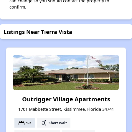
can change so you should contact the property to
confirm.
Listings Near Tierra Vista
Outrigger Village Apartments
1701 Mabbette Street, Kissimmee, Florida 34741
bed
switch_access_shortcut
1-2
Short Wait