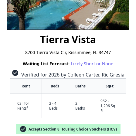
Tierra Vista
8700 Tierra Vista Cir, Kissimmee, FL 34747
Waiting List Forecast:
Likely Short or None
check_circle
Verified for 2026 by Colleen Carter, Ric Gresia
Rent
Beds
Baths
SqFt
962 -
Call for
2 - 4
2
1,296 Sq
†
Rents
Beds
Baths
Ft
check_circle
Accepts Section 8 Housing Choice Vouchers (HCV)