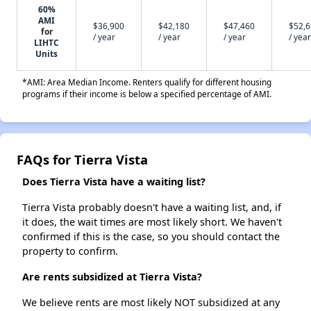
60%
AMI
$36,900
$42,180
$47,460
$52,
for
/ year
/ year
/ year
/ year
LIHTC
Units
*AMI: Area Median Income. Renters qualify for different housing
programs if their income is below a specified percentage of AMI.
FAQs for Tierra Vista
Does Tierra Vista have a waiting list?
Tierra Vista probably doesn't have a waiting list, and, if
it does, the wait times are most likely short. We haven't
confirmed if this is the case, so you should contact the
property to confirm.
Are rents subsidized at Tierra Vista?
We believe rents are most likely NOT subsidized at any