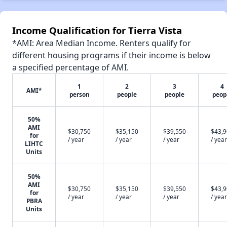
Income Qualification for Tierra Vista
*AMI: Area Median Income. Renters qualify for
different housing programs if their income is below
a specified percentage of AMI.
1
2
3
4
AMI*
person
people
people
peop
50%
AMI
$30,750
$35,150
$39,550
$43,
for
/ year
/ year
/ year
/ year
LIHTC
Units
50%
AMI
$30,750
$35,150
$39,550
$43,
for
/ year
/ year
/ year
/ year
PBRA
Units