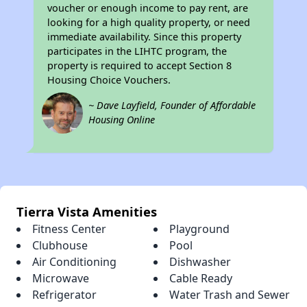
voucher or enough income to pay rent, are
looking for a high quality property, or need
immediate availability. Since this property
participates in the LIHTC program, the
property is required to accept Section 8
Housing Choice Vouchers.
~ Dave Layfield, Founder of Affordable
Housing Online
Tierra Vista Amenities
Fitness Center
Playground
Clubhouse
Pool
Air Conditioning
Dishwasher
Microwave
Cable Ready
Refrigerator
Water Trash and Sewer