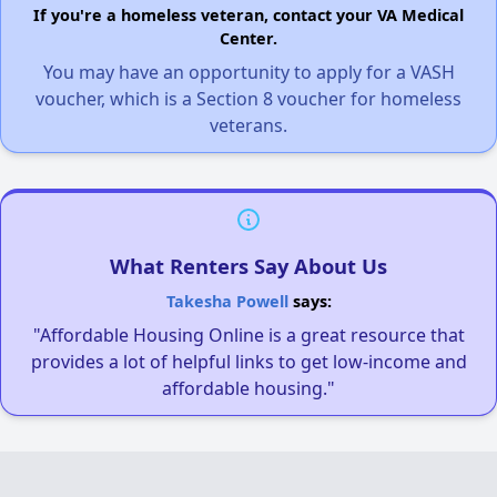
If you're a homeless veteran, contact your VA Medical
Center.
You may have an opportunity to apply for a VASH
voucher, which is a Section 8 voucher for homeless
veterans.
What Renters Say About Us
Takesha Powell
says:
"Affordable Housing Online is a great resource that
provides a lot of helpful links to get low-income and
affordable housing."