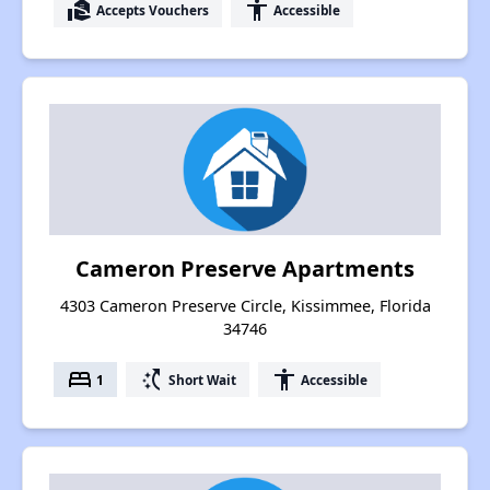
real_estate_agent
accessibility
Accepts Vouchers
Accessible
Cameron Preserve Apartments
4303 Cameron Preserve Circle, Kissimmee, Florida
34746
bed
switch_access_shortcut
accessibility
1
Short Wait
Accessible