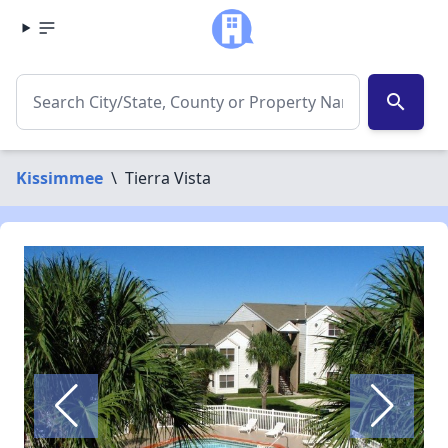
search
Kissimmee
\
Tierra Vista