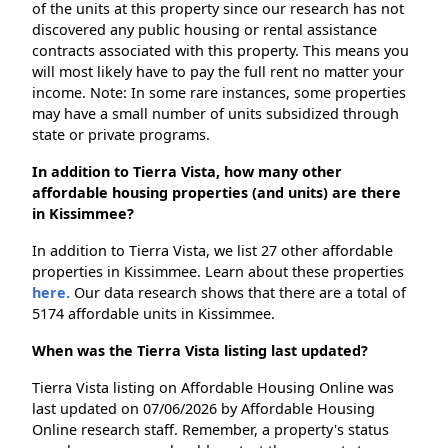
of the units at this property since our research has not
discovered any public housing or rental assistance
contracts associated with this property. This means you
will most likely have to pay the full rent no matter your
income. Note: In some rare instances, some properties
may have a small number of units subsidized through
state or private programs.
In addition to Tierra Vista, how many other
affordable housing properties (and units) are there
in Kissimmee?
In addition to Tierra Vista, we list 27 other affordable
properties in Kissimmee. Learn about these properties
here.
Our data research shows that there are a total of
5174 affordable units in Kissimmee.
When was the Tierra Vista listing last updated?
Tierra Vista listing on Affordable Housing Online was
last updated on 07/06/2026 by Affordable Housing
Online research staff. Remember, a property's status