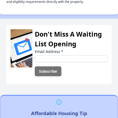
and eligiblity requirements directly with the property.
Don't Miss A Waiting
List Opening
Email Address
*
Affordable Housing Tip