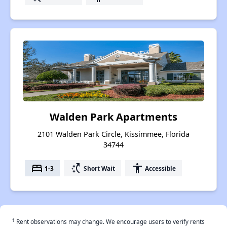
Walden Park Apartments
2101 Walden Park Circle, Kissimmee, Florida
34744
bed
switch_access_shortcut
accessibility
1-3
Short Wait
Accessible
†
Rent observations may change. We encourage users to verify rents