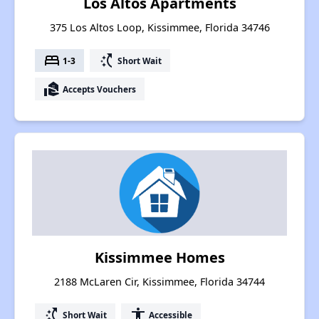
Los Altos Apartments
375 Los Altos Loop, Kissimmee, Florida 34746
bed
switch_access_shortcut
1-3
Short Wait
real_estate_agent
Accepts Vouchers
Kissimmee Homes
2188 McLaren Cir, Kissimmee, Florida 34744
switch_access_shortcut
accessibility
Short Wait
Accessible