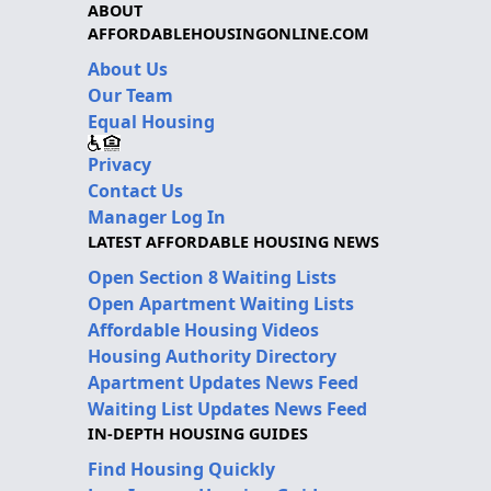
ABOUT
AFFORDABLEHOUSINGONLINE.COM
About Us
Our Team
Equal Housing
Privacy
Contact Us
Manager Log In
LATEST AFFORDABLE HOUSING NEWS
Open Section 8 Waiting Lists
Open Apartment Waiting Lists
Affordable Housing Videos
Housing Authority Directory
Apartment Updates News Feed
Waiting List Updates News Feed
IN-DEPTH HOUSING GUIDES
Find Housing Quickly