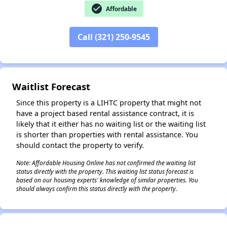
check_circle
Affordable
Call (321) 250-9545
✕
Waitlist Forecast
Since this property is a LIHTC property that might not
have a project based rental assistance contract, it is
likely that it either has no waiting list or the waiting list
is shorter than properties with rental assistance. You
should contact the property to verify.
Note: Affordable Housing Online has not confirmed the waiting list
status directly with the property. This waiting list status forecast is
based on our housing experts' knowledge of similar properties. You
should always confirm this status directly with the property.