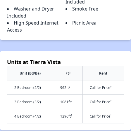
Included
Washer and Dryer
Smoke Free
Included
High Speed Internet
Picnic Area
Access
Units at Tierra Vista
2
Unit (Bd/Ba)
Ft
Rent
2
†
2 Bedroom (2/2)
962ft
Call for Price
2
†
3 Bedroom (3/2)
1081ft
Call for Price
2
†
4 Bedroom (4/2)
1296ft
Call for Price