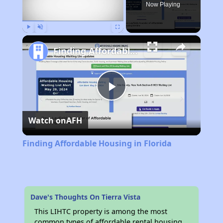
Now Playing
Play
Unmute
Fullscreen
Finding Affordable Housing in Florida
Play
Watch on
AFH
Video
Finding Affordable Housing in Florida
Dave's Thoughts On Tierra Vista
This LIHTC property is among the most
common types of affordable rental housing