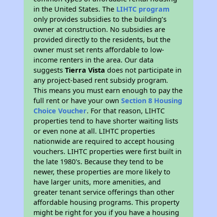
in the United States. The
LIHTC program
only provides subsidies to the building’s
owner at construction. No subsidies are
provided directly to the residents, but the
owner must set rents affordable to low-
income renters in the area. Our data
suggests
Tierra Vista
does not participate in
any project-based rent subsidy program.
This means you must earn enough to pay the
full rent or have your own
Section 8 Housing
Choice Voucher
. For that reason, LIHTC
properties tend to have shorter waiting lists
or even none at all. LIHTC properties
nationwide are required to accept housing
vouchers. LIHTC properties were first built in
the late 1980's. Because they tend to be
newer, these properties are more likely to
have larger units, more amenities, and
greater tenant service offerings than other
affordable housing programs. This property
might be right for you if you have a housing