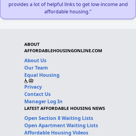
provides a lot of helpful links to get low-income and
affordable housing."
ABOUT
AFFORDABLEHOUSINGONLINE.COM
About Us
Our Team
Equal Housing
Privacy
Contact Us
Manager Log In
LATEST AFFORDABLE HOUSING NEWS
Open Section 8 Waiting Lists
Open Apartment Waiting Lists
Affordable Housing Videos