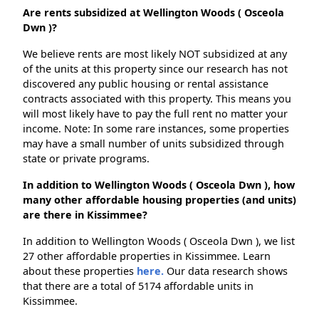
Are rents subsidized at Wellington Woods ( Osceola
Dwn )?
We believe rents are most likely NOT subsidized at any
of the units at this property since our research has not
discovered any public housing or rental assistance
contracts associated with this property. This means you
will most likely have to pay the full rent no matter your
income. Note: In some rare instances, some properties
may have a small number of units subsidized through
state or private programs.
In addition to Wellington Woods ( Osceola Dwn ), how
many other affordable housing properties (and units)
are there in Kissimmee?
In addition to Wellington Woods ( Osceola Dwn ), we list
27 other affordable properties in Kissimmee. Learn
about these properties
here.
Our data research shows
that there are a total of 5174 affordable units in
Kissimmee.