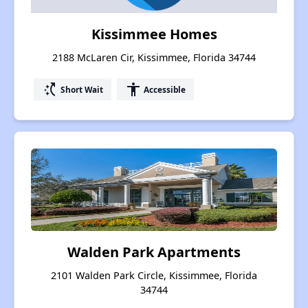
Kissimmee Homes
2188 McLaren Cir, Kissimmee, Florida 34744
switch_access_shortcut
accessibility
Short Wait
Accessible
Walden Park Apartments
2101 Walden Park Circle, Kissimmee, Florida
34744