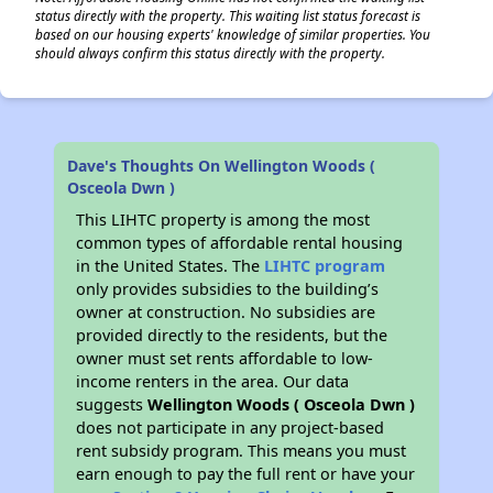
status directly with the property. This waiting list status forecast is
based on our housing experts' knowledge of similar properties. You
should always confirm this status directly with the property.
Dave's Thoughts On Wellington Woods (
Osceola Dwn )
This LIHTC property is among the most
common types of affordable rental housing
in the United States. The
LIHTC program
only provides subsidies to the building’s
owner at construction. No subsidies are
provided directly to the residents, but the
owner must set rents affordable to low-
income renters in the area. Our data
suggests
Wellington Woods ( Osceola Dwn )
does not participate in any project-based
rent subsidy program. This means you must
earn enough to pay the full rent or have your