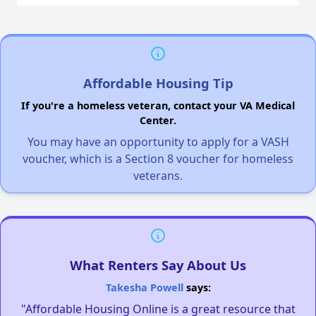
Affordable Housing Tip
If you're a homeless veteran, contact your VA Medical
Center.
You may have an opportunity to apply for a VASH
voucher, which is a Section 8 voucher for homeless
veterans.
What Renters Say About Us
Takesha Powell
says:
"Affordable Housing Online is a great resource that