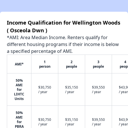
Income Qualification for Wellington Woods
( Osceola Dwn )
*AMI: Area Median Income. Renters qualify for
different housing programs if their income is below
a specified percentage of AMI.
1
2
3
4
AMI*
person
people
people
peop
50%
AMI
$30,750
$35,150
$39,550
$43,
for
/ year
/ year
/ year
/ year
LIHTC
Units
50%
AMI
$30,750
$35,150
$39,550
$43,
for
/ year
/ year
/ year
/ year
PBRA