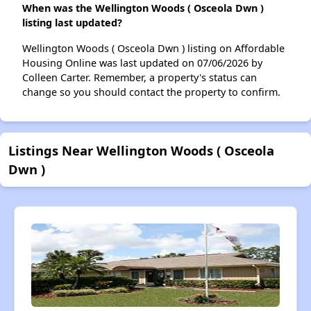
When was the Wellington Woods ( Osceola Dwn )
listing last updated?
Wellington Woods ( Osceola Dwn ) listing on Affordable
Housing Online was last updated on 07/06/2026 by
Colleen Carter. Remember, a property's status can
change so you should contact the property to confirm.
Listings Near Wellington Woods ( Osceola
Dwn )