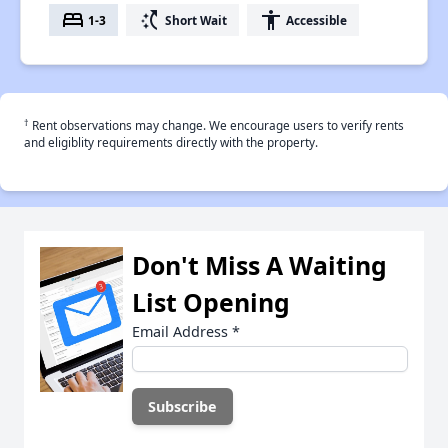
bed
switch_access_shortcut
accessibility
1-3
Short Wait
Accessible
†
Rent observations may change. We encourage users to verify rents
and eligiblity requirements directly with the property.
Don't Miss A Waiting
List Opening
Email Address
*