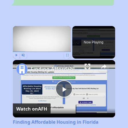
×
Now Playing
Play
Unmute
Fullscreen
Finding Affordable Housing in Florida
Play
Watch on
AFH
Video
Finding Affordable Housing in Florida