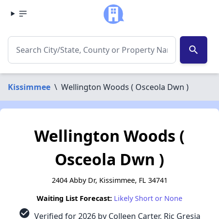
search
Kissimmee
\
Wellington Woods ( Osceola Dwn )
Wellington Woods (
Osceola Dwn )
2404 Abby Dr, Kissimmee, FL 34741
Waiting List Forecast:
Likely Short or None
check_circle
Verified for 2026 by Colleen Carter, Ric Gresia