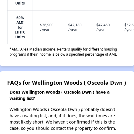
Units
60%
AMI
$36,900
$42,180
$47,460
$52,
for
/ year
/ year
/ year
/ year
LIHTC
Units
*AMI: Area Median Income. Renters qualify for different housing
programs if their income is below a specified percentage of AMI.
FAQs for Wellington Woods ( Osceola Dwn )
Does Wellington Woods ( Osceola Dwn ) have a
waiting list?
Wellington Woods ( Osceola Dwn ) probably doesn't
have a waiting list, and, if it does, the wait times are
most likely short. We haven't confirmed if this is the
case, so you should contact the property to confirm.