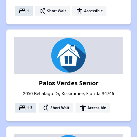
bed
switch_access_shortcut
accessibility
1
Short Wait
Accessible
Palos Verdes Senior
2050 Bellalago Dr, Kissimmee, Florida 34746
bed
switch_access_shortcut
accessibility
1-3
Short Wait
Accessible