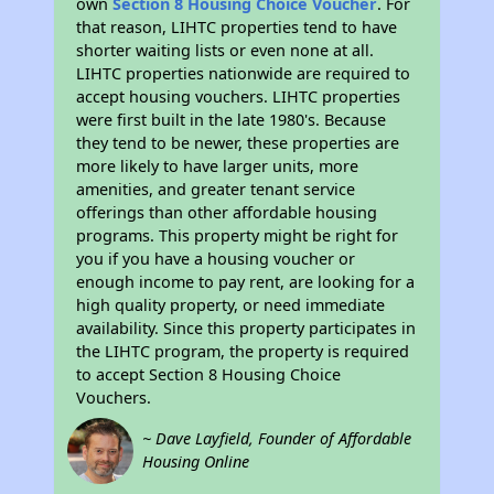
own
Section 8 Housing Choice Voucher
. For
that reason, LIHTC properties tend to have
shorter waiting lists or even none at all.
LIHTC properties nationwide are required to
accept housing vouchers. LIHTC properties
were first built in the late 1980's. Because
they tend to be newer, these properties are
more likely to have larger units, more
amenities, and greater tenant service
offerings than other affordable housing
programs. This property might be right for
you if you have a housing voucher or
enough income to pay rent, are looking for a
high quality property, or need immediate
availability. Since this property participates in
the LIHTC program, the property is required
to accept Section 8 Housing Choice
Vouchers.
~ Dave Layfield, Founder of Affordable
Housing Online