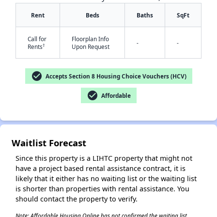
Rent
Beds
Baths
SqFt
Call for
Floorplan Info
-
-
†
Rents
Upon Request
check_circle
Accepts Section 8 Housing Choice Vouchers (HCV)
✕
check_circle
Affordable
Waitlist Forecast
Since this property is a LIHTC property that might not
have a project based rental assistance contract, it is
likely that it either has no waiting list or the waiting list
is shorter than properties with rental assistance. You
should contact the property to verify.
Note: Affordable Housing Online has not confirmed the waiting list