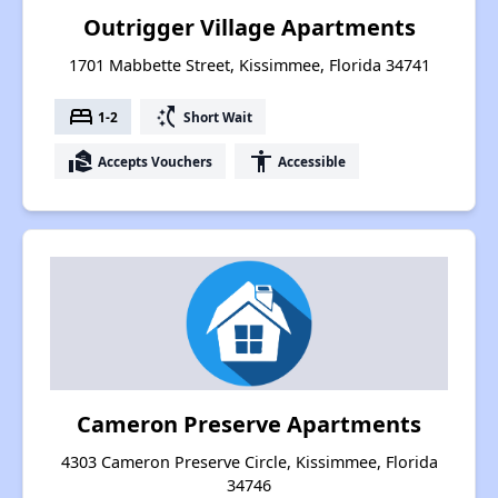
Outrigger Village Apartments
1701 Mabbette Street, Kissimmee, Florida 34741
bed
switch_access_shortcut
1-2
Short Wait
real_estate_agent
accessibility
Accepts Vouchers
Accessible
Cameron Preserve Apartments
4303 Cameron Preserve Circle, Kissimmee, Florida
34746