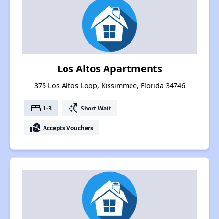
Los Altos Apartments
375 Los Altos Loop, Kissimmee, Florida 34746
bed
switch_access_shortcut
1-3
Short Wait
real_estate_agent
Accepts Vouchers