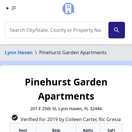
search
Lynn Haven
\
Pinehurst Garden Apartments
Pinehurst Garden
Apartments
201 E 25th St, Lynn Haven, FL 32444
check_circle
Verified for 2019 by Colleen Carter, Ric Gresia
Rent
Beds
Baths
SqFt