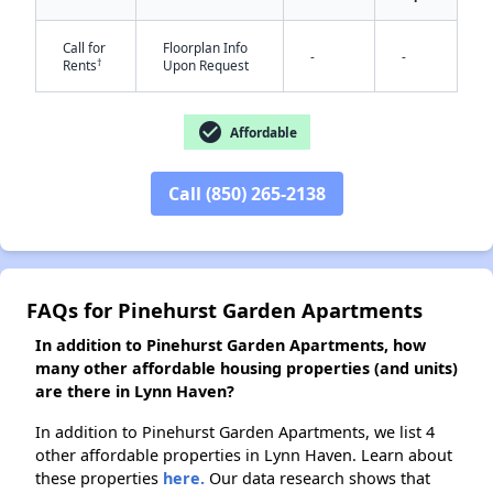
✕
Call for
Floorplan Info
-
-
†
Rents
Upon Request
check_circle
Affordable
Call (850) 265-2138
FAQs for Pinehurst Garden Apartments
In addition to Pinehurst Garden Apartments, how
many other affordable housing properties (and units)
are there in Lynn Haven?
In addition to Pinehurst Garden Apartments, we list 4
other affordable properties in Lynn Haven. Learn about
these properties
here.
Our data research shows that