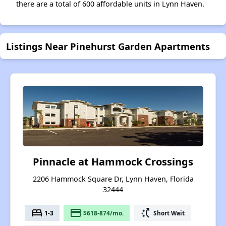
there are a total of 600 affordable units in Lynn Haven.
Listings Near Pinehurst Garden Apartments
Pinnacle at Hammock Crossings
2206 Hammock Square Dr, Lynn Haven, Florida
32444
bed
payment
switch_access_shortcut
1-3
$618-874/mo.
Short Wait