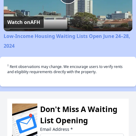
Play
Video
Watch on
AFH
Low-Income Housing Waiting Lists Open June 24–28,
2024
†
Rent observations may change. We encourage users to verify rents
and eligiblity requirements directly with the property.
Don't Miss A Waiting
List Opening
Email Address
*