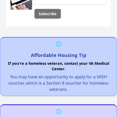
Affordable Housing Tip
If you're a homeless veteran, contact your VA Medical
Center.
You may have an opportunity to apply for a VASH
voucher, which is a Section 8 voucher for homeless
veterans.