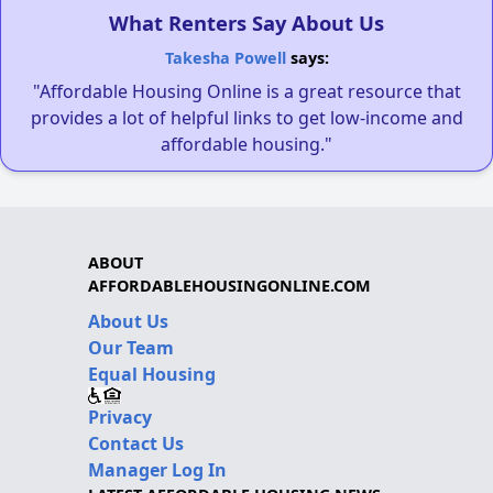
What Renters Say About Us
Takesha Powell
says:
"Affordable Housing Online is a great resource that
provides a lot of helpful links to get low-income and
affordable housing."
ABOUT
AFFORDABLEHOUSINGONLINE.COM
About Us
Our Team
Equal Housing
Privacy
Contact Us
Manager Log In