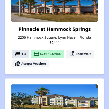
Pinnacle at Hammock Springs
2206 Hammock Square, Lynn Haven, Florida
32444
bed
payment
switch_access_shortcut
1-3
$741-1032/mo.
Short Wait
real_estate_agent
Accepts Vouchers