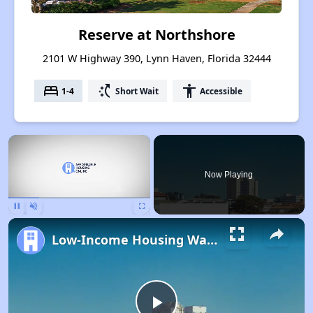
Reserve at Northshore
2101 W Highway 390, Lynn Haven, Florida 32444
bed
switch_access_shortcut
accessibility
1-4
Short Wait
Accessible
×
Now Playing
Pause
Unmute
Fullscreen
Low-Income Housing Waiting Lists Open June 24–28, 2024