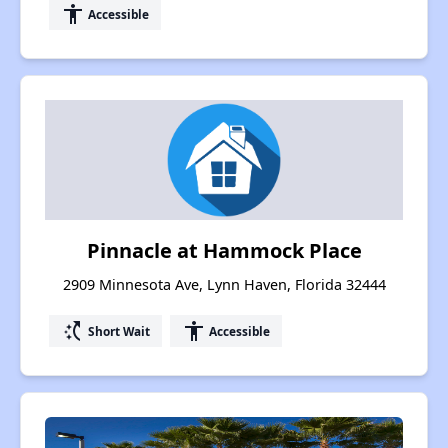
accessibility
Accessible
Pinnacle at Hammock Place
2909 Minnesota Ave, Lynn Haven, Florida 32444
switch_access_shortcut
accessibility
Short Wait
Accessible