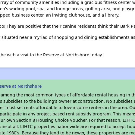
array of community amenities including a gracious fitness center w
en’s wading pool, spa, and lounge areas, grilling area, and playg
ipped business center, an inviting clubhouse, and a library.
o! They are positive that their canine residents think their Bark Pa
y situated near a myriad of shopping and dining establishments as 
e with a visit to the Reserve at Northshore today.
serve at Northshore
s among the most common types of affordable rental housing in t
 subsidies to the building’s owner at construction. No subsidies a
er must set rents affordable to low-income renters in the area. O
participate in any project-based rent subsidy program. This mea
your own Section 8 Housing Choice Voucher. For that reason, LIHTC
none at all. LIHTC properties nationwide are required to accept h
 late 1980's. Because they tend to be newer, these properties are mo