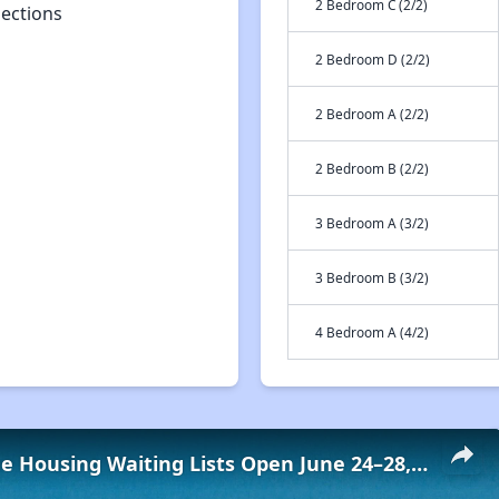
2 Bedroom C (2/2)
ections
2 Bedroom D (2/2)
2 Bedroom A (2/2)
2 Bedroom B (2/2)
3 Bedroom A (3/2)
3 Bedroom B (3/2)
4 Bedroom A (4/2)
Low-Income Housing Waiting Lists Open June 24–28, 2024