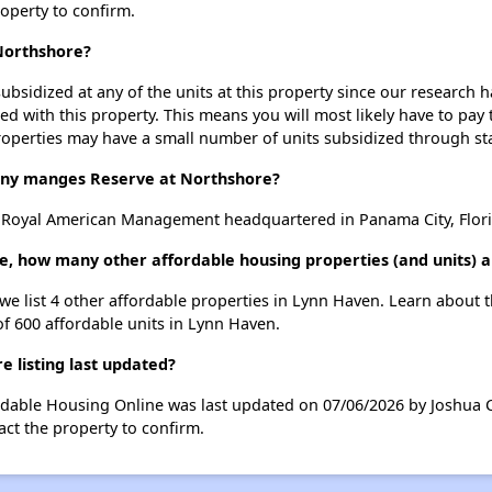
roperty to confirm.
 Northshore?
ubsidized at any of the units at this property since our research
ted with this property. This means you will most likely have to pay
roperties may have a small number of units subsidized through st
y manges Reserve at Northshore?
 Royal American Management headquartered in Panama City, Flori
e, how many other affordable housing properties (and units) 
 we list 4 other affordable properties in Lynn Haven. Learn about 
of 600 affordable units in Lynn Haven.
 listing last updated?
ordable Housing Online was last updated on 07/06/2026 by Joshua 
ct the property to confirm.