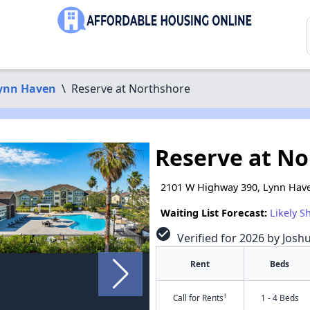
ynn Haven
\
Reserve at Northshore
Reserve at N
2101 W Highway 390, Lynn Have
Waiting List Forecast:
Likely S
check_circle
Verified for 2026 by Josh
Rent
Beds
†
Call for Rents
1 - 4 Beds