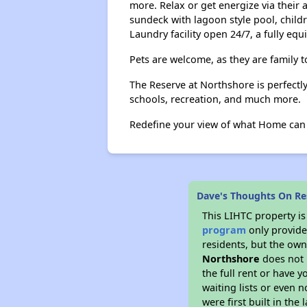
more. Relax or get energize via their 
sundeck with lagoon style pool, childr
Laundry facility open 24/7, a fully equ
Pets are welcome, as they are family to
The Reserve at Northshore is perfectl
schools, recreation, and much more.
Redefine your view of what Home can b
Dave's Thoughts On Re
This LIHTC property i
program
only provides
residents, but the own
Northshore
does not 
the full rent or have 
waiting lists or even 
were first built in the