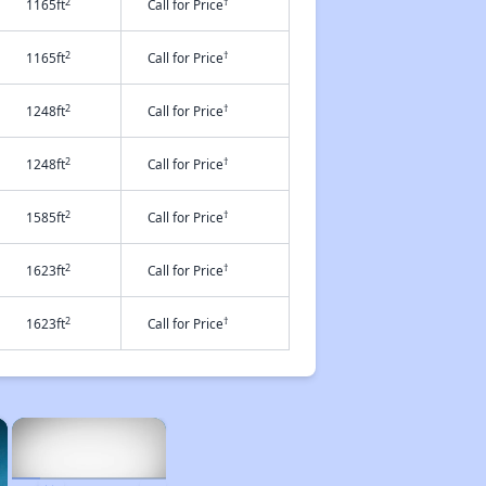
2
†
1165ft
Call for Price
2
†
1165ft
Call for Price
2
†
1248ft
Call for Price
2
†
1248ft
Call for Price
2
†
1585ft
Call for Price
2
†
1623ft
Call for Price
2
†
1623ft
Call for Price
×
×