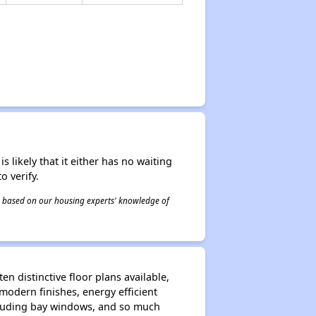
s likely that it either has no waiting
o verify.
 is based on our housing experts' knowledge of
n distinctive floor plans available,
modern finishes, energy efficient
including bay windows, and so much