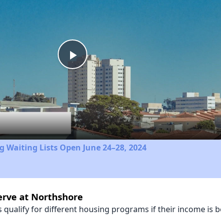
Play
Video
 Waiting Lists Open June 24–28, 2024
erve at Northshore
qualify for different housing programs if their income is b