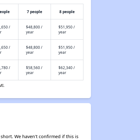
people
7 people
8 people
,650 /
$48,800 /
$51,950 /
r
year
year
,650 /
$48,800 /
$51,950 /
r
year
year
,780 /
$58,560 /
$62,340 /
r
year
year
MI.
 short. We haven't confirmed if this is