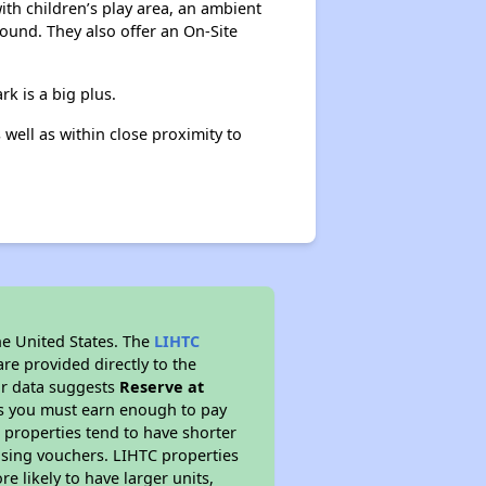
ith children’s play area, an ambient
round. They also offer an On-Site
rk is a big plus.
well as within close proximity to
he United States. The
LIHTC
re provided directly to the
ur data suggests
Reserve at
ns you must earn enough to pay
 properties tend to have shorter
ousing vouchers. LIHTC properties
re likely to have larger units,