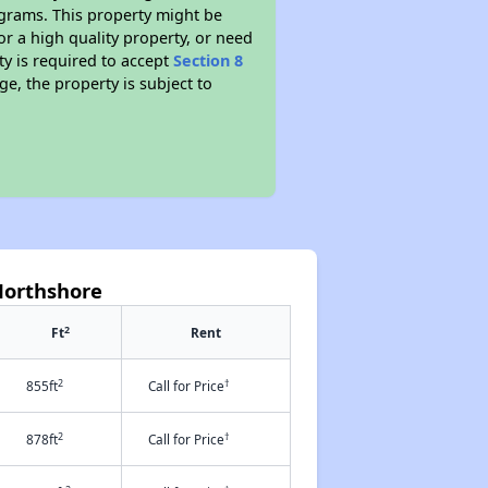
ograms. This property might be
or a high quality property, or need
ty is required to accept
Section 8
ge, the property is subject to
Northshore
2
Ft
Rent
2
†
855ft
Call for Price
2
†
878ft
Call for Price