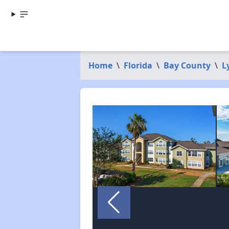
Home
\
Florida
\
Bay County
\
L