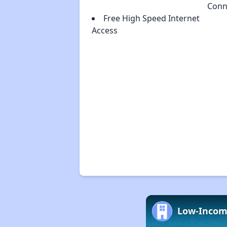
Conn
Free High Speed Internet
Access