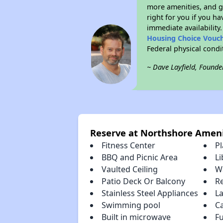
more amenities, and g
right for you if you h
immediate availability
Housing Choice Vouc
Federal physical cond
~ Dave Layfield, Founde
Reserve at Northshore Ameni
Fitness Center
P
BBQ and Picnic Area
Li
Vaulted Ceiling
Wa
Patio Deck Or Balcony
R
Stainless Steel Appliances
La
Swimming pool
C
Built in microwave
Fu