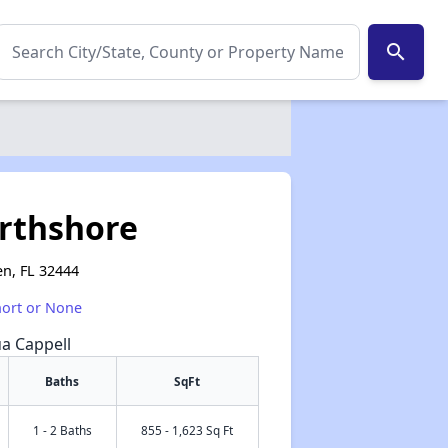
search
orthshore
n, FL 32444
hort or None
ua Cappell
Baths
SqFt
1 - 2 Baths
855 - 1,623 Sq Ft
✕