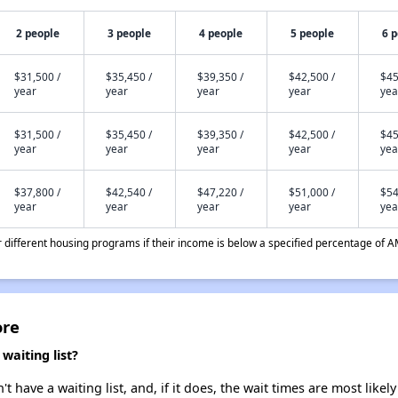
2 people
3 people
4 people
5 people
6 
$31,500 /
$35,450 /
$39,350 /
$42,500 /
$45
year
year
year
year
yea
$31,500 /
$35,450 /
$39,350 /
$42,500 /
$45
year
year
year
year
yea
$37,800 /
$42,540 /
$47,220 /
$51,000 /
$54
year
year
year
year
yea
different housing programs if their income is below a specified percentage of A
ore
aiting list?
have a waiting list, and, if it does, the wait times are most likely