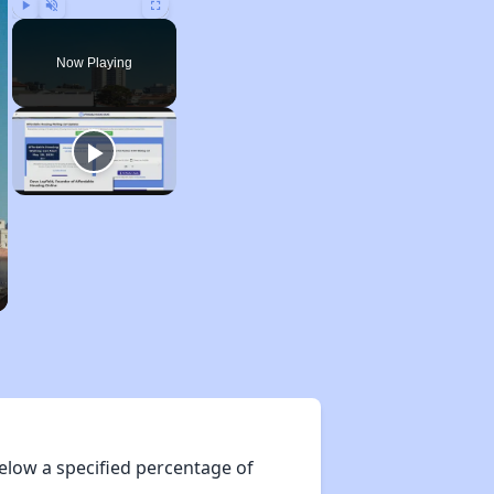
Play
Unmute
Fullscreen
Now Playing
elow a specified percentage of