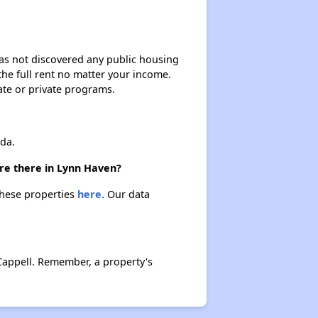
 has not discovered any public housing
 the full rent no matter your income.
ate or private programs.
da.
are there in Lynn Haven?
these properties
here.
Our data
Cappell. Remember, a property's