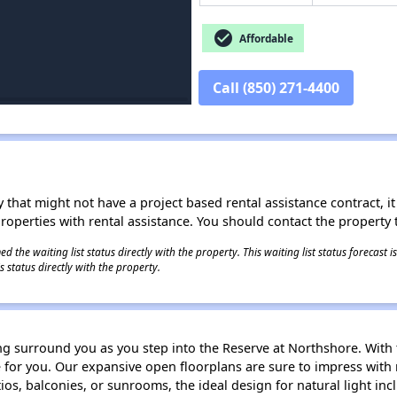
check_circle
Affordable
Call (850) 271-4400
 that might not have a project based rental assistance contract, it i
 properties with rental assistance. You should contact the property t
 the waiting list status directly with the property. This waiting list status forecast
 status directly with the property.
ng surround you as you step into the Reserve at Northshore. With te
e for you. Our expansive open floorplans are sure to impress with 
tios, balconies, or sunrooms, the ideal design for natural light 