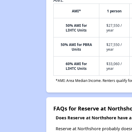
AMI*
1 person
50% AMI for
$27,550 /
LIHTC Units
year
50% AMI for PBRA
$27,550 /
Units
year
60% AMI for
$33,060 /
LIHTC Units
year
*AMI: Area Median Income. Renters qualify for 
FAQs for Reserve at Northsh
Does Reserve at Northshore have a w
Reserve at Northshore probably doesn't 