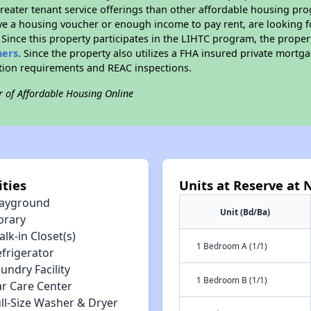
reater tenant service offerings than other affordable housing pr
ave a housing voucher or enough income to pay rent, are looking f
. Since this property participates in the LIHTC program, the proper
hers
. Since the property also utilizes a FHA insured private mortga
ition requirements and REAC inspections.
r of Affordable Housing Online
ties
Units at Reserve at 
layground
Unit (Bd/Ba)
brary
lk-in Closet(s)
1 Bedroom A (1/1)
efrigerator
undry Facility
1 Bedroom B (1/1)
ar Care Center
ll-Size Washer & Dryer