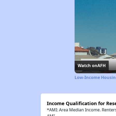
Watch on
AFH
Low-Income Housing
Income Qualification for Res
*AMI: Area Median Income. Renters 
AMI.