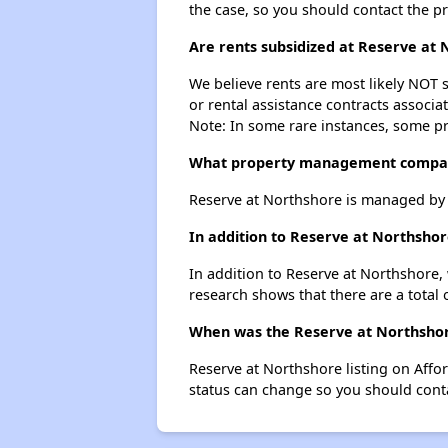
the case, so you should contact the p
Are rents subsidized at Reserve at
We believe rents are most likely NOT s
or rental assistance contracts associa
Note: In some rare instances, some p
What property management compan
Reserve at Northshore is managed by
In addition to Reserve at Northshor
In addition to Reserve at Northshore,
research shows that there are a total 
When was the Reserve at Northshore
Reserve at Northshore listing on Aff
status can change so you should conta