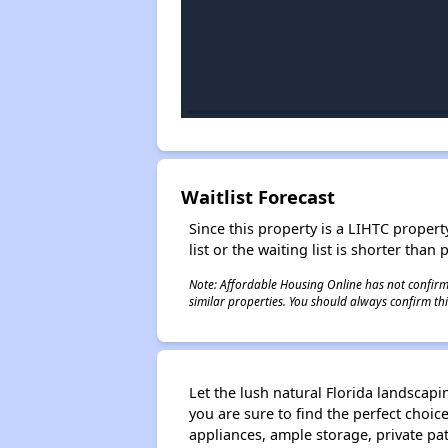
Waitlist Forecast
Since this property is a LIHTC property
list or the waiting list is shorter than
Note: Affordable Housing Online has not confirmed
similar properties. You should always confirm this
Let the lush natural Florida landscapi
you are sure to find the perfect choic
appliances, ample storage, private pa