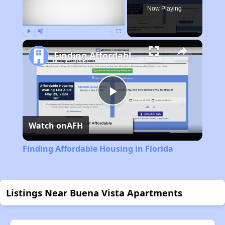
Now Playing
Play
Unmute
Fullscreen
Finding Affordable Housing in Florida
Play
Watch on
AFH
Video
Finding Affordable Housing in Florida
Listings Near Buena Vista Apartments