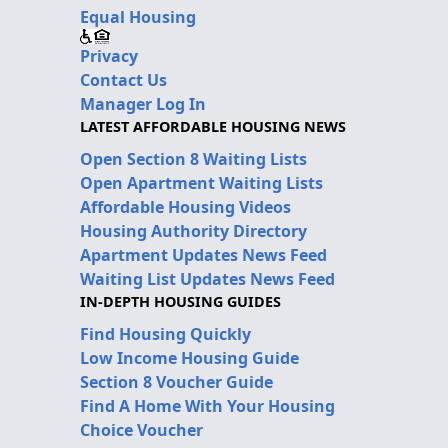
Equal Housing
Privacy
Contact Us
Manager Log In
LATEST AFFORDABLE HOUSING NEWS
Open Section 8 Waiting Lists
Open Apartment Waiting Lists
Affordable Housing Videos
Housing Authority Directory
Apartment Updates News Feed
Waiting List Updates News Feed
IN-DEPTH HOUSING GUIDES
Find Housing Quickly
Low Income Housing Guide
Section 8 Voucher Guide
Find A Home With Your Housing
Choice Voucher