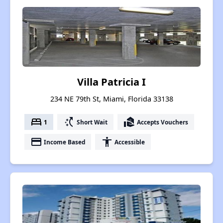
Villa Patricia I
234 NE 79th St, Miami, Florida 33138
bed
switch_access_shortcut
real_estate_agent
1
Short Wait
Accepts Vouchers
payment
accessibility
Income Based
Accessible