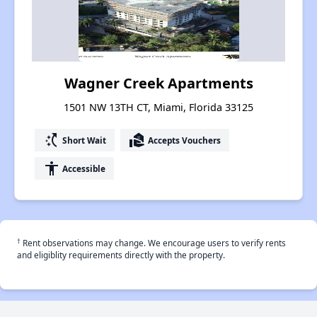
Wagner Creek Apartments
1501 NW 13TH CT, Miami, Florida 33125
switch_access_shortcut
real_estate_agent
Short Wait
Accepts Vouchers
accessibility
Accessible
†
Rent observations may change. We encourage users to verify rents
and eligiblity requirements directly with the property.