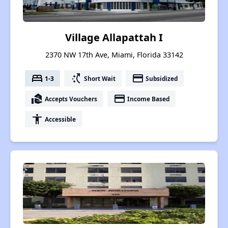
Village Allapattah I
2370 NW 17th Ave, Miami, Florida 33142
bed
switch_access_shortcut
payment
1-3
Short Wait
Subsidized
real_estate_agent
payment
Accepts Vouchers
Income Based
accessibility
Accessible