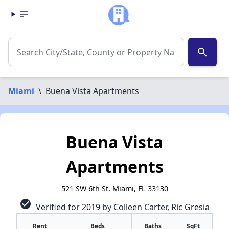
search
Miami
\
Buena Vista Apartments
Buena Vista
Apartments
521 SW 6th St, Miami, FL 33130
check_circle
Verified for 2019 by Colleen Carter, Ric Gresia
Rent
Beds
Baths
SqFt