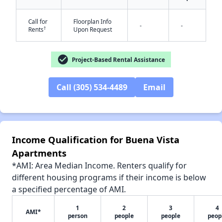
Call for
Floorplan Info
-
-
†
Rents
Upon Request
✕
check_circle
Project-Based Rental Assistance
Call (305) 534-4489
Email
Income Qualification for Buena Vista
Apartments
*AMI: Area Median Income. Renters qualify for
different housing programs if their income is below
a specified percentage of AMI.
1
2
3
4
AMI*
person
people
people
peop