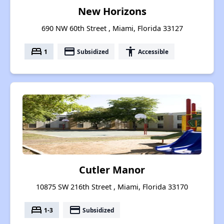
New Horizons
690 NW 60th Street , Miami, Florida 33127
bed
payment
accessibility
1
Subsidized
Accessible
Cutler Manor
10875 SW 216th Street , Miami, Florida 33170
bed
payment
1-3
Subsidized