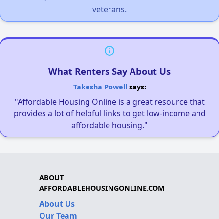
veterans.
What Renters Say About Us
Takesha Powell
says:
"Affordable Housing Online is a great resource that
provides a lot of helpful links to get low-income and
affordable housing."
ABOUT
AFFORDABLEHOUSINGONLINE.COM
About Us
Our Team