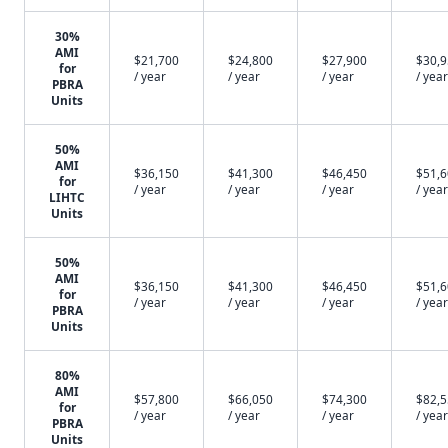
30%
AMI
$21,700
$24,800
$27,900
$30,
for
/ year
/ year
/ year
/ year
PBRA
Units
50%
AMI
$36,150
$41,300
$46,450
$51,
for
/ year
/ year
/ year
/ year
LIHTC
Units
50%
AMI
$36,150
$41,300
$46,450
$51,
for
/ year
/ year
/ year
/ year
PBRA
Units
80%
AMI
$57,800
$66,050
$74,300
$82,
for
/ year
/ year
/ year
/ year
PBRA
Units