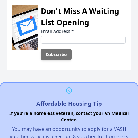
Don't Miss A Waiting
List Opening
Email Address
*
Affordable Housing Tip
If you're a homeless veteran, contact your VA Medical
Center.
You may have an opportunity to apply for a VASH
voucher, which is a Section 8 voucher for homeless