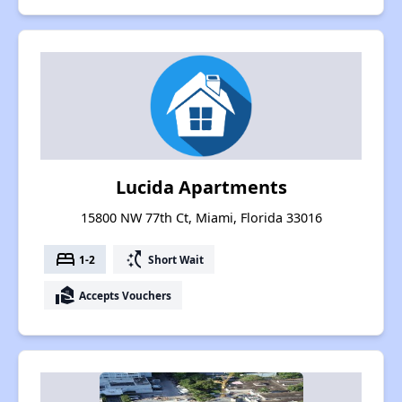
Lucida Apartments
15800 NW 77th Ct, Miami, Florida 33016
bed
switch_access_shortcut
1-2
Short Wait
real_estate_agent
Accepts Vouchers