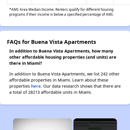
*AMI: Area Median Income. Renters qualify for different housing
programs if their income is below a specified percentage of AMI.
FAQs for Buena Vista Apartments
In addition to Buena Vista Apartments, how many
other affordable housing properties (and units) are
there in Miami?
In addition to Buena Vista Apartments, we list 242 other
affordable properties in Miami. Learn about these
properties
here.
Our data research shows that there are
a total of 28213 affordable units in Miami.
×