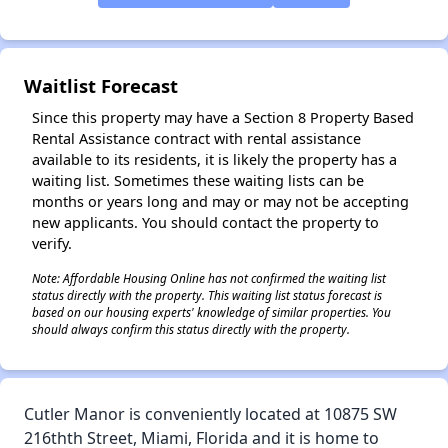
✕
Waitlist Forecast
Since this property may have a Section 8 Property Based
Rental Assistance contract with rental assistance
available to its residents, it is likely the property has a
waiting list. Sometimes these waiting lists can be
months or years long and may or may not be accepting
new applicants. You should contact the property to
verify.
Note: Affordable Housing Online has not confirmed the waiting list
status directly with the property. This waiting list status forecast is
based on our housing experts' knowledge of similar properties. You
should always confirm this status directly with the property.
Cutler Manor is conveniently located at 10875 SW
216thth Street, Miami, Florida and it is home to