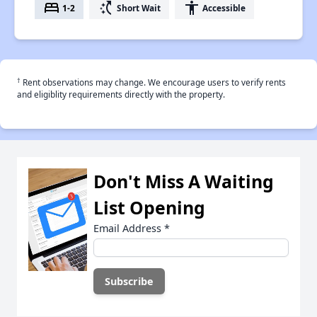
bed
switch_access_shortcut
accessibility
1-2
Short Wait
Accessible
†
Rent observations may change. We encourage users to verify rents
and eligiblity requirements directly with the property.
Don't Miss A Waiting
List Opening
Email Address
*