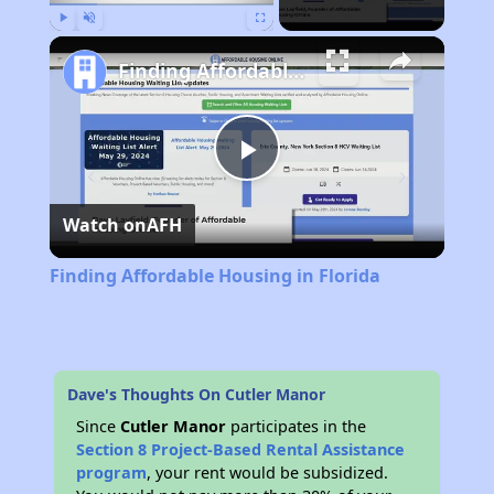
Play
Unmute
Fullscreen
Finding Affordable Housing in Florida
Play
Watch on
AFH
Video
Finding Affordable Housing in Florida
Dave's Thoughts On Cutler Manor
Since
Cutler Manor
participates in the
Section 8 Project-Based Rental Assistance
program
, your rent would be subsidized.