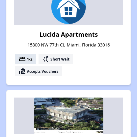
Lucida Apartments
15800 NW 77th Ct, Miami, Florida 33016
bed
switch_access_shortcut
1-2
Short Wait
real_estate_agent
Accepts Vouchers