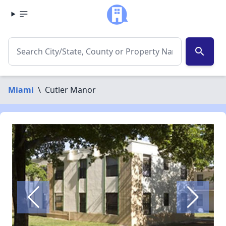
search
Miami
\
Cutler Manor