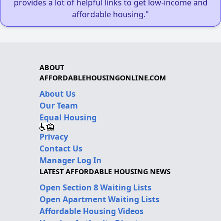
provides a lot of helpful links to get low-income and
affordable housing."
ABOUT
AFFORDABLEHOUSINGONLINE.COM
About Us
Our Team
Equal Housing
Privacy
Contact Us
Manager Log In
LATEST AFFORDABLE HOUSING NEWS
Open Section 8 Waiting Lists
Open Apartment Waiting Lists
Affordable Housing Videos