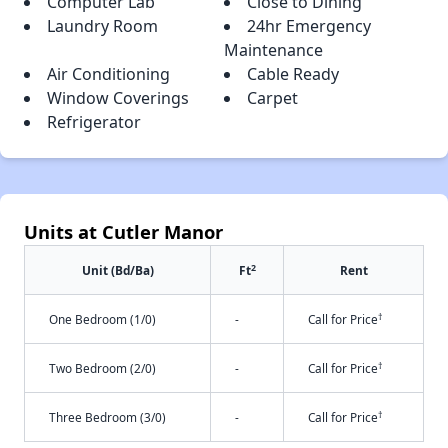
Computer Lab
Close to Dining
Laundry Room
24hr Emergency
Maintenance
Air Conditioning
Cable Ready
Window Coverings
Carpet
Refrigerator
Units at Cutler Manor
2
Unit (Bd/Ba)
Ft
Rent
†
One Bedroom (1/0)
-
Call for Price
†
Two Bedroom (2/0)
-
Call for Price
†
Three Bedroom (3/0)
-
Call for Price