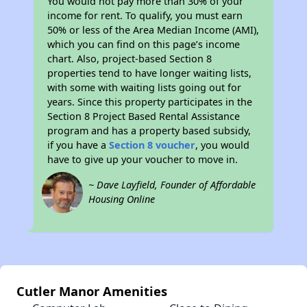
You would not pay more than 30% of your
income for rent. To qualify, you must earn
50% or less of the Area Median Income (AMI),
which you can find on this page’s income
chart. Also, project-based Section 8
properties tend to have longer waiting lists,
with some with waiting lists going out for
years. Since this property participates in the
Section 8 Project Based Rental Assistance
program and has a property based subsidy,
if you have a
Section 8 voucher
, you would
have to give up your voucher to move in.
~ Dave Layfield, Founder of Affordable
Housing Online
Cutler Manor Amenities