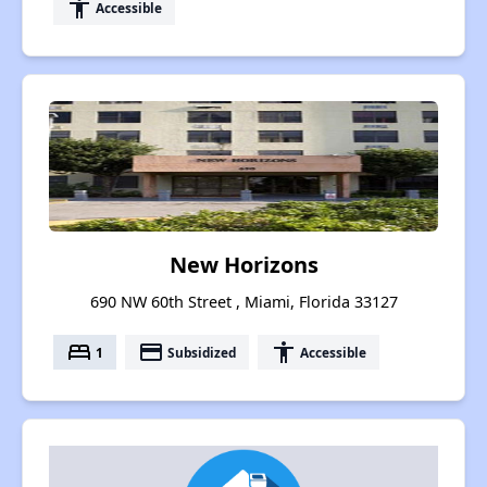
accessibility
Accessible
New Horizons
690 NW 60th Street , Miami, Florida 33127
bed
payment
accessibility
1
Subsidized
Accessible