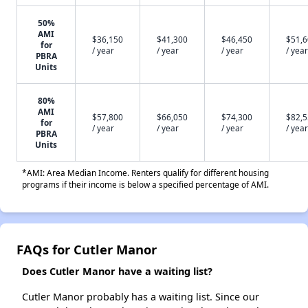
50%
AMI
$36,150
$41,300
$46,450
$51,
for
/ year
/ year
/ year
/ year
PBRA
Units
80%
AMI
$57,800
$66,050
$74,300
$82,
for
/ year
/ year
/ year
/ year
PBRA
Units
*AMI: Area Median Income. Renters qualify for different housing
programs if their income is below a specified percentage of AMI.
FAQs for Cutler Manor
Does Cutler Manor have a waiting list?
Cutler Manor probably has a waiting list. Since our