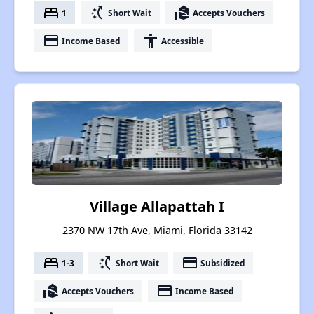
bed
switch_access_shortcut
real_estate_agent
1
Short Wait
Accepts Vouchers
payment
accessibility
Income Based
Accessible
Village Allapattah I
2370 NW 17th Ave, Miami, Florida 33142
bed
switch_access_shortcut
payment
1-3
Short Wait
Subsidized
real_estate_agent
payment
Accepts Vouchers
Income Based