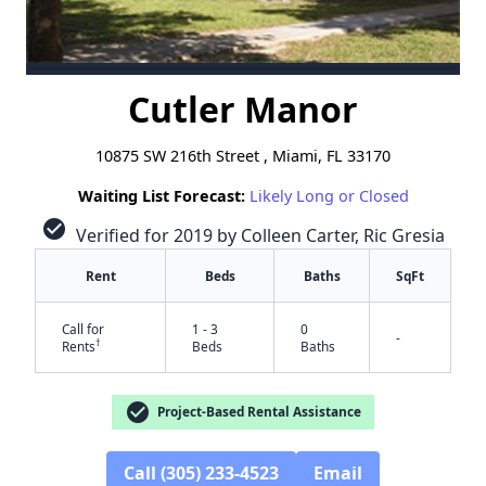
Cutler Manor
10875 SW 216th Street , Miami, FL 33170
Waiting List Forecast:
Likely Long or Closed
check_circle
Verified for 2019 by Colleen Carter, Ric Gresia
Rent
Beds
Baths
SqFt
Call for
1 - 3
0
-
†
Rents
Beds
Baths
check_circle
Project-Based Rental Assistance
Call (305) 233-4523
Email