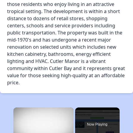
those residents who enjoy living in an attractive
tropical setting. The development is within a short
distance to dozens of retail stores, shopping
centers, schools and service providers including
public transportation. The property was built in the
mid-1970's and has undergone a recent major
renovation on selected units which includes new
kitchen cabinetry, bathrooms, energy efficient
lighting and HVAC. Cutler Manor is a vibrant
community within Cutler Bay and it represents great
value for those seeking high-quality at an affordable
price.
×
Now Playing