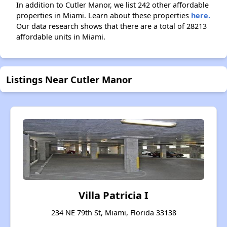
In addition to Cutler Manor, we list 242 other affordable
properties in Miami. Learn about these properties
here.
Our data research shows that there are a total of 28213
affordable units in Miami.
Listings Near Cutler Manor
Villa Patricia I
234 NE 79th St, Miami, Florida 33138