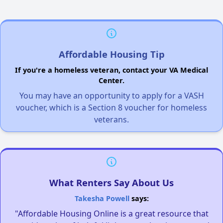
Affordable Housing Tip
If you're a homeless veteran, contact your VA Medical
Center.
You may have an opportunity to apply for a VASH
voucher, which is a Section 8 voucher for homeless
veterans.
What Renters Say About Us
Takesha Powell
says:
"Affordable Housing Online is a great resource that