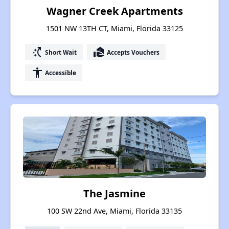
Wagner Creek Apartments
1501 NW 13TH CT, Miami, Florida 33125
switch_access_shortcut
real_estate_agent
Short Wait
Accepts Vouchers
accessibility
Accessible
The Jasmine
100 SW 22nd Ave, Miami, Florida 33135