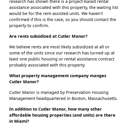
research has shown there is a project-based rental
assistance associated with this property, the waiting list
would be for the rent-assisted units. We haven't
confirmed if this is the case, so you should contact the
property to confirm.
Are rents subsidized at Cutler Manor?
We believe rents are most likely subsidized at all or
some of the units since our research has turned up at
least one public housing or rental assistance contract
probably associated with this property.
What property management company manges
Cutler Manor?
Cutler Manor is managed by Preservation Housing
Management headquartered in Boston, Massachusetts.
In addition to Cutler Manor, how many other
affordable housing properties (and units) are there
in Miami?