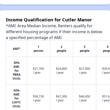
Income Qualification for Cutler Manor
*AMI: Area Median Income. Renters qualify for
different housing programs if their income is below
a specified percentage of AMI.
1
2
3
4
AMI*
person
people
people
peop
30%
AMI
$21,700
$24,800
$27,900
$30,
for
/ year
/ year
/ year
/ year
PBRA
Units
50%
AMI
$36,150
$41,300
$46,450
$51,
for
/ year
/ year
/ year
/ year
LIHTC
Units