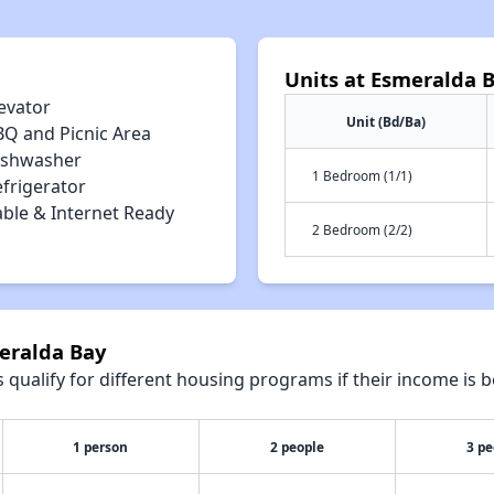
Units at Esmeralda 
evator
Unit (Bd/Ba)
BQ and Picnic Area
ishwasher
1 Bedroom (1/1)
efrigerator
able & Internet Ready
2 Bedroom (2/2)
meralda Bay
qualify for different housing programs if their income is b
1 person
2 people
3 pe