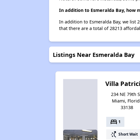
In addition to Esmeralda Bay, how m
In addition to Esmeralda Bay, we list
that there are a total of 28213 afforda
Listings Near Esmeralda Bay
Villa Patric
234 NE 79th S
Miami, Florid
33138
bed
1
switch_access_shortcut
Short Wait