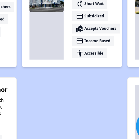
switch_access_shortcut
Short Wait
uchers
payment
Subsidized
ed
real_estate_agent
Accepts Vouchers
payment
Income Based
accessibility
Accessible
nor
th
i,
0