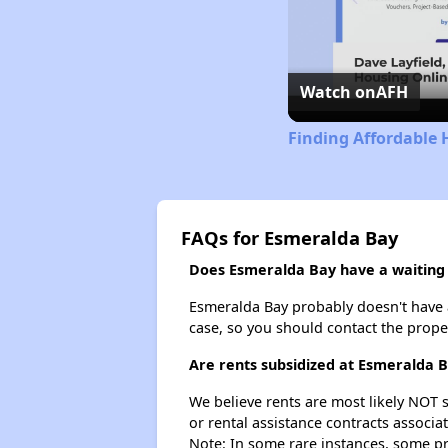
Watch on
AFH
Finding Affordable 
FAQs for Esmeralda Bay
Does Esmeralda Bay have a waiting l
Esmeralda Bay probably doesn't have a w
case, so you should contact the prope
Are rents subsidized at Esmeralda 
We believe rents are most likely NOT s
or rental assistance contracts associa
Note: In some rare instances, some p