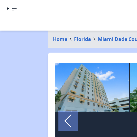
Home
\
Florida
\
Miami Dade Co