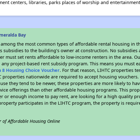
nt centers, libraries, parks places of worship and entertainment
meralda Bay
s among the most common types of affordable rental housing in t
 subsidies to the building’s owner at construction. No subsidies a
er must set rents affordable to low-income renters in the area. O
n any project-based rent subsidy program. This means you must ea
n 8 Housing Choice Voucher
. For that reason, LIHTC properties te
C properties nationwide are required to accept housing vouchers. 
cause they tend to be newer, these properties are more likely to ha
vice offerings than other affordable housing programs. This prope
r or enough income to pay rent, are looking for a high quality p
is property participates in the LIHTC program, the property is requ
r of Affordable Housing Online