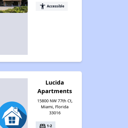
accessibility
Accessible
Lucida
Apartments
15800 NW 77th Ct,
Miami, Florida
33016
bed
1-2