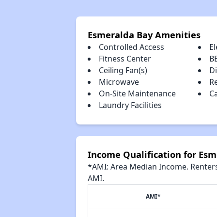
Esmeralda Bay Amenities
Controlled Access
El
Fitness Center
B
Ceiling Fan(s)
D
Microwave
R
On-Site Maintenance
C
Laundry Facilities
Income Qualification for Es
*AMI: Area Median Income. Renters 
AMI.
AMI*