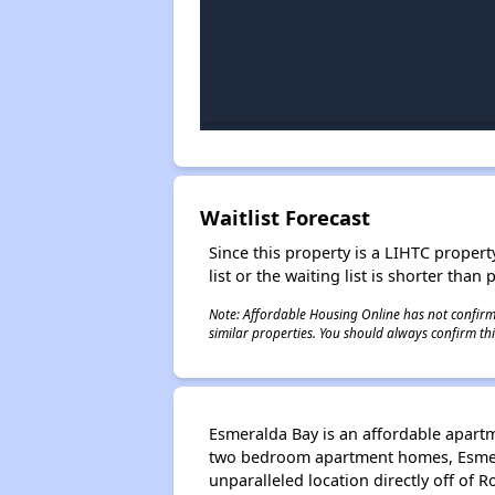
Waitlist Forecast
Since this property is a LIHTC property
list or the waiting list is shorter than
Note: Affordable Housing Online has not confirmed
similar properties. You should always confirm this
Esmeralda Bay is an affordable apartm
two bedroom apartment homes, Esmera
unparalleled location directly off of 