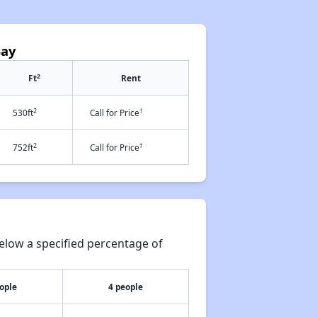
Bay
2
Ft
Rent
2
†
530ft
Call for Price
2
†
752ft
Call for Price
elow a specified percentage of
ople
4 people