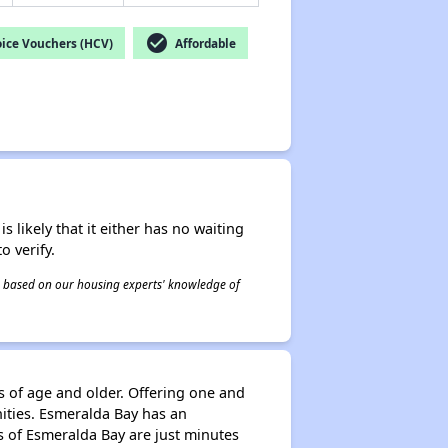
check_circle
ice Vouchers (HCV)
Affordable
s likely that it either has no waiting
o verify.
 is based on our housing experts' knowledge of
s of age and older. Offering one and
ties. Esmeralda Bay has an
ts of Esmeralda Bay are just minutes