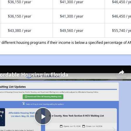
$36,150 / year
$41,300 / year
$46,450 / y
$36,150 / year
$41,300 / year
$46,450 / y
$43,380 / year
$49,560 / year
$55,740 / y
different housing programs if their income is below a specified percentage of A
fordable Housing in Florida
Play