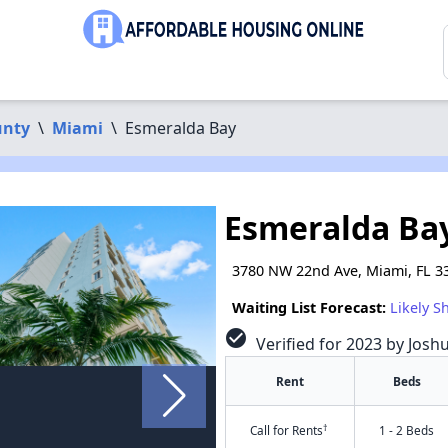
unty
\
Miami
\
Esmeralda Bay
Esmeralda Ba
3780 NW 22nd Ave, Miami, FL 3
Waiting List Forecast:
Likely S
check_circle
Verified for 2023 by Josh
Rent
Beds
†
Call for Rents
1 - 2 Beds