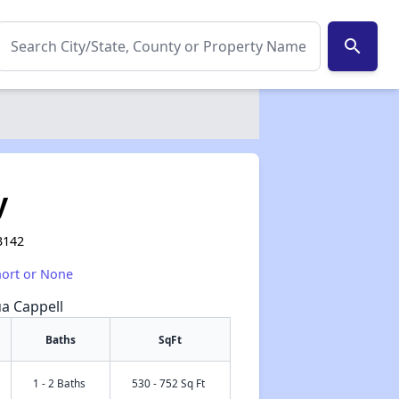
search
y
3142
hort or None
ua Cappell
Baths
SqFt
1 - 2 Baths
530 - 752 Sq Ft
✕