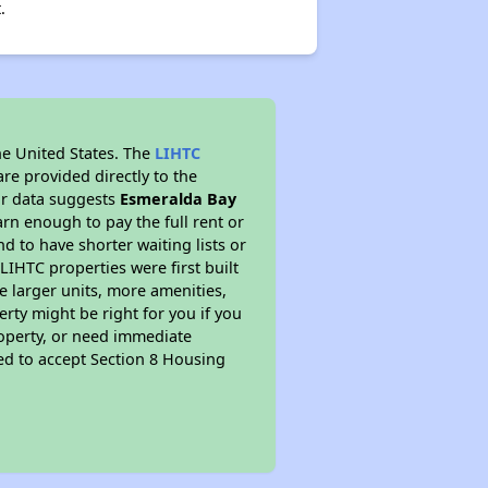
.
he United States. The
LIHTC
re provided directly to the
ur data suggests
Esmeralda Bay
rn enough to pay the full rent or
nd to have shorter waiting lists or
LIHTC properties were first built
ve larger units, more amenities,
rty might be right for you if you
roperty, or need immediate
ired to accept Section 8 Housing