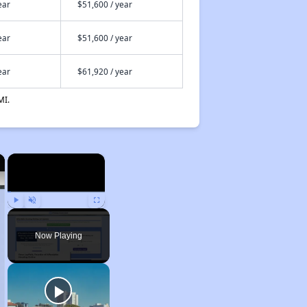
ear
$51,600 / year
ear
$51,600 / year
ear
$61,920 / year
MI.
×
×
Play
Unmute
Fullscreen
Now Playing