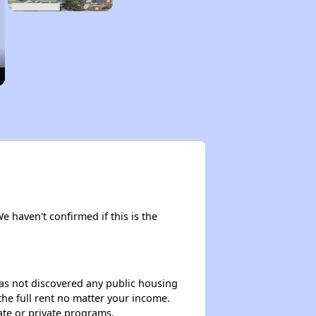
We haven't confirmed if this is the
 has not discovered any public housing
 the full rent no matter your income.
ate or private programs.