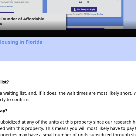
Video
Housing in Florida
ist?
aiting list, and, if it does, the wait times are most likely short. 
rty to confirm.
Bay?
ubsidized at any of the units at this property since our research
ted with this property. This means you will most likely have to pay
roperties may have a small number of units subsidized through st