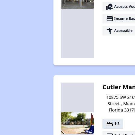
real_estate_agent
Accepts Vo
payment
Income Bas
accessibility
Accessible
Cutler Ma
10875 SW 216
Street , Miam
Florida 3317
bed
1-3