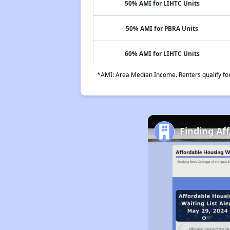
50% AMI for LIHTC Units
50% AMI for PBRA Units
60% AMI for LIHTC Units
*AMI: Area Median Income. Renters qualify for 
Finding Af