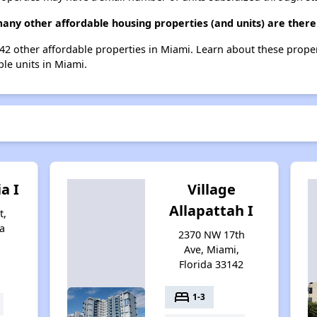
any other affordable housing properties (and units) are there
 242 other affordable properties in Miami. Learn about these prope
ble units in Miami.
ia I
Village
Allapattah I
t,
a
2370 NW 17th
Ave, Miami,
Florida 33142
bed
1-3