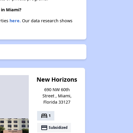
 in Miami?
rties
here.
Our data research shows
New Horizons
690 NW 60th
Street , Miami,
Florida 33127
bed
1
payment
Subsidized