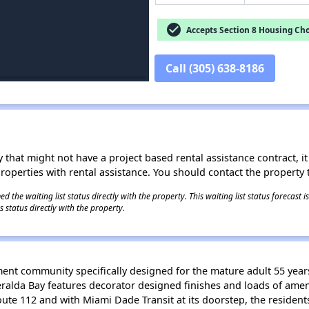
check_circle
Accepts Section 8 Housing Cho
Call (305) 638-8186
 that might not have a project based rental assistance contract, it i
 properties with rental assistance. You should contact the property t
 the waiting list status directly with the property. This waiting list status forecast
 status directly with the property.
ent community specifically designed for the mature adult 55 year
lda Bay features decorator designed finishes and loads of ameni
Route 112 and with Miami Dade Transit at its doorstep, the residen