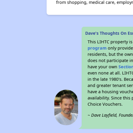
from shopping, medical care, employme
Dave's Thoughts On Es
This LIHTC property i
program
only provides
residents, but the own
does not participate i
have your own
Sectio
even none at all. LIHT
in the late 1980's. Be
and greater tenant ser
have a housing vouche
availability. Since th
Choice Vouchers.
~ Dave Layfield, Founde