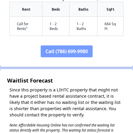
Rent
Beds
Baths
SqFt
Call for
1 - 2
1 - 2
684 Sq
†
Rents
Beds
Baths
Ft
Call (786) 699-9980
✕
Waitlist Forecast
Since this property is a LIHTC property that might not
have a project based rental assistance contract, it is
likely that it either has no waiting list or the waiting list
is shorter than properties with rental assistance. You
should contact the property to verify.
Note: Affordable Housing Online has not confirmed the waiting list
status directly with the property. This waiting list status forecast is