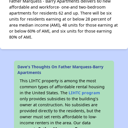
Father Marquess - Barry Apartments delivers 60 new
affordable and workforce- one-and two-bedroom
apartments for residents 62 and up. There will be six
units for residents earning at or below 28 percent of
area median income (AMI), 48 units for those earning at
or below 60% of AMI, and six units for those earning
80% of AMI.
Dave's Thoughts On Father Marquess-Barry
Apartments
This LIHTC property is among the most
common types of affordable rental housing
in the United States. The
LIHTC program
only provides subsidies to the building’s
owner at construction. No subsidies are
provided directly to the residents, but the
owner must set rents affordable to low-
income renters in the area. Our data