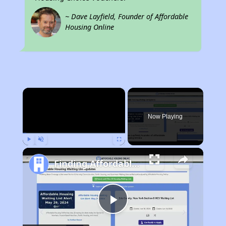
~ Dave Layfield, Founder of Affordable
Housing Online
×
Now Playing
Play
Unmute
Fullscreen
Finding Affordable Housing in Florida
Play