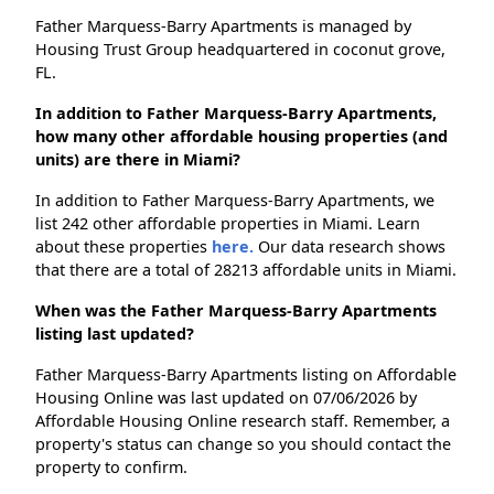
Father Marquess-Barry Apartments is managed by
Housing Trust Group headquartered in coconut grove,
FL.
In addition to Father Marquess-Barry Apartments,
how many other affordable housing properties (and
units) are there in Miami?
In addition to Father Marquess-Barry Apartments, we
list 242 other affordable properties in Miami. Learn
about these properties
here.
Our data research shows
that there are a total of 28213 affordable units in Miami.
When was the Father Marquess-Barry Apartments
listing last updated?
Father Marquess-Barry Apartments listing on Affordable
Housing Online was last updated on 07/06/2026 by
Affordable Housing Online research staff. Remember, a
property's status can change so you should contact the
property to confirm.