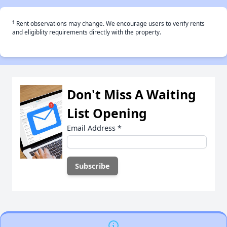
†
Rent observations may change. We encourage users to verify rents
and eligiblity requirements directly with the property.
Don't Miss A Waiting
List Opening
Email Address
*