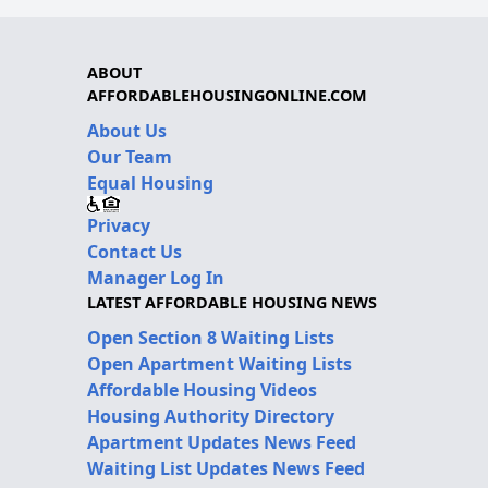
ABOUT
AFFORDABLEHOUSINGONLINE.COM
About Us
Our Team
Equal Housing
Privacy
Contact Us
Manager Log In
LATEST AFFORDABLE HOUSING NEWS
Open Section 8 Waiting Lists
Open Apartment Waiting Lists
Affordable Housing Videos
Housing Authority Directory
Apartment Updates News Feed
Waiting List Updates News Feed