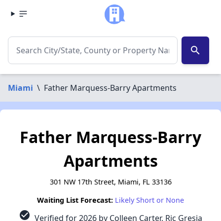
search
Miami
\
Father Marquess-Barry Apartments
Father Marquess-Barry
Apartments
301 NW 17th Street, Miami, FL 33136
Waiting List Forecast:
Likely Short or None
check_circle
Verified for 2026 by Colleen Carter, Ric Gresia