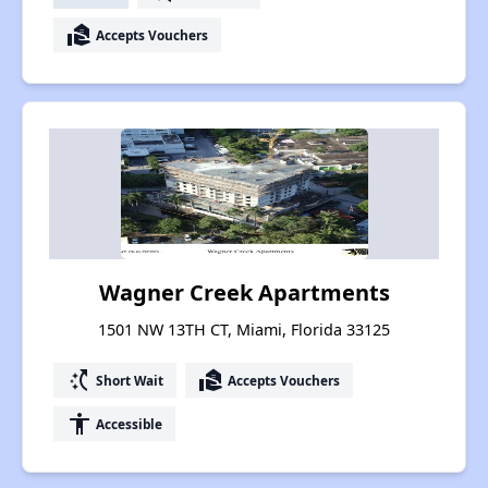
real_estate_agent
Accepts Vouchers
Wagner Creek Apartments
1501 NW 13TH CT, Miami, Florida 33125
switch_access_shortcut
real_estate_agent
Short Wait
Accepts Vouchers
accessibility
Accessible