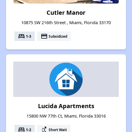
Cutler Manor
10875 SW 216th Street , Miami, Florida 33170
bed
payment
1-3
Subsidized
Lucida Apartments
15800 NW 77th Ct, Miami, Florida 33016
bed
switch_access_shortcut
1-2
Short Wait