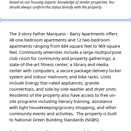
based on our housing experts' knowledge of similar properties. You
should always confirm this status directly with the property.
The 3-story Father Marquess - Barry Apartments offers
48 one-bedroom apartments and 12 two-bedroom
apartments ranging from 684 square feet to 969 square
feet. Community amenities include a large multipurpose
club room for community and property gatherings; a
state-of-the-art fitness center; a library and media
center with computers, a secure package-delivery locker
system and indoor mailroom; and bike racks. Units
include Energy Star-rated appliances, granite
countertops, and side-by-side washer and dryer units.
Residents of the property also have access to free on-
site programs including literacy training, assistance
with light housekeeping/grocery shopping, and other
community events and activities. The property is built
to National Green Building Standards (NGBS).