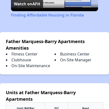
Watch on
AFH
Video
Finding Affordable Housing in Florida
Father Marquess-Barry Apartments
Amenities
Fitness Center
Business Center
Clubhouse
On-Site Manager
On-Site Maintenance
Units at Father Marquess-Barry
Apartments
2
Unit (Bd/Ba)
Ft
Rent