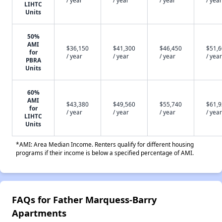
/ year
/ year
/ year
/ year
LIHTC
Units
50%
AMI
$36,150
$41,300
$46,450
$51,
for
/ year
/ year
/ year
/ year
PBRA
Units
60%
AMI
$43,380
$49,560
$55,740
$61,
for
/ year
/ year
/ year
/ year
LIHTC
Units
*AMI: Area Median Income. Renters qualify for different housing
programs if their income is below a specified percentage of AMI.
FAQs for Father Marquess-Barry
Apartments