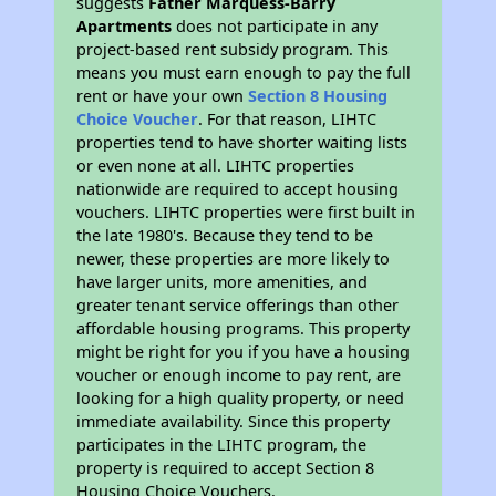
suggests
Father Marquess-Barry
Apartments
does not participate in any
project-based rent subsidy program. This
means you must earn enough to pay the full
rent or have your own
Section 8 Housing
Choice Voucher
. For that reason, LIHTC
properties tend to have shorter waiting lists
or even none at all. LIHTC properties
nationwide are required to accept housing
vouchers. LIHTC properties were first built in
the late 1980's. Because they tend to be
newer, these properties are more likely to
have larger units, more amenities, and
greater tenant service offerings than other
affordable housing programs. This property
might be right for you if you have a housing
voucher or enough income to pay rent, are
looking for a high quality property, or need
immediate availability. Since this property
participates in the LIHTC program, the
property is required to accept Section 8
Housing Choice Vouchers.