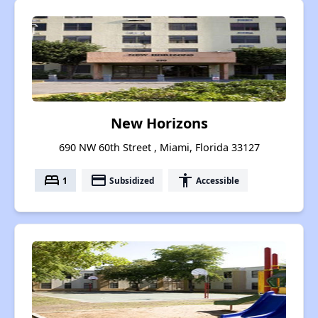
New Horizons
690 NW 60th Street , Miami, Florida 33127
bed
payment
accessibility
1
Subsidized
Accessible