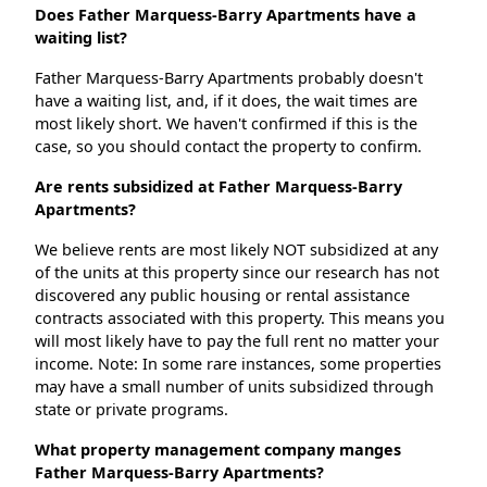
Does Father Marquess-Barry Apartments have a
waiting list?
Father Marquess-Barry Apartments probably doesn't
have a waiting list, and, if it does, the wait times are
most likely short. We haven't confirmed if this is the
case, so you should contact the property to confirm.
Are rents subsidized at Father Marquess-Barry
Apartments?
We believe rents are most likely NOT subsidized at any
of the units at this property since our research has not
discovered any public housing or rental assistance
contracts associated with this property. This means you
will most likely have to pay the full rent no matter your
income. Note: In some rare instances, some properties
may have a small number of units subsidized through
state or private programs.
What property management company manges
Father Marquess-Barry Apartments?