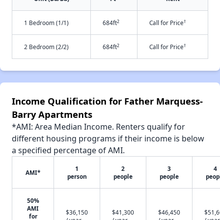
2
†
1 Bedroom (1/1)
684ft
Call for Price
2
†
2 Bedroom (2/2)
684ft
Call for Price
Income Qualification for Father Marquess-
Barry Apartments
*AMI: Area Median Income. Renters qualify for
different housing programs if their income is below
a specified percentage of AMI.
1
2
3
4
AMI*
person
people
people
peop
50%
AMI
$36,150
$41,300
$46,450
$51,
for