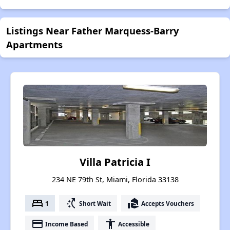
Listings Near Father Marquess-Barry
Apartments
Villa Patricia I
234 NE 79th St, Miami, Florida 33138
bed
switch_access_shortcut
real_estate_agent
1
Short Wait
Accepts Vouchers
payment
accessibility
Income Based
Accessible