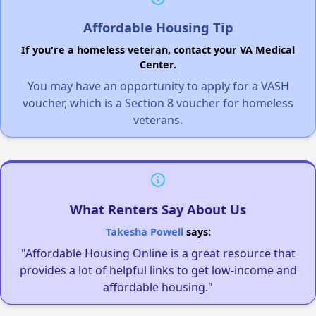
Affordable Housing Tip
If you're a homeless veteran, contact your VA Medical
Center.
You may have an opportunity to apply for a VASH
voucher, which is a Section 8 voucher for homeless
veterans.
What Renters Say About Us
Takesha Powell
says:
"Affordable Housing Online is a great resource that
provides a lot of helpful links to get low-income and
affordable housing."