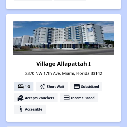
Village Allapattah I
2370 NW 17th Ave, Miami, Florida 33142
bed
switch_access_shortcut
payment
1-3
Short Wait
Subsidized
real_estate_agent
payment
Accepts Vouchers
Income Based
accessibility
Accessible