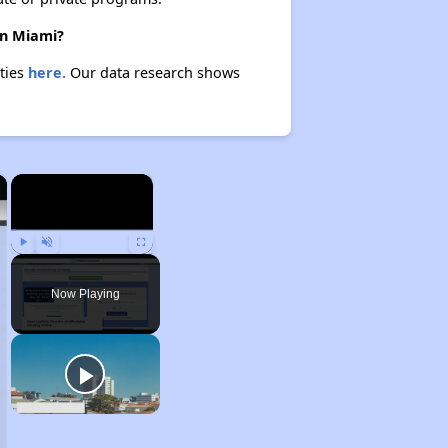
in Miami?
rties
here.
Our data research shows
×
×
Play
Unmute
Fullscreen
Now Playing