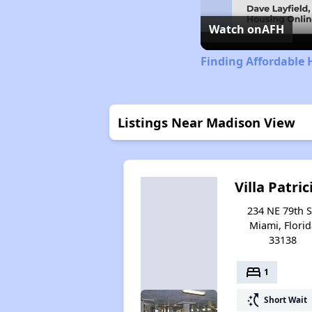
Watch on
AFH
Finding Affordable 
Listings Near Madison View
Villa Patric
234 NE 79th S
Miami, Florid
33138
bed
1
switch_access_shortcut
Short Wait