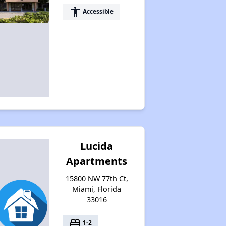
accessibility
Accessible
Lucida
Apartments
15800 NW 77th Ct,
Miami, Florida
33016
bed
1-2