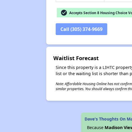
check_circle
Accepts Section 8 Housing Choice V
Call (305) 374-9669
Waitlist Forecast
Since this property is a LIHTC property
list or the waiting list is shorter than
Note: Affordable Housing Online has not confirmed
similar properties. You should always confirm this
Dave's Thoughts On M
Because
Madison Vie