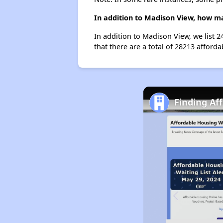
In addition to Madison View, how ma
In addition to Madison View, we list 
that there are a total of 28213 afforda
Finding Af