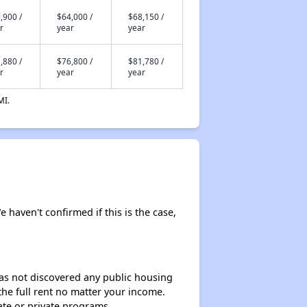
,900 /
$64,000 /
$68,150 /
r
year
year
,880 /
$76,800 /
$81,780 /
r
year
year
MI.
e haven't confirmed if this is the case,
 has not discovered any public housing
 the full rent no matter your income.
ate or private programs.