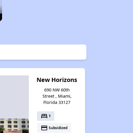
New Horizons
690 NW 60th
Street , Miami,
Florida 33127
bed
1
payment
Subsidized