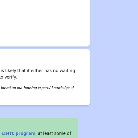
s likely that it either has no waiting
o verify.
 is based on our housing experts' knowledge of
e
LIHTC program
, at least some of