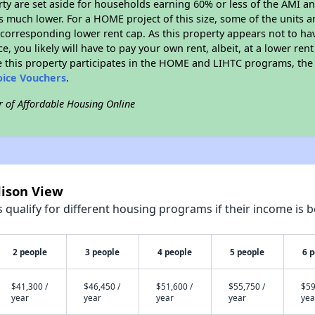
erty are set aside for households earning 60% or less of the AMI an
much lower. For a HOME project of this size, some of the units ar
corresponding lower rent cap. As this property appears not to ha
ce, you likely will have to pay your own rent, albeit, at a lower 
 this property participates in the HOME and LIHTC programs, the 
oice Vouchers
.
r of Affordable Housing Online
dison View
qualify for different housing programs if their income is b
2 people
3 people
4 people
5 people
6 
$41,300 /
$46,450 /
$51,600 /
$55,750 /
$59
year
year
year
year
yea