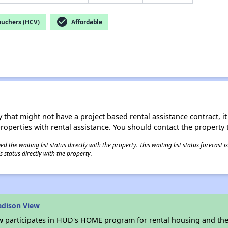
check_circle
ouchers (HCV)
Affordable
 that might not have a project based rental assistance contract, it i
 properties with rental assistance. You should contact the property t
 the waiting list status directly with the property. This waiting list status forecast
 status directly with the property.
adison View
w
participates in HUD's HOME program for rental housing and th