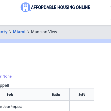
unty
\
Miami
\
Madison View
or None
ppell
Beds
Baths
SqFt
nfo Upon Request
-
-