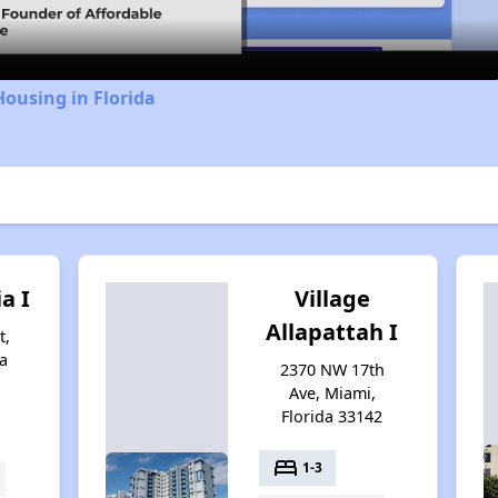
Housing in Florida
ia I
Village
Allapattah I
t,
a
2370 NW 17th
Ave, Miami,
Florida 33142
bed
1-3