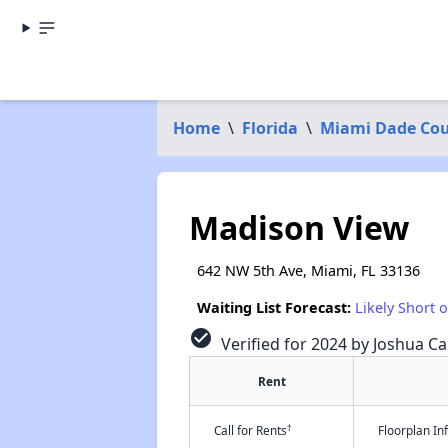
Home
\
Florida
\
Miami Dade Co
Madison View
642 NW 5th Ave, Miami, FL 33136
Waiting List Forecast:
Likely Short 
check_circle
Verified for 2024 by Joshua Ca
Rent
†
Call for Rents
Floorplan I