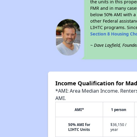
the units in this prop
FMR and in many cases 
below 50% AMI with a 
other Federal assistan
LIHTC programs. Since
Section 8 Housing Ch
~ Dave Layfield, Founde
Income Qualification for Ma
*AMI: Area Median Income. Renters 
AMI.
AMI*
1 person
50% AMI for
$36,150 /
LIHTC Units
year