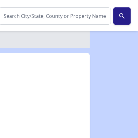
search
✕