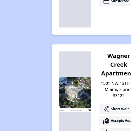
payment
Subsidized
Wagner
Creek
Apartmen
1501 NW 13TH 
Miami, Florid
33125
switch_access_shortcut
Short Wait
real_estate_agent
Accepts Vo