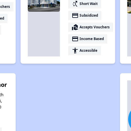
switch_access_shortcut
Short Wait
uchers
payment
Subsidized
ed
real_estate_agent
Accepts Vouchers
payment
Income Based
accessibility
Accessible
nor
th
i,
0