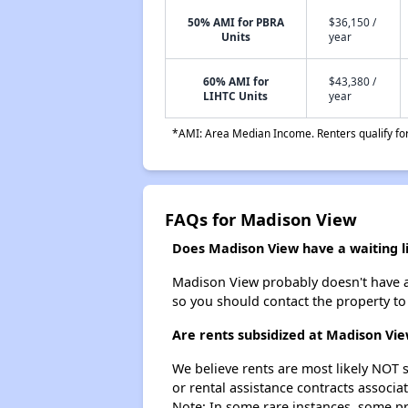
50% AMI for PBRA
$36,150 /
Units
year
60% AMI for
$43,380 /
LIHTC Units
year
*AMI: Area Median Income. Renters qualify for 
FAQs for Madison View
Does Madison View have a waiting li
Madison View probably doesn't have a wa
so you should contact the property to
Are rents subsidized at Madison Vi
We believe rents are most likely NOT s
or rental assistance contracts associa
Note: In some rare instances, some p