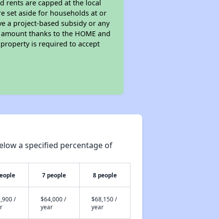
d rents are capped at the local
e set aside for households at or
ve a project-based subsidy or any
rent amount thanks to the HOME and
property is required to accept
elow a specified percentage of
people
7 people
8 people
,900 /
$64,000 /
$68,150 /
r
year
year