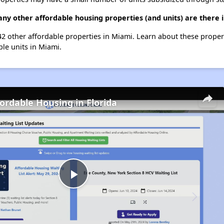
ny other affordable housing properties (and units) are there 
242 other affordable properties in Miami. Learn about these prope
ble units in Miami.
fordable Housing in Florida
Play
Video