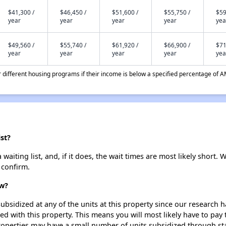
$41,300 /
$46,450 /
$51,600 /
$55,750 /
$59
year
year
year
year
yea
$49,560 /
$55,740 /
$61,920 /
$66,900 /
$71
year
year
year
year
yea
different housing programs if their income is below a specified percentage of A
st?
iting list, and, if it does, the wait times are most likely short. W
 confirm.
ew?
ubsidized at any of the units at this property since our research
ted with this property. This means you will most likely have to pay
roperties may have a small number of units subsidized through st