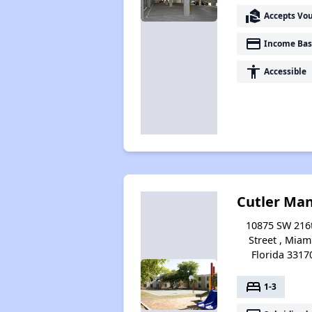
real_estate_agent
Accepts Vo
payment
Income Bas
accessibility
Accessible
Cutler Ma
10875 SW 216
Street , Miam
Florida 3317
bed
1-3