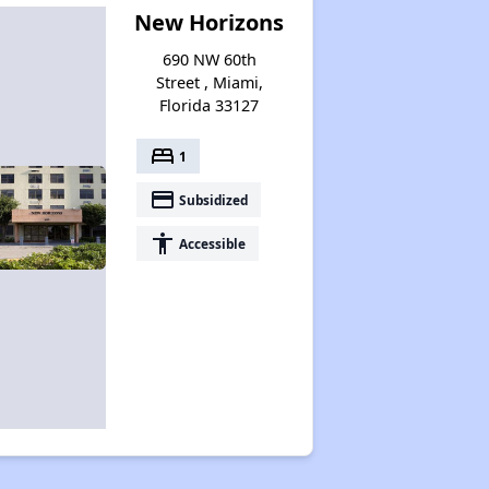
New Horizons
690 NW 60th
Street , Miami,
Florida 33127
bed
1
payment
Subsidized
accessibility
Accessible