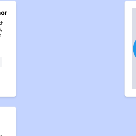
nor
th
i,
0