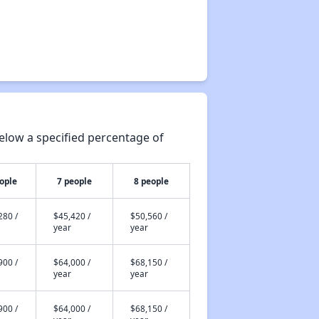
elow a specified percentage of
ople
7 people
8 people
280 /
$45,420 /
$50,560 /
year
year
900 /
$64,000 /
$68,150 /
year
year
900 /
$64,000 /
$68,150 /