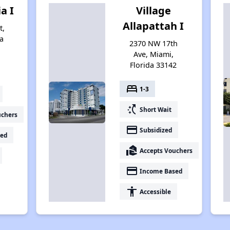
ia I
Village
Allapattah I
t,
a
2370 NW 17th
Ave, Miami,
Florida 33142
bed
1-3
switch_access_shortcut
Short Wait
uchers
payment
Subsidized
ed
real_estate_agent
Accepts Vouchers
payment
Income Based
accessibility
Accessible