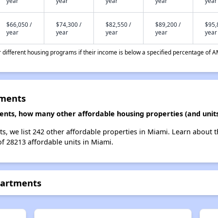
year
year
year
year
year
$66,050 /
$74,300 /
$82,550 /
$89,200 /
$95,
year
year
year
year
year
different housing programs if their income is below a specified percentage of A
tments
ents, how many other affordable housing properties (and units
s, we list 242 other affordable properties in Miami. Learn about 
of 28213 affordable units in Miami.
partments