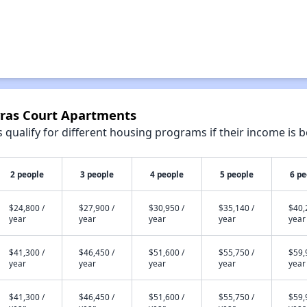
yras Court Apartments
qualify for different housing programs if their income is b
2 people
3 people
4 people
5 people
6 pe
$24,800 /
$27,900 /
$30,950 /
$35,140 /
$40,
year
year
year
year
year
$41,300 /
$46,450 /
$51,600 /
$55,750 /
$59,
year
year
year
year
year
$41,300 /
$46,450 /
$51,600 /
$55,750 /
$59,