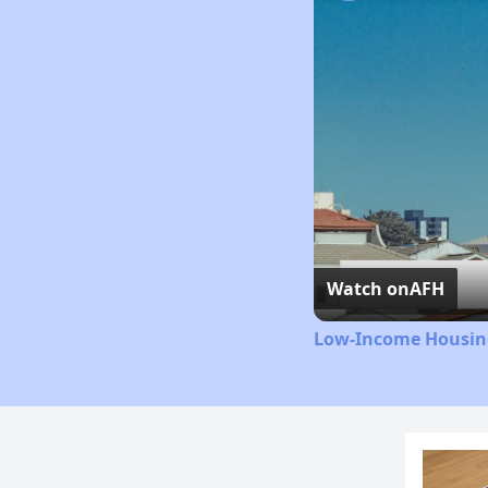
Watch on
AFH
Low-Income Housing