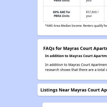
PBRA Units
year
80% AMI for
$57,800 /
PBRA Units
year
*AMI: Area Median Income. Renters qualify for 
FAQs for Mayras Court Apar
In addition to Mayras Court Apartm
In addition to Mayras Court Apartment
research shows that there are a total 
Listings Near Mayras Court A