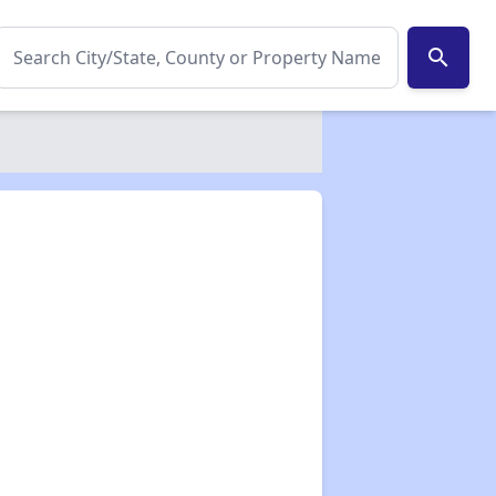
search
✕