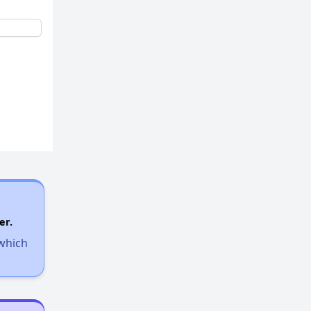
er.
 which