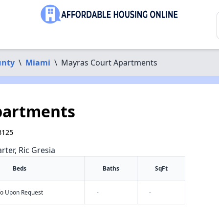
unty
\
Miami
\
Mayras Court Apartments
partments
3125
rter, Ric Gresia
Beds
Baths
SqFt
nfo Upon Request
-
-