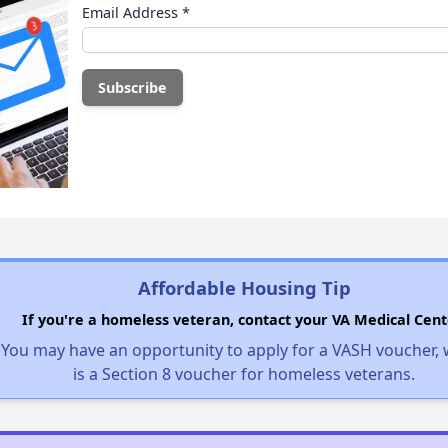
Email Address
*
Affordable Housing Tip
If you're a homeless veteran, contact your VA Medical Cent
You may have an opportunity to apply for a VASH voucher,
is a Section 8 voucher for homeless veterans.