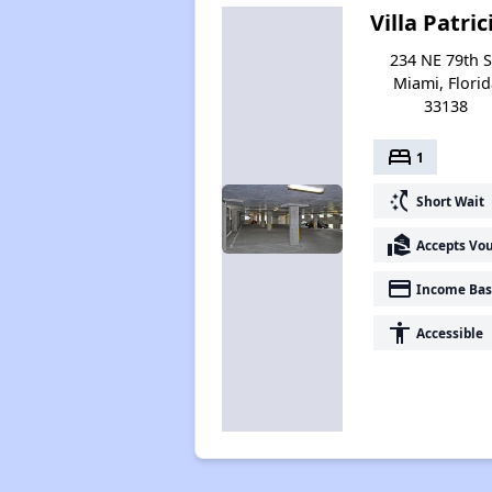
Villa Patric
234 NE 79th S
Miami, Florid
33138
bed
1
switch_access_shortcut
Short Wait
real_estate_agent
Accepts Vo
payment
Income Bas
accessibility
Accessible