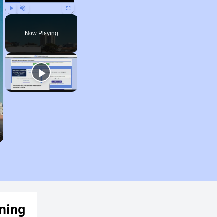
Play
Unmute
Fullscreen
Now Playing
ening