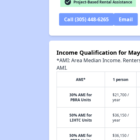
check_circle
Project-Based Rental Assistance
Call (305) 448-6265
Email
Income Qualification for Ma
*AMI: Area Median Income. Renters 
AMI.
AMI*
1 person
30% AMI for
$21,700 /
PBRA Units
year
50% AMI for
$36,150 /
LIHTC Units
year
50% AMI for
$36,150 /