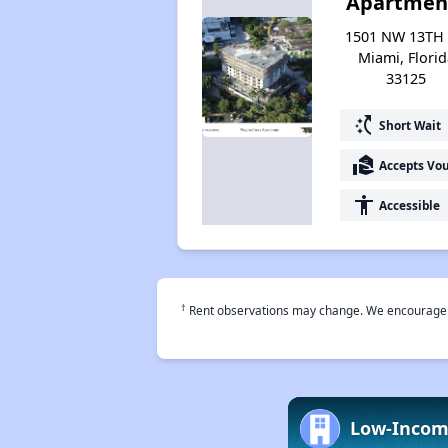
Apartmen
1501 NW 13TH 
Miami, Florid
33125
switch_access_shortcut
Short Wait
real_estate_agent
Accepts Vo
accessibility
Accessible
†
Rent observations may change. We encourage use