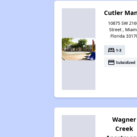
Cutler Ma
10875 SW 216
Street , Miam
Florida 3317
bed
1-3
payment
Subsidized
Wagner
Creek