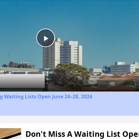
Play
Video
 Waiting Lists Open June 24–28, 2024
Don't Miss A Waiting List Op