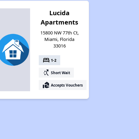
Lucida
Apartments
15800 NW 77th Ct,
Miami, Florida
33016
bed
1-2
switch_access_shortcut
Short Wait
real_estate_agent
Accepts Vouchers