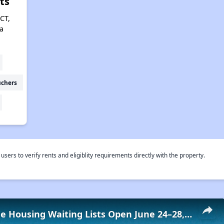
ts
CT,
a
uchers
rs to verify rents and eligiblity requirements directly with the property.
Low-Income Housing Waiting Lists Open June 24–28, 2024