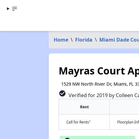
Home
\
Florida
\
Miami Dade Co
Mayras Court A
1529 NW North River Dr, Miami, FL 3
check_circle
Verified for 2019 by Colleen Ca
Rent
†
Call for Rents
Floorplan I