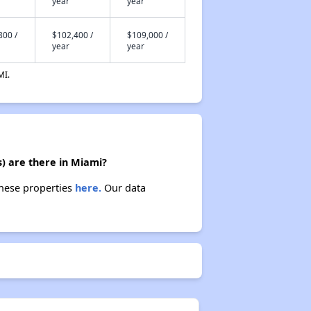
year
year
800 /
$102,400 /
$109,000 /
year
year
MI.
) are there in Miami?
these properties
here.
Our data