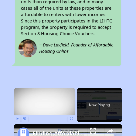
units than required by law, and in many
cases all of the units at these properties are
affordable to renters with lower incomes.
Since this property participates in the LIHTC
program, the property is required to accept
Section 8 Housing Choice Vouchers.
~ Dave Layfield, Founder of Affordable
Housing Online
×
Now Playing
Play
Unmute
Fullscreen
Finding Affordable Housing in Florida