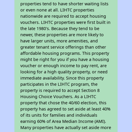
properties tend to have shorter waiting lists
or even none at all. LIHTC properties
nationwide are required to accept housing
vouchers. LIHTC properties were first built in
the late 1980's. Because they tend to be
newer, these properties are more likely to
have larger units, more amenities, and
greater tenant service offerings than other
affordable housing programs. This property
might be right for you if you have a housing
voucher or enough income to pay rent, are
looking for a high quality property, or need
immediate availability. Since this property
participates in the LIHTC program, the
property is required to accept Section 8
Housing Choice Vouchers. As a LIHTC
property that chose the 40/60 election, this
property has agreed to set aside at least 40%
of its units for families and individuals
earning 60% of Area Median Income (AMI).
Many properties have actually set aside more