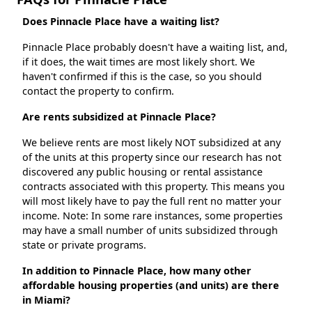
Does Pinnacle Place have a waiting list?
Pinnacle Place probably doesn't have a waiting list, and,
if it does, the wait times are most likely short. We
haven't confirmed if this is the case, so you should
contact the property to confirm.
Are rents subsidized at Pinnacle Place?
We believe rents are most likely NOT subsidized at any
of the units at this property since our research has not
discovered any public housing or rental assistance
contracts associated with this property. This means you
will most likely have to pay the full rent no matter your
income. Note: In some rare instances, some properties
may have a small number of units subsidized through
state or private programs.
In addition to Pinnacle Place, how many other
affordable housing properties (and units) are there
in Miami?