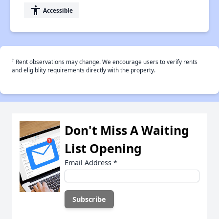
accessibility
Accessible
†
Rent observations may change. We encourage users to verify rents
and eligiblity requirements directly with the property.
Don't Miss A Waiting
List Opening
Email Address
*