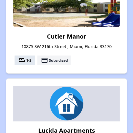
Cutler Manor
10875 SW 216th Street , Miami, Florida 33170
bed
payment
1-3
Subsidized
Lucida Apartments