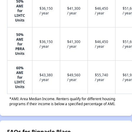
50%
AMI
$36,150
$41,300
$46,450
$51,
for
/ year
/ year
/ year
/ year
LIHTC
Units
50%
AMI
$36,150
$41,300
$46,450
$51,
for
/ year
/ year
/ year
/ year
PBRA
Units
60%
AMI
$43,380
$49,560
$55,740
$61,
for
/ year
/ year
/ year
/ year
LIHTC
Units
*AMI: Area Median Income. Renters qualify for different housing
programs if their income is below a specified percentage of AMI.
FAQs for Pinnacle Place