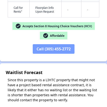
Call for
Floorplan Info
-
-
†
Rents
Upon Request
check_circle
Accepts Section 8 Housing Choice Vouchers (HCV)
check_circle
Affordable
✕
Call (305) 455-2772
Waitlist Forecast
Since this property is a LIHTC property that might not
have a project based rental assistance contract, it is
likely that it either has no waiting list or the waiting list
is shorter than properties with rental assistance. You
should contact the property to verify.