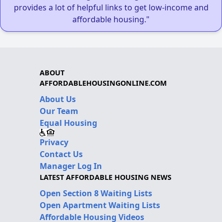
provides a lot of helpful links to get low-income and
affordable housing."
ABOUT
AFFORDABLEHOUSINGONLINE.COM
About Us
Our Team
Equal Housing
Privacy
Contact Us
Manager Log In
LATEST AFFORDABLE HOUSING NEWS
Open Section 8 Waiting Lists
Open Apartment Waiting Lists
Affordable Housing Videos