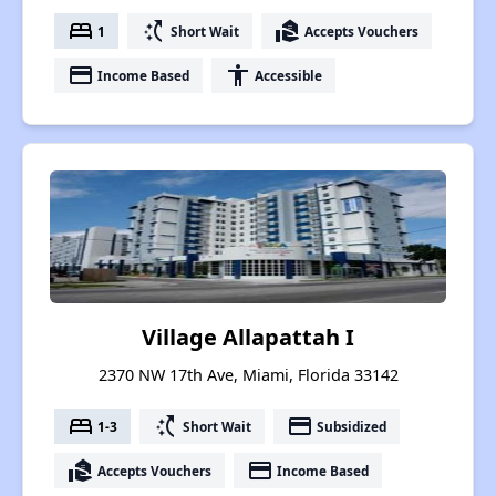
bed
switch_access_shortcut
real_estate_agent
1
Short Wait
Accepts Vouchers
payment
accessibility
Income Based
Accessible
Village Allapattah I
2370 NW 17th Ave, Miami, Florida 33142
bed
switch_access_shortcut
payment
1-3
Short Wait
Subsidized
real_estate_agent
payment
Accepts Vouchers
Income Based