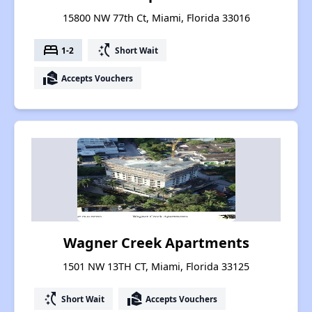
15800 NW 77th Ct, Miami, Florida 33016
bed
switch_access_shortcut
1-2
Short Wait
real_estate_agent
Accepts Vouchers
Wagner Creek Apartments
1501 NW 13TH CT, Miami, Florida 33125
switch_access_shortcut
real_estate_agent
Short Wait
Accepts Vouchers