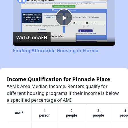
Play
Watch on
AFH
Video
Finding Affordable Housing in Florida
Income Qualification for Pinnacle Place
*AMI: Area Median Income. Renters qualify for
different housing programs if their income is below
a specified percentage of AMI.
1
2
3
4
AMI*
person
people
people
peop