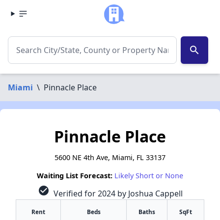
search
Miami
\
Pinnacle Place
Pinnacle Place
5600 NE 4th Ave, Miami, FL 33137
Waiting List Forecast:
Likely Short or None
check_circle
Verified for 2024 by Joshua Cappell
Rent
Beds
Baths
SqFt