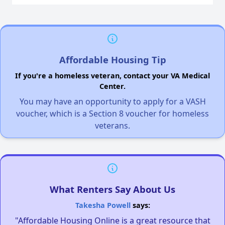
Affordable Housing Tip
If you're a homeless veteran, contact your VA Medical
Center.
You may have an opportunity to apply for a VASH
voucher, which is a Section 8 voucher for homeless
veterans.
What Renters Say About Us
Takesha Powell
says:
"Affordable Housing Online is a great resource that