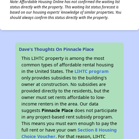
Note: Affordable Housing Online has not confirmed the waiting list
status directly with the property. This waiting list status forecast is
based on our housing experts' knowledge of similar properties. You
should always confirm this status directly with the property.
Dave's Thoughts On Pinnacle Place
This LIHTC property is among the most
common types of affordable rental housing
in the United States. The
LIHTC program
only provides subsidies to the building’s
owner at construction. No subsidies are
provided directly to the residents, but the
owner must set rents affordable to low-
income renters in the area. Our data
suggests
Pinnacle Place
does not participate
in any project-based rent subsidy program.
This means you must earn enough to pay the
full rent or have your own
Section 8 Housing
Choice Voucher
. For that reason, LIHTC