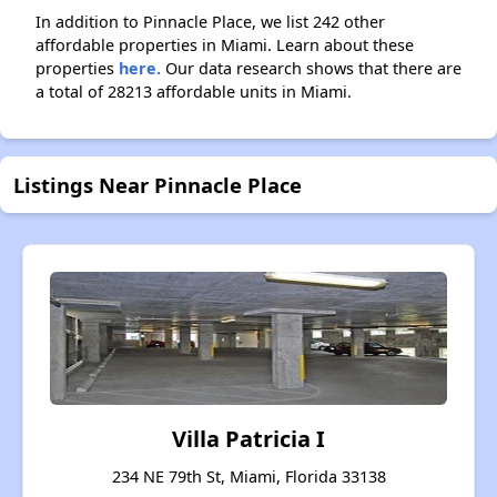
In addition to Pinnacle Place, we list 242 other
affordable properties in Miami. Learn about these
properties
here.
Our data research shows that there are
a total of 28213 affordable units in Miami.
Listings Near Pinnacle Place
Villa Patricia I
234 NE 79th St, Miami, Florida 33138