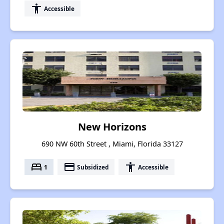
accessibility
Accessible
New Horizons
690 NW 60th Street , Miami, Florida 33127
bed
payment
accessibility
1
Subsidized
Accessible