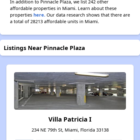
In addition to Pinnacle Plaza, we list 242 other
affordable properties in Miami. Learn about these
properties
here.
Our data research shows that there are
a total of 28213 affordable units in Miami.
Listings Near Pinnacle Plaza
Villa Patricia I
234 NE 79th St, Miami, Florida 33138