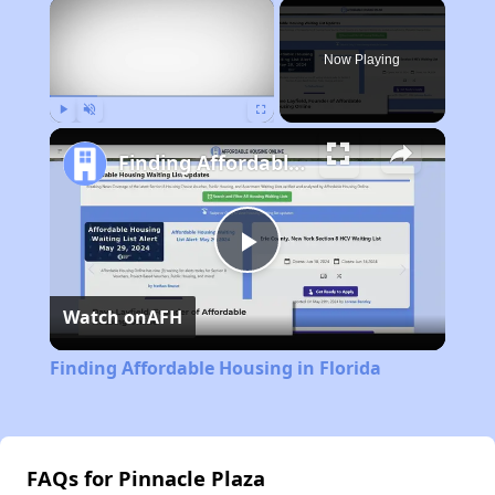
×
Now Playing
Play
Unmute
Fullscreen
Finding Affordable Housing in Florida
Play
Watch on
AFH
Video
Finding Affordable Housing in Florida
FAQs for Pinnacle Plaza