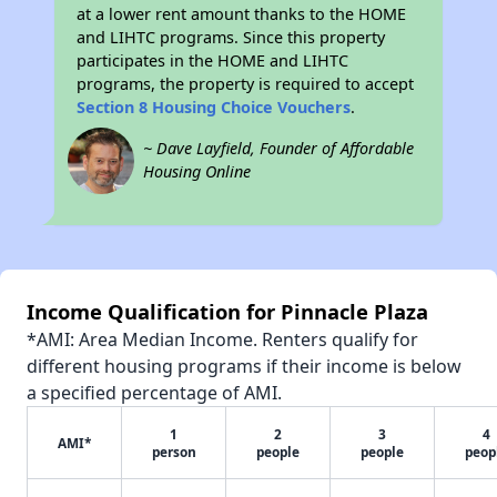
at a lower rent amount thanks to the HOME
and LIHTC programs. Since this property
participates in the HOME and LIHTC
programs, the property is required to accept
Section 8 Housing Choice Vouchers
.
~ Dave Layfield, Founder of Affordable
Housing Online
Income Qualification for Pinnacle Plaza
*AMI: Area Median Income. Renters qualify for
different housing programs if their income is below
a specified percentage of AMI.
1
2
3
4
AMI*
person
people
people
peop