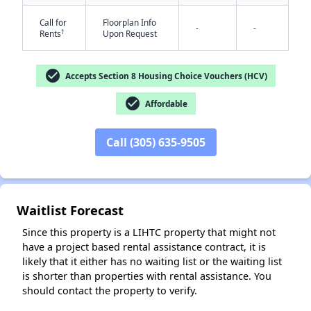
Call for
Floorplan Info
-
-
†
Rents
Upon Request
check_circle
Accepts Section 8 Housing Choice Vouchers (HCV)
check_circle
Affordable
✕
Call (305) 635-9505
Waitlist Forecast
Since this property is a LIHTC property that might not
have a project based rental assistance contract, it is
likely that it either has no waiting list or the waiting list
is shorter than properties with rental assistance. You
should contact the property to verify.