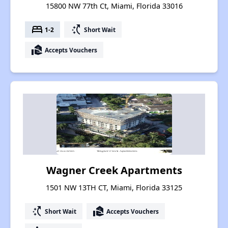
15800 NW 77th Ct, Miami, Florida 33016
bed
switch_access_shortcut
1-2
Short Wait
real_estate_agent
Accepts Vouchers
Wagner Creek Apartments
1501 NW 13TH CT, Miami, Florida 33125
switch_access_shortcut
real_estate_agent
Short Wait
Accepts Vouchers