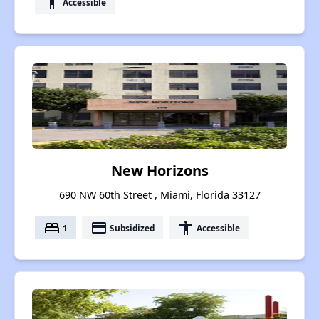
accessibility
Accessible
New Horizons
690 NW 60th Street , Miami, Florida 33127
bed
payment
accessibility
1
Subsidized
Accessible