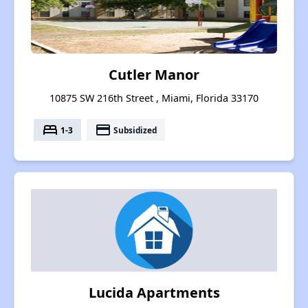
Cutler Manor
10875 SW 216th Street , Miami, Florida 33170
bed
payment
1-3
Subsidized
Lucida Apartments