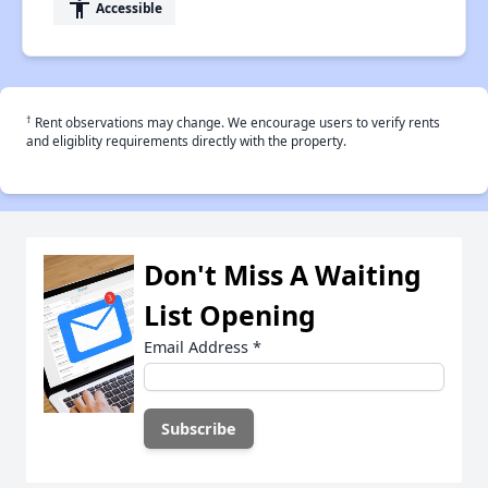
accessibility
Accessible
†
Rent observations may change. We encourage users to verify rents
and eligiblity requirements directly with the property.
Don't Miss A Waiting
List Opening
Email Address
*