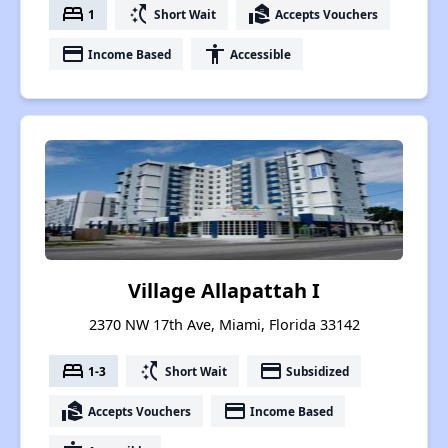
bed
switch_access_shortcut
real_estate_agent
1
Short Wait
Accepts Vouchers
payment
accessibility
Income Based
Accessible
Village Allapattah I
2370 NW 17th Ave, Miami, Florida 33142
bed
switch_access_shortcut
payment
1-3
Short Wait
Subsidized
real_estate_agent
payment
Accepts Vouchers
Income Based