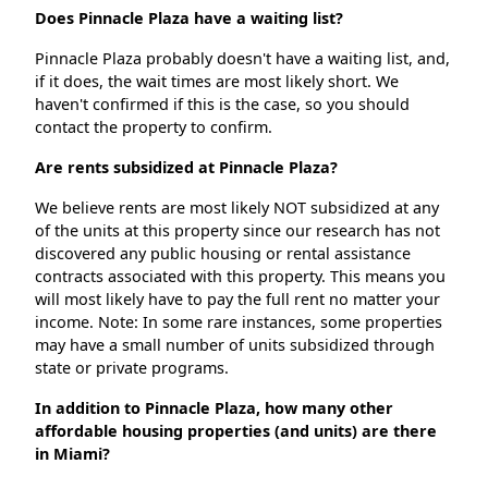
Does Pinnacle Plaza have a waiting list?
Pinnacle Plaza probably doesn't have a waiting list, and,
if it does, the wait times are most likely short. We
haven't confirmed if this is the case, so you should
contact the property to confirm.
Are rents subsidized at Pinnacle Plaza?
We believe rents are most likely NOT subsidized at any
of the units at this property since our research has not
discovered any public housing or rental assistance
contracts associated with this property. This means you
will most likely have to pay the full rent no matter your
income. Note: In some rare instances, some properties
may have a small number of units subsidized through
state or private programs.
In addition to Pinnacle Plaza, how many other
affordable housing properties (and units) are there
in Miami?