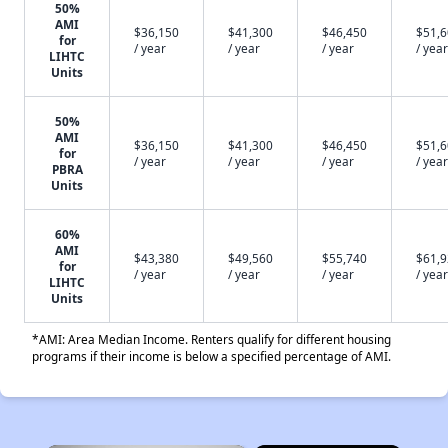
50%
AMI
$36,150
$41,300
$46,450
$51,
for
/ year
/ year
/ year
/ year
LIHTC
Units
50%
AMI
$36,150
$41,300
$46,450
$51,
for
/ year
/ year
/ year
/ year
PBRA
Units
60%
AMI
$43,380
$49,560
$55,740
$61,
for
/ year
/ year
/ year
/ year
LIHTC
Units
*AMI: Area Median Income. Renters qualify for different housing
programs if their income is below a specified percentage of AMI.