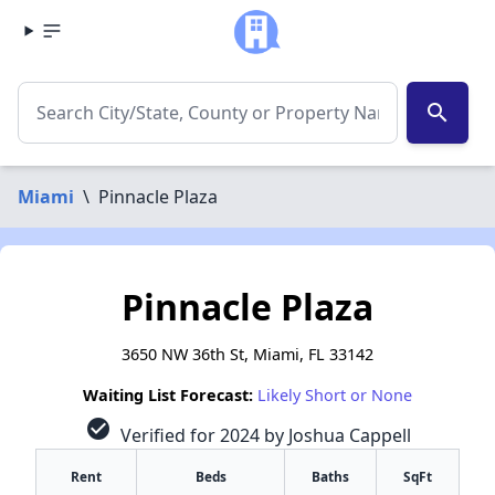
search
Miami
\
Pinnacle Plaza
Pinnacle Plaza
3650 NW 36th St, Miami, FL 33142
Waiting List Forecast:
Likely Short or None
check_circle
Verified for 2024 by Joshua Cappell
Rent
Beds
Baths
SqFt