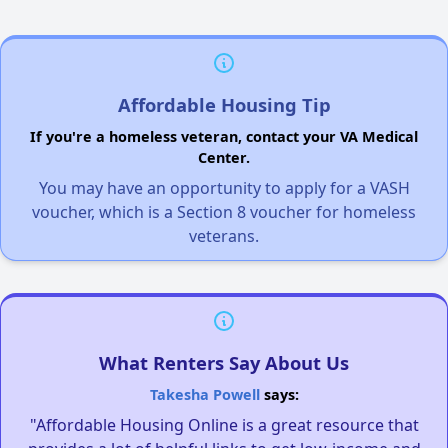
Affordable Housing Tip
If you're a homeless veteran, contact your VA Medical
Center.
You may have an opportunity to apply for a VASH
voucher, which is a Section 8 voucher for homeless
veterans.
What Renters Say About Us
Takesha Powell
says:
"Affordable Housing Online is a great resource that