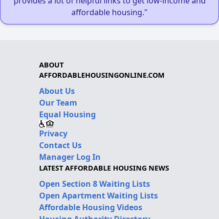
provides a lot of helpful links to get low-income and
affordable housing."
ABOUT
AFFORDABLEHOUSINGONLINE.COM
About Us
Our Team
Equal Housing
Privacy
Contact Us
Manager Log In
LATEST AFFORDABLE HOUSING NEWS
Open Section 8 Waiting Lists
Open Apartment Waiting Lists
Affordable Housing Videos
Housing Authority Directory