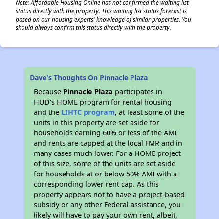
Note: Affordable Housing Online has not confirmed the waiting list
status directly with the property. This waiting list status forecast is
based on our housing experts' knowledge of similar properties. You
should always confirm this status directly with the property.
Dave's Thoughts On Pinnacle Plaza
Because
Pinnacle Plaza
participates in
HUD's HOME program for rental housing
and the
LIHTC program
, at least some of the
units in this property are set aside for
households earning 60% or less of the AMI
and rents are capped at the local FMR and in
many cases much lower. For a HOME project
of this size, some of the units are set aside
for households at or below 50% AMI with a
corresponding lower rent cap. As this
property appears not to have a project-based
subsidy or any other Federal assistance, you
likely will have to pay your own rent, albeit,