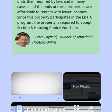
units than required by law, and in many
cases all of the units at these properties are
affordable to renters with lower incomes.
Since this property participates in the LIHTC
program, the property is required to accept
Section 8 Housing Choice Vouchers.
~ Dave Layfield, Founder of Affordable
Housing Online
×
Now Playing
Play
Unmute
Fullscreen
Finding Affordable Housing in Florida