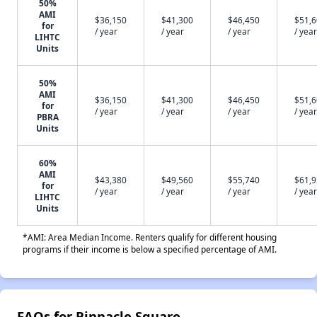
50%
AMI
$36,150
$41,300
$46,450
$51,
for
/ year
/ year
/ year
/ year
LIHTC
Units
50%
AMI
$36,150
$41,300
$46,450
$51,
for
/ year
/ year
/ year
/ year
PBRA
Units
60%
AMI
$43,380
$49,560
$55,740
$61,
for
/ year
/ year
/ year
/ year
LIHTC
Units
*AMI: Area Median Income. Renters qualify for different housing
programs if their income is below a specified percentage of AMI.
FAQs for Pinnacle Square