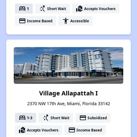
bed
switch_access_shortcut
real_estate_agent
1
Short Wait
Accepts Vouchers
payment
accessibility
Income Based
Accessible
Village Allapattah I
2370 NW 17th Ave, Miami, Florida 33142
bed
switch_access_shortcut
payment
1-3
Short Wait
Subsidized
real_estate_agent
payment
Accepts Vouchers
Income Based