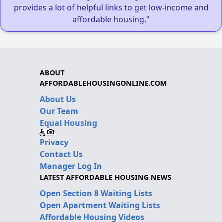
provides a lot of helpful links to get low-income and
affordable housing."
ABOUT
AFFORDABLEHOUSINGONLINE.COM
About Us
Our Team
Equal Housing
Privacy
Contact Us
Manager Log In
LATEST AFFORDABLE HOUSING NEWS
Open Section 8 Waiting Lists
Open Apartment Waiting Lists
Affordable Housing Videos