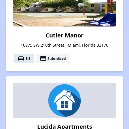
Cutler Manor
10875 SW 216th Street , Miami, Florida 33170
bed
payment
1-3
Subsidized
Lucida Apartments