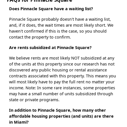
Does Pinnacle Square have a waiting list?
Pinnacle Square probably doesn't have a waiting list,
and, if it does, the wait times are most likely short. We
haven't confirmed if this is the case, so you should
contact the property to confirm.
Are rents subsidized at Pinnacle Square?
We believe rents are most likely NOT subsidized at any
of the units at this property since our research has not
discovered any public housing or rental assistance
contracts associated with this property. This means you
will most likely have to pay the full rent no matter your
income. Note: In some rare instances, some properties
may have a small number of units subsidized through
state or private programs.
In addition to Pinnacle Square, how many other
affordable housing properties (and units) are there
in Miami?