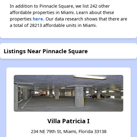
In addition to Pinnacle Square, we list 242 other
affordable properties in Miami. Learn about these
properties
here.
Our data research shows that there are
a total of 28213 affordable units in Miami.
Listings Near Pinnacle Square
Villa Patricia I
234 NE 79th St, Miami, Florida 33138