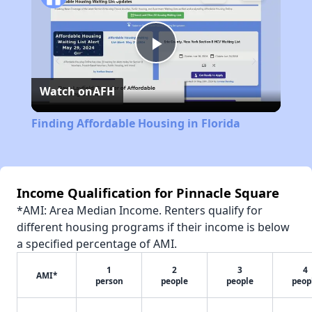
Play
Watch on
AFH
Video
Finding Affordable Housing in Florida
Income Qualification for Pinnacle Square
*AMI: Area Median Income. Renters qualify for
different housing programs if their income is below
a specified percentage of AMI.
1
2
3
4
AMI*
person
people
people
peop