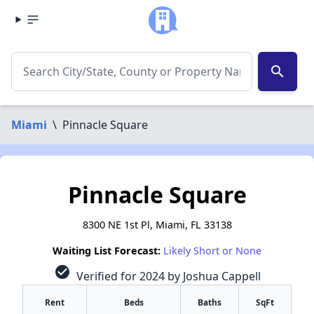
search
Miami
\
Pinnacle Square
Pinnacle Square
8300 NE 1st Pl, Miami, FL 33138
Waiting List Forecast:
Likely Short or None
check_circle
Verified for 2024 by Joshua Cappell
Rent
Beds
Baths
SqFt