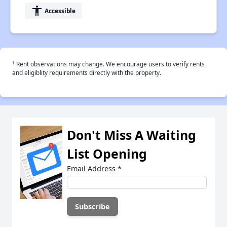
accessibility
Accessible
†
Rent observations may change. We encourage users to verify rents
and eligiblity requirements directly with the property.
Don't Miss A Waiting
List Opening
Email Address
*