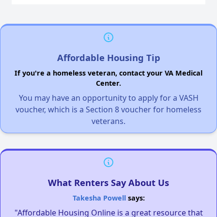
Affordable Housing Tip
If you're a homeless veteran, contact your VA Medical
Center.
You may have an opportunity to apply for a VASH
voucher, which is a Section 8 voucher for homeless
veterans.
What Renters Say About Us
Takesha Powell
says:
"Affordable Housing Online is a great resource that