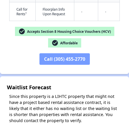
Call for
Floorplan Info
-
-
†
Rents
Upon Request
check_circle
Accepts Section 8 Housing Choice Vouchers (HCV)
check_circle
Affordable
✕
Call (305) 455-2770
Waitlist Forecast
Since this property is a LIHTC property that might not
have a project based rental assistance contract, it is
likely that it either has no waiting list or the waiting list
is shorter than properties with rental assistance. You
should contact the property to verify.