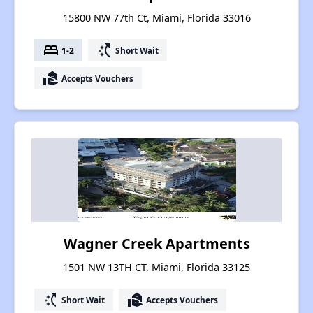
15800 NW 77th Ct, Miami, Florida 33016
bed
switch_access_shortcut
1-2
Short Wait
real_estate_agent
Accepts Vouchers
Wagner Creek Apartments
1501 NW 13TH CT, Miami, Florida 33125
switch_access_shortcut
real_estate_agent
Short Wait
Accepts Vouchers