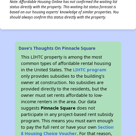
Note: Affordable Housing Online has not confirmed the waiting list
status directly with the property. This waiting list status forecast is
based on our housing experts' knowledge of similar properties. You
should always confirm this status directly with the property.
Dave's Thoughts On Pinnacle Square
This LIHTC property is among the most
common types of affordable rental housing
in the United States. The
LIHTC program
only provides subsidies to the building’s
owner at construction. No subsidies are
provided directly to the residents, but the
owner must set rents affordable to low-
income renters in the area. Our data
suggests
Pinnacle Square
does not
participate in any project-based rent subsidy
program. This means you must earn enough
to pay the full rent or have your own
Section
8 Housing Choice Voucher
. For that reason,