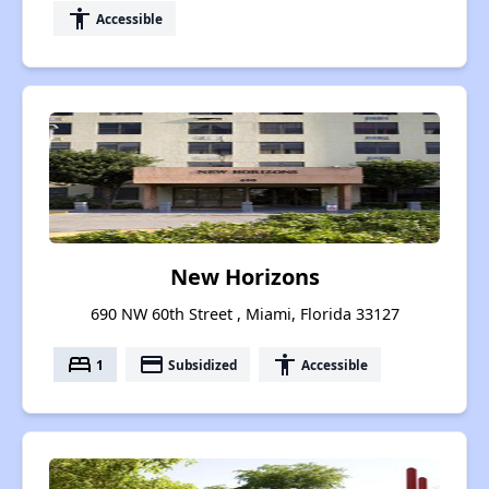
accessibility
Accessible
New Horizons
690 NW 60th Street , Miami, Florida 33127
bed
payment
accessibility
1
Subsidized
Accessible