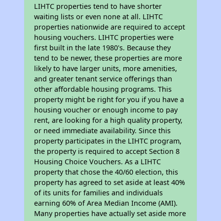
LIHTC properties tend to have shorter
waiting lists or even none at all. LIHTC
properties nationwide are required to accept
housing vouchers. LIHTC properties were
first built in the late 1980's. Because they
tend to be newer, these properties are more
likely to have larger units, more amenities,
and greater tenant service offerings than
other affordable housing programs. This
property might be right for you if you have a
housing voucher or enough income to pay
rent, are looking for a high quality property,
or need immediate availability. Since this
property participates in the LIHTC program,
the property is required to accept Section 8
Housing Choice Vouchers. As a LIHTC
property that chose the 40/60 election, this
property has agreed to set aside at least 40%
of its units for families and individuals
earning 60% of Area Median Income (AMI).
Many properties have actually set aside more