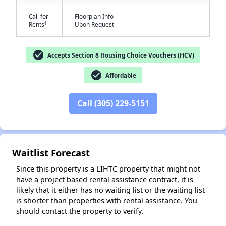
Call for
Floorplan Info
-
-
†
Rents
Upon Request
check_circle
Accepts Section 8 Housing Choice Vouchers (HCV)
check_circle
Affordable
✕
Call (305) 229-5151
Waitlist Forecast
Since this property is a LIHTC property that might not
have a project based rental assistance contract, it is
likely that it either has no waiting list or the waiting list
is shorter than properties with rental assistance. You
should contact the property to verify.