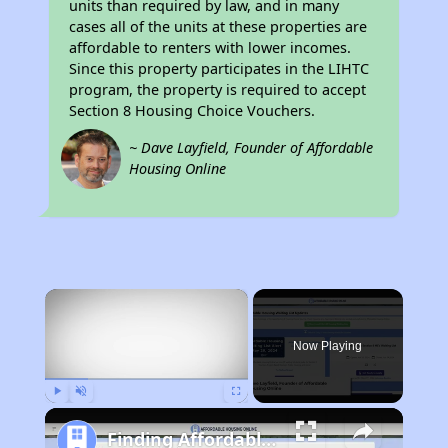
units than required by law, and in many
cases all of the units at these properties are
affordable to renters with lower incomes.
Since this property participates in the LIHTC
program, the property is required to accept
Section 8 Housing Choice Vouchers.
~ Dave Layfield, Founder of Affordable
Housing Online
×
Now Playing
Play
Unmute
Fullscreen
Finding Affordable Housing in Florida