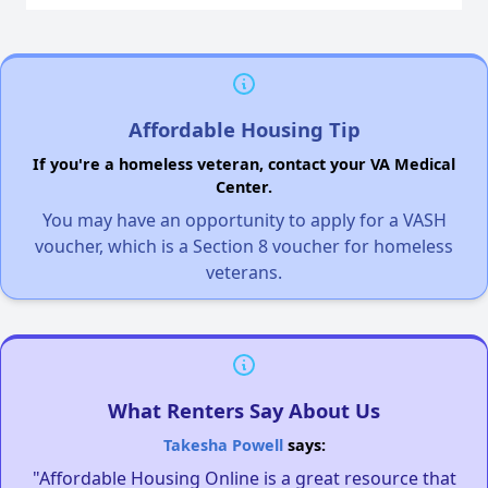
Affordable Housing Tip
If you're a homeless veteran, contact your VA Medical
Center.
You may have an opportunity to apply for a VASH
voucher, which is a Section 8 voucher for homeless
veterans.
What Renters Say About Us
Takesha Powell
says:
"Affordable Housing Online is a great resource that