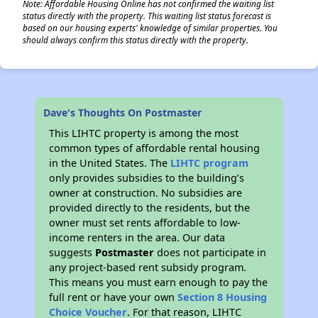
Note: Affordable Housing Online has not confirmed the waiting list
status directly with the property. This waiting list status forecast is
based on our housing experts' knowledge of similar properties. You
should always confirm this status directly with the property.
Dave's Thoughts On Postmaster
This LIHTC property is among the most
common types of affordable rental housing
in the United States. The
LIHTC program
only provides subsidies to the building’s
owner at construction. No subsidies are
provided directly to the residents, but the
owner must set rents affordable to low-
income renters in the area. Our data
suggests
Postmaster
does not participate in
any project-based rent subsidy program.
This means you must earn enough to pay the
full rent or have your own
Section 8 Housing
Choice Voucher
. For that reason, LIHTC