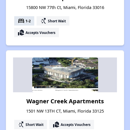
15800 NW 77th Ct, Miami, Florida 33016
bed
switch_access_shortcut
1-2
Short Wait
real_estate_agent
Accepts Vouchers
Wagner Creek Apartments
1501 NW 13TH CT, Miami, Florida 33125
switch_access_shortcut
real_estate_agent
Short Wait
Accepts Vouchers