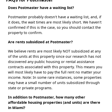
Does Postmaster have a waiting list?
Postmaster probably doesn't have a waiting list, and, if
it does, the wait times are most likely short. We haven't
confirmed if this is the case, so you should contact the
property to confirm.
Are rents subsidized at Postmaster?
We believe rents are most likely NOT subsidized at any
of the units at this property since our research has not
discovered any public housing or rental assistance
contracts associated with this property. This means you
will most likely have to pay the full rent no matter your
income. Note: In some rare instances, some properties
may have a small number of units subsidized through
state or private programs.
In addition to Postmaster, how many other
affordable housing properties (and units) are there
in Miami?