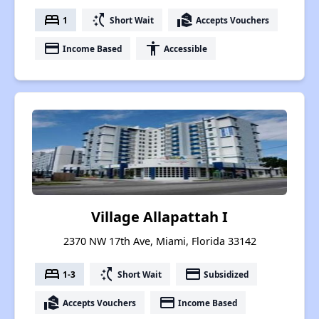
bed
switch_access_shortcut
real_estate_agent
1
Short Wait
Accepts Vouchers
payment
accessibility
Income Based
Accessible
Village Allapattah I
2370 NW 17th Ave, Miami, Florida 33142
bed
switch_access_shortcut
payment
1-3
Short Wait
Subsidized
real_estate_agent
payment
Accepts Vouchers
Income Based