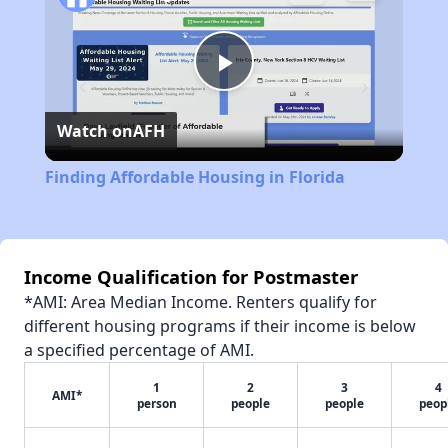
Play
Watch on
AFH
Video
Finding Affordable Housing in Florida
Income Qualification for Postmaster
*AMI: Area Median Income. Renters qualify for
different housing programs if their income is below
a specified percentage of AMI.
1
2
3
4
AMI*
person
people
people
peop