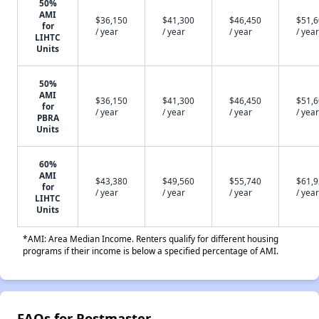
50%
AMI
$36,150
$41,300
$46,450
$51,
for
/ year
/ year
/ year
/ year
LIHTC
Units
50%
AMI
$36,150
$41,300
$46,450
$51,
for
/ year
/ year
/ year
/ year
PBRA
Units
60%
AMI
$43,380
$49,560
$55,740
$61,
for
/ year
/ year
/ year
/ year
LIHTC
Units
*AMI: Area Median Income. Renters qualify for different housing
programs if their income is below a specified percentage of AMI.
FAQs for Postmaster