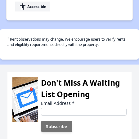
accessibility
Accessible
†
Rent observations may change. We encourage users to verify rents
and eligiblity requirements directly with the property.
Don't Miss A Waiting
List Opening
Email Address
*