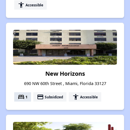
accessibility
Accessible
New Horizons
690 NW 60th Street , Miami, Florida 33127
bed
payment
accessibility
1
Subsidized
Accessible