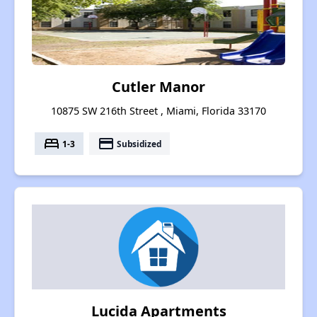
Cutler Manor
10875 SW 216th Street , Miami, Florida 33170
bed
payment
1-3
Subsidized
Lucida Apartments