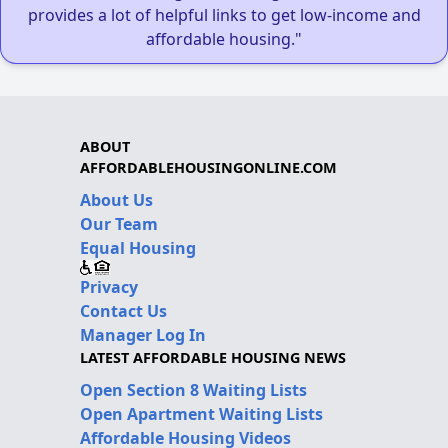
provides a lot of helpful links to get low-income and
affordable housing."
ABOUT
AFFORDABLEHOUSINGONLINE.COM
About Us
Our Team
Equal Housing
Privacy
Contact Us
Manager Log In
LATEST AFFORDABLE HOUSING NEWS
Open Section 8 Waiting Lists
Open Apartment Waiting Lists
Affordable Housing Videos