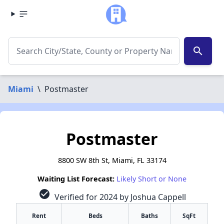
search
Miami
\
Postmaster
Postmaster
8800 SW 8th St, Miami, FL 33174
Waiting List Forecast:
Likely Short or None
check_circle
Verified for 2024 by Joshua Cappell
Rent
Beds
Baths
SqFt