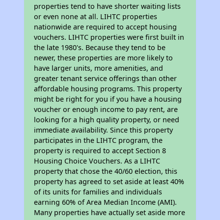
properties tend to have shorter waiting lists
or even none at all. LIHTC properties
nationwide are required to accept housing
vouchers. LIHTC properties were first built in
the late 1980's. Because they tend to be
newer, these properties are more likely to
have larger units, more amenities, and
greater tenant service offerings than other
affordable housing programs. This property
might be right for you if you have a housing
voucher or enough income to pay rent, are
looking for a high quality property, or need
immediate availability. Since this property
participates in the LIHTC program, the
property is required to accept Section 8
Housing Choice Vouchers. As a LIHTC
property that chose the 40/60 election, this
property has agreed to set aside at least 40%
of its units for families and individuals
earning 60% of Area Median Income (AMI).
Many properties have actually set aside more