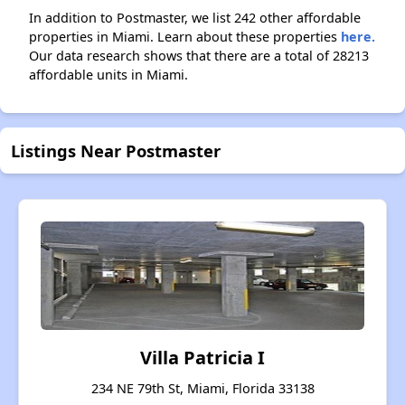
In addition to Postmaster, we list 242 other affordable
properties in Miami. Learn about these properties
here.
Our data research shows that there are a total of 28213
affordable units in Miami.
Listings Near Postmaster
Villa Patricia I
234 NE 79th St, Miami, Florida 33138