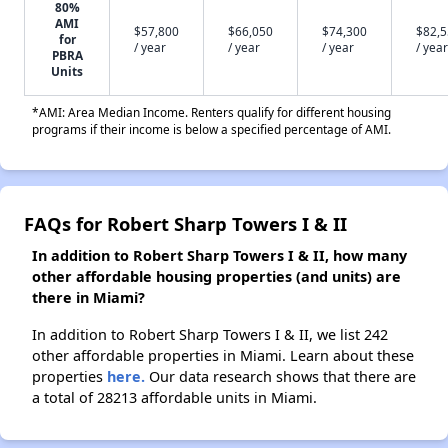
80%
AMI
$57,800
$66,050
$74,300
$82,
for
/ year
/ year
/ year
/ year
PBRA
Units
*AMI: Area Median Income. Renters qualify for different housing
programs if their income is below a specified percentage of AMI.
FAQs for Robert Sharp Towers I & II
In addition to Robert Sharp Towers I & II, how many
other affordable housing properties (and units) are
there in Miami?
In addition to Robert Sharp Towers I & II, we list 242
other affordable properties in Miami. Learn about these
properties
here.
Our data research shows that there are
a total of 28213 affordable units in Miami.