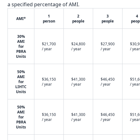
a specified percentage of AMI.
1
2
3
4
AMI*
person
people
people
peop
30%
AMI
$21,700
$24,800
$27,900
$30,
for
/ year
/ year
/ year
/ year
PBRA
Units
50%
AMI
$36,150
$41,300
$46,450
$51,
for
/ year
/ year
/ year
/ year
LIHTC
Units
50%
AMI
$36,150
$41,300
$46,450
$51,
for
/ year
/ year
/ year
/ year
PBRA
Units