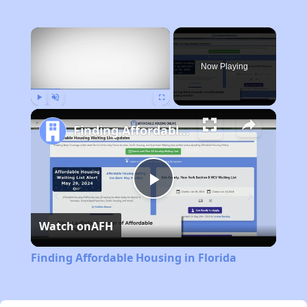
×
Now Playing
Play
Unmute
Fullscreen
Finding Affordable Housing in Florida
Play
Watch on
AFH
Video
Finding Affordable Housing in Florida