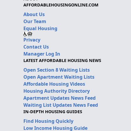
AFFORDABLEHOUSINGONLINE.COM
About Us
Our Team
Equal Housing
Privacy
Contact Us
Manager Log In
LATEST AFFORDABLE HOUSING NEWS
Open Section 8 Waiting Lists
Open Apartment Waiting Lists
Affordable Housing Videos
Housing Authority Directory
Apartment Updates News Feed
Waiting List Updates News Feed
IN-DEPTH HOUSING GUIDES
Find Housing Quickly
Low Income Housing Guide