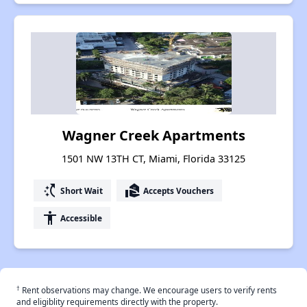
Wagner Creek Apartments
1501 NW 13TH CT, Miami, Florida 33125
switch_access_shortcut
real_estate_agent
Short Wait
Accepts Vouchers
accessibility
Accessible
†
Rent observations may change. We encourage users to verify rents
and eligiblity requirements directly with the property.