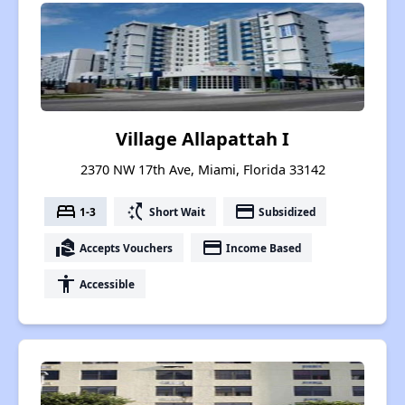
Village Allapattah I
2370 NW 17th Ave, Miami, Florida 33142
bed
switch_access_shortcut
payment
1-3
Short Wait
Subsidized
real_estate_agent
payment
Accepts Vouchers
Income Based
accessibility
Accessible