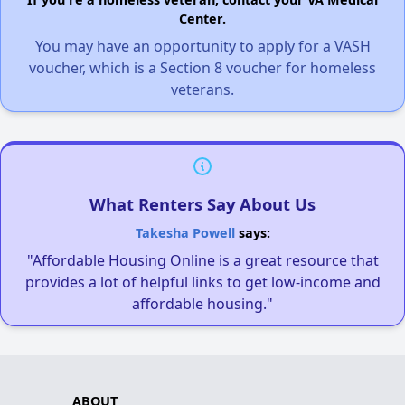
Center.
You may have an opportunity to apply for a VASH
voucher, which is a Section 8 voucher for homeless
veterans.
What Renters Say About Us
Takesha Powell
says:
"Affordable Housing Online is a great resource that
provides a lot of helpful links to get low-income and
affordable housing."
ABOUT