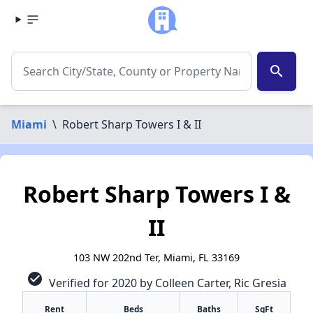
search
Miami
\
Robert Sharp Towers I & II
Robert Sharp Towers I &
II
103 NW 202nd Ter, Miami, FL 33169
check_circle
Verified for 2020 by Colleen Carter, Ric Gresia
Rent
Beds
Baths
SqFt