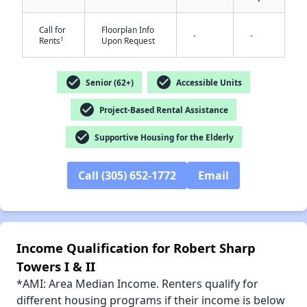
Call for
Floorplan Info
-
-
†
Rents
Upon Request
✕
check_circle
check_circle
Senior (62+)
Accessible Units
check_circle
Project-Based Rental Assistance
check_circle
Supportive Housing for the Elderly
Call (305) 652-1772
Email
Income Qualification for Robert Sharp
Towers I & II
*AMI: Area Median Income. Renters qualify for
different housing programs if their income is below