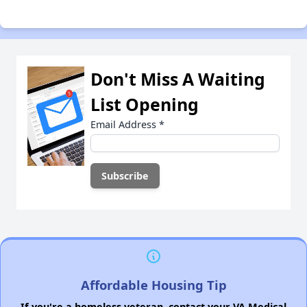
Don't Miss A Waiting
List Opening
Email Address
*
Affordable Housing Tip
If you're a homeless veteran, contact your VA Medical