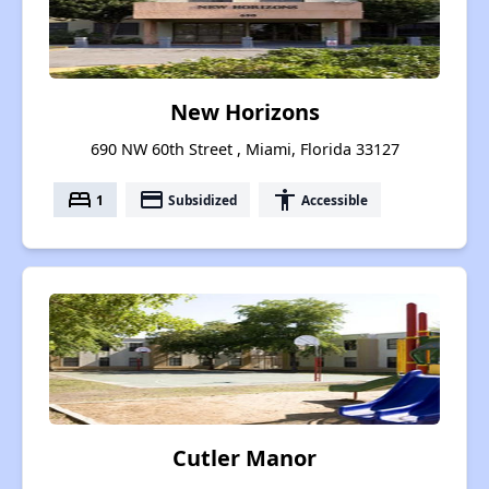
New Horizons
690 NW 60th Street , Miami, Florida 33127
bed
payment
accessibility
1
Subsidized
Accessible
Cutler Manor