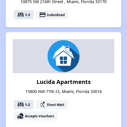
10875 SW 216th Street , Miami, Florida 33170
bed
payment
1-3
Subsidized
Lucida Apartments
15800 NW 77th Ct, Miami, Florida 33016
bed
switch_access_shortcut
1-2
Short Wait
real_estate_agent
Accepts Vouchers