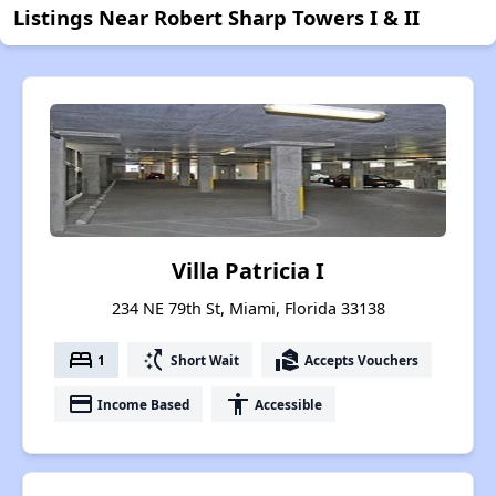
Listings Near Robert Sharp Towers I & II
Villa Patricia I
234 NE 79th St, Miami, Florida 33138
bed
switch_access_shortcut
real_estate_agent
1
Short Wait
Accepts Vouchers
payment
accessibility
Income Based
Accessible