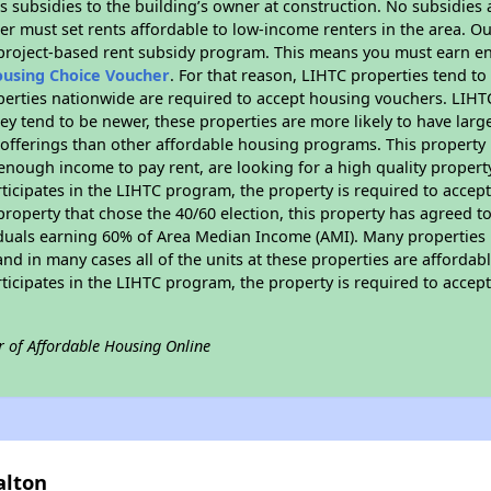
 subsidies to the building’s owner at construction. No subsidies a
er must set rents affordable to low-income renters in the area. O
 project-based rent subsidy program. This means you must earn en
ousing Choice Voucher
. For that reason, LIHTC properties tend to
perties nationwide are required to accept housing vouchers. LIHTC 
hey tend to be newer, these properties are more likely to have larg
 offerings than other affordable housing programs. This property 
nough income to pay rent, are looking for a high quality property
rticipates in the LIHTC program, the property is required to acce
roperty that chose the 40/60 election, this property has agreed to s
iduals earning 60% of Area Median Income (AMI). Many properties 
and in many cases all of the units at these properties are affordab
rticipates in the LIHTC program, the property is required to acce
r of Affordable Housing Online
alton