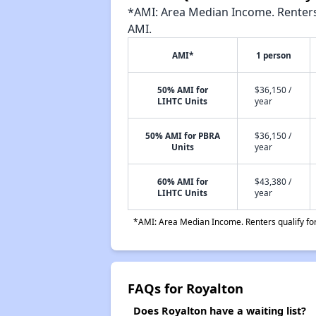
*AMI: Area Median Income. Renters 
AMI.
AMI*
1 person
50% AMI for
$36,150 /
LIHTC Units
year
50% AMI for PBRA
$36,150 /
Units
year
60% AMI for
$43,380 /
LIHTC Units
year
*AMI: Area Median Income. Renters qualify for 
FAQs for Royalton
Does Royalton have a waiting list?