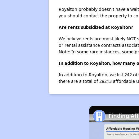
Royalton probably doesn't have a waitin
you should contact the property to co
Are rents subsidized at Royalton?
We believe rents are most likely NOT s
or rental assistance contracts associa
Note: In some rare instances, some p
In addition to Royalton, how many o
In addition to Royalton, we list 242 o
there are a total of 28213 affordable u
Finding Af