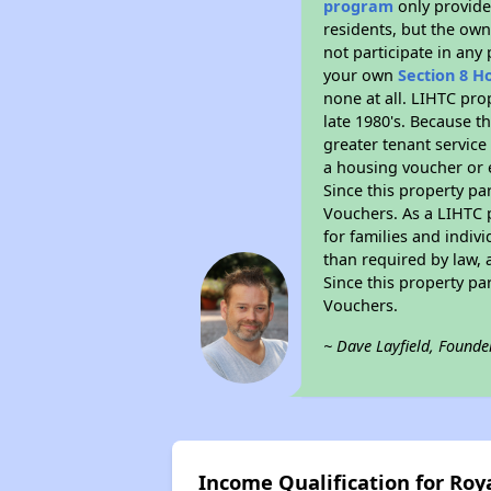
program
only provides
residents, but the own
not participate in any
your own
Section 8 H
none at all. LIHTC pro
late 1980's. Because t
greater tenant service
a housing voucher or e
Since this property pa
Vouchers. As a LIHTC p
for families and indiv
than required by law, 
Since this property pa
Vouchers.
~ Dave Layfield, Founde
Income Qualification for Roy