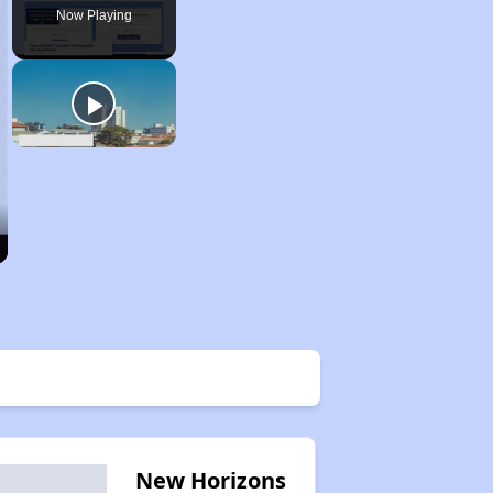
Now Playing
New Horizons