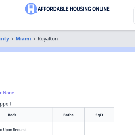
unty
\
Miami
\
Royalton
or None
ppell
Beds
Baths
SqFt
nfo Upon Request
-
-