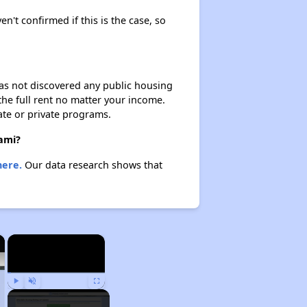
en't confirmed if this is the case, so
 has not discovered any public housing
 the full rent no matter your income.
ate or private programs.
iami?
here.
Our data research shows that
×
×
Play
Unmute
Fullscreen