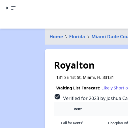
Home
\
Florida
\
Miami Dade Co
Royalton
131 SE 1st St, Miami, FL 33131
Waiting List Forecast:
Likely Short 
check_circle
Verified for 2023 by Joshua Ca
Rent
†
Call for Rents
Floorplan I