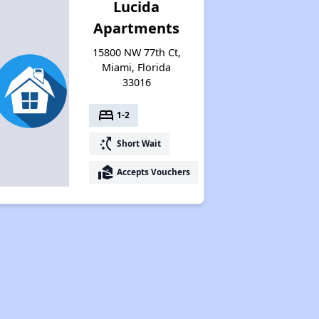
Lucida
Apartments
15800 NW 77th Ct,
Miami, Florida
33016
bed
1-2
switch_access_shortcut
Short Wait
real_estate_agent
Accepts Vouchers