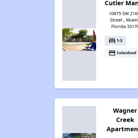
Cutler Ma
10875 SW 216
Street , Miam
Florida 3317
bed
1-3
payment
Subsidized
Wagner
Creek
Apartmen