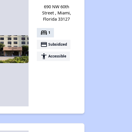
690 NW 60th
Street , Miami,
Florida 33127
bed
1
payment
Subsidized
accessibility
Accessible