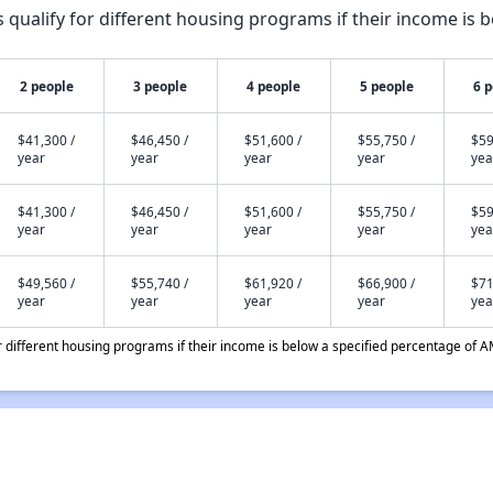
qualify for different housing programs if their income is b
2 people
3 people
4 people
5 people
6 
$41,300 /
$46,450 /
$51,600 /
$55,750 /
$59
year
year
year
year
yea
$41,300 /
$46,450 /
$51,600 /
$55,750 /
$59
year
year
year
year
yea
$49,560 /
$55,740 /
$61,920 /
$66,900 /
$71
year
year
year
year
yea
different housing programs if their income is below a specified percentage of A