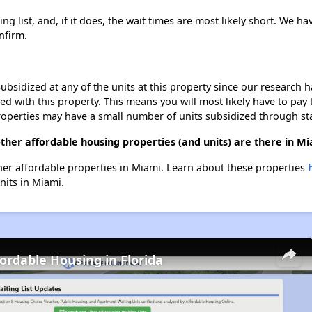
g list, and, if it does, the wait times are most likely short. We hav
nfirm.
ubsidized at any of the units at this property since our research
ted with this property. This means you will most likely have to pay
roperties may have a small number of units subsidized through st
ther affordable housing properties (and units) are there in M
ther affordable properties in Miami. Learn about these properties
nits in Miami.
fordable Housing in Florida