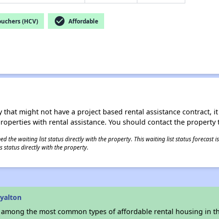
check_circle
ouchers (HCV)
Affordable
 that might not have a project based rental assistance contract, it i
 properties with rental assistance. You should contact the property t
 the waiting list status directly with the property. This waiting list status forecast
 status directly with the property.
yalton
s among the most common types of affordable rental housing in t