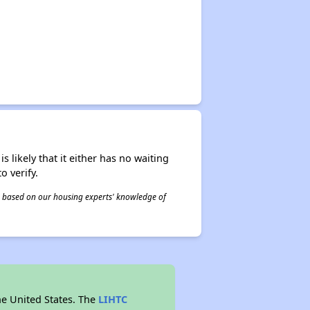
s likely that it either has no waiting
o verify.
 is based on our housing experts' knowledge of
he United States. The
LIHTC