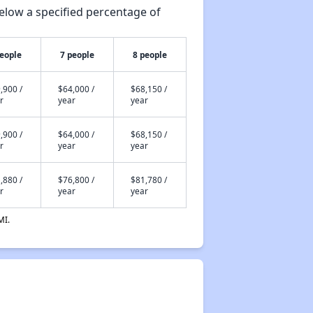
elow a specified percentage of
people
7 people
8 people
,900 /
$64,000 /
$68,150 /
r
year
year
,900 /
$64,000 /
$68,150 /
r
year
year
,880 /
$76,800 /
$81,780 /
r
year
year
MI.