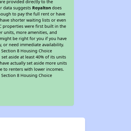
re provided directly to the
ur data suggests
Royalton
does
ough to pay the full rent or have
 have shorter waiting lists or even
properties were first built in the
er units, more amenities, and
might be right for you if you have
, or need immediate availability.
pt Section 8 Housing Choice
et aside at least 40% of its units
have actually set aside more units
le to renters with lower incomes.
pt Section 8 Housing Choice