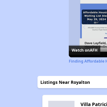
Watch on
AFH
Finding Affordable 
Listings Near Royalton
Villa Patric