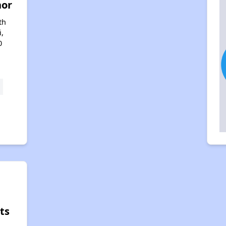
nor
th
i,
0
ts