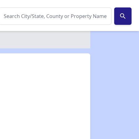
search
✕