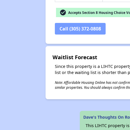
check_circle
Accepts Section 8 Housing Choice V
Call (305) 372-0808
Waitlist Forecast
Since this property is a LIHTC property
list or the waiting list is shorter than
Note: Affordable Housing Online has not confirmed
similar properties. You should always confirm this
Dave's Thoughts On Ro
This LIHTC property i