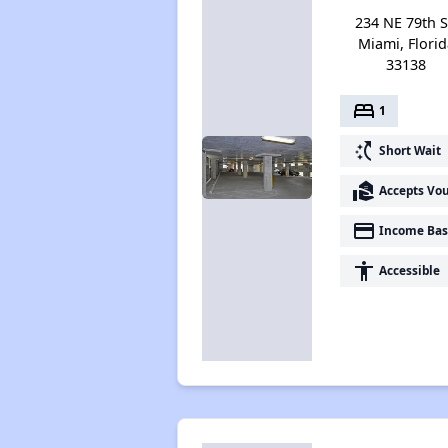
234 NE 79th S
Miami, Florid
33138
bed
1
switch_access_shortcut
Short Wait
real_estate_agent
Accepts Vo
payment
Income Bas
accessibility
Accessible