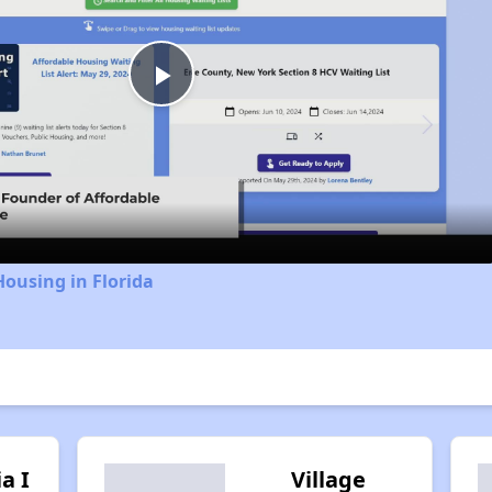
Play
Video
Housing in Florida
ia I
Village