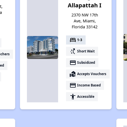
Allapattah I
t,
a
2370 NW 17th
Ave, Miami,
Florida 33142
bed
1-3
switch_access_shortcut
Short Wait
uchers
payment
Subsidized
ed
real_estate_agent
Accepts Vouchers
payment
Income Based
accessibility
Accessible