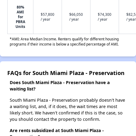
80%
AMI
$57,800
$66,050
$74,300
$82,
for
/ year
/ year
/ year
/ year
PBRA
Units
*AMI: Area Median Income. Renters qualify for different housing
programs if their income is below a specified percentage of AMI.
FAQs for South Miami Plaza - Preservation
Does South Miami Plaza - Preservation have a
waiting list?
South Miami Plaza - Preservation probably doesn't have
a waiting list, and, if it does, the wait times are most
likely short. We haven't confirmed if this is the case, so
you should contact the property to confirm.
Are rents subsidized at South Miami Plaza -