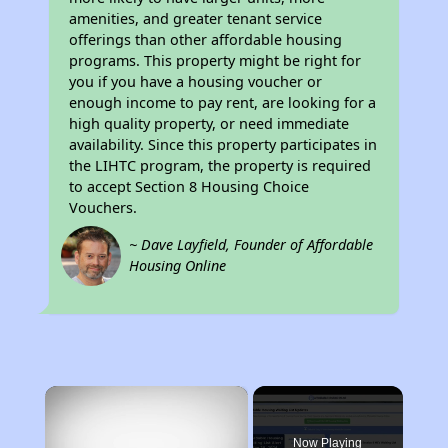
amenities, and greater tenant service
offerings than other affordable housing
programs. This property might be right for
you if you have a housing voucher or
enough income to pay rent, are looking for a
high quality property, or need immediate
availability. Since this property participates in
the LIHTC program, the property is required
to accept Section 8 Housing Choice
Vouchers.
~ Dave Layfield, Founder of Affordable
Housing Online
×
Now Playing