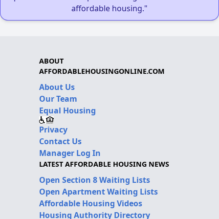
affordable housing."
ABOUT
AFFORDABLEHOUSINGONLINE.COM
About Us
Our Team
Equal Housing
Privacy
Contact Us
Manager Log In
LATEST AFFORDABLE HOUSING NEWS
Open Section 8 Waiting Lists
Open Apartment Waiting Lists
Affordable Housing Videos
Housing Authority Directory