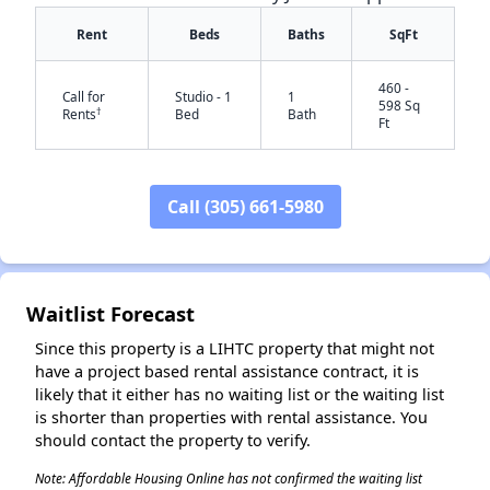
Rent
Beds
Baths
SqFt
460 -
Call for
Studio - 1
1
598 Sq
†
Rents
Bed
Bath
Ft
Call (305) 661-5980
✕
Waitlist Forecast
Since this property is a LIHTC property that might not
have a project based rental assistance contract, it is
likely that it either has no waiting list or the waiting list
is shorter than properties with rental assistance. You
should contact the property to verify.
Note: Affordable Housing Online has not confirmed the waiting list