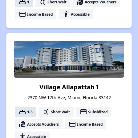
bed
switch_access_shortcut
real_estate_agent
1
Short Wait
Accepts Vouchers
payment
accessibility
Income Based
Accessible
Village Allapattah I
2370 NW 17th Ave, Miami, Florida 33142
bed
switch_access_shortcut
payment
1-3
Short Wait
Subsidized
real_estate_agent
payment
Accepts Vouchers
Income Based
accessibility
Accessible