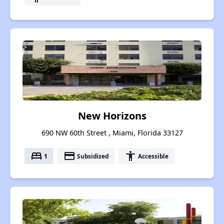
New Horizons
690 NW 60th Street , Miami, Florida 33127
bed
payment
accessibility
1
Subsidized
Accessible