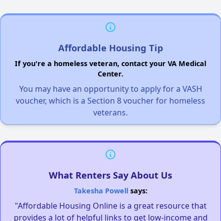
Affordable Housing Tip
If you're a homeless veteran, contact your VA Medical
Center.
You may have an opportunity to apply for a VASH
voucher, which is a Section 8 voucher for homeless
veterans.
What Renters Say About Us
Takesha Powell
says:
"Affordable Housing Online is a great resource that
provides a lot of helpful links to get low-income and