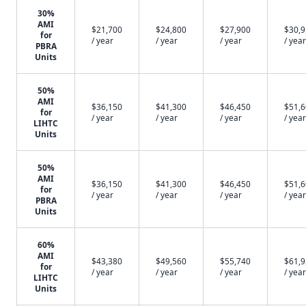
30%
AMI
$21,700
$24,800
$27,900
$30,
for
/ year
/ year
/ year
/ year
PBRA
Units
50%
AMI
$36,150
$41,300
$46,450
$51,
for
/ year
/ year
/ year
/ year
LIHTC
Units
50%
AMI
$36,150
$41,300
$46,450
$51,
for
/ year
/ year
/ year
/ year
PBRA
Units
60%
AMI
$43,380
$49,560
$55,740
$61,
for
/ year
/ year
/ year
/ year
LIHTC
Units