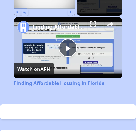
Play
Unmute
Fullscreen
Finding Affordable Housing in Florida
Play
Watch on
AFH
Video
Finding Affordable Housing in Florida