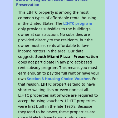
Preservation
This LIHTC property is among the most
common types of affordable rental housing
in the United States. The
LIHTC program
only provides subsidies to the building’s
owner at construction. No subsidies are
provided directly to the residents, but the
owner must set rents affordable to low-
income renters in the area. Our data
suggests
South Miami Plaza - Preservation
does not participate in any project-based
rent subsidy program. This means you must
earn enough to pay the full rent or have your
own
Section 8 Housing Choice Voucher
. For
that reason, LIHTC properties tend to have
shorter waiting lists or even none at all.
LIHTC properties nationwide are required to
accept housing vouchers. LIHTC properties
were first built in the late 1980's. Because
they tend to be newer, these properties are
more likely to have larger units, more