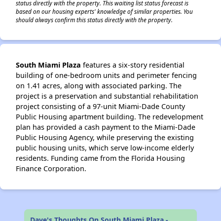
status directly with the property. This waiting list status forecast is
based on our housing experts' knowledge of similar properties. You
should always confirm this status directly with the property.
South Miami Plaza
features a six-story residential
building of one-bedroom units and perimeter fencing
on 1.41 acres, along with associated parking. The
project is a preservation and substantial rehabilitation
project consisting of a 97-unit Miami-Dade County
Public Housing apartment building. The redevelopment
plan has provided a cash payment to the Miami-Dade
Public Housing Agency, while preserving the existing
public housing units, which serve low-income elderly
residents. Funding came from the Florida Housing
Finance Corporation.
Dave's Thoughts On South Miami Plaza -