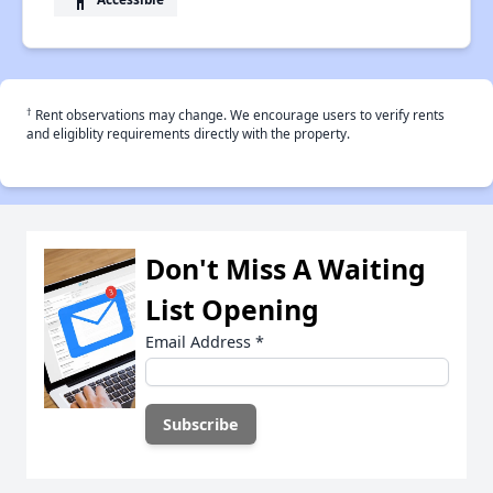
†
Rent observations may change. We encourage users to verify rents
and eligiblity requirements directly with the property.
Don't Miss A Waiting
List Opening
Email Address
*