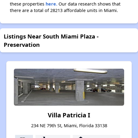
these properties
here.
Our data research shows that
there are a total of 28213 affordable units in Miami.
Listings Near South Miami Plaza -
Preservation
Villa Patricia I
234 NE 79th St, Miami, Florida 33138