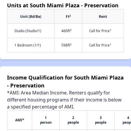
Units at South Miami Plaza - Preservation
2
Unit (Bd/Ba)
Ft
Rent
2
†
Studio (Studio/1)
460ft
Call for Price
2
†
1 Bedroom (1/1)
598ft
Call for Price
Income Qualification for South Miami Plaza
- Preservation
*AMI: Area Median Income. Renters qualify for
different housing programs if their income is below
a specified percentage of AMI.
1
2
3
4
AMI*
person
people
people
peop