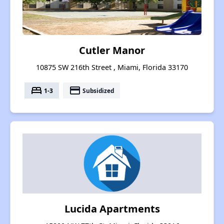
Cutler Manor
10875 SW 216th Street , Miami, Florida 33170
bed
payment
1-3
Subsidized
Lucida Apartments