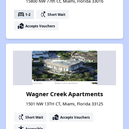
15800 NW 77th Ct, Miami, Florida 33016
bed
switch_access_shortcut
1-2
Short Wait
real_estate_agent
Accepts Vouchers
Wagner Creek Apartments
1501 NW 13TH CT, Miami, Florida 33125
switch_access_shortcut
real_estate_agent
Short Wait
Accepts Vouchers
accessibility
Accessible