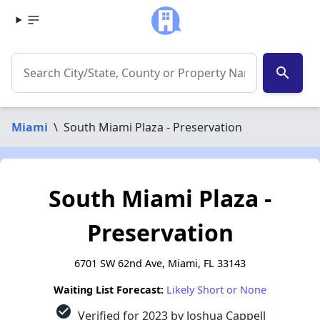
search
Miami
\
South Miami Plaza - Preservation
South Miami Plaza -
Preservation
6701 SW 62nd Ave, Miami, FL 33143
Waiting List Forecast:
Likely Short or None
check_circle
Verified for 2023 by Joshua Cappell