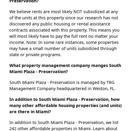
Preservation?
We believe rents are most likely NOT subsidized at any
of the units at this property since our research has not
discovered any public housing or rental assistance
contracts associated with this property. This means you
will most likely have to pay the full rent no matter your
income. Note: In some rare instances, some properties
may have a small number of units subsidized through
state or private programs.
What property management company manges South
Miami Plaza - Preservation?
South Miami Plaza - Preservation is managed by TRG
Management Company headquartered in Weston, FL.
In addition to South Miami Plaza - Preservation, how
many other affordable housing properties (and units)
are there in Miami?
In addition to South Miami Plaza - Preservation, we list
242 other affordable properties in Miami. Learn about