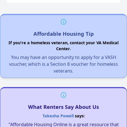
Affordable Housing Tip
If you're a homeless veteran, contact your VA Medical
Center.
You may have an opportunity to apply for a VASH
voucher, which is a Section 8 voucher for homeless
veterans.
What Renters Say About Us
Takesha Powell
says:
"Affordable Housing Online is a great resource that