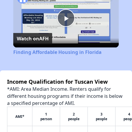
Play
Watch on
AFH
Video
Finding Affordable Housing in Florida
Income Qualification for Tuscan View
*AMI: Area Median Income. Renters qualify for
different housing programs if their income is below
a specified percentage of AMI.
1
2
3
4
AMI*
person
people
people
peop