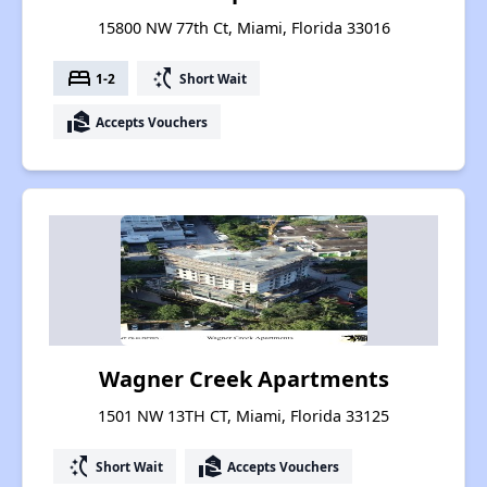
15800 NW 77th Ct, Miami, Florida 33016
bed
switch_access_shortcut
1-2
Short Wait
real_estate_agent
Accepts Vouchers
Wagner Creek Apartments
1501 NW 13TH CT, Miami, Florida 33125
switch_access_shortcut
real_estate_agent
Short Wait
Accepts Vouchers