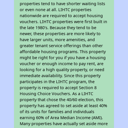
properties tend to have shorter waiting lists
or even none at all. LIHTC properties
nationwide are required to accept housing
vouchers. LIHTC properties were first built in
the late 1980's. Because they tend to be
newer, these properties are more likely to
have larger units, more amenities, and
greater tenant service offerings than other
affordable housing programs. This property
might be right for you if you have a housing
voucher or enough income to pay rent, are
looking for a high quality property, or need
immediate availability. Since this property
participates in the LIHTC program, the
property is required to accept Section 8
Housing Choice Vouchers. As a LIHTC
property that chose the 40/60 election, this
property has agreed to set aside at least 40%
of its units for families and individuals
earning 60% of Area Median Income (AMI).
Many properties have actually set aside more