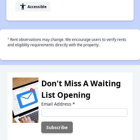
accessibility
Accessible
†
Rent observations may change. We encourage users to verify rents
and eligiblity requirements directly with the property.
Don't Miss A Waiting
List Opening
Email Address
*