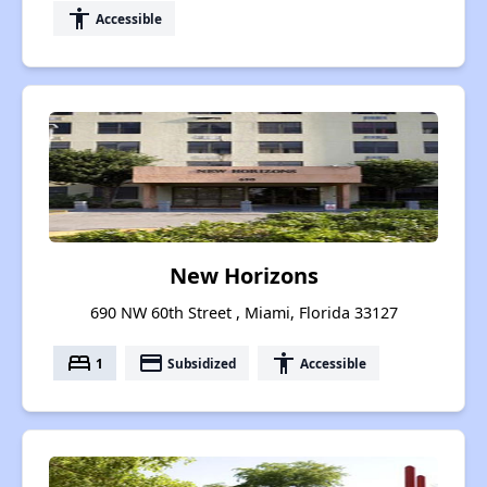
accessibility
Accessible
New Horizons
690 NW 60th Street , Miami, Florida 33127
bed
payment
accessibility
1
Subsidized
Accessible