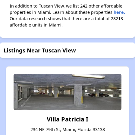
In addition to Tuscan View, we list 242 other affordable
properties in Miami. Learn about these properties
here.
Our data research shows that there are a total of 28213
affordable units in Miami.
Listings Near Tuscan View
Villa Patricia I
234 NE 79th St, Miami, Florida 33138