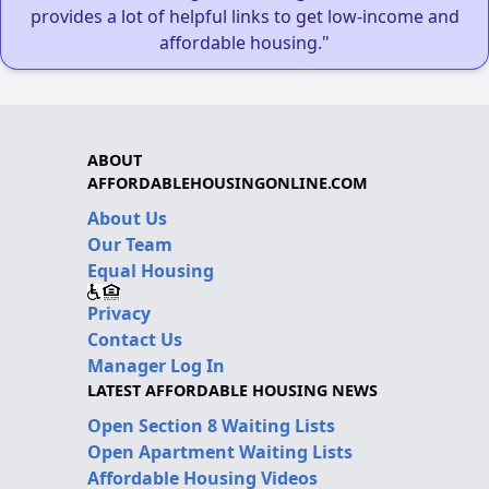
provides a lot of helpful links to get low-income and
affordable housing."
ABOUT
AFFORDABLEHOUSINGONLINE.COM
About Us
Our Team
Equal Housing
Privacy
Contact Us
Manager Log In
LATEST AFFORDABLE HOUSING NEWS
Open Section 8 Waiting Lists
Open Apartment Waiting Lists
Affordable Housing Videos