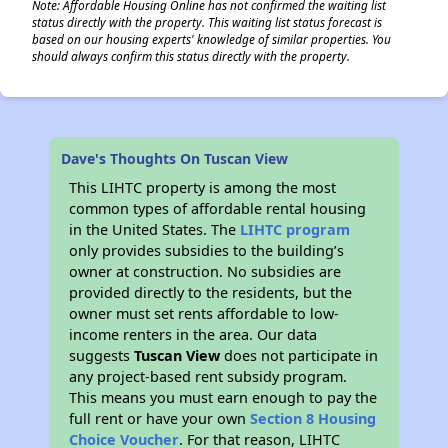
Note: Affordable Housing Online has not confirmed the waiting list
status directly with the property. This waiting list status forecast is
based on our housing experts' knowledge of similar properties. You
should always confirm this status directly with the property.
Dave's Thoughts On Tuscan View
This LIHTC property is among the most
common types of affordable rental housing
in the United States. The
LIHTC program
only provides subsidies to the building’s
owner at construction. No subsidies are
provided directly to the residents, but the
owner must set rents affordable to low-
income renters in the area. Our data
suggests
Tuscan View
does not participate in
any project-based rent subsidy program.
This means you must earn enough to pay the
full rent or have your own
Section 8 Housing
Choice Voucher
. For that reason, LIHTC