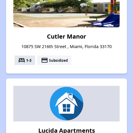
Cutler Manor
10875 SW 216th Street , Miami, Florida 33170
bed
payment
1-3
Subsidized
Lucida Apartments