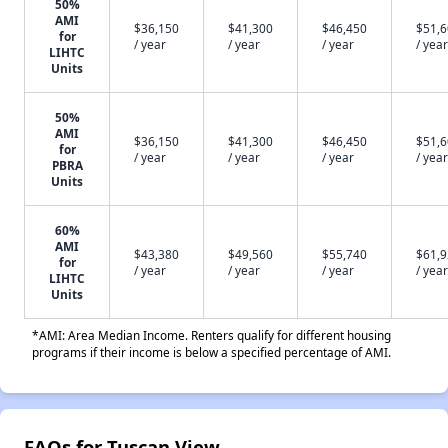
50%
AMI
$36,150
$41,300
$46,450
$51,
for
/ year
/ year
/ year
/ year
LIHTC
Units
50%
AMI
$36,150
$41,300
$46,450
$51,
for
/ year
/ year
/ year
/ year
PBRA
Units
60%
AMI
$43,380
$49,560
$55,740
$61,
for
/ year
/ year
/ year
/ year
LIHTC
Units
*AMI: Area Median Income. Renters qualify for different housing
programs if their income is below a specified percentage of AMI.
FAQs for Tuscan View