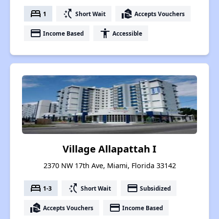
bed
switch_access_shortcut
real_estate_agent
1
Short Wait
Accepts Vouchers
payment
accessibility
Income Based
Accessible
Village Allapattah I
2370 NW 17th Ave, Miami, Florida 33142
bed
switch_access_shortcut
payment
1-3
Short Wait
Subsidized
real_estate_agent
payment
Accepts Vouchers
Income Based