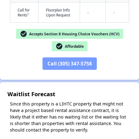
Call for
Floorplan Info
-
-
†
Rents
Upon Request
check_circle
Accepts Section 8 Housing Choice Vouchers (HCV)
check_circle
Affordable
✕
Call (305) 347-5758
Waitlist Forecast
Since this property is a LIHTC property that might not
have a project based rental assistance contract, it is
likely that it either has no waiting list or the waiting list
is shorter than properties with rental assistance. You
should contact the property to verify.