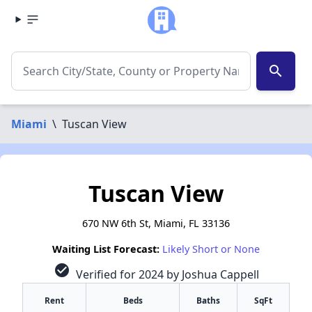
search
Miami
\
Tuscan View
Tuscan View
670 NW 6th St, Miami, FL 33136
Waiting List Forecast:
Likely Short or None
check_circle
Verified for 2024 by Joshua Cappell
Rent
Beds
Baths
SqFt