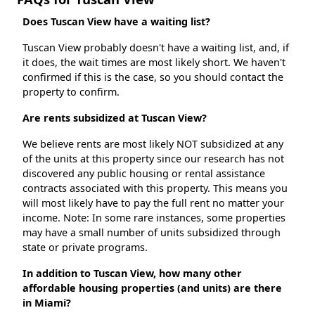
Does Tuscan View have a waiting list?
Tuscan View probably doesn't have a waiting list, and, if
it does, the wait times are most likely short. We haven't
confirmed if this is the case, so you should contact the
property to confirm.
Are rents subsidized at Tuscan View?
We believe rents are most likely NOT subsidized at any
of the units at this property since our research has not
discovered any public housing or rental assistance
contracts associated with this property. This means you
will most likely have to pay the full rent no matter your
income. Note: In some rare instances, some properties
may have a small number of units subsidized through
state or private programs.
In addition to Tuscan View, how many other
affordable housing properties (and units) are there
in Miami?