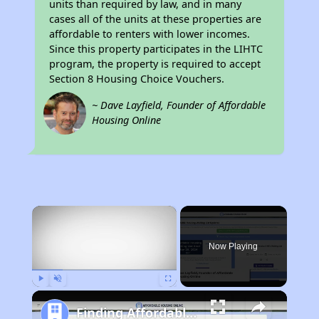
units than required by law, and in many
cases all of the units at these properties are
affordable to renters with lower incomes.
Since this property participates in the LIHTC
program, the property is required to accept
Section 8 Housing Choice Vouchers.
~ Dave Layfield, Founder of Affordable
Housing Online
×
Now Playing
Play
Unmute
Fullscreen
Finding Affordable Housing in Florida