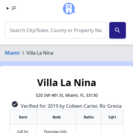
search
Miami
\
Villa La Nina
Villa La Nina
520 SW 4th St, Miami, FL 33130
check_circle
Verified for 2019 by Colleen Carter, Ric Gresia
Rent
Beds
Baths
SqFt
Call for
Floorplan Info