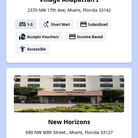
2370 NW 17th Ave, Miami, Florida 33142
bed
switch_access_shortcut
payment
1-3
Short Wait
Subsidized
real_estate_agent
payment
Accepts Vouchers
Income Based
accessibility
Accessible
New Horizons
690 NW 60th Street , Miami, Florida 33127