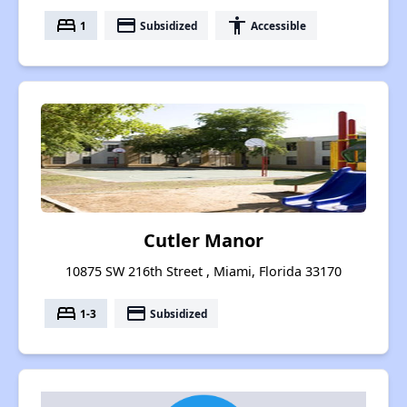
bed
payment
accessibility
1
Subsidized
Accessible
Cutler Manor
10875 SW 216th Street , Miami, Florida 33170
bed
payment
1-3
Subsidized