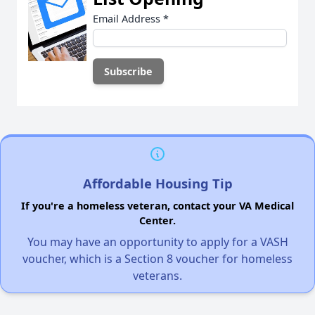
Email Address
*
Affordable Housing Tip
If you're a homeless veteran, contact your VA Medical
Center.
You may have an opportunity to apply for a VASH
voucher, which is a Section 8 voucher for homeless
veterans.