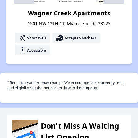
Wagner Creek Apartments
1501 NW 13TH CT, Miami, Florida 33125
switch_access_shortcut
real_estate_agent
Short Wait
Accepts Vouchers
accessibility
Accessible
†
Rent observations may change. We encourage users to verify rents
and eligiblity requirements directly with the property.
Don't Miss A Waiting
List Opening