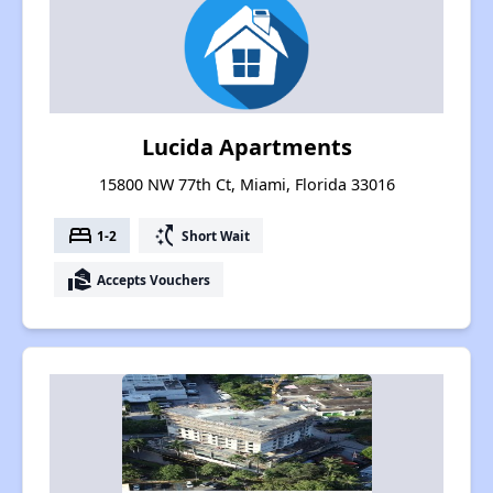
Lucida Apartments
15800 NW 77th Ct, Miami, Florida 33016
bed
switch_access_shortcut
1-2
Short Wait
real_estate_agent
Accepts Vouchers