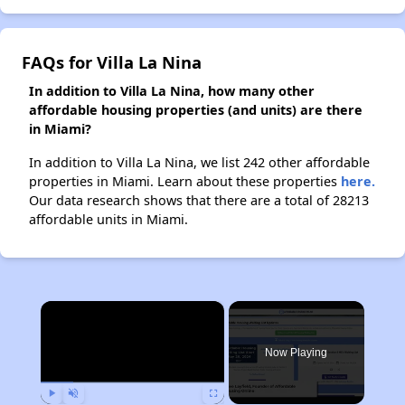
FAQs for Villa La Nina
In addition to Villa La Nina, how many other
affordable housing properties (and units) are there
in Miami?
In addition to Villa La Nina, we list 242 other affordable
properties in Miami. Learn about these properties
here.
Our data research shows that there are a total of 28213
affordable units in Miami.
×
Now Playing