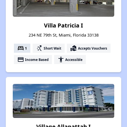
Villa Patricia I
234 NE 79th St, Miami, Florida 33138
bed
switch_access_shortcut
real_estate_agent
1
Short Wait
Accepts Vouchers
payment
accessibility
Income Based
Accessible
Village Allapattah I