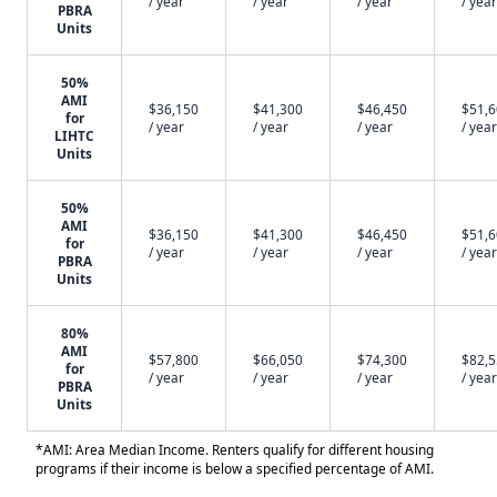
/ year
/ year
/ year
/ year
PBRA
Units
50%
AMI
$36,150
$41,300
$46,450
$51,
for
/ year
/ year
/ year
/ year
LIHTC
Units
50%
AMI
$36,150
$41,300
$46,450
$51,
for
/ year
/ year
/ year
/ year
PBRA
Units
80%
AMI
$57,800
$66,050
$74,300
$82,
for
/ year
/ year
/ year
/ year
PBRA
Units
*AMI: Area Median Income. Renters qualify for different housing
programs if their income is below a specified percentage of AMI.