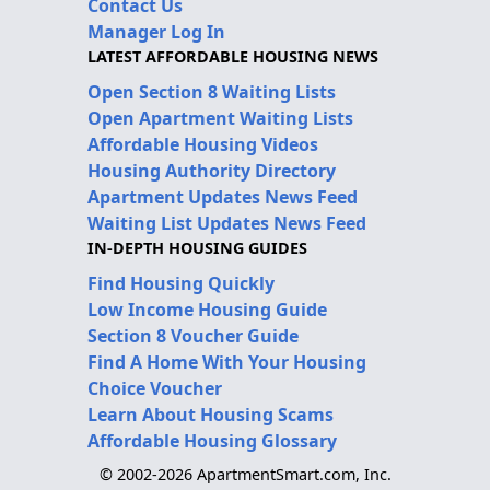
Contact Us
Manager Log In
LATEST AFFORDABLE HOUSING NEWS
Open Section 8 Waiting Lists
Open Apartment Waiting Lists
Affordable Housing Videos
Housing Authority Directory
Apartment Updates News Feed
Waiting List Updates News Feed
IN-DEPTH HOUSING GUIDES
Find Housing Quickly
Low Income Housing Guide
Section 8 Voucher Guide
Find A Home With Your Housing
Choice Voucher
Learn About Housing Scams
Affordable Housing Glossary
© 2002-2026 ApartmentSmart.com, Inc.