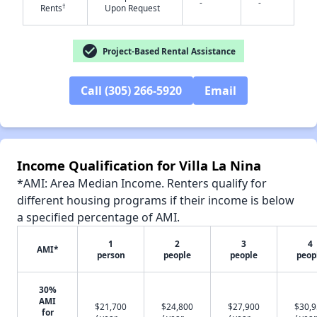
-
-
†
Rents
Upon Request
check_circle
Project-Based Rental Assistance
✕
Call (305) 266-5920
Email
Income Qualification for Villa La Nina
*AMI: Area Median Income. Renters qualify for
different housing programs if their income is below
a specified percentage of AMI.
1
2
3
4
AMI*
person
people
people
peop
30%
AMI
$21,700
$24,800
$27,900
$30,
for