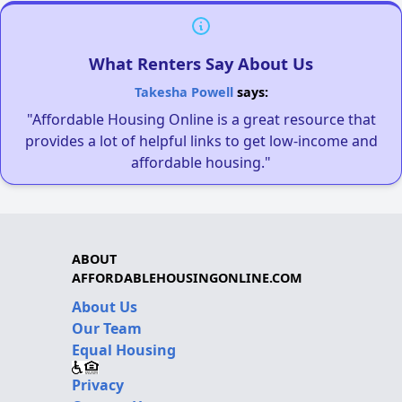
What Renters Say About Us
Takesha Powell
says:
"Affordable Housing Online is a great resource that
provides a lot of helpful links to get low-income and
affordable housing."
ABOUT
AFFORDABLEHOUSINGONLINE.COM
About Us
Our Team
Equal Housing
Privacy