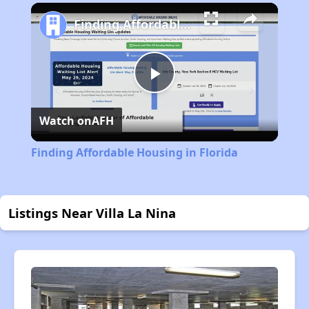
Play
Unmute
Fullscreen
Finding Affordable Housing in Florida
Play
Watch on
AFH
Video
Finding Affordable Housing in Florida
Listings Near Villa La Nina