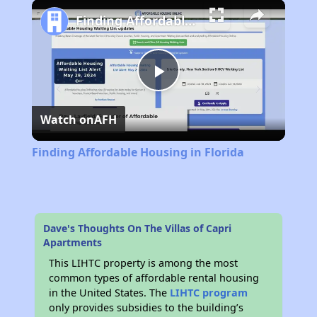
Play
Unmute
Fullscreen
Finding Affordable Housing in Florida
Play
Watch on
AFH
Video
Finding Affordable Housing in Florida
Dave's Thoughts On The Villas of Capri
Apartments
This LIHTC property is among the most
common types of affordable rental housing
in the United States. The
LIHTC program
only provides subsidies to the building’s