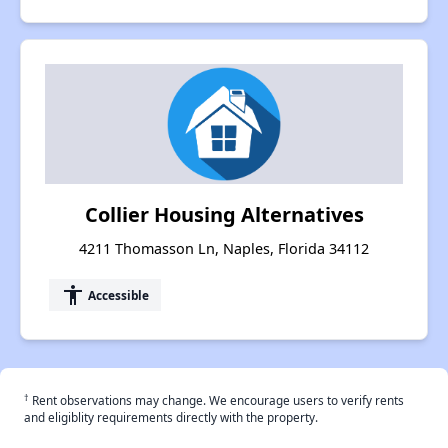
Collier Housing Alternatives
4211 Thomasson Ln, Naples, Florida 34112
accessibility
Accessible
†
Rent observations may change. We encourage users to verify rents
and eligiblity requirements directly with the property.