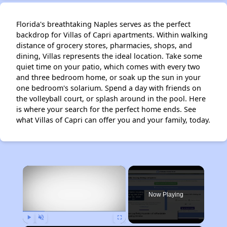
Florida's breathtaking Naples serves as the perfect
backdrop for Villas of Capri apartments. Within walking
distance of grocery stores, pharmacies, shops, and
dining, Villas represents the ideal location. Take some
quiet time on your patio, which comes with every two
and three bedroom home, or soak up the sun in your
one bedroom's solarium. Spend a day with friends on
the volleyball court, or splash around in the pool. Here
is where your search for the perfect home ends. See
what Villas of Capri can offer you and your family, today.
×
Now Playing