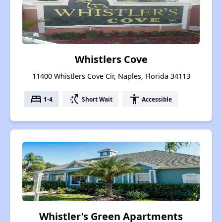
Whistlers Cove
11400 Whistlers Cove Cir, Naples, Florida 34113
bed
switch_access_shortcut
accessibility
1-4
Short Wait
Accessible
Whistler's Green Apartments