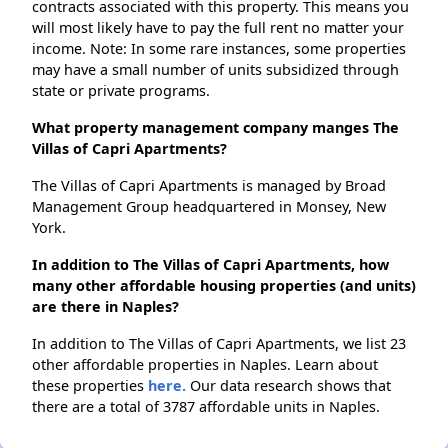
contracts associated with this property. This means you
will most likely have to pay the full rent no matter your
income. Note: In some rare instances, some properties
may have a small number of units subsidized through
state or private programs.
What property management company manges The
Villas of Capri Apartments?
The Villas of Capri Apartments is managed by Broad
Management Group headquartered in Monsey, New
York.
In addition to The Villas of Capri Apartments, how
many other affordable housing properties (and units)
are there in Naples?
In addition to The Villas of Capri Apartments, we list 23
other affordable properties in Naples. Learn about
these properties
here.
Our data research shows that
there are a total of 3787 affordable units in Naples.