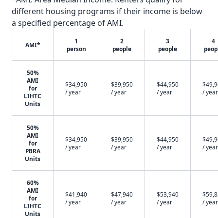
different housing programs if their income is below
a specified percentage of AMI.
1
2
3
4
AMI*
person
people
people
peop
50%
AMI
$34,950
$39,950
$44,950
$49,
for
/ year
/ year
/ year
/ year
LIHTC
Units
50%
AMI
$34,950
$39,950
$44,950
$49,
for
/ year
/ year
/ year
/ year
PBRA
Units
60%
AMI
$41,940
$47,940
$53,940
$59,
for
/ year
/ year
/ year
/ year
LIHTC
Units