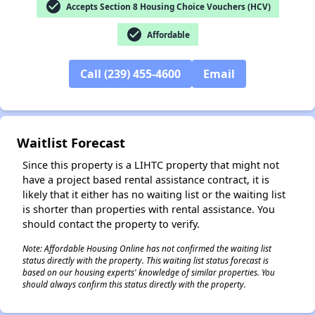
check_circle
Accepts Section 8 Housing Choice Vouchers (HCV)
check_circle
Affordable
✕
Call (239) 455-4600
Email
Waitlist Forecast
Since this property is a LIHTC property that might not
have a project based rental assistance contract, it is
likely that it either has no waiting list or the waiting list
is shorter than properties with rental assistance. You
should contact the property to verify.
Note: Affordable Housing Online has not confirmed the waiting list
status directly with the property. This waiting list status forecast is
based on our housing experts' knowledge of similar properties. You
should always confirm this status directly with the property.