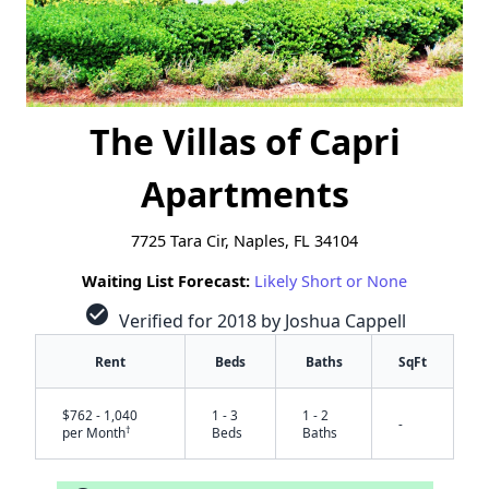
The Villas of Capri
Apartments
7725 Tara Cir, Naples, FL 34104
Waiting List Forecast:
Likely Short or None
check_circle
Verified for 2018 by Joshua Cappell
Rent
Beds
Baths
SqFt
$762 - 1,040
1 - 3
1 - 2
-
†
per Month
Beds
Baths