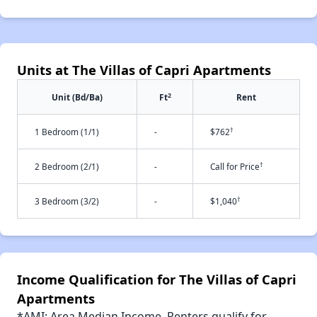
Units at The Villas of Capri Apartments
2
Unit (Bd/Ba)
Ft
Rent
†
1 Bedroom (1/1)
-
$762
†
2 Bedroom (2/1)
-
Call for Price
†
3 Bedroom (3/2)
-
$1,040
Income Qualification for The Villas of Capri
Apartments
*AMI: Area Median Income. Renters qualify for