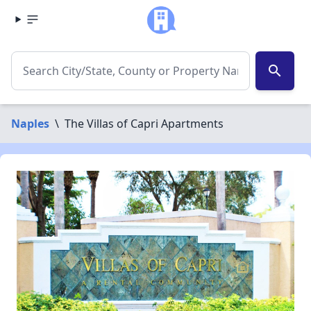
search
Naples
\
The Villas of Capri Apartments