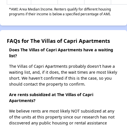
*AMI: Area Median Income. Renters qualify for different housing
programs if their income is below a specified percentage of AMI.
FAQs for The Villas of Capri Apartments
Does The Villas of Capri Apartments have a waiting
list?
The Villas of Capri Apartments probably doesn't have a
waiting list, and, if it does, the wait times are most likely
short. We haven't confirmed if this is the case, so you
should contact the property to confirm.
Are rents subsidized at The Villas of Capri
Apartments?
We believe rents are most likely NOT subsidized at any
of the units at this property since our research has not
discovered any public housing or rental assistance