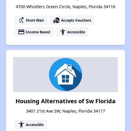
4700 Whistlers Green Circle, Naples, Florida 34116
switch_access_shortcut
real_estate_agent
Short Wait
Accepts Vouchers
payment
accessibility
Income Based
Accessible
Housing Alternatives of Sw Florida
3401 21st Ave SW, Naples, Florida 34117
accessibility
Accessible