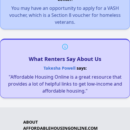
You may have an opportunity to apply for a VASH
voucher, which is a Section 8 voucher for homeless
veterans.
What Renters Say About Us
Takesha Powell
says:
"Affordable Housing Online is a great resource that
provides a lot of helpful links to get low-income and
affordable housing."
ABOUT
AFFORDABLEHOUSINGONLINE.COM