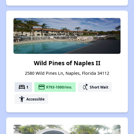
Wild Pines of Naples II
2580 Wild Pines Ln, Naples, Florida 34112
bed
payment
switch_access_shortcut
1
$793-1000/mo.
Short Wait
accessibility
Accessible