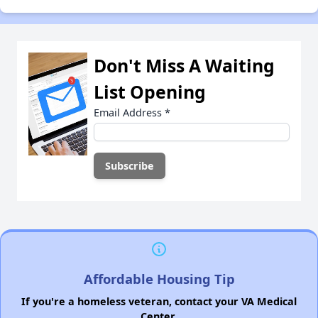
Don't Miss A Waiting
List Opening
Email Address
*
Affordable Housing Tip
If you're a homeless veteran, contact your VA Medical
Center.