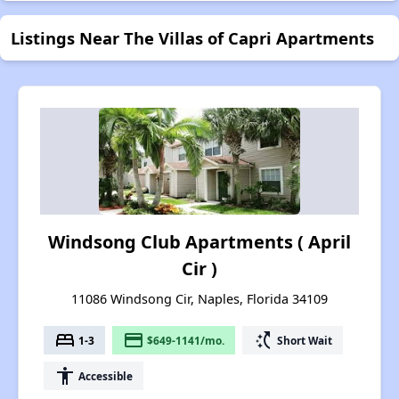
Listings Near The Villas of Capri Apartments
Windsong Club Apartments ( April
Cir )
11086 Windsong Cir, Naples, Florida 34109
bed
payment
switch_access_shortcut
1-3
$649-1141/mo.
Short Wait
accessibility
Accessible