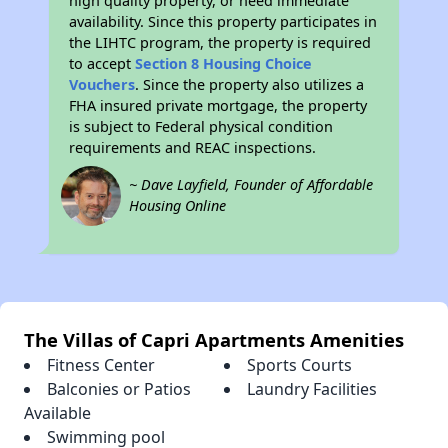
high quality property, or need immediate
availability. Since this property participates in
the LIHTC program, the property is required
to accept
Section 8 Housing Choice
Vouchers
. Since the property also utilizes a
FHA insured private mortgage, the property
is subject to Federal physical condition
requirements and REAC inspections.
~ Dave Layfield, Founder of Affordable
Housing Online
The Villas of Capri Apartments Amenities
Fitness Center
Sports Courts
Balconies or Patios
Laundry Facilities
Available
Swimming pool