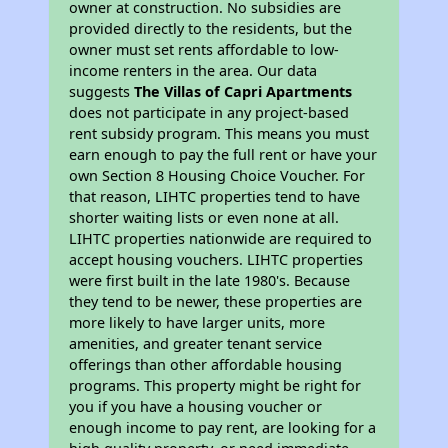
owner at construction. No subsidies are
provided directly to the residents, but the
owner must set rents affordable to low-
income renters in the area. Our data
suggests
The Villas of Capri Apartments
does not participate in any project-based
rent subsidy program. This means you must
earn enough to pay the full rent or have your
own Section 8 Housing Choice Voucher. For
that reason, LIHTC properties tend to have
shorter waiting lists or even none at all.
LIHTC properties nationwide are required to
accept housing vouchers. LIHTC properties
were first built in the late 1980's. Because
they tend to be newer, these properties are
more likely to have larger units, more
amenities, and greater tenant service
offerings than other affordable housing
programs. This property might be right for
you if you have a housing voucher or
enough income to pay rent, are looking for a