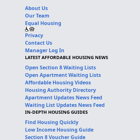
About Us
Our Team
Equal Housing
Privacy
Contact Us
Manager Log In
LATEST AFFORDABLE HOUSING NEWS
Open Section 8 Waiting Lists
Open Apartment Waiting Lists
Affordable Housing Videos
Housing Authority Directory
Apartment Updates News Feed
Waiting List Updates News Feed
IN-DEPTH HOUSING GUIDES
Find Housing Quickly
Low Income Housing Guide
Section 8 Voucher Guide