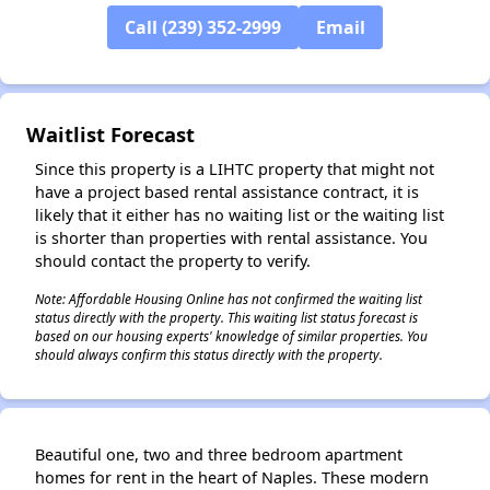
Call (239) 352-2999
Email
✕
Waitlist Forecast
Since this property is a LIHTC property that might not
have a project based rental assistance contract, it is
likely that it either has no waiting list or the waiting list
is shorter than properties with rental assistance. You
should contact the property to verify.
Note: Affordable Housing Online has not confirmed the waiting list
status directly with the property. This waiting list status forecast is
based on our housing experts' knowledge of similar properties. You
should always confirm this status directly with the property.
Beautiful one, two and three bedroom apartment
homes for rent in the heart of Naples. These modern