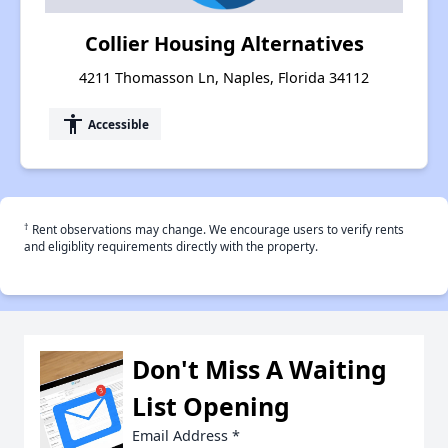
Collier Housing Alternatives
4211 Thomasson Ln, Naples, Florida 34112
accessibility
Accessible
†
Rent observations may change. We encourage users to verify rents
and eligiblity requirements directly with the property.
Don't Miss A Waiting
List Opening
Email Address
*