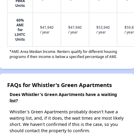
PBRA
Units
60%
AMI
$41,940
$47,940
$53,940
$59,
for
/ year
/ year
/ year
/ year
LIHTC
Units
*AMI: Area Median Income. Renters qualify for different housing
programs if their income is below a specified percentage of AMI.
FAQs for Whistler's Green Apartments
Does Whistler's Green Apartments have a waiting
list?
Whistler's Green Apartments probably doesn't have a
waiting list, and, if it does, the wait times are most likely
short. We haven't confirmed if this is the case, so you
should contact the property to confirm.