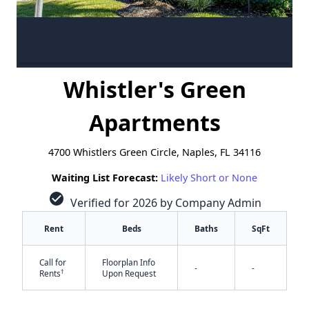
Whistler's Green
Apartments
4700 Whistlers Green Circle, Naples, FL 34116
Waiting List Forecast:
Likely Short or None
check_circle
Verified for 2026 by Company Admin
Rent
Beds
Baths
SqFt
Call for
Floorplan Info
-
-
†
Rents
Upon Request