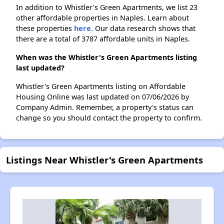
In addition to Whistler's Green Apartments, we list 23
other affordable properties in Naples. Learn about
these properties
here.
Our data research shows that
there are a total of 3787 affordable units in Naples.
When was the Whistler's Green Apartments listing
last updated?
Whistler's Green Apartments listing on Affordable
Housing Online was last updated on 07/06/2026 by
Company Admin. Remember, a property's status can
change so you should contact the property to confirm.
Listings Near Whistler's Green Apartments