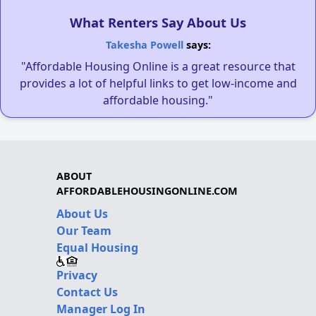
What Renters Say About Us
Takesha Powell
says:
"Affordable Housing Online is a great resource that
provides a lot of helpful links to get low-income and
affordable housing."
ABOUT
AFFORDABLEHOUSINGONLINE.COM
About Us
Our Team
Equal Housing
Privacy
Contact Us
Manager Log In