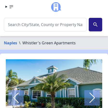
search
Naples
\
Whistler's Green Apartments