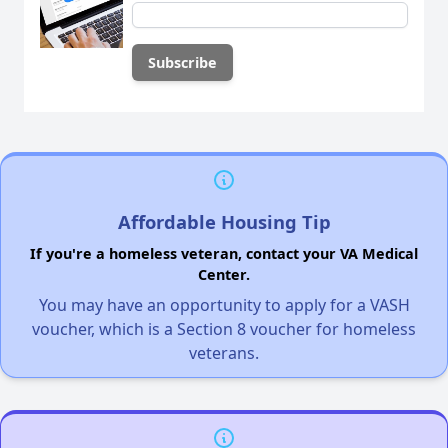
Affordable Housing Tip
If you're a homeless veteran, contact your VA Medical
Center.
You may have an opportunity to apply for a VASH
voucher, which is a Section 8 voucher for homeless
veterans.