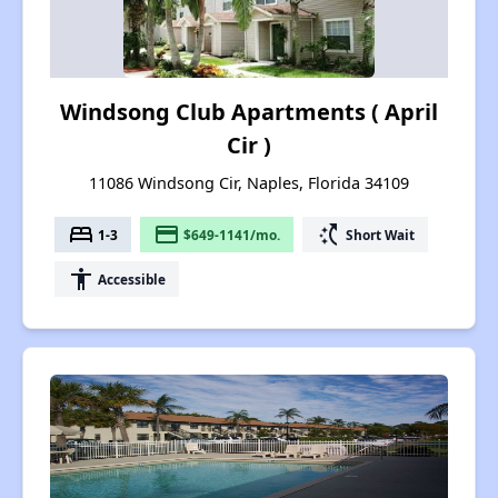
Windsong Club Apartments ( April
Cir )
11086 Windsong Cir, Naples, Florida 34109
bed
payment
switch_access_shortcut
1-3
$649-1141/mo.
Short Wait
accessibility
Accessible