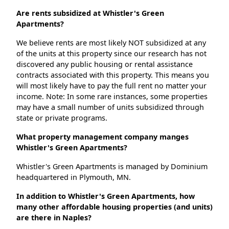
Are rents subsidized at Whistler's Green
Apartments?
We believe rents are most likely NOT subsidized at any
of the units at this property since our research has not
discovered any public housing or rental assistance
contracts associated with this property. This means you
will most likely have to pay the full rent no matter your
income. Note: In some rare instances, some properties
may have a small number of units subsidized through
state or private programs.
What property management company manges
Whistler's Green Apartments?
Whistler's Green Apartments is managed by Dominium
headquartered in Plymouth, MN.
In addition to Whistler's Green Apartments, how
many other affordable housing properties (and units)
are there in Naples?