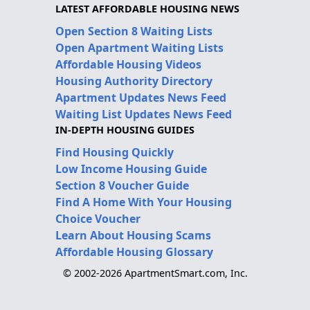
LATEST AFFORDABLE HOUSING NEWS
Open Section 8 Waiting Lists
Open Apartment Waiting Lists
Affordable Housing Videos
Housing Authority Directory
Apartment Updates News Feed
Waiting List Updates News Feed
IN-DEPTH HOUSING GUIDES
Find Housing Quickly
Low Income Housing Guide
Section 8 Voucher Guide
Find A Home With Your Housing
Choice Voucher
Learn About Housing Scams
Affordable Housing Glossary
© 2002-2026 ApartmentSmart.com, Inc.