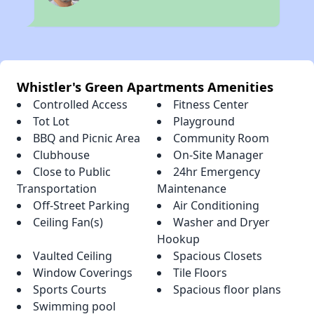
Whistler's Green Apartments Amenities
Controlled Access
Fitness Center
Tot Lot
Playground
BBQ and Picnic Area
Community Room
Clubhouse
On-Site Manager
Close to Public
24hr Emergency
Transportation
Maintenance
Off-Street Parking
Air Conditioning
Ceiling Fan(s)
Washer and Dryer
Hookup
Vaulted Ceiling
Spacious Closets
Window Coverings
Tile Floors
Sports Courts
Spacious floor plans
Swimming pool