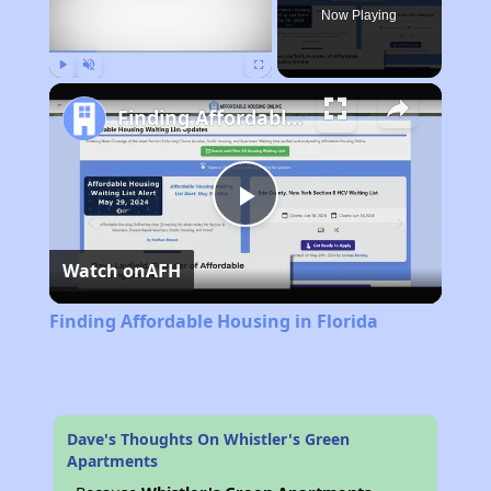
Now Playing
Play
Unmute
Fullscreen
Finding Affordable Housing in Florida
Play
Watch on
AFH
Video
Finding Affordable Housing in Florida
Dave's Thoughts On Whistler's Green
Apartments