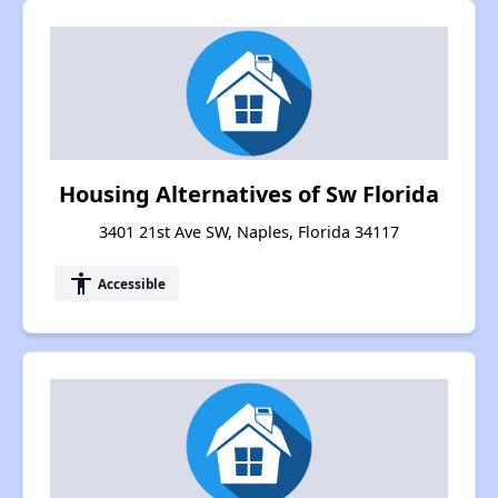
Housing Alternatives of Sw Florida
3401 21st Ave SW, Naples, Florida 34117
accessibility
Accessible