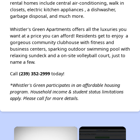
rental homes include central air-conditioning, walk in
closets, electric kitchen appliances , a dishwasher,
garbage disposal, and much more.
Whistler’s Green Apartments offers all the luxuries you
want at a price you can afford! Residents get to enjoy a
gorgeous community clubhouse with fitness and
business centers, sparking outdoor swimming pool with
relaxing sundeck and a on-site volleyball court, just to
name a few.
Call
(239) 352-2999
today!
*Whistler's Green participates in an affordable housing
program. Household income & student status limitations
apply. Please call for more details.
×