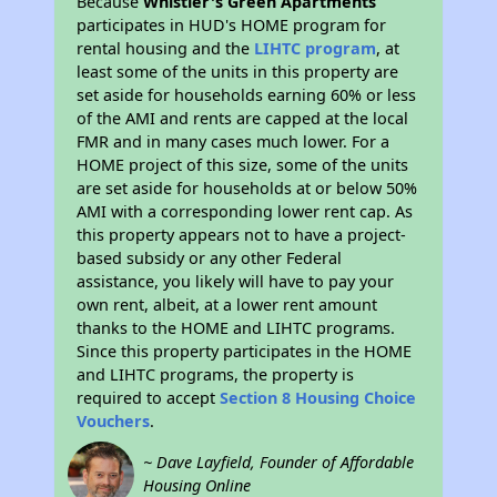
Because
Whistler's Green Apartments
participates in HUD's HOME program for
rental housing and the
LIHTC program
, at
least some of the units in this property are
set aside for households earning 60% or less
of the AMI and rents are capped at the local
FMR and in many cases much lower. For a
HOME project of this size, some of the units
are set aside for households at or below 50%
AMI with a corresponding lower rent cap. As
this property appears not to have a project-
based subsidy or any other Federal
assistance, you likely will have to pay your
own rent, albeit, at a lower rent amount
thanks to the HOME and LIHTC programs.
Since this property participates in the HOME
and LIHTC programs, the property is
required to accept
Section 8 Housing Choice
Vouchers
.
~ Dave Layfield, Founder of Affordable
Housing Online