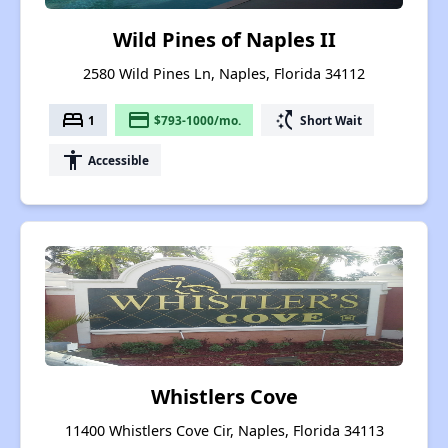
Wild Pines of Naples II
2580 Wild Pines Ln, Naples, Florida 34112
bed
payment
switch_access_shortcut
1
$793-1000/mo.
Short Wait
accessibility
Accessible
Whistlers Cove
11400 Whistlers Cove Cir, Naples, Florida 34113