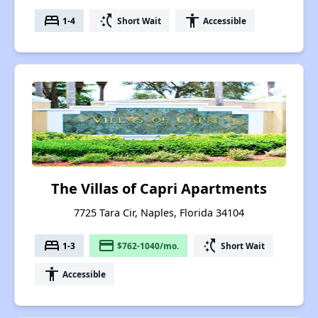
bed
switch_access_shortcut
accessibility
1-4
Short Wait
Accessible
The Villas of Capri Apartments
7725 Tara Cir, Naples, Florida 34104
bed
payment
switch_access_shortcut
1-3
$762-1040/mo.
Short Wait
accessibility
Accessible