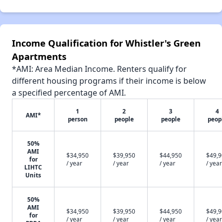
Income Qualification for Whistler's Green
Apartments
*AMI: Area Median Income. Renters qualify for
different housing programs if their income is below
a specified percentage of AMI.
1
2
3
4
AMI*
person
people
people
peop
50%
AMI
$34,950
$39,950
$44,950
$49,
for
/ year
/ year
/ year
/ year
LIHTC
Units
50%
AMI
$34,950
$39,950
$44,950
$49,
for
/ year
/ year
/ year
/ year