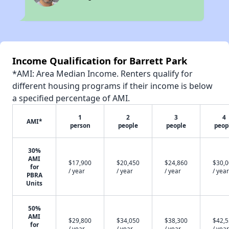
Income Qualification for Barrett Park
*AMI: Area Median Income. Renters qualify for
different housing programs if their income is below
a specified percentage of AMI.
1
2
3
4
AMI*
person
people
people
peop
30%
AMI
$17,900
$20,450
$24,860
$30,
for
/ year
/ year
/ year
/ year
PBRA
Units
50%
AMI
$29,800
$34,050
$38,300
$42,
for
/ year
/ year
/ year
/ year