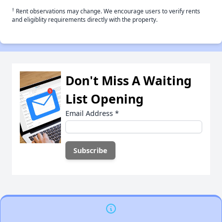
†
Rent observations may change. We encourage users to verify rents
and eligiblity requirements directly with the property.
Don't Miss A Waiting
List Opening
Email Address
*