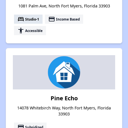
1081 Palm Ave, North Fort Myers, Florida 33903
bed
payment
Studio-1
Income Based
accessibility
Accessible
Pine Echo
14078 Whitebirch Way, North Fort Myers, Florida
33903
payment
Subsidized