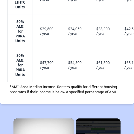
LIHTC
Units
50%
AMI
$29,800
$34,050
$38,300
$42,
for
/ year
/ year
/ year
/ year
PBRA
Units
80%
AMI
$47,700
$54,500
$61,300
$68,
for
/ year
/ year
/ year
/ year
PBRA
Units
*AMI: Area Median Income. Renters qualify for different housing
programs if their income is below a specified percentage of AMI.
×