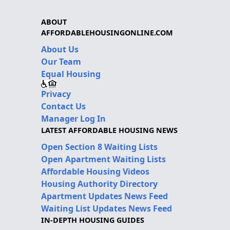
ABOUT
AFFORDABLEHOUSINGONLINE.COM
About Us
Our Team
Equal Housing
Privacy
Contact Us
Manager Log In
LATEST AFFORDABLE HOUSING NEWS
Open Section 8 Waiting Lists
Open Apartment Waiting Lists
Affordable Housing Videos
Housing Authority Directory
Apartment Updates News Feed
Waiting List Updates News Feed
IN-DEPTH HOUSING GUIDES