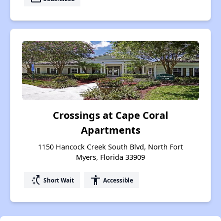
Crossings at Cape Coral
Apartments
1150 Hancock Creek South Blvd, North Fort
Myers, Florida 33909
switch_access_shortcut
accessibility
Short Wait
Accessible