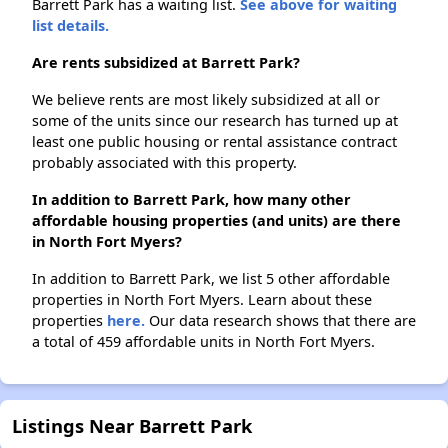
Barrett Park has a waiting list.
See above for waiting
list details.
Are rents subsidized at Barrett Park?
We believe rents are most likely subsidized at all or
some of the units since our research has turned up at
least one public housing or rental assistance contract
probably associated with this property.
In addition to Barrett Park, how many other
affordable housing properties (and units) are there
in North Fort Myers?
In addition to Barrett Park, we list 5 other affordable
properties in North Fort Myers. Learn about these
properties
here.
Our data research shows that there are
a total of 459 affordable units in North Fort Myers.
Listings Near Barrett Park