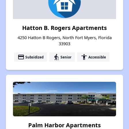
Hatton B. Rogers Apartments
4250 Hatton B Rogers, North Fort Myers, Florida
33903
payment
elderly
accessibility
Subsidized
Senior
Accessible
Palm Harbor Apartments