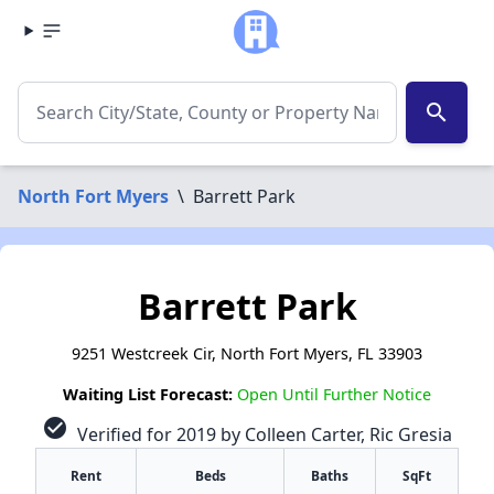
search
North Fort Myers
\
Barrett Park
Barrett Park
9251 Westcreek Cir, North Fort Myers, FL 33903
Waiting List Forecast:
Open Until Further Notice
check_circle
Verified for 2019 by Colleen Carter, Ric Gresia
Rent
Beds
Baths
SqFt