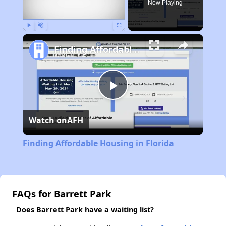
Now Playing
Play
Unmute
Fullscreen
Finding Affordable Housing in Florida
Play
Watch on
AFH
Video
Finding Affordable Housing in Florida
FAQs for Barrett Park
Does Barrett Park have a waiting list?