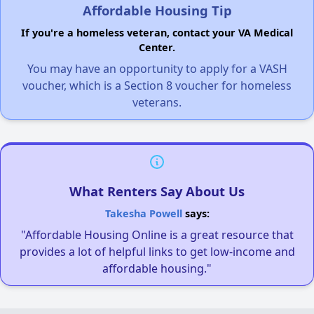
Affordable Housing Tip
If you're a homeless veteran, contact your VA Medical
Center.
You may have an opportunity to apply for a VASH
voucher, which is a Section 8 voucher for homeless
veterans.
What Renters Say About Us
Takesha Powell
says:
"Affordable Housing Online is a great resource that
provides a lot of helpful links to get low-income and
affordable housing."