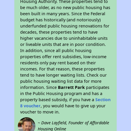
Housing Authority. These properties tend to
be much older, as no new public housing has
been built in many years. Since the Federal
budget has historically (and notoriously)
underfunded public housing renovations for
decades, these properties tend to have
higher vacancies due to uninhabitable units
or liveable units that are in poor condition.
In addition, since all public housing
properties offer rent subsidies, low-income
residents only pay rent based on their
incomes. For that reason, these properties
tend to have longer waiting lists. Check our
public housing waiting list data for more
information. Since
Barrett Park
participates
in the Public Housing program and has a
property based subsidy, if you have a
Section
8 voucher
, you would have to give up your
voucher to move in.
~ Dave Layfield, Founder of Affordable
Housing Online