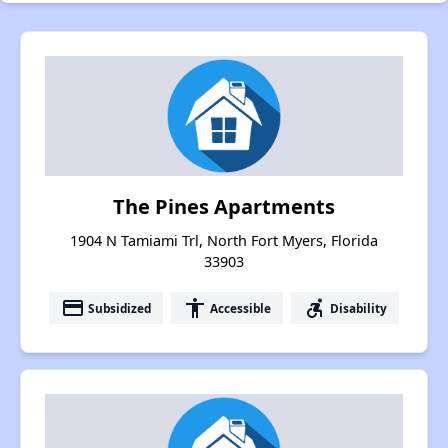
The Pines Apartments
1904 N Tamiami Trl, North Fort Myers, Florida
33903
payment
accessibility
accessible_forward
Subsidized
Accessible
Disability