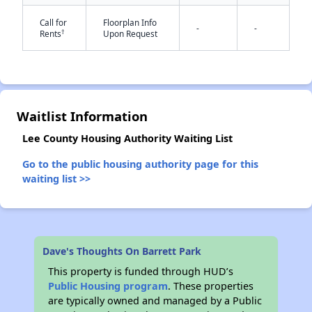
Call for
Floorplan Info
-
-
†
Rents
Upon Request
✕
Waitlist Information
Lee County Housing Authority Waiting List
Go to the public housing authority page for this
waiting list >>
Dave's Thoughts On Barrett Park
This property is funded through HUD’s
Public Housing program
. These properties
are typically owned and managed by a Public