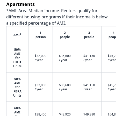
Apartments
*AMI: Area Median Income. Renters qualify for
different housing programs if their income is below
a specified percentage of AMI.
1
2
3
4
AMI*
person
people
people
peop
50%
AMI
$32,000
$36,600
$41,150
$45,
for
/ year
/ year
/ year
/ year
LIHTC
Units
50%
AMI
$32,000
$36,600
$41,150
$45,
for
/ year
/ year
/ year
/ year
PBRA
Units
60%
AMI
$38,400
$43,920
$49,380
$54,