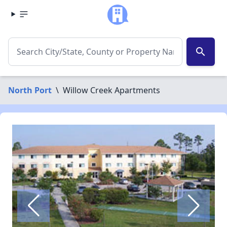
search
North Port
\
Willow Creek Apartments