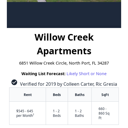
Willow Creek
Apartments
6851 Willow Creek Circle, North Port, FL 34287
Waiting List Forecast:
Likely Short or None
check_circle
Verified for 2019 by Colleen Carter, Ric Gresia
Rent
Beds
Baths
SqFt
660 -
$545 - 645
1 - 2
1 - 2
860 Sq
†
per Month
Beds
Baths
Ft