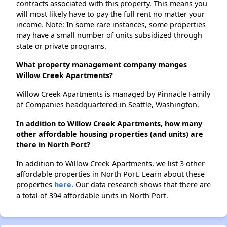
contracts associated with this property. This means you
will most likely have to pay the full rent no matter your
income. Note: In some rare instances, some properties
may have a small number of units subsidized through
state or private programs.
What property management company manges
Willow Creek Apartments?
Willow Creek Apartments is managed by Pinnacle Family
of Companies headquartered in Seattle, Washington.
In addition to Willow Creek Apartments, how many
other affordable housing properties (and units) are
there in North Port?
In addition to Willow Creek Apartments, we list 3 other
affordable properties in North Port. Learn about these
properties
here.
Our data research shows that there are
a total of 394 affordable units in North Port.