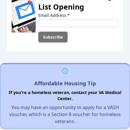
List Opening
Email Address
*
Affordable Housing Tip
If you're a homeless veteran, contact your VA Medical
Center.
You may have an opportunity to apply for a VASH
voucher, which is a Section 8 voucher for homeless
veterans.