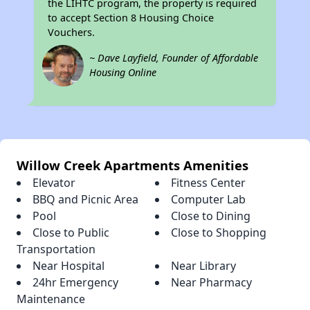
the LIHTC program, the property is required
to accept Section 8 Housing Choice
Vouchers.
~ Dave Layfield, Founder of Affordable
Housing Online
Willow Creek Apartments Amenities
Elevator
Fitness Center
BBQ and Picnic Area
Computer Lab
Pool
Close to Dining
Close to Public
Close to Shopping
Transportation
Near Hospital
Near Library
24hr Emergency
Near Pharmacy
Maintenance