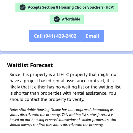
check_circle
Accepts Section 8 Housing Choice Vouchers (HCV)
✕
check_circle
Affordable
Call (941) 429-2402
Email
Waitlist Forecast
Since this property is a LIHTC property that might not
have a project based rental assistance contract, it is
likely that it either has no waiting list or the waiting list
is shorter than properties with rental assistance. You
should contact the property to verify.
Note: Affordable Housing Online has not confirmed the waiting list
status directly with the property. This waiting list status forecast is
based on our housing experts' knowledge of similar properties. You
should always confirm this status directly with the property.