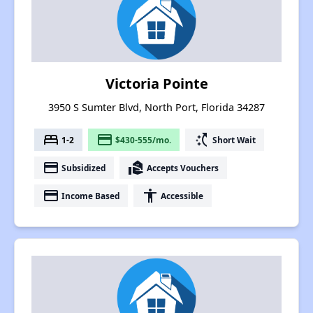
Victoria Pointe
3950 S Sumter Blvd, North Port, Florida 34287
bed
payment
switch_access_shortcut
1-2
$430-555/mo.
Short Wait
payment
real_estate_agent
Subsidized
Accepts Vouchers
payment
accessibility
Income Based
Accessible