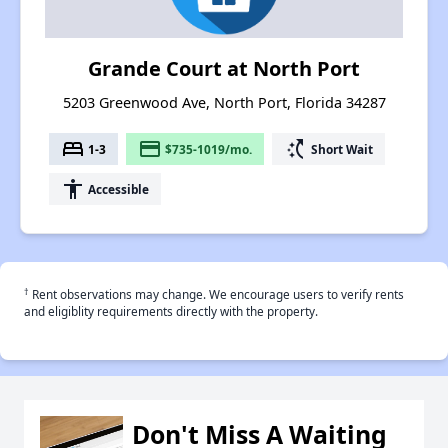
Grande Court at North Port
5203 Greenwood Ave, North Port, Florida 34287
bed
payment
switch_access_shortcut
1-3
$735-1019/mo.
Short Wait
accessibility
Accessible
†
Rent observations may change. We encourage users to verify rents
and eligiblity requirements directly with the property.
Don't Miss A Waiting