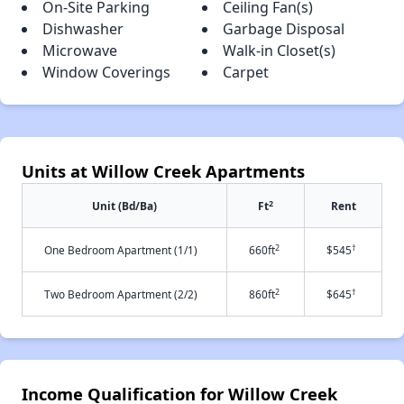
On-Site Parking
Ceiling Fan(s)
Dishwasher
Garbage Disposal
Microwave
Walk-in Closet(s)
Window Coverings
Carpet
Units at Willow Creek Apartments
2
Unit (Bd/Ba)
Ft
Rent
2
†
One Bedroom Apartment (1/1)
660ft
$545
2
†
Two Bedroom Apartment (2/2)
860ft
$645
Income Qualification for Willow Creek