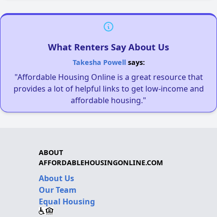
What Renters Say About Us
Takesha Powell
says:
"Affordable Housing Online is a great resource that
provides a lot of helpful links to get low-income and
affordable housing."
ABOUT
AFFORDABLEHOUSINGONLINE.COM
About Us
Our Team
Equal Housing