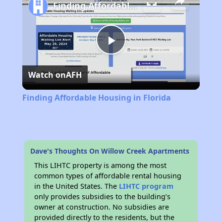
Finding Affordable Housing in Florida
Play
Watch on
AFH
Video
Finding Affordable Housing in Florida
Dave's Thoughts On Willow Creek Apartments
This LIHTC property is among the most
common types of affordable rental housing
in the United States. The
LIHTC program
only provides subsidies to the building’s
owner at construction. No subsidies are
provided directly to the residents, but the