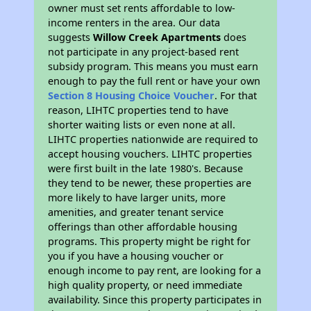
owner must set rents affordable to low-
income renters in the area. Our data
suggests
Willow Creek Apartments
does
not participate in any project-based rent
subsidy program. This means you must earn
enough to pay the full rent or have your own
Section 8 Housing Choice Voucher
. For that
reason, LIHTC properties tend to have
shorter waiting lists or even none at all.
LIHTC properties nationwide are required to
accept housing vouchers. LIHTC properties
were first built in the late 1980's. Because
they tend to be newer, these properties are
more likely to have larger units, more
amenities, and greater tenant service
offerings than other affordable housing
programs. This property might be right for
you if you have a housing voucher or
enough income to pay rent, are looking for a
high quality property, or need immediate
availability. Since this property participates in