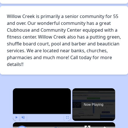
Willow Creek is primarily a senior community for 55
and over. Our wonderful community has a great
Clubhouse and Community Center equipped with a
fitness center. Willow Creek also has a putting green,
shuffle board court, pool and barber and beautician
services. We are located near banks, churches,
pharmacies and much more! Call today for more
details!!
×
Now Playing
Play
Unmute
Fullscreen