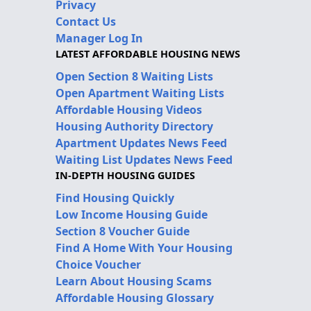
Privacy
Contact Us
Manager Log In
LATEST AFFORDABLE HOUSING NEWS
Open Section 8 Waiting Lists
Open Apartment Waiting Lists
Affordable Housing Videos
Housing Authority Directory
Apartment Updates News Feed
Waiting List Updates News Feed
IN-DEPTH HOUSING GUIDES
Find Housing Quickly
Low Income Housing Guide
Section 8 Voucher Guide
Find A Home With Your Housing
Choice Voucher
Learn About Housing Scams
Affordable Housing Glossary