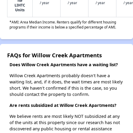
for
/ year
/ year
/ year
/ year
LIHTC
Units
*AMI: Area Median Income. Renters qualify for different housing
programs if their income is below a specified percentage of AMI.
FAQs for Willow Creek Apartments
Does Willow Creek Apartments have a waiting list?
Willow Creek Apartments probably doesn't have a
waiting list, and, if it does, the wait times are most likely
short. We haven't confirmed if this is the case, so you
should contact the property to confirm.
Are rents subsidized at Willow Creek Apartments?
We believe rents are most likely NOT subsidized at any
of the units at this property since our research has not
discovered any public housing or rental assistance