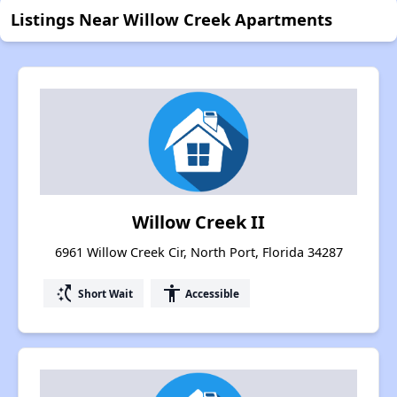
Listings Near Willow Creek Apartments
Willow Creek II
6961 Willow Creek Cir, North Port, Florida 34287
switch_access_shortcut
accessibility
Short Wait
Accessible