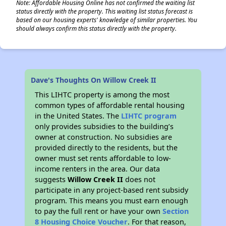
Note: Affordable Housing Online has not confirmed the waiting list
status directly with the property. This waiting list status forecast is
based on our housing experts' knowledge of similar properties. You
should always confirm this status directly with the property.
Dave's Thoughts On Willow Creek II
This LIHTC property is among the most
common types of affordable rental housing
in the United States. The
LIHTC program
only provides subsidies to the building’s
owner at construction. No subsidies are
provided directly to the residents, but the
owner must set rents affordable to low-
income renters in the area. Our data
suggests
Willow Creek II
does not
participate in any project-based rent subsidy
program. This means you must earn enough
to pay the full rent or have your own
Section
8 Housing Choice Voucher
. For that reason,