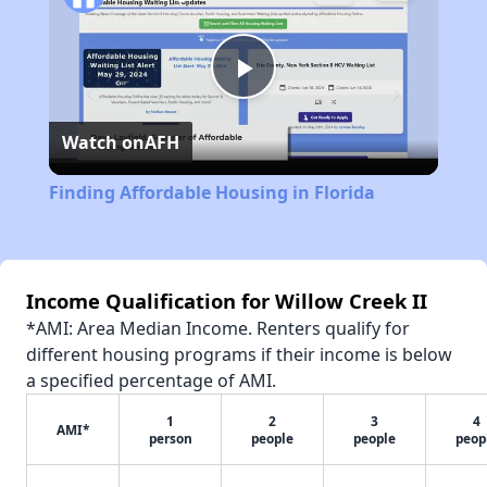
Play
Watch on
AFH
Video
Finding Affordable Housing in Florida
Income Qualification for Willow Creek II
*AMI: Area Median Income. Renters qualify for
different housing programs if their income is below
a specified percentage of AMI.
1
2
3
4
AMI*
person
people
people
peop