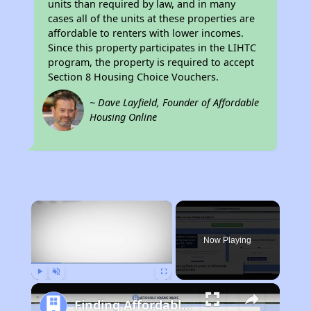
units than required by law, and in many
cases all of the units at these properties are
affordable to renters with lower incomes.
Since this property participates in the LIHTC
program, the property is required to accept
Section 8 Housing Choice Vouchers.
~ Dave Layfield, Founder of Affordable
Housing Online
×
Now Playing
Play
Unmute
Fullscreen
Finding Affordable Housing in Florida