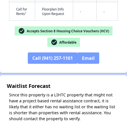
Call for
Floorplan Info
-
-
†
Rents
Upon Request
check_circle
Accepts Section 8 Housing Choice Vouchers (HCV)
✕
check_circle
Affordable
Call (941) 257-1161
Email
Waitlist Forecast
Since this property is a LIHTC property that might not
have a project based rental assistance contract, it is
likely that it either has no waiting list or the waiting list
is shorter than properties with rental assistance. You
should contact the property to verify.