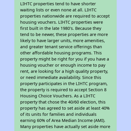
LIHTC properties tend to have shorter
waiting lists or even none at all. LIHTC
properties nationwide are required to accept
housing vouchers. LIHTC properties were
first built in the late 1980's. Because they
tend to be newer, these properties are more
likely to have larger units, more amenities,
and greater tenant service offerings than
other affordable housing programs. This
property might be right for you if you have a
housing voucher or enough income to pay
rent, are looking for a high quality property,
or need immediate availability. Since this
property participates in the LIHTC program,
the property is required to accept Section 8
Housing Choice Vouchers. As a LIHTC
property that chose the 40/60 election, this
property has agreed to set aside at least 40%
of its units for families and individuals
earning 60% of Area Median Income (AMI).
Many properties have actually set aside more