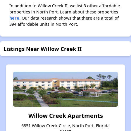
In addition to Willow Creek II, we list 3 other affordable
properties in North Port. Learn about these properties
here.
Our data research shows that there are a total of
394 affordable units in North Port.
Listings Near Willow Creek II
Willow Creek Apartments
6851 Willow Creek Circle, North Port, Florida