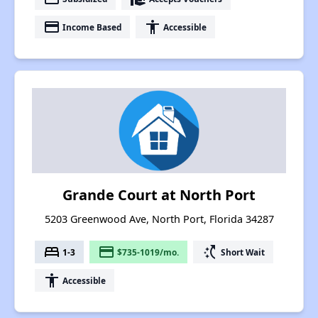
payment
accessibility
Income Based
Accessible
Grande Court at North Port
5203 Greenwood Ave, North Port, Florida 34287
bed
payment
switch_access_shortcut
1-3
$735-1019/mo.
Short Wait
accessibility
Accessible