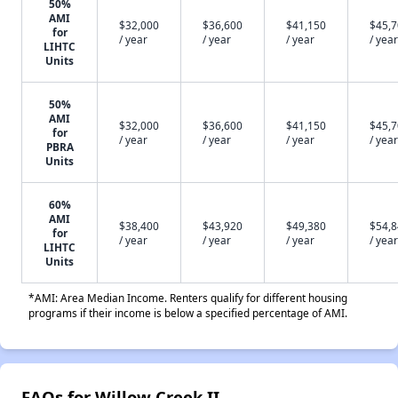
50%
AMI
$32,000
$36,600
$41,150
$45,
for
/ year
/ year
/ year
/ year
LIHTC
Units
50%
AMI
$32,000
$36,600
$41,150
$45,
for
/ year
/ year
/ year
/ year
PBRA
Units
60%
AMI
$38,400
$43,920
$49,380
$54,
for
/ year
/ year
/ year
/ year
LIHTC
Units
*AMI: Area Median Income. Renters qualify for different housing
programs if their income is below a specified percentage of AMI.
FAQs for Willow Creek II