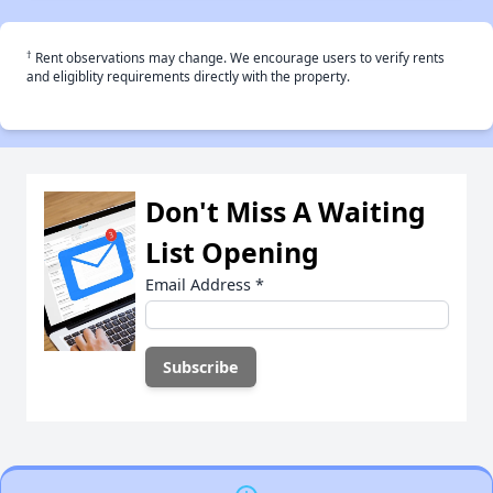
†
Rent observations may change. We encourage users to verify rents
and eligiblity requirements directly with the property.
Don't Miss A Waiting
List Opening
Email Address
*