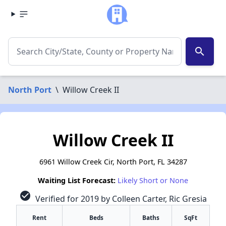
search
North Port
\
Willow Creek II
Willow Creek II
6961 Willow Creek Cir, North Port, FL 34287
Waiting List Forecast:
Likely Short or None
check_circle
Verified for 2019 by Colleen Carter, Ric Gresia
Rent
Beds
Baths
SqFt