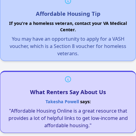
Affordable Housing Tip
If you're a homeless veteran, contact your VA Medical
Center.
You may have an opportunity to apply for a VASH
voucher, which is a Section 8 voucher for homeless
veterans.
What Renters Say About Us
Takesha Powell
says:
"Affordable Housing Online is a great resource that
provides a lot of helpful links to get low-income and
affordable housing."