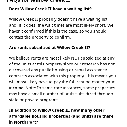
Does Willow Creek II have a waiting list?
Willow Creek II probably doesn't have a waiting list,
and, if it does, the wait times are most likely short. We
haven't confirmed if this is the case, so you should
contact the property to confirm.
Are rents subsidized at Willow Creek II?
We believe rents are most likely NOT subsidized at any
of the units at this property since our research has not
discovered any public housing or rental assistance
contracts associated with this property. This means you
will most likely have to pay the full rent no matter your
income. Note: In some rare instances, some properties
may have a small number of units subsidized through
state or private programs.
In addition to Willow Creek II, how many other
affordable housing properties (and units) are there
in North Port?