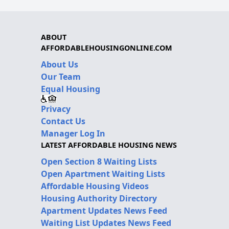
ABOUT
AFFORDABLEHOUSINGONLINE.COM
About Us
Our Team
Equal Housing
Privacy
Contact Us
Manager Log In
LATEST AFFORDABLE HOUSING NEWS
Open Section 8 Waiting Lists
Open Apartment Waiting Lists
Affordable Housing Videos
Housing Authority Directory
Apartment Updates News Feed
Waiting List Updates News Feed