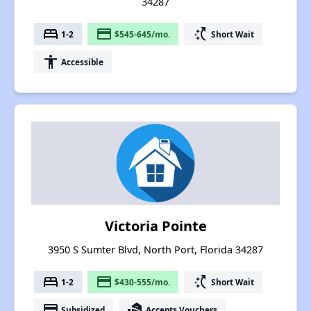
34287
bed
payment
switch_access_shortcut
1-2
$545-645/mo.
Short Wait
accessibility
Accessible
Victoria Pointe
3950 S Sumter Blvd, North Port, Florida 34287
bed
payment
switch_access_shortcut
1-2
$430-555/mo.
Short Wait
payment
real_estate_agent
Subsidized
Accepts Vouchers