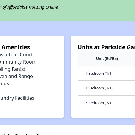
r of Affordable Housing Online
 Amenities
Units at Parkside G
asketball Court
Unit (Bd/Ba)
ommunity Room
iling Fan(s)
1 Bedroom (1/1)
ven and Range
inds
2 Bedroom (2/1)
undry Facilities
3 Bedroom (3/1)