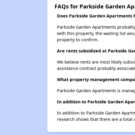
FAQs for Parkside Garden A
Does Parkside Garden Apartments ha
Parkside Garden Apartments probably h
with this property, the waiting list wo
property to confirm.
Are rents subsidized at Parkside G
We believe rents are most likely subsi
assistance contract probably associate
What property management compan
Parkside Garden Apartments is manag
In addition to Parkside Garden Apar
In addition to Parkside Garden Apartm
research shows that there are a total 