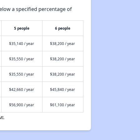
elow a specified percentage of
5 people
6 people
$35,140 / year
$38,200 / year
$35,550 / year
$38,200 / year
$35,550 / year
$38,200 / year
$42,660 / year
$45,840 / year
$56,900 / year
$61,100 / year
MI.