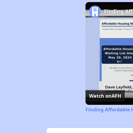
Finding Af
Watch on
AFH
Finding Affordable 