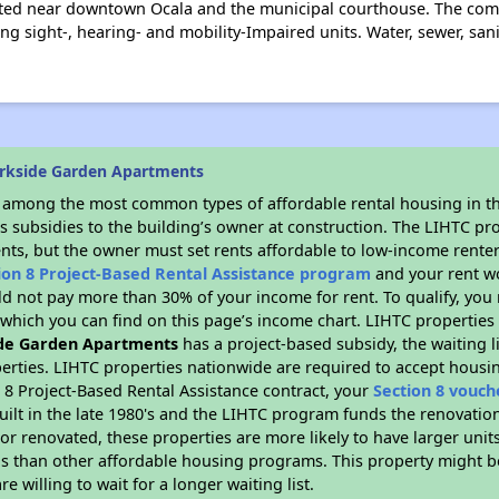
ated near downtown Ocala and the municipal courthouse. The commu
ng sight-, hearing- and mobility-Impaired units. Water, sewer, san
rkside Garden Apartments
s among the most common types of affordable rental housing in t
s subsidies to the building’s owner at construction. The LIHTC pr
ents, but the owner must set rents affordable to low-income renter
ion 8 Project-Based Rental Assistance program
and your rent w
d not pay more than 30% of your income for rent. To qualify, you 
hich you can find on this page’s income chart. LIHTC properties t
de Garden Apartments
has a project-based subsidy, the waiting li
erties. LIHTC properties nationwide are required to accept housi
 8 Project-Based Rental Assistance contract, your
Section 8 vouch
built in the late 1980's and the LIHTC program funds the renovatio
or renovated, these properties are more likely to have larger unit
gs than other affordable housing programs. This property might be
e willing to wait for a longer waiting list.