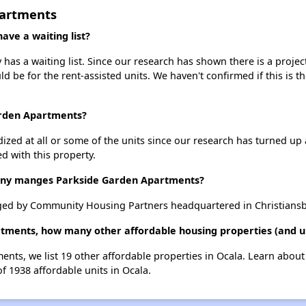
partments
ve a waiting list?
as a waiting list. Since our research has shown there is a projec
uld be for the rent-assisted units. We haven't confirmed if this is 
arden Apartments?
dized at all or some of the units since our research has turned up 
d with this property.
y manges Parkside Garden Apartments?
ed by Community Housing Partners headquartered in Christiansbu
tments, how many other affordable housing properties (and un
ents, we list 19 other affordable properties in Ocala. Learn abou
of 1938 affordable units in Ocala.