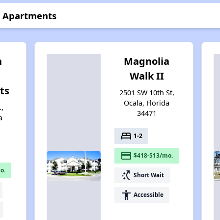
n Apartments
n
Magnolia
Walk II
ts
2501 SW 10th St,
Ocala, Florida
,
34471
a
bed
1-2
payment
$418-513/mo.
o.
switch_access_shortcut
Short Wait
accessibility
Accessible