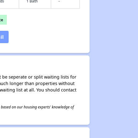
eds
1 Bath
-
ce
il
be seperate or split waiting lists for
e much longer than properties without
waiting list at all. You should contact
 is based on our housing experts' knowledge of