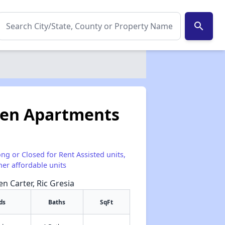
search
den Apartments
ong or Closed for Rent Assisted units,
her affordable units
en Carter, Ric Gresia
ds
Baths
SqFt
✕