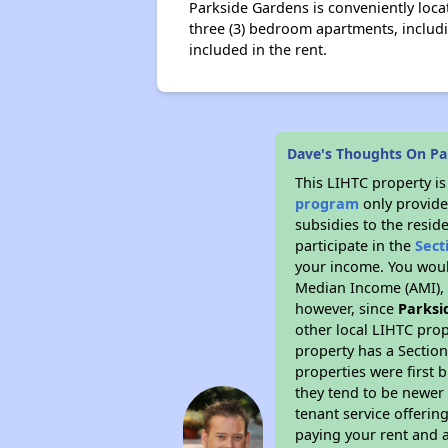
Parkside Gardens is conveniently loc
three (3) bedroom apartments, includi
included in the rent.
Dave's Thoughts On Pa
This LIHTC property i
program
only provide
subsidies to the resid
participate in the
Sect
your income. You woul
Median Income (AMI), w
however, since
Parksi
other local LIHTC prop
property has a Section
properties were first 
they tend to be newer 
tenant service offerin
paying your rent and ar