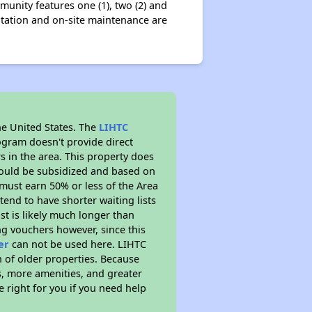
nity features one (1), two (2) and
itation and on-site maintenance are
he United States. The
LIHTC
ogram doesn't provide direct
s in the area. This property does
ould be subsidized and based on
must earn 50% or less of the Area
end to have shorter waiting lists
st is likely much longer than
ng vouchers however, since this
er
can not be used here. LIHTC
n of older properties. Because
s, more amenities, and greater
 right for you if you need help