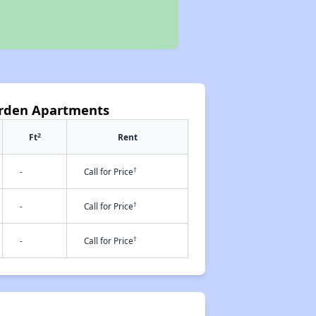
arden Apartments
2
Ft
Rent
†
-
Call for Price
†
-
Call for Price
†
-
Call for Price