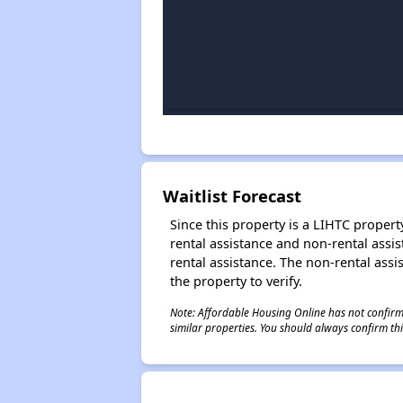
Waitlist Forecast
Since this property is a LIHTC property
rental assistance and non-rental assis
rental assistance. The non-rental assis
the property to verify.
Note: Affordable Housing Online has not confirmed
similar properties. You should always confirm this