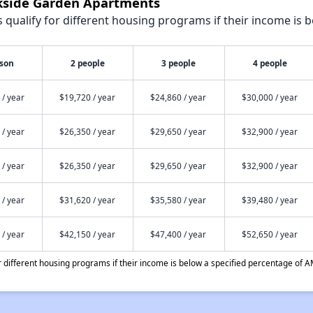
rkside Garden Apartments
qualify for different housing programs if their income is b
rson
2 people
3 people
4 people
 / year
$19,720 / year
$24,860 / year
$30,000 / year
 / year
$26,350 / year
$29,650 / year
$32,900 / year
 / year
$26,350 / year
$29,650 / year
$32,900 / year
 / year
$31,620 / year
$35,580 / year
$39,480 / year
 / year
$42,150 / year
$47,400 / year
$52,650 / year
different housing programs if their income is below a specified percentage of A