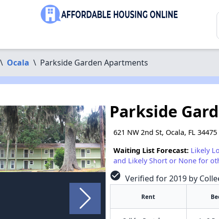
\
Ocala
\
Parkside Garden Apartments
Parkside Gar
621 NW 2nd St, Ocala, FL 34475
Waiting List Forecast:
Likely L
and Likely Short or None for ot
check_circle
Verified for 2019 by Colle
Rent
Be