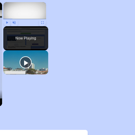
×
×
Play
Unmute
Fullscreen
Now Playing