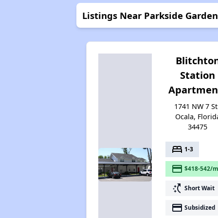
Listings Near Parkside Garde
Blitchto
Station
Apartmen
1741 NW 7 St.
Ocala, Florid
34475
bed
1-3
payment
$418-542/m
switch_access_shortcut
Short Wait
payment
Subsidized