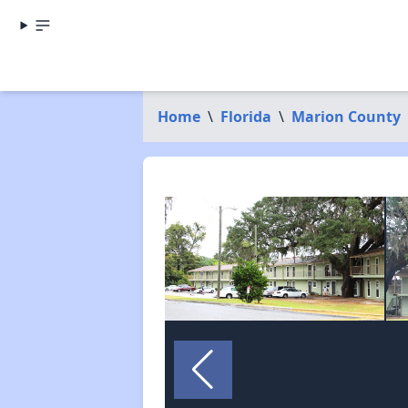
Home
\
Florida
\
Marion County