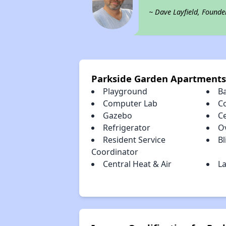
~ Dave Layfield, Founde
Parkside Garden Apartments
Playground
B
Computer Lab
C
Gazebo
Ce
Refrigerator
O
Resident Service
Bl
Coordinator
Central Heat & Air
La