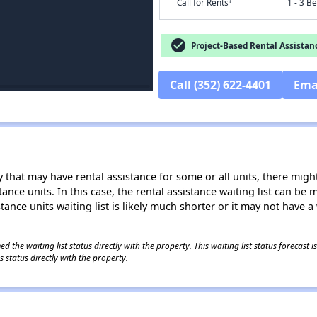
†
Call for Rents
1 - 3 B
check_circle
Project-Based Rental Assistan
Call (352) 622-4401
Ema
 that may have rental assistance for some or all units, there might 
tance units. In this case, the rental assistance waiting list can b
tance units waiting list is likely much shorter or it may not have a 
 the waiting list status directly with the property. This waiting list status forecast
 status directly with the property.