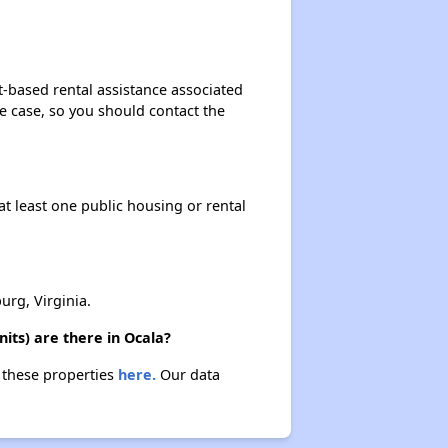
t-based rental assistance associated
the case, so you should contact the
at least one public housing or rental
rg, Virginia.
its) are there in Ocala?
t these properties
here.
Our data