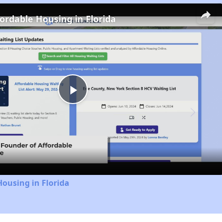
fordable Housing in Florida
Play
Video
Housing in Florida