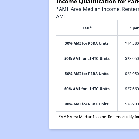
Income Qualification for Pa
*AMI: Area Median Income. Renters 
AMI.
AMI*
1 pe
30% AMI for PBRA Units
$14,580
50% AMI for LIHTC Units
$23,050
50% AMI for PBRA Units
$23,050
60% AMI for LIHTC Units
$27,660
80% AMI for PBRA Units
$36,900
*AMI: Area Median Income. Renters qualify for 