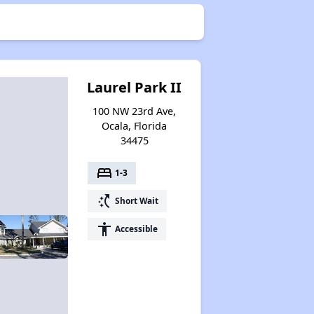
Laurel Park II
100 NW 23rd Ave,
Ocala, Florida
34475
bed
1-3
switch_access_shortcut
Short Wait
accessibility
Accessible