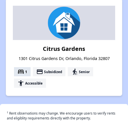
Citrus Gardens
1301 Citrus Gardens Dr, Orlando, Florida 32807
bed
payment
elderly
1
Subsidized
Senior
accessibility
Accessible
†
Rent observations may change. We encourage users to verify rents
and eligiblity requirements directly with the property.