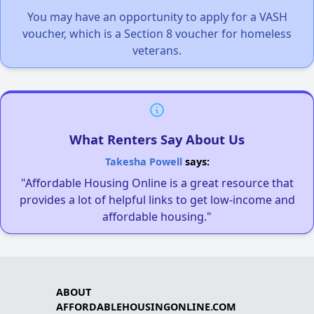
You may have an opportunity to apply for a VASH
voucher, which is a Section 8 voucher for homeless
veterans.
What Renters Say About Us
Takesha Powell
says:
"Affordable Housing Online is a great resource that
provides a lot of helpful links to get low-income and
affordable housing."
ABOUT
AFFORDABLEHOUSINGONLINE.COM