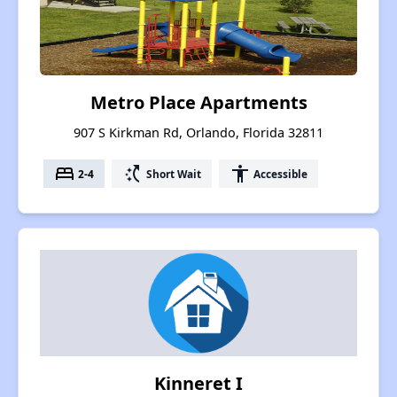
Metro Place Apartments
907 S Kirkman Rd, Orlando, Florida 32811
bed
switch_access_shortcut
accessibility
2-4
Short Wait
Accessible
Kinneret I