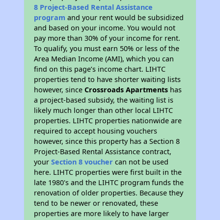
8 Project-Based Rental Assistance
program
and your rent would be subsidized
and based on your income. You would not
pay more than 30% of your income for rent.
To qualify, you must earn 50% or less of the
Area Median Income (AMI), which you can
find on this page’s income chart. LIHTC
properties tend to have shorter waiting lists
however, since
Crossroads Apartments
has
a project-based subsidy, the waiting list is
likely much longer than other local LIHTC
properties. LIHTC properties nationwide are
required to accept housing vouchers
however, since this property has a Section 8
Project-Based Rental Assistance contract,
your
Section 8 voucher
can not be used
here. LIHTC properties were first built in the
late 1980's and the LIHTC program funds the
renovation of older properties. Because they
tend to be newer or renovated, these
properties are more likely to have larger