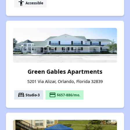
accessibility
Accessible
Green Gables Apartments
5201 Via Alizar, Orlando, Florida 32839
bed
payment
Studio-3
$657-886/mo.