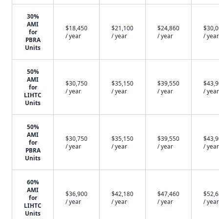
30%
AMI
$18,450
$21,100
$24,860
$30,
for
/ year
/ year
/ year
/ year
PBRA
Units
50%
AMI
$30,750
$35,150
$39,550
$43,
for
/ year
/ year
/ year
/ year
LIHTC
Units
50%
AMI
$30,750
$35,150
$39,550
$43,
for
/ year
/ year
/ year
/ year
PBRA
Units
60%
AMI
$36,900
$42,180
$47,460
$52,
for
/ year
/ year
/ year
/ year
LIHTC
Units