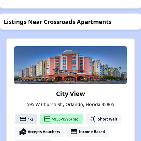
Listings Near Crossroads Apartments
City View
595 W Church St , Orlando, Florida 32805
bed
payment
switch_access_shortcut
1-2
$955-1595/mo.
Short Wait
real_estate_agent
payment
Accepts Vouchers
Income Based