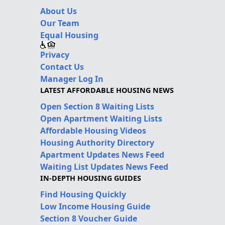
About Us
Our Team
Equal Housing
Privacy
Contact Us
Manager Log In
LATEST AFFORDABLE HOUSING NEWS
Open Section 8 Waiting Lists
Open Apartment Waiting Lists
Affordable Housing Videos
Housing Authority Directory
Apartment Updates News Feed
Waiting List Updates News Feed
IN-DEPTH HOUSING GUIDES
Find Housing Quickly
Low Income Housing Guide
Section 8 Voucher Guide