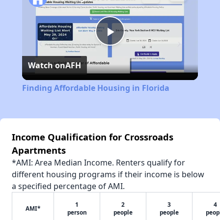
Play
Watch on
AFH
Video
Finding Affordable Housing in Florida
Income Qualification for Crossroads
Apartments
*AMI: Area Median Income. Renters qualify for
different housing programs if their income is below
a specified percentage of AMI.
1
2
3
4
AMI*
person
people
people
peop