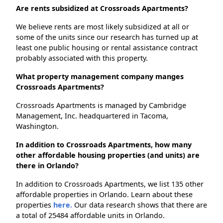
Are rents subsidized at Crossroads Apartments?
We believe rents are most likely subsidized at all or
some of the units since our research has turned up at
least one public housing or rental assistance contract
probably associated with this property.
What property management company manges
Crossroads Apartments?
Crossroads Apartments is managed by Cambridge
Management, Inc. headquartered in Tacoma,
Washington.
In addition to Crossroads Apartments, how many
other affordable housing properties (and units) are
there in Orlando?
In addition to Crossroads Apartments, we list 135 other
affordable properties in Orlando. Learn about these
properties
here.
Our data research shows that there are
a total of 25484 affordable units in Orlando.