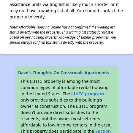
assistance units waiting list is likely much shorter or it
may not have a waiting list at all. You should contact the
property to verify.
Note: Affordable Housing Online has not confirmed the waiting list
status directly with the property. This waiting list status forecast is
based on our housing experts' knowledge of similar properties. You
should always confirm this status directly with the property.
Dave's Thoughts On Crossroads Apartments
This LIHTC property is among the most
common types of affordable rental housing
in the United States. The
LIHTC program
only provides subsidies to the building’s
owner at construction. The LIHTC program
doesn't provide direct subsidies to the
residents, but the owner must set rents
affordable to low-income renters in the area.
This property does participate in the
Section