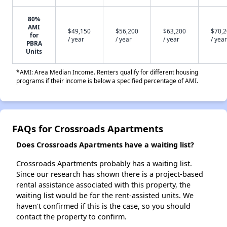
80%
AMI
$49,150
$56,200
$63,200
$70,
for
/ year
/ year
/ year
/ year
PBRA
Units
*AMI: Area Median Income. Renters qualify for different housing
programs if their income is below a specified percentage of AMI.
FAQs for Crossroads Apartments
Does Crossroads Apartments have a waiting list?
Crossroads Apartments probably has a waiting list.
Since our research has shown there is a project-based
rental assistance associated with this property, the
waiting list would be for the rent-assisted units. We
haven't confirmed if this is the case, so you should
contact the property to confirm.