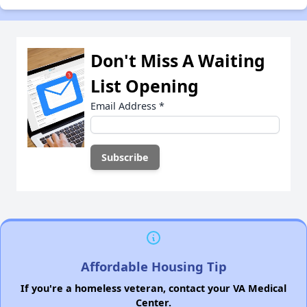
Don't Miss A Waiting
List Opening
Email Address
*
Affordable Housing Tip
If you're a homeless veteran, contact your VA Medical
Center.