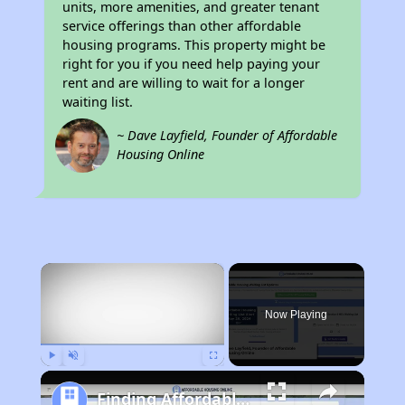
units, more amenities, and greater tenant
service offerings than other affordable
housing programs. This property might be
right for you if you need help paying your
rent and are willing to wait for a longer
waiting list.
~ Dave Layfield, Founder of Affordable
Housing Online
×
Now Playing
Play
Unmute
Fullscreen
Finding Affordable Housing in Florida