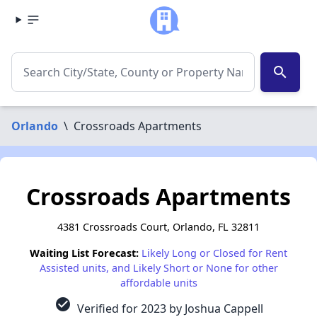
search
Orlando
\
Crossroads Apartments
Crossroads Apartments
4381 Crossroads Court, Orlando, FL 32811
Waiting List Forecast:
Likely Long or Closed for Rent
Assisted units, and Likely Short or None for other
affordable units
check_circle
Verified for 2023 by Joshua Cappell