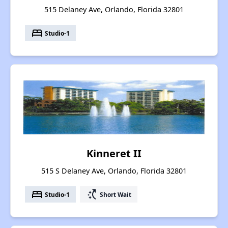
515 Delaney Ave, Orlando, Florida 32801
bed
Studio-1
Kinneret II
515 S Delaney Ave, Orlando, Florida 32801
bed
switch_access_shortcut
Studio-1
Short Wait