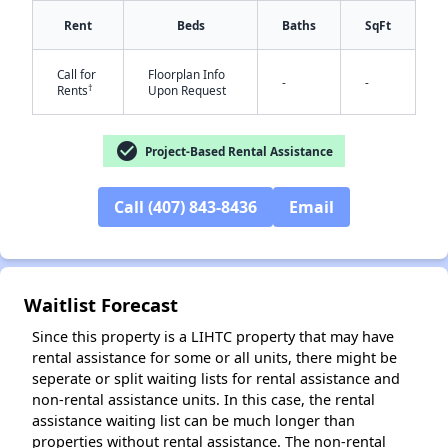
Rent
Beds
Baths
SqFt
Call for
Floorplan Info
-
-
†
Rents
Upon Request
check_circle
Project-Based Rental Assistance
Call (407) 843-8436
Email
✕
Waitlist Forecast
Since this property is a LIHTC property that may have
rental assistance for some or all units, there might be
seperate or split waiting lists for rental assistance and
non-rental assistance units. In this case, the rental
assistance waiting list can be much longer than
properties without rental assistance. The non-rental