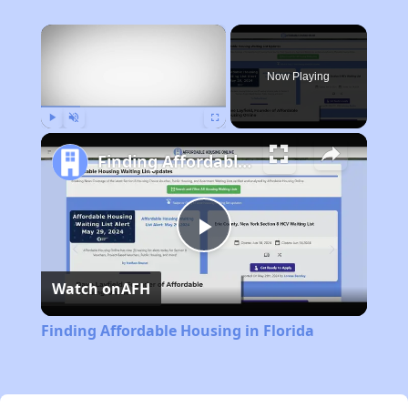
×
Now Playing
Play
Unmute
Fullscreen
Finding Affordable Housing in Florida
Play
Watch on
AFH
Video
Finding Affordable Housing in Florida