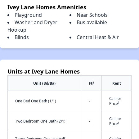
Ivey Lane Homes Amenities
Playground
Near Schools
Washer and Dryer
Bus available
Hookup
Blinds
Central Heat & Air
Units at Ivey Lane Homes
2
Unit (Bd/Ba)
Ft
Rent
Call for
One Bed One Bath (1/1)
-
†
Price
Call for
Two Bedroom One Bath (2/1)
-
†
Price
Three Bedroom One in a half
Call for