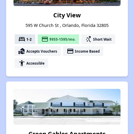
City View
595 W Church St , Orlando, Florida 32805
bed
payment
switch_access_shortcut
1-2
$955-1595/mo.
Short Wait
real_estate_agent
payment
Accepts Vouchers
Income Based
accessibility
Accessible
Green Gables Apartments