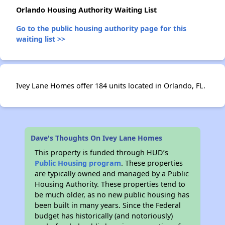
Orlando Housing Authority Waiting List
✕
Go to the public housing authority page for this
waiting list >>
Ivey Lane Homes offer 184 units located in Orlando, FL.
Dave's Thoughts On Ivey Lane Homes
This property is funded through HUD’s
Public Housing program
. These properties
are typically owned and managed by a Public
Housing Authority. These properties tend to
be much older, as no new public housing has
been built in many years. Since the Federal
budget has historically (and notoriously)