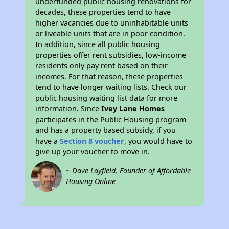
underfunded public housing renovations for
decades, these properties tend to have
higher vacancies due to uninhabitable units
or liveable units that are in poor condition.
In addition, since all public housing
properties offer rent subsidies, low-income
residents only pay rent based on their
incomes. For that reason, these properties
tend to have longer waiting lists. Check our
public housing waiting list data for more
information. Since
Ivey Lane Homes
participates in the Public Housing program
and has a property based subsidy, if you
have a
Section 8 voucher
, you would have to
give up your voucher to move in.
~ Dave Layfield, Founder of Affordable
Housing Online