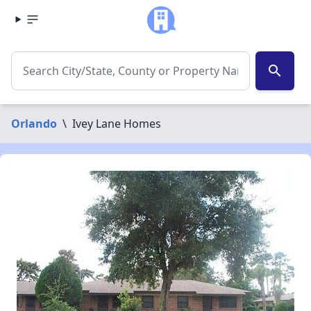
search
Orlando
\
Ivey Lane Homes