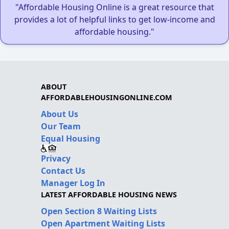
"Affordable Housing Online is a great resource that
provides a lot of helpful links to get low-income and
affordable housing."
ABOUT
AFFORDABLEHOUSINGONLINE.COM
About Us
Our Team
Equal Housing
Privacy
Contact Us
Manager Log In
LATEST AFFORDABLE HOUSING NEWS
Open Section 8 Waiting Lists
Open Apartment Waiting Lists