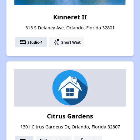
Kinneret II
515 S Delaney Ave, Orlando, Florida 32801
bed
switch_access_shortcut
Studio-1
Short Wait
Citrus Gardens
1301 Citrus Gardens Dr, Orlando, Florida 32807