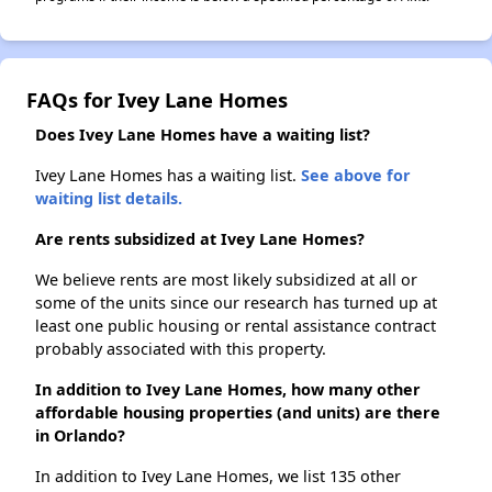
FAQs for Ivey Lane Homes
Does Ivey Lane Homes have a waiting list?
Ivey Lane Homes has a waiting list.
See above for
waiting list details.
Are rents subsidized at Ivey Lane Homes?
We believe rents are most likely subsidized at all or
some of the units since our research has turned up at
least one public housing or rental assistance contract
probably associated with this property.
In addition to Ivey Lane Homes, how many other
affordable housing properties (and units) are there
in Orlando?
In addition to Ivey Lane Homes, we list 135 other