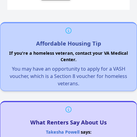
Affordable Housing Tip
If you're a homeless veteran, contact your VA Medical
Center.
You may have an opportunity to apply for a VASH
voucher, which is a Section 8 voucher for homeless
veterans.
What Renters Say About Us
Takesha Powell
says: