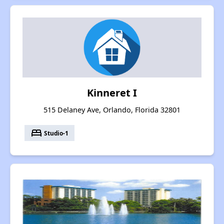
Kinneret I
515 Delaney Ave, Orlando, Florida 32801
bed
Studio-1