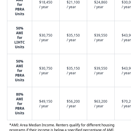
$18,450
$21,100
$24,860
$30,
for
/ year
/ year
/ year
/ year
PBRA
Units
50%
AMI
$30,750
$35,150
$39,550
$43,
for
/ year
/ year
/ year
/ year
LIHTC
Units
50%
AMI
$30,750
$35,150
$39,550
$43,
for
/ year
/ year
/ year
/ year
PBRA
Units
80%
AMI
$49,150
$56,200
$63,200
$70,
for
/ year
/ year
/ year
/ year
PBRA
Units
*AMI: Area Median Income. Renters qualify for different housing
programs if their income is below a specified percentage of AMI.