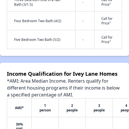
-
†
Bath (3/1.5)
Price
Call for
Four Bedroom Two Bath (4/2)
-
†
Price
Call for
Five Bedroom Two Bath (5/2)
-
†
Price
Income Qualification for Ivey Lane Homes
*AMI: Area Median Income. Renters qualify for
different housing programs if their income is below
a specified percentage of AMI.
1
2
3
4
AMI*
person
people
people
peop
30%
AMI