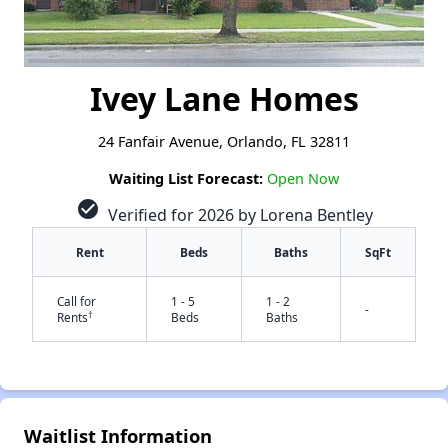
Ivey Lane Homes
24 Fanfair Avenue, Orlando, FL 32811
Waiting List Forecast:
Open Now
check_circle
Verified for 2026 by Lorena Bentley
Rent
Beds
Baths
SqFt
Call for
1 - 5
1 - 2
-
†
Rents
Beds
Baths
Waitlist Information