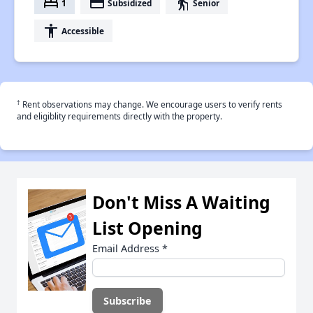
bed
payment
elderly
1
Subsidized
Senior
accessibility
Accessible
†
Rent observations may change. We encourage users to verify rents
and eligiblity requirements directly with the property.
Don't Miss A Waiting
List Opening
Email Address
*