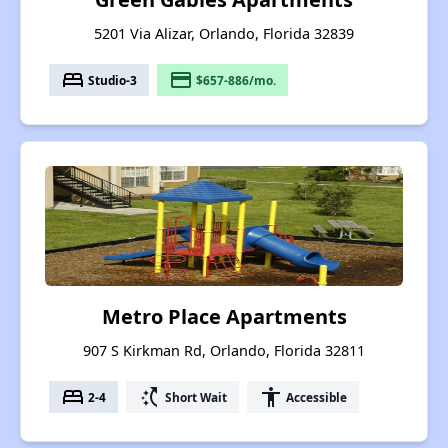
5201 Via Alizar, Orlando, Florida 32839
bed
payment
Studio-3
$657-886/mo.
Metro Place Apartments
907 S Kirkman Rd, Orlando, Florida 32811
bed
switch_access_shortcut
accessibility
2-4
Short Wait
Accessible