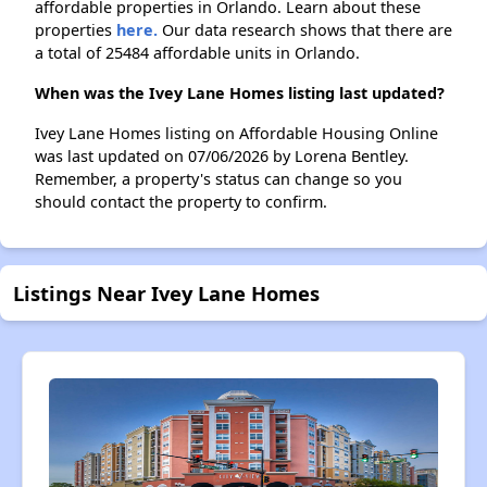
affordable properties in Orlando. Learn about these
properties
here.
Our data research shows that there are
a total of 25484 affordable units in Orlando.
When was the Ivey Lane Homes listing last updated?
Ivey Lane Homes listing on Affordable Housing Online
was last updated on 07/06/2026 by Lorena Bentley.
Remember, a property's status can change so you
should contact the property to confirm.
Listings Near Ivey Lane Homes