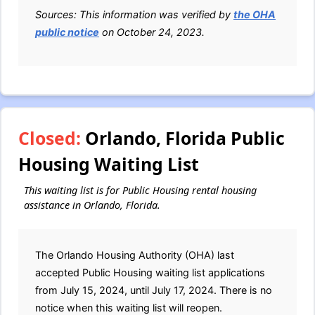
Sources: This information was verified by
the OHA
public notice
on October 24, 2023.
Closed:
Orlando, Florida Public
Housing Waiting List
This waiting list is for Public Housing rental housing
assistance in Orlando, Florida.
The Orlando Housing Authority (OHA) last
accepted Public Housing waiting list applications
from July 15, 2024, until July 17, 2024. There is no
notice when this waiting list will reopen.