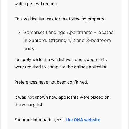
waiting list will reopen.
This waiting list was for the following property:
Somerset Landings Apartments - located
in Sanford. Offering 1, 2 and 3-bedroom
units.
To apply while the waitlist was open, applicants
were required to complete the online application.
Preferences have not been confirmed.
It was not known how applicants were placed on
the waiting list.
For more information, visit
the OHA website
.