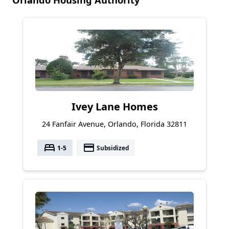
Ivey Lane Homes
24 Fanfair Avenue, Orlando, Florida 32811
bed
payment
1-5
Subsidized