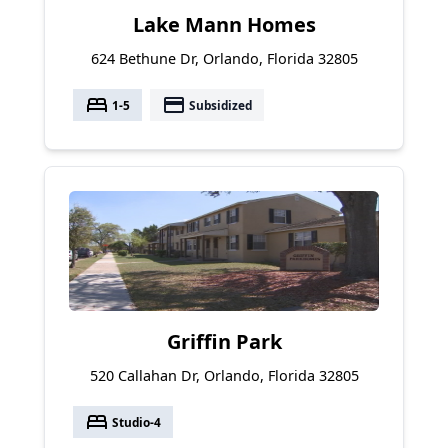
Lake Mann Homes
624 Bethune Dr, Orlando, Florida 32805
bed
payment
1-5
Subsidized
Griffin Park
520 Callahan Dr, Orlando, Florida 32805
bed
Studio-4