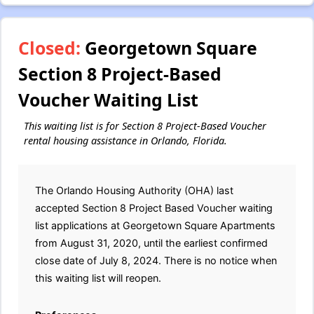
Closed:
Georgetown Square
Section 8 Project-Based
Voucher Waiting List
This waiting list is for Section 8 Project-Based Voucher
rental housing assistance in Orlando, Florida.
The Orlando Housing Authority (OHA) last
accepted Section 8 Project Based Voucher waiting
list applications at Georgetown Square Apartments
from August 31, 2020, until the earliest confirmed
close date of July 8, 2024. There is no notice when
this waiting list will reopen.