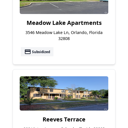
Meadow Lake Apartments
3546 Meadow Lake Ln, Orlando, Florida
32808
payment
Subsidized
Reeves Terrace