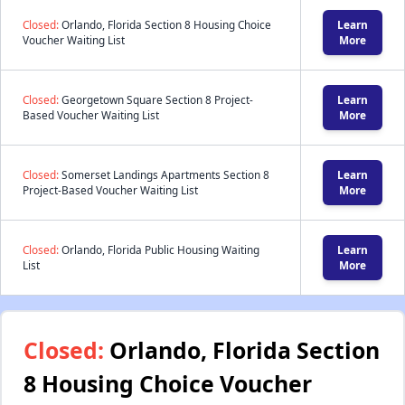
Closed:
Orlando, Florida Section 8 Housing Choice
Learn
Voucher Waiting List
More
Closed:
Georgetown Square Section 8 Project-
Learn
Based Voucher Waiting List
More
Closed:
Somerset Landings Apartments Section 8
Learn
Project-Based Voucher Waiting List
More
Closed:
Orlando, Florida Public Housing Waiting
Learn
List
More
Closed:
Orlando, Florida Section
8 Housing Choice Voucher