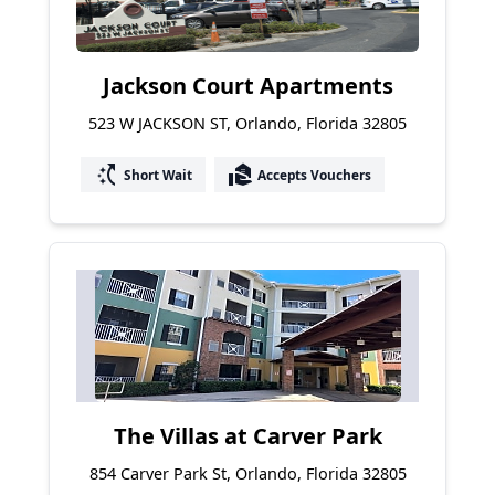
Jackson Court Apartments
523 W JACKSON ST, Orlando, Florida 32805
switch_access_shortcut
real_estate_agent
Short Wait
Accepts Vouchers
The Villas at Carver Park
854 Carver Park St, Orlando, Florida 32805