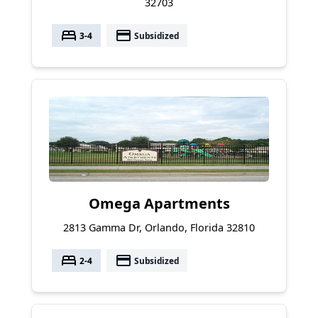
32703
bed
payment
3-4
Subsidized
Omega Apartments
2813 Gamma Dr, Orlando, Florida 32810
bed
payment
2-4
Subsidized