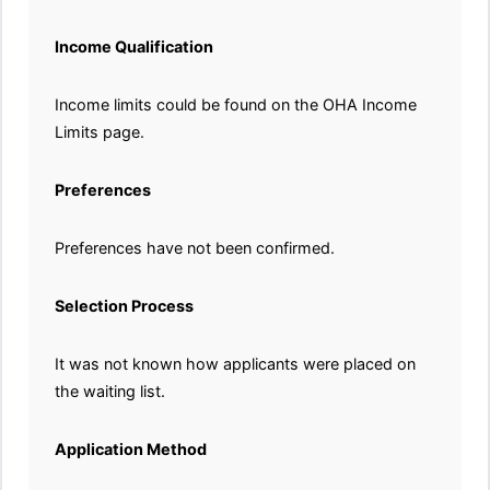
Income Qualification
Income limits could be found on the OHA Income
Limits page.
Preferences
Preferences have not been confirmed.
Selection Process
It was not known how applicants were placed on
the waiting list.
Application Method