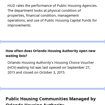
HUD rates the performance of Public Housing Agencies.
The department looks at physical condition of
properties, financial condition, management
operations, and use of Public Housing Capital Funds for
improvements.
How often does Orlando Housing Authority open new
waiting lists?
Orlando Housing Authority’s Housing Choice Voucher
(HCV) waiting list was last opened on September 27,
2015 and closed on October 3, 2015.
Public Housing Communities Managed by
Orlando Housing Authority