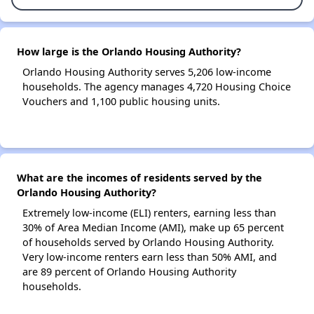
How large is the Orlando Housing Authority?
Orlando Housing Authority serves 5,206 low-income
households. The agency manages 4,720 Housing Choice
Vouchers and 1,100 public housing units.
What are the incomes of residents served by the
Orlando Housing Authority?
Extremely low-income (ELI) renters, earning less than
30% of Area Median Income (AMI), make up 65 percent
of households served by Orlando Housing Authority.
Very low-income renters earn less than 50% AMI, and
are 89 percent of Orlando Housing Authority
households.