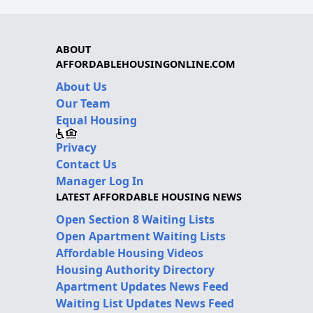
ABOUT
AFFORDABLEHOUSINGONLINE.COM
About Us
Our Team
Equal Housing
Privacy
Contact Us
Manager Log In
LATEST AFFORDABLE HOUSING NEWS
Open Section 8 Waiting Lists
Open Apartment Waiting Lists
Affordable Housing Videos
Housing Authority Directory
Apartment Updates News Feed
Waiting List Updates News Feed