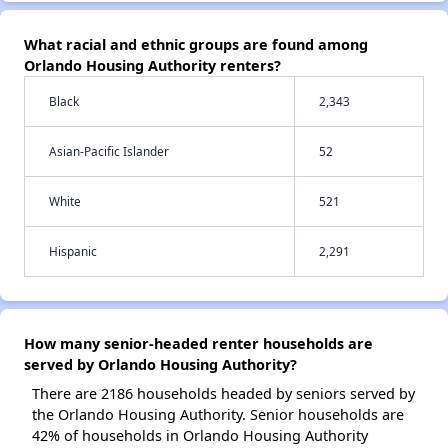
What racial and ethnic groups are found among
Orlando Housing Authority renters?
Black
2,343
Asian-Pacific Islander
52
White
521
Hispanic
2,291
How many senior-headed renter households are
served by Orlando Housing Authority?
There are 2186 households headed by seniors served by
the Orlando Housing Authority. Senior households are
42% of households in Orlando Housing Authority