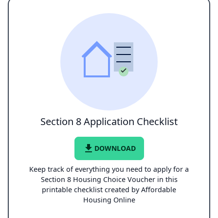
Section 8 Application Checklist
file_download
DOWNLOAD
Keep track of everything you need to apply for a
Section 8 Housing Choice Voucher in this
printable checklist created by Affordable
Housing Online