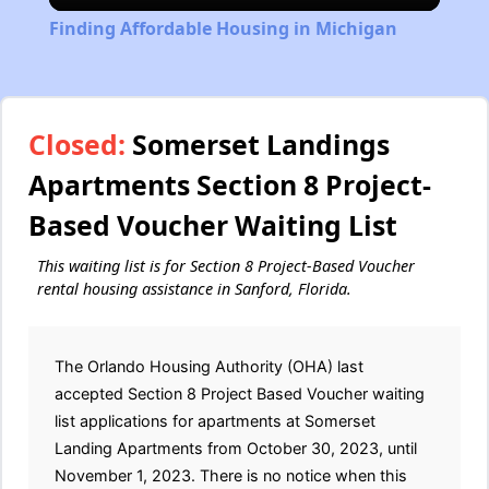
Finding Affordable Housing in Michigan
Closed:
Somerset Landings
Apartments Section 8 Project-
Based Voucher Waiting List
This waiting list is for Section 8 Project-Based Voucher
rental housing assistance in Sanford, Florida.
The Orlando Housing Authority (OHA) last
accepted Section 8 Project Based Voucher waiting
list applications for apartments at Somerset
Landing Apartments from October 30, 2023, until
November 1, 2023. There is no notice when this