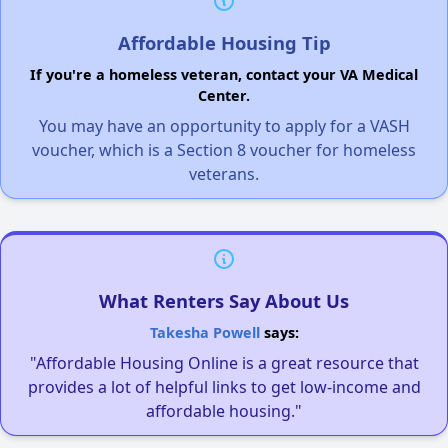
Affordable Housing Tip
If you're a homeless veteran, contact your VA Medical
Center.
You may have an opportunity to apply for a VASH
voucher, which is a Section 8 voucher for homeless
veterans.
What Renters Say About Us
Takesha Powell
says:
"Affordable Housing Online is a great resource that
provides a lot of helpful links to get low-income and
affordable housing."