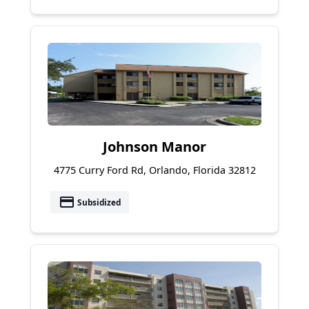
Johnson Manor
4775 Curry Ford Rd, Orlando, Florida 32812
payment
Subsidized