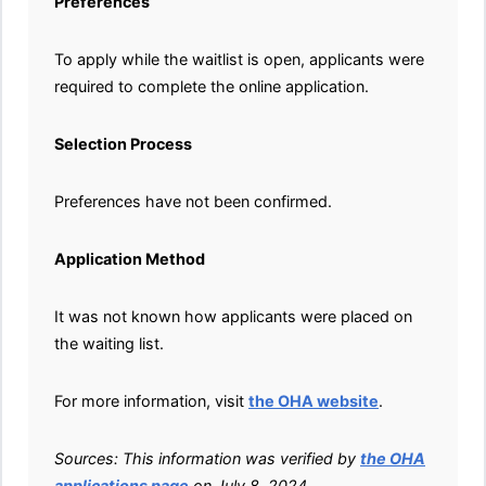
Preferences
To apply while the waitlist is open, applicants were
required to complete the online application.
Selection Process
Preferences have not been confirmed.
Application Method
It was not known how applicants were placed on
the waiting list.
For more information, visit
the OHA website
.
Sources: This information was verified by
the OHA
applications page
on July 8, 2024.