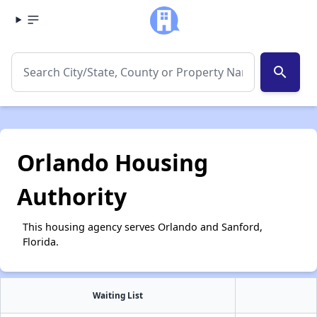
search
Orlando Housing
Authority
This housing agency serves Orlando and Sanford,
Florida.
Waiting List