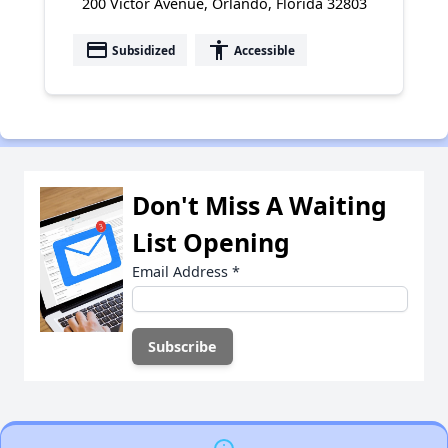
200 Victor Avenue, Orlando, Florida 32803
payment
accessibility
Subsidized
Accessible
Don't Miss A Waiting
List Opening
Email Address
*