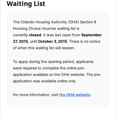
Waiting List
The Orlando Housing Authority (OHA) Section 8
Housing Choice Voucher waiting list is
currently
closed
. It was last open from
September
27, 2015
, until
October 3, 2015
. There is no notice
of when this waiting list will reopen.
To apply during the opening period, applicants
were required to complete the online pre-
application available on the OHA website. The pre-
application was available online only.
For more information, visit
the OHA website
.