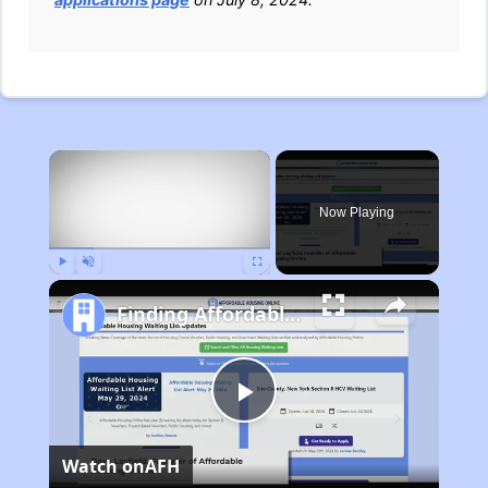
×
Now Playing
Play
Unmute
Fullscreen
Finding Affordable Housing in Michigan
Play
Watch on
AFH
Video