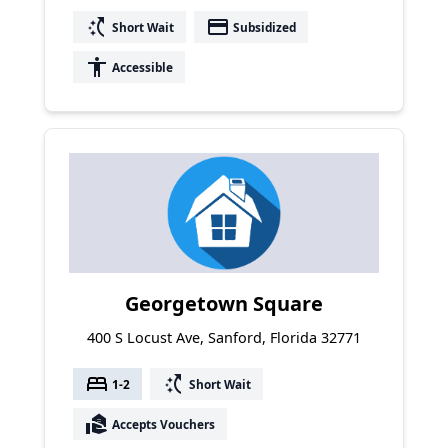
switch_access_shortcut
payment
Short Wait
Subsidized
accessibility
Accessible
Georgetown Square
400 S Locust Ave, Sanford, Florida 32771
bed
switch_access_shortcut
1-2
Short Wait
real_estate_agent
Accepts Vouchers