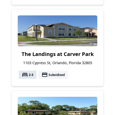
The Landings at Carver Park
1103 Cypress St, Orlando, Florida 32805
bed
payment
2-3
Subsidized