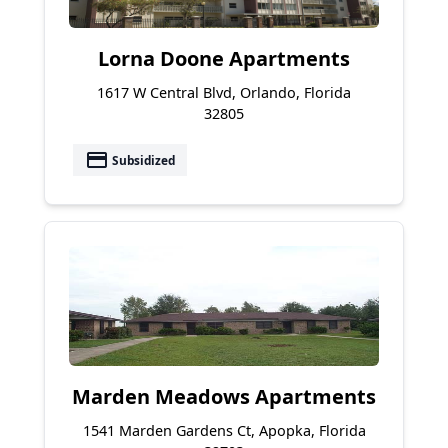
Lorna Doone Apartments
1617 W Central Blvd, Orlando, Florida
32805
payment
Subsidized
Marden Meadows Apartments
1541 Marden Gardens Ct, Apopka, Florida