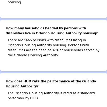
housing.
How many households headed by persons with
disabilities live in Orlando Housing Authority housing?
There are 1665 persons with disabilities living in
Orlando Housing Authority housing. Persons with
disabilities are the head of 32% of households served by
the Orlando Housing Authority.
How does HUD rate the performance of the Orlando
Housing Authority?
The Orlando Housing Authority is rated as a standard
performer by HUD.