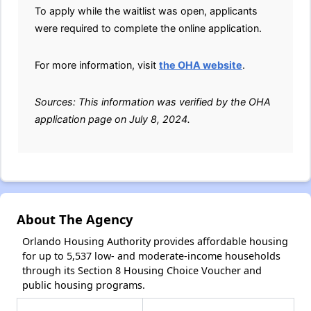
To apply while the waitlist was open, applicants
were required to complete the online application.
For more information, visit
the OHA website
.
Sources: This information was verified by the OHA
application page on July 8, 2024.
About The Agency
Orlando Housing Authority provides affordable housing
for up to 5,537 low- and moderate-income households
through its Section 8 Housing Choice Voucher and
public housing programs.