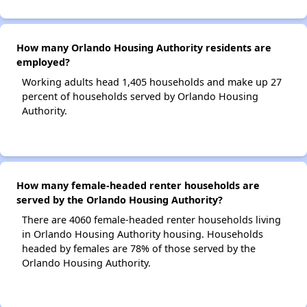
How many Orlando Housing Authority residents are
employed?
Working adults head 1,405 households and make up 27
percent of households served by Orlando Housing
Authority.
How many female-headed renter households are
served by the Orlando Housing Authority?
There are 4060 female-headed renter households living
in Orlando Housing Authority housing. Households
headed by females are 78% of those served by the
Orlando Housing Authority.