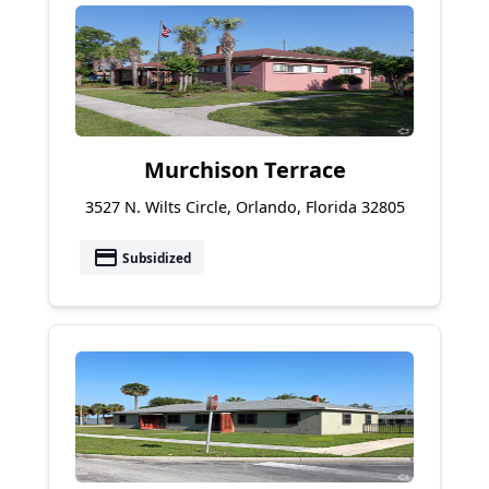
Murchison Terrace
3527 N. Wilts Circle, Orlando, Florida 32805
payment
Subsidized