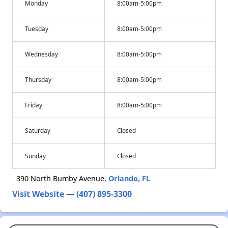
Monday
8:00am-5:00pm
Tuesday
8:00am-5:00pm
Wednesday
8:00am-5:00pm
Thursday
8:00am-5:00pm
Friday
8:00am-5:00pm
Saturday
Closed
Sunday
Closed
390 North Bumby Avenue,
Orlando, FL
Visit Website
—
(407) 895-3300