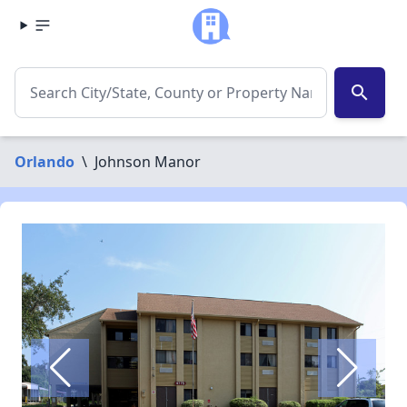
search
Orlando
\
Johnson Manor