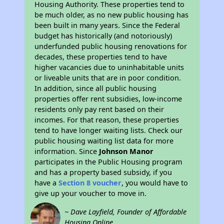
Housing Authority. These properties tend to
be much older, as no new public housing has
been built in many years. Since the Federal
budget has historically (and notoriously)
underfunded public housing renovations for
decades, these properties tend to have
higher vacancies due to uninhabitable units
or liveable units that are in poor condition.
In addition, since all public housing
properties offer rent subsidies, low-income
residents only pay rent based on their
incomes. For that reason, these properties
tend to have longer waiting lists. Check our
public housing waiting list data for more
information. Since
Johnson Manor
participates in the Public Housing program
and has a property based subsidy, if you
have a
Section 8 voucher
, you would have to
give up your voucher to move in.
~ Dave Layfield, Founder of Affordable
Housing Online