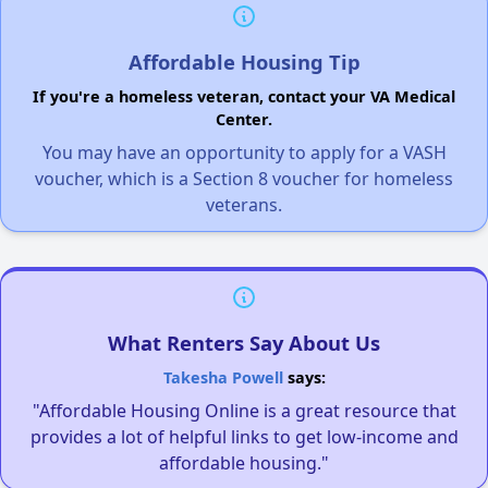
Affordable Housing Tip
If you're a homeless veteran, contact your VA Medical
Center.
You may have an opportunity to apply for a VASH
voucher, which is a Section 8 voucher for homeless
veterans.
What Renters Say About Us
Takesha Powell
says:
"Affordable Housing Online is a great resource that
provides a lot of helpful links to get low-income and
affordable housing."