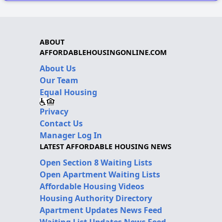
ABOUT
AFFORDABLEHOUSINGONLINE.COM
About Us
Our Team
Equal Housing
Privacy
Contact Us
Manager Log In
LATEST AFFORDABLE HOUSING NEWS
Open Section 8 Waiting Lists
Open Apartment Waiting Lists
Affordable Housing Videos
Housing Authority Directory
Apartment Updates News Feed