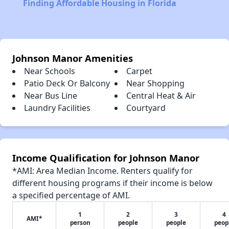
Finding Affordable Housing in Florida
Johnson Manor Amenities
Near Schools
Carpet
Patio Deck Or Balcony
Near Shopping
Near Bus Line
Central Heat & Air
Laundry Facilities
Courtyard
Income Qualification for Johnson Manor
*AMI: Area Median Income. Renters qualify for
different housing programs if their income is below
a specified percentage of AMI.
1
2
3
4
AMI*
person
people
people
peop