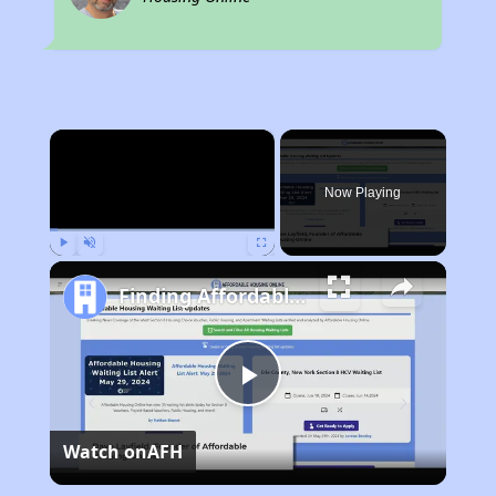
×
Now Playing
Play
Unmute
Fullscreen
Finding Affordable Housing in Florida
Play
Watch on
AFH
Video