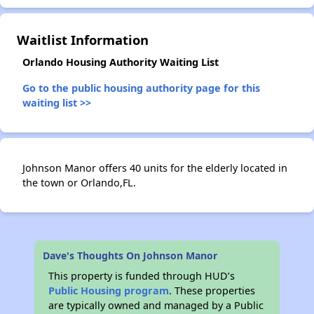
✕
Waitlist Information
Orlando Housing Authority Waiting List
Go to the public housing authority page for this
waiting list >>
Johnson Manor offers 40 units for the elderly located in
the town or Orlando,FL.
Dave's Thoughts On Johnson Manor
This property is funded through HUD’s
Public Housing program
. These properties
are typically owned and managed by a Public