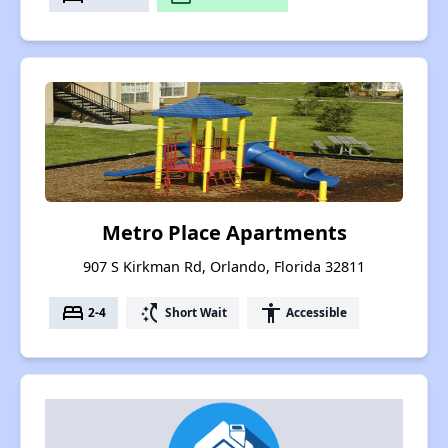
Metro Place Apartments
907 S Kirkman Rd, Orlando, Florida 32811
bed
switch_access_shortcut
accessibility
2-4
Short Wait
Accessible