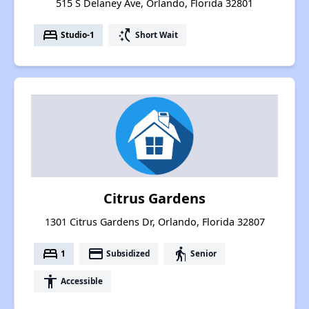
515 S Delaney Ave, Orlando, Florida 32801
bed
switch_access_shortcut
Studio-1
Short Wait
Citrus Gardens
1301 Citrus Gardens Dr, Orlando, Florida 32807
bed
payment
elderly
1
Subsidized
Senior
accessibility
Accessible