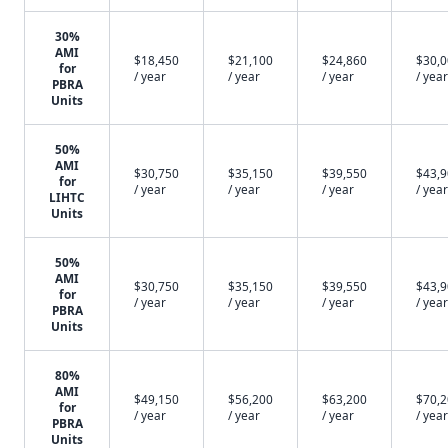
30%
AMI
$18,450
$21,100
$24,860
$30,
for
/ year
/ year
/ year
/ year
PBRA
Units
50%
AMI
$30,750
$35,150
$39,550
$43,
for
/ year
/ year
/ year
/ year
LIHTC
Units
50%
AMI
$30,750
$35,150
$39,550
$43,
for
/ year
/ year
/ year
/ year
PBRA
Units
80%
AMI
$49,150
$56,200
$63,200
$70,
for
/ year
/ year
/ year
/ year
PBRA
Units