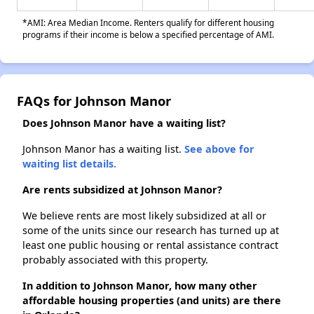
*AMI: Area Median Income. Renters qualify for different housing
programs if their income is below a specified percentage of AMI.
FAQs for Johnson Manor
Does Johnson Manor have a waiting list?
Johnson Manor has a waiting list.
See above for
waiting list details.
Are rents subsidized at Johnson Manor?
We believe rents are most likely subsidized at all or
some of the units since our research has turned up at
least one public housing or rental assistance contract
probably associated with this property.
In addition to Johnson Manor, how many other
affordable housing properties (and units) are there