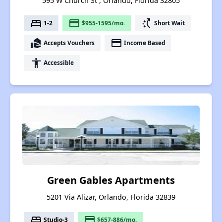
595 W Church St , Orlando, Florida 32805
bed
payment
switch_access_shortcut
1-2
$955-1595/mo.
Short Wait
real_estate_agent
payment
Accepts Vouchers
Income Based
accessibility
Accessible
Green Gables Apartments
5201 Via Alizar, Orlando, Florida 32839
bed
payment
Studio-3
$657-886/mo.