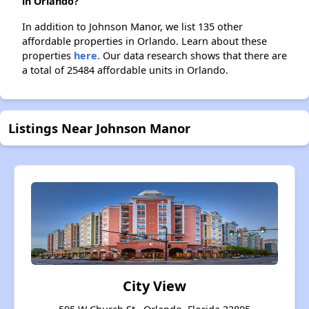
in Orlando?
In addition to Johnson Manor, we list 135 other
affordable properties in Orlando. Learn about these
properties
here.
Our data research shows that there are
a total of 25484 affordable units in Orlando.
Listings Near Johnson Manor
City View