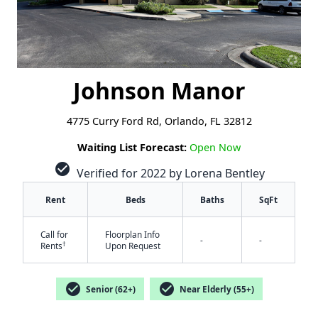
Johnson Manor
4775 Curry Ford Rd, Orlando, FL 32812
Waiting List Forecast:
Open Now
check_circle
Verified for 2022 by Lorena Bentley
Rent
Beds
Baths
SqFt
Call for
Floorplan Info
-
-
†
Rents
Upon Request
check_circle
check_circle
Senior (62+)
Near Elderly (55+)