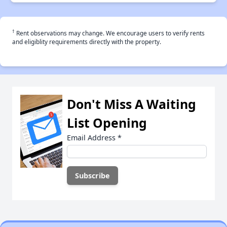
†
Rent observations may change. We encourage users to verify rents
and eligiblity requirements directly with the property.
Don't Miss A Waiting
List Opening
Email Address
*