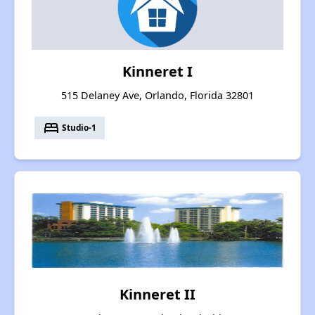
Kinneret I
515 Delaney Ave, Orlando, Florida 32801
bed
Studio-1
Kinneret II