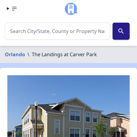
search
Orlando
\
The Landings at Carver Park