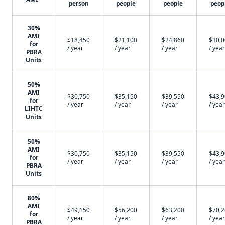
person
people
people
peop
30%
AMI
$18,450
$21,100
$24,860
$30,
for
/ year
/ year
/ year
/ year
PBRA
Units
50%
AMI
$30,750
$35,150
$39,550
$43,
for
/ year
/ year
/ year
/ year
LIHTC
Units
50%
AMI
$30,750
$35,150
$39,550
$43,
for
/ year
/ year
/ year
/ year
PBRA
Units
80%
AMI
$49,150
$56,200
$63,200
$70,
for
/ year
/ year
/ year
/ year
PBRA