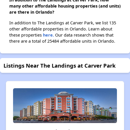
many other affordable housing properties (and units)
are there in Orlando?
In addition to The Landings at Carver Park, we list 135
other affordable properties in Orlando. Learn about
these properties
here.
Our data research shows that
there are a total of 25484 affordable units in Orlando.
Listings Near The Landings at Carver Park