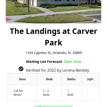
The Landings at Carver
Park
1103 Cypress St, Orlando, FL 32805
Waiting List Forecast:
Open Now
check_circle
Verified for 2022 by Lorena Bentley
Rent
Beds
Baths
SqFt
Call for
2 - 3
1
-
†
Rents
Beds
Bath