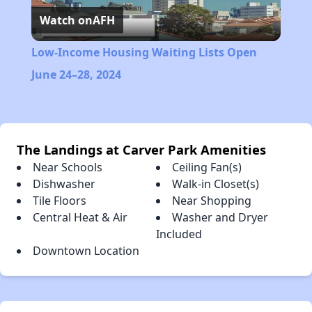
Watch on
AFH
Video
Low-Income Housing Waiting Lists Open
June 24–28, 2024
The Landings at Carver Park Amenities
Near Schools
Ceiling Fan(s)
Dishwasher
Walk-in Closet(s)
Tile Floors
Near Shopping
Central Heat & Air
Washer and Dryer
Included
Downtown Location