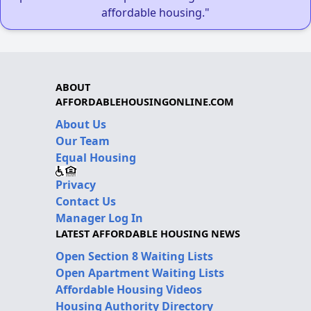
affordable housing."
ABOUT
AFFORDABLEHOUSINGONLINE.COM
About Us
Our Team
Equal Housing
Privacy
Contact Us
Manager Log In
LATEST AFFORDABLE HOUSING NEWS
Open Section 8 Waiting Lists
Open Apartment Waiting Lists
Affordable Housing Videos
Housing Authority Directory