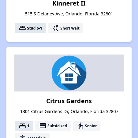
Kinneret II
515 S Delaney Ave, Orlando, Florida 32801
bed
switch_access_shortcut
Studio-1
Short Wait
Citrus Gardens
1301 Citrus Gardens Dr, Orlando, Florida 32807
bed
payment
elderly
1
Subsidized
Senior
Accessible