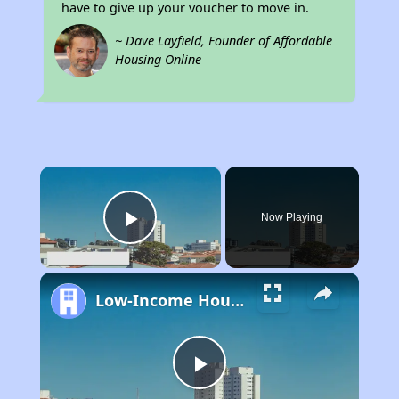
have to give up your voucher to move in.
~ Dave Layfield, Founder of Affordable
Housing Online
×
Now Playing
Play Video
Low-Income Housing Waiting Lists Open June 24–28, 2024
Play