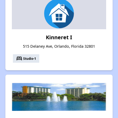
Kinneret I
515 Delaney Ave, Orlando, Florida 32801
bed
Studio-1