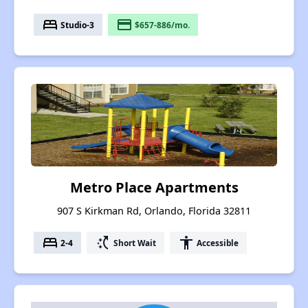
bed
payment
Studio-3
$657-886/mo.
Metro Place Apartments
907 S Kirkman Rd, Orlando, Florida 32811
bed
switch_access_shortcut
accessibility
2-4
Short Wait
Accessible