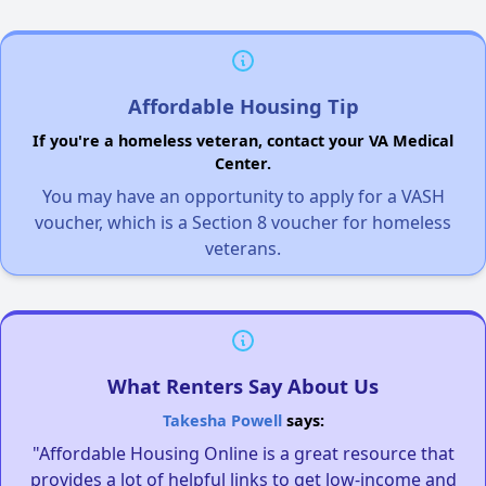
Affordable Housing Tip
If you're a homeless veteran, contact your VA Medical
Center.
You may have an opportunity to apply for a VASH
voucher, which is a Section 8 voucher for homeless
veterans.
What Renters Say About Us
Takesha Powell
says:
"Affordable Housing Online is a great resource that
provides a lot of helpful links to get low-income and