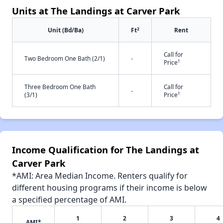
Units at The Landings at Carver Park
2
Unit (Bd/Ba)
Ft
Rent
Call for
Two Bedroom One Bath (2/1)
-
†
Price
Three Bedroom One Bath
Call for
-
†
(3/1)
Price
Income Qualification for The Landings at
Carver Park
*AMI: Area Median Income. Renters qualify for
different housing programs if their income is below
a specified percentage of AMI.
1
2
3
4
AMI*