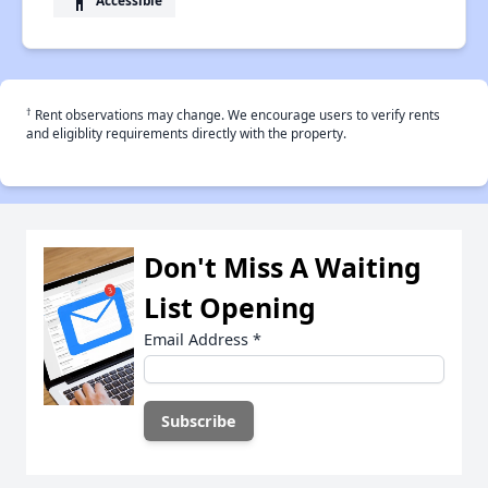
accessibility
†
Rent observations may change. We encourage users to verify rents
and eligiblity requirements directly with the property.
Don't Miss A Waiting
List Opening
Email Address
*