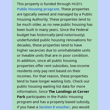
This property is funded through HUD’s
Public Housing program
. These properties
are typically owned and managed by a Public
Housing Authority. These properties tend to
be much older, as no new public housing has
been built in many years. Since the Federal
budget has historically (and notoriously)
underfunded public housing renovations for
decades, these properties tend to have
higher vacancies due to uninhabitable units
or liveable units that are in poor condition.
In addition, since all public housing
properties offer rent subsidies, low-income
residents only pay rent based on their
incomes. For that reason, these properties
tend to have longer waiting lists. Check our
public housing waiting list data for more
information. Since
The Landings at Carver
Park
participates in the Public Housing
program and has a property based subsidy,
if you have a
Section 8 voucher
, you would