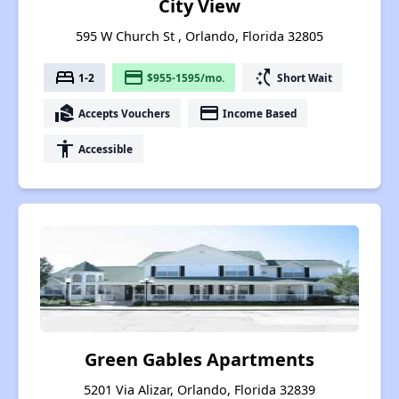
City View
595 W Church St , Orlando, Florida 32805
bed
payment
switch_access_shortcut
1-2
$955-1595/mo.
Short Wait
real_estate_agent
payment
Accepts Vouchers
Income Based
accessibility
Accessible
Green Gables Apartments
5201 Via Alizar, Orlando, Florida 32839