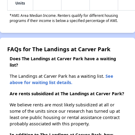
Units
*AMI: Area Median Income. Renters qualify for different housing
programs if their income is below a specified percentage of AMI.
FAQs for The Landings at Carver Park
Does The Landings at Carver Park have a waiting
list?
The Landings at Carver Park has a waiting list.
See
above for waiting list details.
Are rents subsidized at The Landings at Carver Park?
We believe rents are most likely subsidized at all or
some of the units since our research has turned up at
least one public housing or rental assistance contract
probably associated with this property.
In addition to The Landings at Carver Park, how