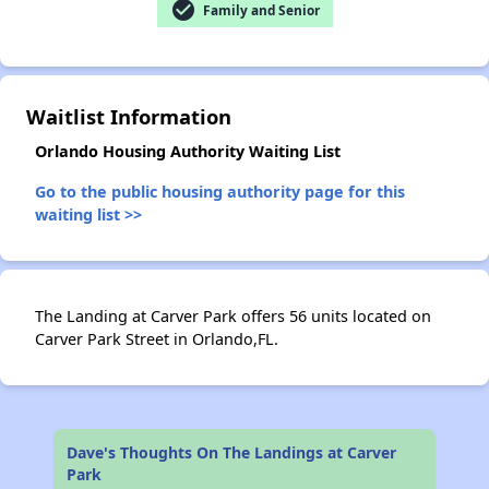
check_circle
Family and Senior
✕
Waitlist Information
Orlando Housing Authority Waiting List
Go to the public housing authority page for this
waiting list >>
The Landing at Carver Park offers 56 units located on
Carver Park Street in Orlando,FL.
Dave's Thoughts On The Landings at Carver
Park