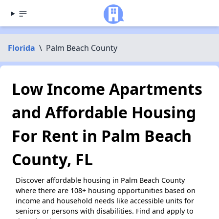
Florida
\
Palm Beach County
Low Income Apartments
and Affordable Housing
For Rent in Palm Beach
County, FL
Discover affordable housing in Palm Beach County
where there are 108+ housing opportunities based on
income and household needs like accessible units for
seniors or persons with disabilities. Find and apply to