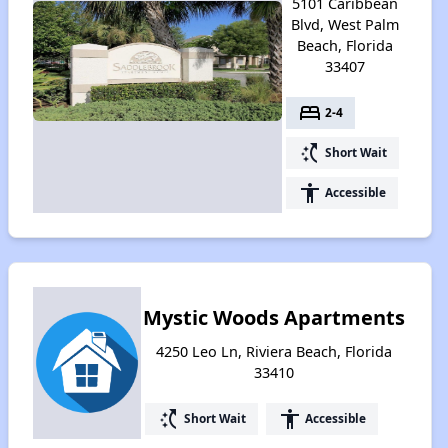
5101 Caribbean
Blvd, West Palm
Beach, Florida
33407
bed
2-4
switch_access_shortcut
Short Wait
accessibility
Accessible
Mystic Woods Apartments
4250 Leo Ln, Riviera Beach, Florida
33410
switch_access_shortcut
accessibility
Short Wait
Accessible