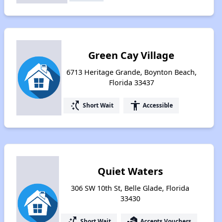
Green Cay Village
6713 Heritage Grande, Boynton Beach,
Florida 33437
switch_access_shortcut
accessibility
Short Wait
Accessible
Quiet Waters
306 SW 10th St, Belle Glade, Florida
33430
switch_access_shortcut
real_estate_agent
Short Wait
Accepts Vouchers