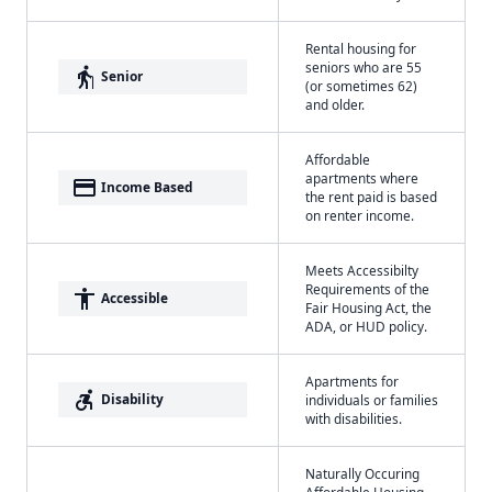
Rental housing for
seniors who are 55
elderly
Senior
(or sometimes 62)
and older.
Affordable
apartments where
payment
Income Based
the rent paid is based
on renter income.
Meets Accessibilty
Requirements of the
accessibility
Accessible
Fair Housing Act, the
ADA, or HUD policy.
Apartments for
accessible_forward
Disability
individuals or families
with disabilities.
Naturally Occuring
Affordable Housing -