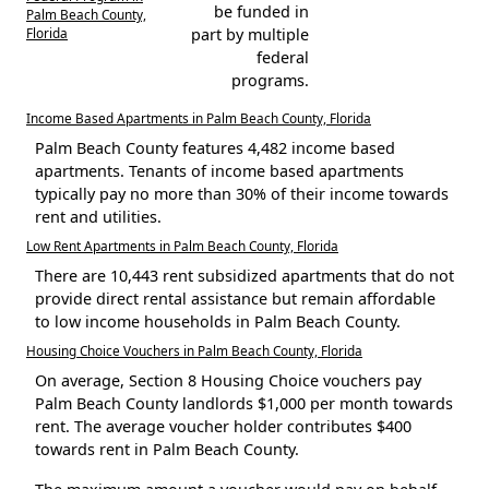
be funded in
Palm Beach County,
Florida
part by multiple
federal
programs.
Income Based Apartments in Palm Beach County, Florida
Palm Beach County features 4,482 income based
apartments. Tenants of income based apartments
typically pay no more than 30% of their income towards
rent and utilities.
Low Rent Apartments in Palm Beach County, Florida
There are 10,443 rent subsidized apartments that do not
provide direct rental assistance but remain affordable
to low income households in Palm Beach County.
Housing Choice Vouchers in Palm Beach County, Florida
On average, Section 8 Housing Choice vouchers pay
Palm Beach County landlords $1,000 per month towards
rent. The average voucher holder contributes $400
towards rent in Palm Beach County.