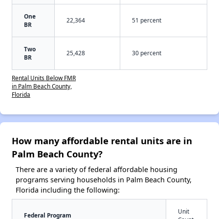
One
22,364
51 percent
BR
Two
25,428
30 percent
BR
Rental Units Below FMR
in Palm Beach County,
Florida
How many affordable rental units are in
Palm Beach County?
There are a variety of federal affordable housing
programs serving households in Palm Beach County,
Florida including the following:
Unit
Federal Program