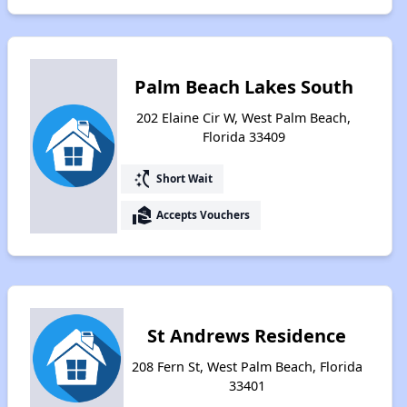
Palm Beach Lakes South
202 Elaine Cir W, West Palm Beach,
Florida 33409
switch_access_shortcut
Short Wait
real_estate_agent
Accepts Vouchers
St Andrews Residence
208 Fern St, West Palm Beach, Florida
33401