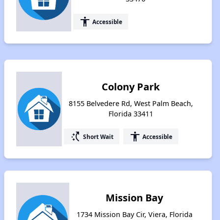
accessibility
Accessible
Colony Park
8155 Belvedere Rd, West Palm Beach,
Florida 33411
switch_access_shortcut
accessibility
Short Wait
Accessible
Mission Bay
1734 Mission Bay Cir, Viera, Florida