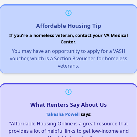
Affordable Housing Tip
If you're a homeless veteran, contact your VA Medical
Center.
You may have an opportunity to apply for a VASH
voucher, which is a Section 8 voucher for homeless
veterans.
What Renters Say About Us
Takesha Powell
says:
"Affordable Housing Online is a great resource that
provides a lot of helpful links to get low-income and