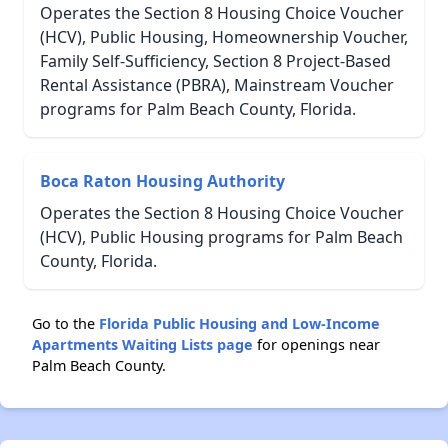
Operates the Section 8 Housing Choice Voucher
(HCV), Public Housing, Homeownership Voucher,
Family Self-Sufficiency, Section 8 Project-Based
Rental Assistance (PBRA), Mainstream Voucher
programs for Palm Beach County, Florida.
Boca Raton Housing Authority
Operates the Section 8 Housing Choice Voucher
(HCV), Public Housing programs for Palm Beach
County, Florida.
Go to the
Florida Public Housing and Low-Income
Apartments Waiting Lists page
for openings near
Palm Beach County.