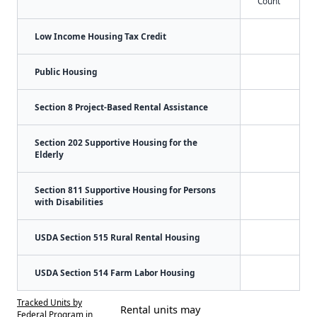
Count
Low Income Housing Tax Credit
Public Housing
Section 8 Project-Based Rental Assistance
Section 202 Supportive Housing for the
Elderly
Section 811 Supportive Housing for Persons
with Disabilities
USDA Section 515 Rural Rental Housing
USDA Section 514 Farm Labor Housing
Tracked Units by
Rental units may
Federal Program in