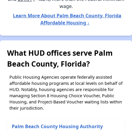
wage.
Learn More About Palm Beach County, Florida
Affordable Housing ↓
What HUD offices serve Palm
Beach County, Florida?
Public Housing Agencies operate federally assisted
affordable housing programs at local levels on behalf of
HUD. Notably, housing agencies are responsible for
managing Section 8 Housing Choice Voucher, Public
Housing, and Project-Based Voucher waiting lists within
their jurisdiction.
Palm Beach County Housing Authority