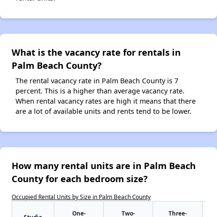
What is the vacancy rate for rentals in
Palm Beach County?
The rental vacancy rate in Palm Beach County is 7
percent. This is a higher than average vacancy rate.
When rental vacancy rates are high it means that there
are a lot of available units and rents tend to be lower.
How many rental units are in Palm Beach
County for each bedroom size?
Occupied Rental Units by Size in Palm Beach County
One-
Two-
Three-
Studio