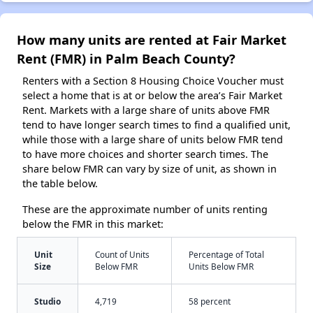
How many units are rented at Fair Market
Rent (FMR) in Palm Beach County?
Renters with a Section 8 Housing Choice Voucher must
select a home that is at or below the area’s Fair Market
Rent. Markets with a large share of units above FMR
tend to have longer search times to find a qualified unit,
while those with a large share of units below FMR tend
to have more choices and shorter search times. The
share below FMR can vary by size of unit, as shown in
the table below.
These are the approximate number of units renting
below the FMR in this market:
Unit
Count of Units
Percentage of Total
Size
Below FMR
Units Below FMR
Studio
4,719
58 percent