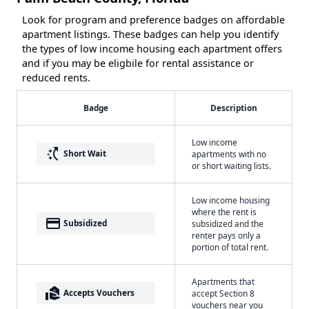
Look for program and preference badges on affordable
apartment listings. These badges can help you identify
the types of low income housing each apartment offers
and if you may be eligbile for rental assistance or
reduced rents.
Badge
Description
Low income
switch_access_shortcut
Short Wait
apartments with no
or short waiting lists.
Low income housing
where the rent is
payment
Subsidized
subsidized and the
renter pays only a
portion of total rent.
Apartments that
real_estate_agent
Accepts Vouchers
accept Section 8
vouchers near you