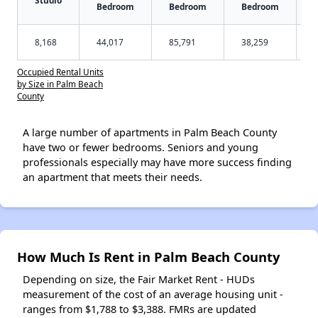
Bedroom
Bedroom
Bedroom
8,168
44,017
85,791
38,259
Occupied Rental Units
by Size in Palm Beach
County
A large number of apartments in Palm Beach County
have two or fewer bedrooms. Seniors and young
professionals especially may have more success finding
an apartment that meets their needs.
How Much Is Rent in Palm Beach County
Depending on size, the Fair Market Rent - HUDs
measurement of the cost of an average housing unit -
ranges from $1,788 to $3,388. FMRs are updated