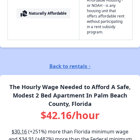
or NOAH - is any
housing unit that
real_estate_agent
Naturally Affordable
offers affordable rent
without participating
in a rent subsidy
program.
Back to rentals ↑
The Hourly Wage Needed to Afford A Safe,
Modest 2 Bed Apartment In Palm Beach
County, Florida
$42.16/hour
$30.16
(+251%) more than Florida minimum wage
and
$34.91
(+482%) more than the Federal minimum