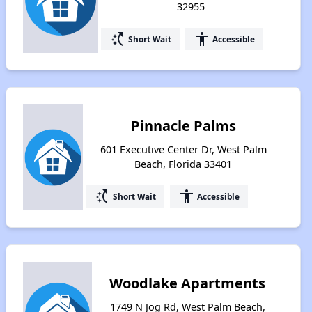
32955
switch_access_shortcut
accessibility
Short Wait
Accessible
Pinnacle Palms
601 Executive Center Dr, West Palm
Beach, Florida 33401
switch_access_shortcut
accessibility
Short Wait
Accessible
Woodlake Apartments
1749 N Jog Rd, West Palm Beach,