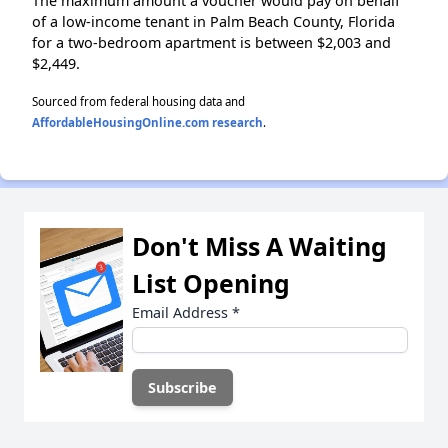
The maximum amount a voucher would pay on behalf
of a low-income tenant in Palm Beach County, Florida
for a two-bedroom apartment is between $2,003 and
$2,449.
Sourced from federal housing data and
AffordableHousingOnline.com research
.
Don't Miss A Waiting
List Opening
Email Address
*