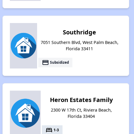
Southridge
7051 Southern Blvd, West Palm Beach,
Florida 33411
payment
Subsidized
Heron Estates Family
2300 W 17th Ct, Riviera Beach,
Florida 33404
bed
1-3