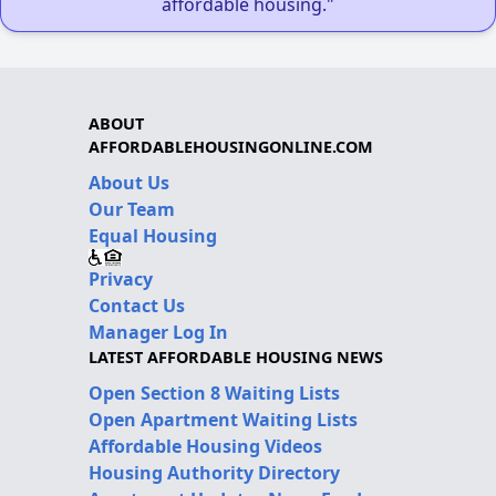
affordable housing."
ABOUT
AFFORDABLEHOUSINGONLINE.COM
About Us
Our Team
Equal Housing
Privacy
Contact Us
Manager Log In
LATEST AFFORDABLE HOUSING NEWS
Open Section 8 Waiting Lists
Open Apartment Waiting Lists
Affordable Housing Videos
Housing Authority Directory