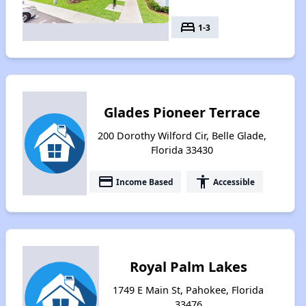
bed
1-3
Glades Pioneer Terrace
200 Dorothy Wilford Cir, Belle Glade,
Florida 33430
payment
accessibility
Income Based
Accessible
Royal Palm Lakes
1749 E Main St, Pahokee, Florida
33476