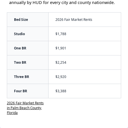
annually by HUD for every city and county nationwide.
Bed Size
2026 Fair Market Rents
Studio
$1,788
One BR
$1,901
Two BR
$2,254
Three BR
$2,920
Four BR
$3,388
2026 Fair Market Rents
in Palm Beach County,
Florida