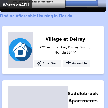
Video
Watch on
AFH
Finding Affordable Housing in Florida
Village at Delray
695 Auburn Ave, Delray Beach,
Florida 33444
switch_access_shortcut
accessibility
Short Wait
Accessible
Saddlebrook
Apartments