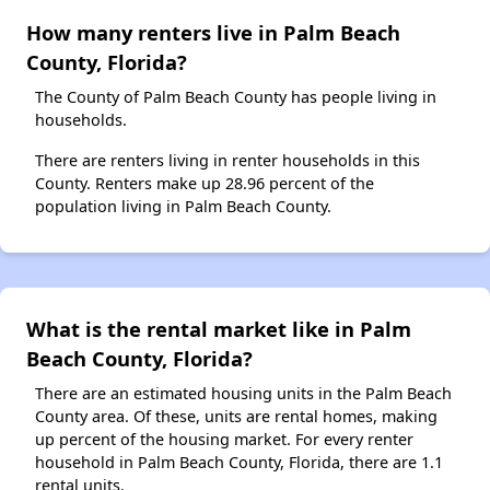
How many renters live in Palm Beach
County, Florida?
The County of Palm Beach County has people living in
households.
There are renters living in renter households in this
County. Renters make up 28.96 percent of the
population living in Palm Beach County.
What is the rental market like in Palm
Beach County, Florida?
There are an estimated housing units in the Palm Beach
County area. Of these, units are rental homes, making
up percent of the housing market. For every renter
household in Palm Beach County, Florida, there are 1.1
rental units.