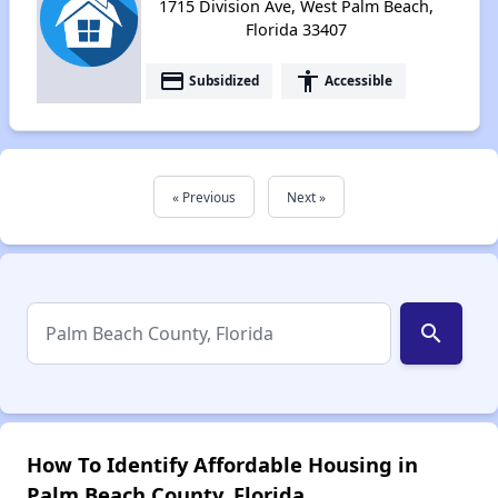
1715 Division Ave, West Palm Beach,
Florida 33407
payment
accessibility
Subsidized
Accessible
« Previous
Next »
search
How To Identify Affordable Housing in
Palm Beach County, Florida