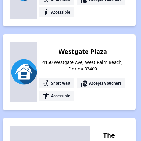
accessibility
Accessible
Westgate Plaza
4150 Westgate Ave, West Palm Beach,
Florida 33409
switch_access_shortcut
real_estate_agent
Short Wait
Accepts Vouchers
accessibility
Accessible
The