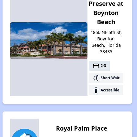
Preserve at
Boynton
Beach
1866 NE 5th St,
Boynton
Beach, Florida
33435
bed
2-3
switch_access_shortcut
Short Wait
accessibility
Accessible
Royal Palm Place