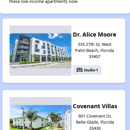
these low income apartments now.
Dr. Alice Moore
335 27th St, West
Palm Beach, Florida
33407
bed
Studio-1
Covenant Villas
601 Covenant Dr,
Belle Glade, Florida
33430