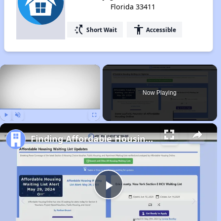
Florida 33411
switch_access_shortcut
accessibility
Short Wait
Accessible
×
Now Playing
Play
Unmute
Fullscreen
Finding Affordable Housing in Florida
Play