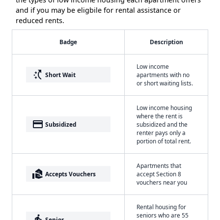
and if you may be eligbile for rental assistance or
reduced rents.
Badge
Description
Low income
switch_access_shortcut
Short Wait
apartments with no
or short waiting lists.
Low income housing
where the rent is
payment
Subsidized
subsidized and the
renter pays only a
portion of total rent.
Apartments that
real_estate_agent
Accepts Vouchers
accept Section 8
vouchers near you
Rental housing for
seniors who are 55
elderly
Senior