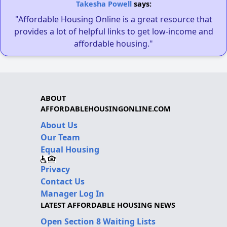
Takesha Powell
says:
"Affordable Housing Online is a great resource that
provides a lot of helpful links to get low-income and
affordable housing."
ABOUT
AFFORDABLEHOUSINGONLINE.COM
About Us
Our Team
Equal Housing
Privacy
Contact Us
Manager Log In
LATEST AFFORDABLE HOUSING NEWS
Open Section 8 Waiting Lists