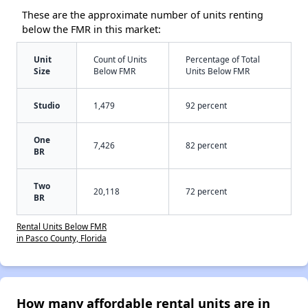
These are the approximate number of units renting
below the FMR in this market:
Unit
Count of Units
Percentage of Total
Size
Below FMR
Units Below FMR
Studio
1,479
92 percent
One
7,426
82 percent
BR
Two
20,118
72 percent
BR
Rental Units Below FMR
in Pasco County, Florida
How many affordable rental units are in