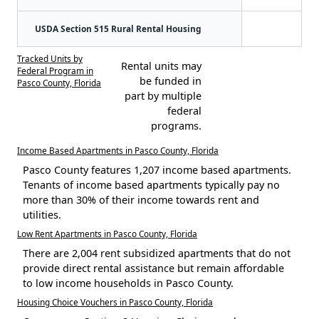
USDA Section 515 Rural Rental Housing
Tracked Units by
Rental units may
Federal Program in
be funded in
Pasco County, Florida
part by multiple
federal
programs.
Income Based Apartments in Pasco County, Florida
Pasco County features 1,207 income based apartments.
Tenants of income based apartments typically pay no
more than 30% of their income towards rent and
utilities.
Low Rent Apartments in Pasco County, Florida
There are 2,004 rent subsidized apartments that do not
provide direct rental assistance but remain affordable
to low income households in Pasco County.
Housing Choice Vouchers in Pasco County, Florida