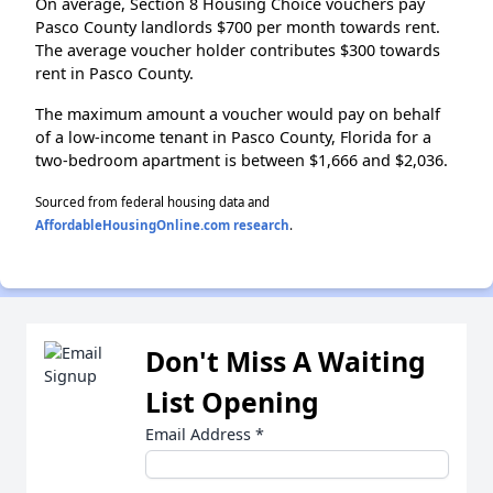
On average, Section 8 Housing Choice vouchers pay
Pasco County landlords $700 per month towards rent.
The average voucher holder contributes $300 towards
rent in Pasco County.
The maximum amount a voucher would pay on behalf
of a low-income tenant in Pasco County, Florida for a
two-bedroom apartment is between $1,666 and $2,036.
Sourced from federal housing data and
AffordableHousingOnline.com research
.
Don't Miss A Waiting
List Opening
Email Address
*