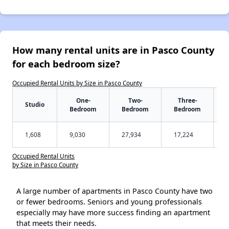
How many rental units are in Pasco County
for each bedroom size?
Occupied Rental Units by Size in Pasco County
One-
Two-
Three-
Studio
Bedroom
Bedroom
Bedroom
1,608
9,030
27,934
17,224
Occupied Rental Units
by Size in Pasco County
A large number of apartments in Pasco County have two
or fewer bedrooms. Seniors and young professionals
especially may have more success finding an apartment
that meets their needs.