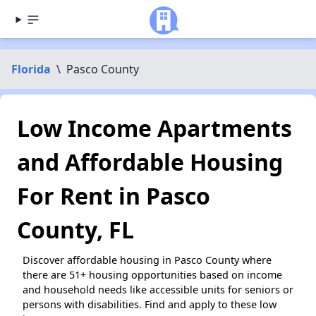
Florida
\
Pasco County
Low Income Apartments
and Affordable Housing
For Rent in Pasco
County, FL
Discover affordable housing in Pasco County where
there are 51+ housing opportunities based on income
and household needs like accessible units for seniors or
persons with disabilities. Find and apply to these low