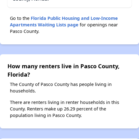
Go to the
Florida Public Housing and Low-Income
Apartments Waiting Lists page
for openings near
Pasco County.
How many renters live in Pasco County,
Florida?
The County of Pasco County has people living in
households.
There are renters living in renter households in this
County. Renters make up 26.29 percent of the
population living in Pasco County.