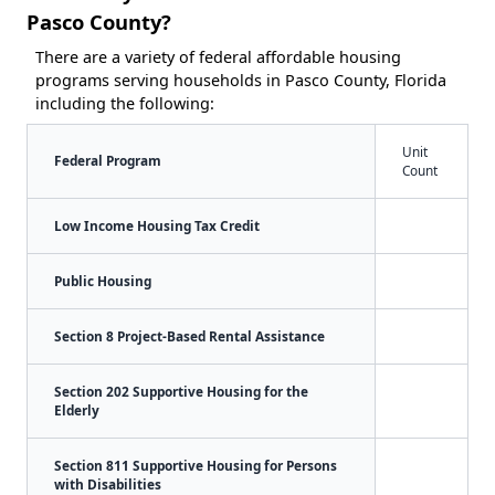
Pasco County?
There are a variety of federal affordable housing
programs serving households in Pasco County, Florida
including the following:
Unit
Federal Program
Count
Low Income Housing Tax Credit
Public Housing
Section 8 Project-Based Rental Assistance
Section 202 Supportive Housing for the
Elderly
Section 811 Supportive Housing for Persons
with Disabilities