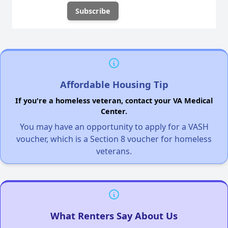
Affordable Housing Tip
If you're a homeless veteran, contact your VA Medical
Center.
You may have an opportunity to apply for a VASH
voucher, which is a Section 8 voucher for homeless
veterans.
What Renters Say About Us