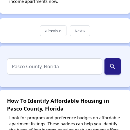
income apartments now.
« Previous
Next »
search
How To Identify Affordable Housing in
Pasco County, Florida
Look for program and preference badges on affordable
apartment listings. These badges can help you identify
the types of low income housing each apartment offers