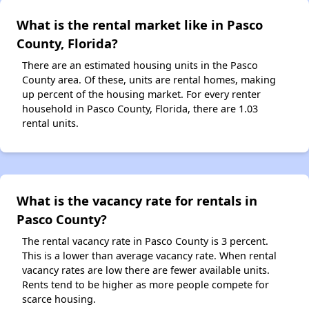
What is the rental market like in Pasco
County, Florida?
There are an estimated housing units in the Pasco
County area. Of these, units are rental homes, making
up percent of the housing market. For every renter
household in Pasco County, Florida, there are 1.03
rental units.
What is the vacancy rate for rentals in
Pasco County?
The rental vacancy rate in Pasco County is 3 percent.
This is a lower than average vacancy rate. When rental
vacancy rates are low there are fewer available units.
Rents tend to be higher as more people compete for
scarce housing.