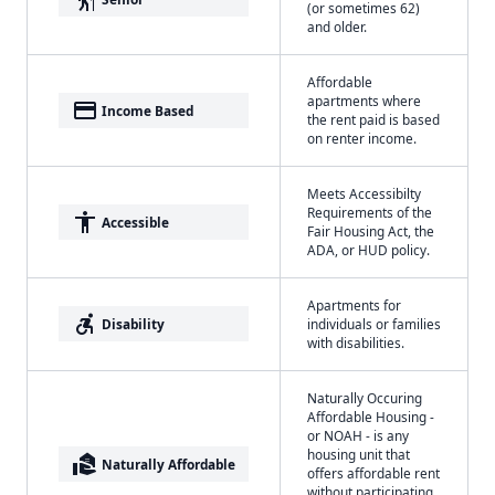
(or sometimes 62)
and older.
Affordable
apartments where
payment
Income Based
the rent paid is based
on renter income.
Meets Accessibilty
Requirements of the
accessibility
Accessible
Fair Housing Act, the
ADA, or HUD policy.
Apartments for
accessible_forward
Disability
individuals or families
with disabilities.
Naturally Occuring
Affordable Housing -
or NOAH - is any
housing unit that
real_estate_agent
Naturally Affordable
offers affordable rent
without participating