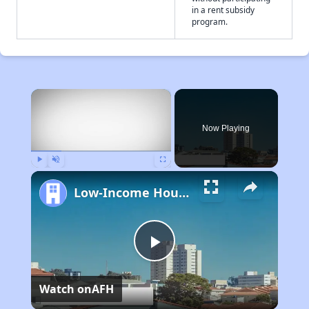
in a rent subsidy
program.
×
Now Playing
Play
Unmute
Fullscreen
Low-Income Housing Waiting Lists Open June 24–28, 2024
Play
Watch on
AFH
Video