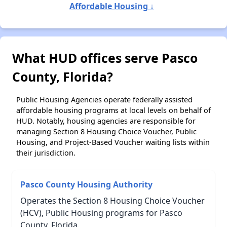
Affordable Housing ↓
What HUD offices serve Pasco
County, Florida?
Public Housing Agencies operate federally assisted
affordable housing programs at local levels on behalf of
HUD. Notably, housing agencies are responsible for
managing Section 8 Housing Choice Voucher, Public
Housing, and Project-Based Voucher waiting lists within
their jurisdiction.
Pasco County Housing Authority
Operates the Section 8 Housing Choice Voucher
(HCV), Public Housing programs for Pasco
County, Florida.