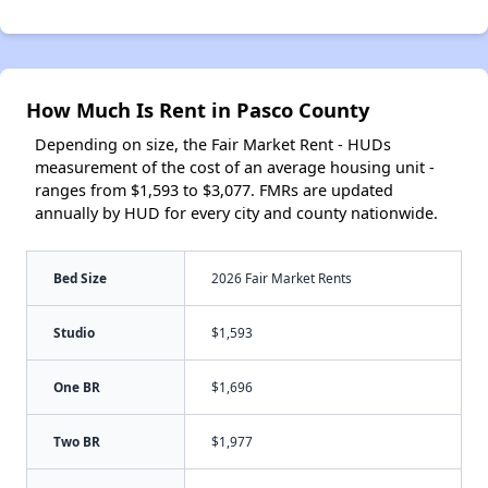
How Much Is Rent in Pasco County
Depending on size, the Fair Market Rent - HUDs
measurement of the cost of an average housing unit -
ranges from $1,593 to $3,077. FMRs are updated
annually by HUD for every city and county nationwide.
Bed Size
2026 Fair Market Rents
Studio
$1,593
One BR
$1,696
Two BR
$1,977