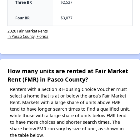
Three BR
$2,527
Four BR
$3,077
2026 Fair Market Rents
in Pasco County, Florida
How many units are rented at Fair Market
Rent (FMR) in Pasco County?
Renters with a Section 8 Housing Choice Voucher must
select a home that is at or below the area’s Fair Market
Rent. Markets with a large share of units above FMR
tend to have longer search times to find a qualified unit,
while those with a large share of units below FMR tend
to have more choices and shorter search times. The
share below FMR can vary by size of unit, as shown in
the table below.