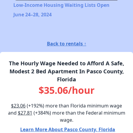
Low-Income Housing Waiting Lists Open
June 24–28, 2024
Back to rentals ↑
The Hourly Wage Needed to Afford A Safe,
Modest 2 Bed Apartment In Pasco County,
Florida
$35.06/hour
$23.06
(+192%) more than Florida minimum wage
and
$27.81
(+384%) more than the Federal minimum
wage.
Learn More About Pasco County, Florida