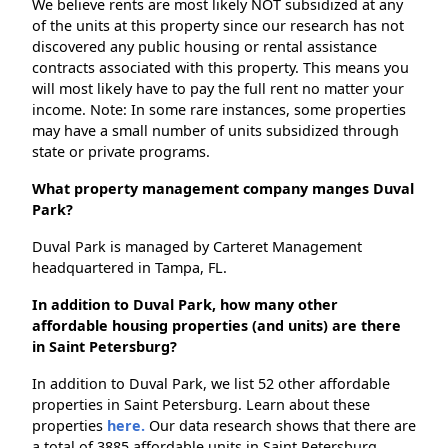
We believe rents are most likely NOT subsidized at any
of the units at this property since our research has not
discovered any public housing or rental assistance
contracts associated with this property. This means you
will most likely have to pay the full rent no matter your
income. Note: In some rare instances, some properties
may have a small number of units subsidized through
state or private programs.
What property management company manges Duval
Park?
Duval Park is managed by Carteret Management
headquartered in Tampa, FL.
In addition to Duval Park, how many other
affordable housing properties (and units) are there
in Saint Petersburg?
In addition to Duval Park, we list 52 other affordable
properties in Saint Petersburg. Learn about these
properties
here.
Our data research shows that there are
a total of 3885 affordable units in Saint Petersburg.