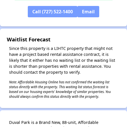
Call (727) 522-1400
Email
✕
Waitlist Forecast
Since this property is a LIHTC property that might not
have a project based rental assistance contract, it is
likely that it either has no waiting list or the waiting list
is shorter than properties with rental assistance. You
should contact the property to verify.
Note: Affordable Housing Online has not confirmed the waiting list
status directly with the property. This waiting list status forecast is
based on our housing experts' knowledge of similar properties. You
should always confirm this status directly with the property.
Duval Park is a Brand New, 88-unit, Affordable