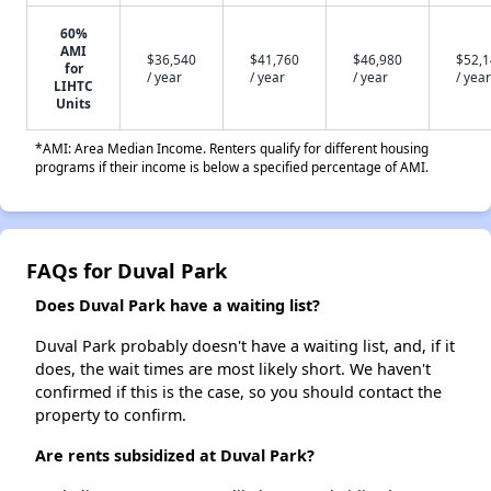
60%
AMI
$36,540
$41,760
$46,980
$52,
for
/ year
/ year
/ year
/ year
LIHTC
Units
*AMI: Area Median Income. Renters qualify for different housing
programs if their income is below a specified percentage of AMI.
FAQs for Duval Park
Does Duval Park have a waiting list?
Duval Park probably doesn't have a waiting list, and, if it
does, the wait times are most likely short. We haven't
confirmed if this is the case, so you should contact the
property to confirm.
Are rents subsidized at Duval Park?