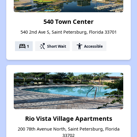
540 Town Center
540 2nd Ave S, Saint Petersburg, Florida 33701
bed
switch_access_shortcut
accessibility
1
Short Wait
Accessible
Rio Vista Village Apartments
200 78th Avenue North, Saint Petersburg, Florida
33702