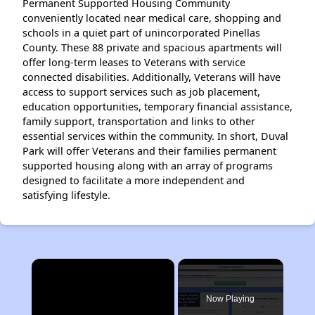
Permanent Supported Housing Community
conveniently located near medical care, shopping and
schools in a quiet part of unincorporated Pinellas
County. These 88 private and spacious apartments will
offer long-term leases to Veterans with service
connected disabilities. Additionally, Veterans will have
access to support services such as job placement,
education opportunities, temporary financial assistance,
family support, transportation and links to other
essential services within the community. In short, Duval
Park will offer Veterans and their families permanent
supported housing along with an array of programs
designed to facilitate a more independent and
satisfying lifestyle.
×
Now Playing