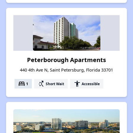
Peterborough Apartments
440 4th Ave N, Saint Petersburg, Florida 33701
bed
switch_access_shortcut
accessibility
1
Short Wait
Accessible