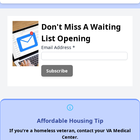
Don't Miss A Waiting
List Opening
Email Address
*
Affordable Housing Tip
If you're a homeless veteran, contact your VA Medical
Center.