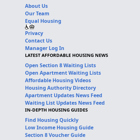
About Us
Our Team
Equal Housing
Privacy
Contact Us
Manager Log In
LATEST AFFORDABLE HOUSING NEWS
Open Section 8 Waiting Lists
Open Apartment Waiting Lists
Affordable Housing Videos
Housing Authority Directory
Apartment Updates News Feed
Waiting List Updates News Feed
IN-DEPTH HOUSING GUIDES
Find Housing Quickly
Low Income Housing Guide
Section 8 Voucher Guide