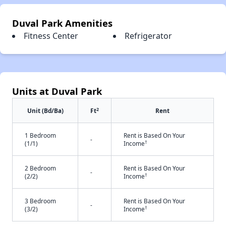
Duval Park Amenities
Fitness Center
Refrigerator
Units at Duval Park
2
Unit (Bd/Ba)
Ft
Rent
1 Bedroom
Rent is Based On Your
-
†
(1/1)
Income
2 Bedroom
Rent is Based On Your
-
†
(2/2)
Income
3 Bedroom
Rent is Based On Your
-
†
(3/2)
Income