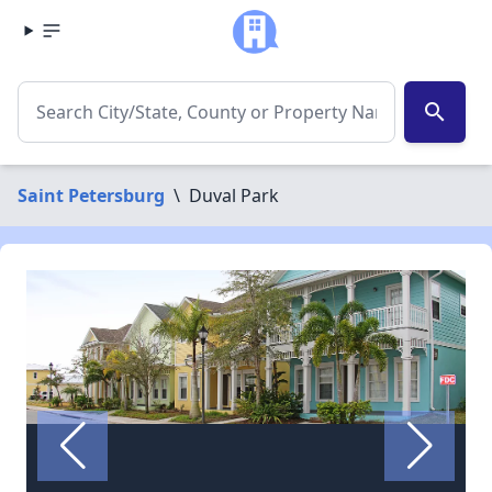
search
Saint Petersburg
\
Duval Park