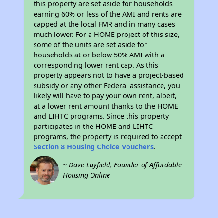
this property are set aside for households
earning 60% or less of the AMI and rents are
capped at the local FMR and in many cases
much lower. For a HOME project of this size,
some of the units are set aside for
households at or below 50% AMI with a
corresponding lower rent cap. As this
property appears not to have a project-based
subsidy or any other Federal assistance, you
likely will have to pay your own rent, albeit,
at a lower rent amount thanks to the HOME
and LIHTC programs. Since this property
participates in the HOME and LIHTC
programs, the property is required to accept
Section 8 Housing Choice Vouchers
.
~ Dave Layfield, Founder of Affordable
Housing Online