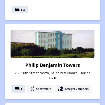
bed
1-3
Philip Benjamin Towers
250 58th Street North, Saint Petersburg, Florida
33710
bed
switch_access_shortcut
real_estate_agent
1
Short Wait
Accepts Vouchers