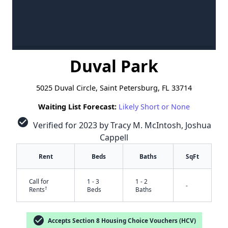
Duval Park
5025 Duval Circle, Saint Petersburg, FL 33714
Waiting List Forecast:
Likely Short or None
check_circle
Verified for 2023 by Tracy M. McIntosh, Joshua
Cappell
Rent
Beds
Baths
SqFt
Call for
1 - 3
1 - 2
-
†
Rents
Beds
Baths
check_circle
Accepts Section 8 Housing Choice Vouchers (HCV)