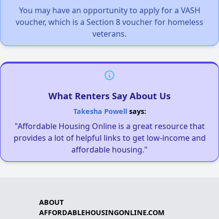
You may have an opportunity to apply for a VASH
voucher, which is a Section 8 voucher for homeless
veterans.
What Renters Say About Us
Takesha Powell
says:
"Affordable Housing Online is a great resource that
provides a lot of helpful links to get low-income and
affordable housing."
ABOUT
AFFORDABLEHOUSINGONLINE.COM