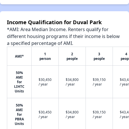
Income Qualification for Duval Park
*AMI: Area Median Income. Renters qualify for
different housing programs if their income is below
a specified percentage of AMI.
1
2
3
4
AMI*
person
people
people
peop
50%
AMI
$30,450
$34,800
$39,150
$43,
for
/ year
/ year
/ year
/ year
LIHTC
Units
50%
AMI
$30,450
$34,800
$39,150
$43,
for
/ year
/ year
/ year
/ year
PBRA
Units