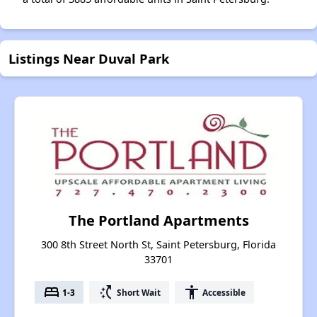
Listings Near Duval Park
The Portland Apartments
300 8th Street North St, Saint Petersburg, Florida
33701
bed
switch_access_shortcut
accessibility
1-3
Short Wait
Accessible