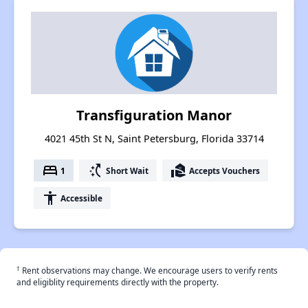
Transfiguration Manor
4021 45th St N, Saint Petersburg, Florida 33714
bed
switch_access_shortcut
real_estate_agent
1
Short Wait
Accepts Vouchers
accessibility
Accessible
†
Rent observations may change. We encourage users to verify rents
and eligiblity requirements directly with the property.