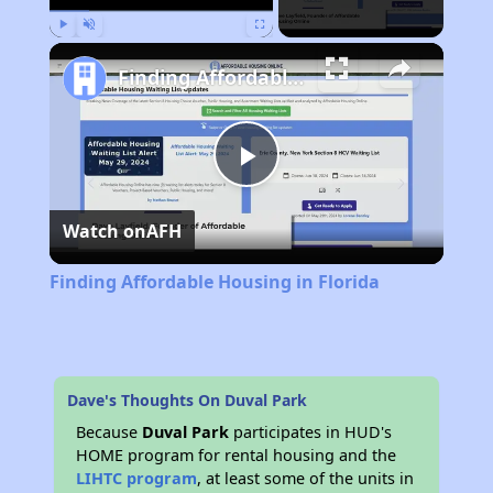
Play
Unmute
Fullscreen
Finding Affordable Housing in Florida
Play
Watch on
AFH
Video
Finding Affordable Housing in Florida
Dave's Thoughts On Duval Park
Because
Duval Park
participates in HUD's
HOME program for rental housing and the
LIHTC program
, at least some of the units in