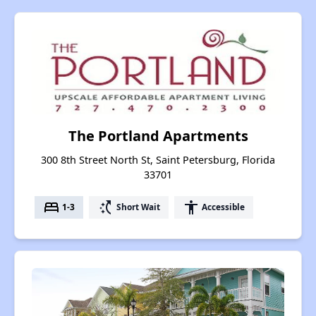
The Portland Apartments
300 8th Street North St, Saint Petersburg, Florida
33701
bed
switch_access_shortcut
accessibility
1-3
Short Wait
Accessible