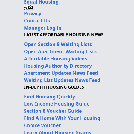
Equal Housing
Privacy
Contact Us
Manager Log In
LATEST AFFORDABLE HOUSING NEWS
Open Section 8 Waiting Lists
Open Apartment Waiting Lists
Affordable Housing Videos
Housing Authority Directory
Apartment Updates News Feed
Waiting List Updates News Feed
IN-DEPTH HOUSING GUIDES
Find Housing Quickly
Low Income Housing Guide
Section 8 Voucher Guide
Find A Home With Your Housing
Choice Voucher
Learn About Housing Scams