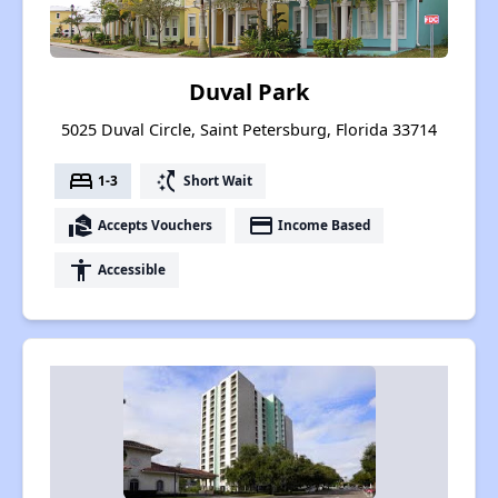
Duval Park
5025 Duval Circle, Saint Petersburg, Florida 33714
bed
switch_access_shortcut
1-3
Short Wait
real_estate_agent
payment
Accepts Vouchers
Income Based
accessibility
Accessible