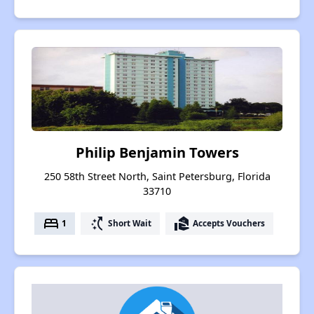
Philip Benjamin Towers
250 58th Street North, Saint Petersburg, Florida
33710
bed
switch_access_shortcut
real_estate_agent
1
Short Wait
Accepts Vouchers