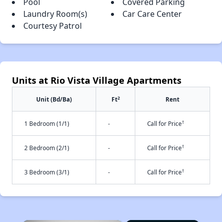
Pool
Covered Parking
Laundry Room(s)
Car Care Center
Courtesy Patrol
Units at Rio Vista Village Apartments
2
Unit (Bd/Ba)
Ft
Rent
†
1 Bedroom (1/1)
-
Call for Price
†
2 Bedroom (2/1)
-
Call for Price
†
3 Bedroom (3/1)
-
Call for Price