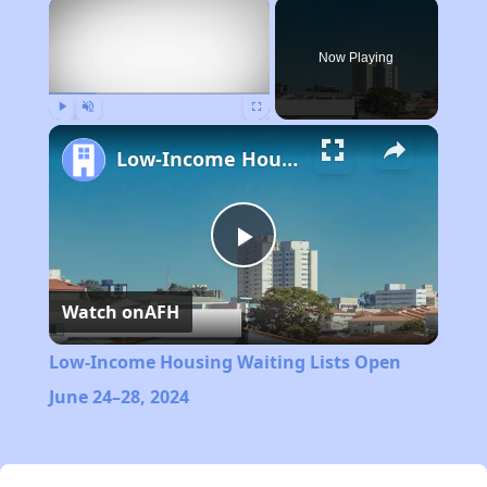
×
Now Playing
Play
Unmute
Fullscreen
Low-Income Housing Waiting Lists Open June 24–28, 2024
Play
Watch on
AFH
Video
Low-Income Housing Waiting Lists Open
June 24–28, 2024