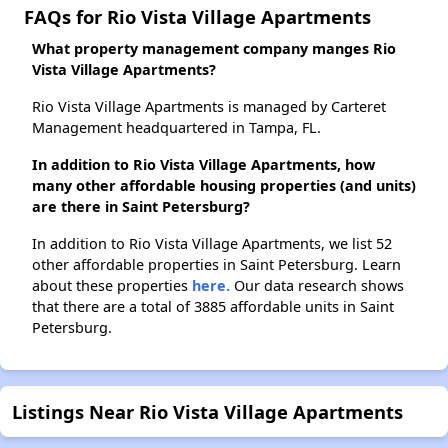
FAQs for Rio Vista Village Apartments
What property management company manges Rio
Vista Village Apartments?
Rio Vista Village Apartments is managed by Carteret
Management headquartered in Tampa, FL.
In addition to Rio Vista Village Apartments, how
many other affordable housing properties (and units)
are there in Saint Petersburg?
In addition to Rio Vista Village Apartments, we list 52
other affordable properties in Saint Petersburg. Learn
about these properties
here.
Our data research shows
that there are a total of 3885 affordable units in Saint
Petersburg.
Listings Near Rio Vista Village Apartments