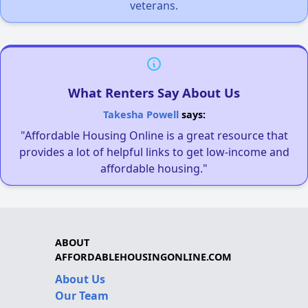
veterans.
What Renters Say About Us
Takesha Powell
says:
"Affordable Housing Online is a great resource that
provides a lot of helpful links to get low-income and
affordable housing."
ABOUT
AFFORDABLEHOUSINGONLINE.COM
About Us
Our Team