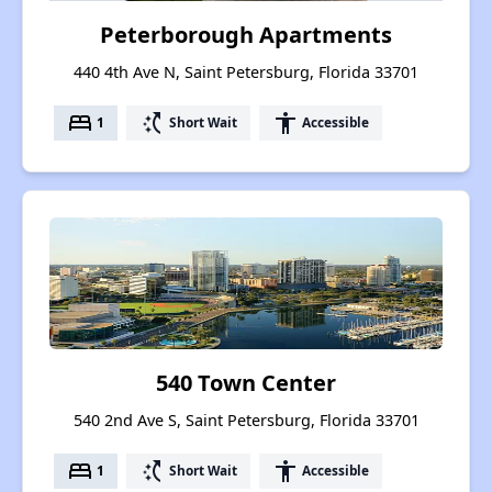
Peterborough Apartments
440 4th Ave N, Saint Petersburg, Florida 33701
bed
switch_access_shortcut
accessibility
1
Short Wait
Accessible
540 Town Center
540 2nd Ave S, Saint Petersburg, Florida 33701
bed
switch_access_shortcut
accessibility
1
Short Wait
Accessible