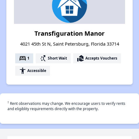
Transfiguration Manor
4021 45th St N, Saint Petersburg, Florida 33714
bed
switch_access_shortcut
real_estate_agent
1
Short Wait
Accepts Vouchers
accessibility
Accessible
†
Rent observations may change. We encourage users to verify rents
and eligiblity requirements directly with the property.