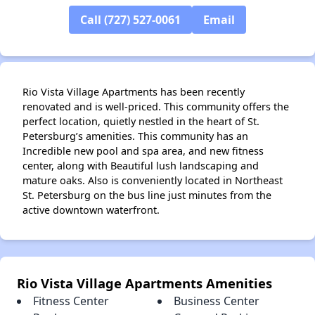
Call (727) 527-0061
Email
Rio Vista Village Apartments has been recently
renovated and is well-priced. This community offers the
perfect location, quietly nestled in the heart of St.
Petersburg’s amenities. This community has an
Incredible new pool and spa area, and new fitness
center, along with Beautiful lush landscaping and
mature oaks. Also is conveniently located in Northeast
St. Petersburg on the bus line just minutes from the
active downtown waterfront.
Rio Vista Village Apartments Amenities
Fitness Center
Business Center