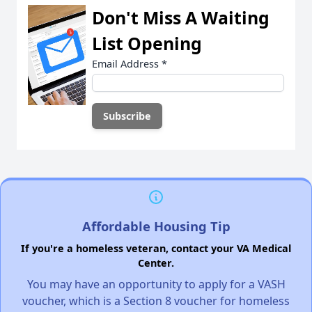
Don't Miss A Waiting
List Opening
Email Address
*
Affordable Housing Tip
If you're a homeless veteran, contact your VA Medical
Center.
You may have an opportunity to apply for a VASH
voucher, which is a Section 8 voucher for homeless