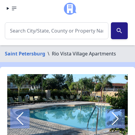
search
Saint Petersburg
\
Rio Vista Village Apartments