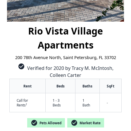
Rio Vista Village
Apartments
200 78th Avenue North, Saint Petersburg, FL 33702
check_circle
Verified for 2020 by Tracy M. McIntosh,
Colleen Carter
Rent
Beds
Baths
SqFt
Call for
1 - 3
1
-
†
Rents
Beds
Bath
✕
check_circle
check_circle
Pets Allowed
Market Rate