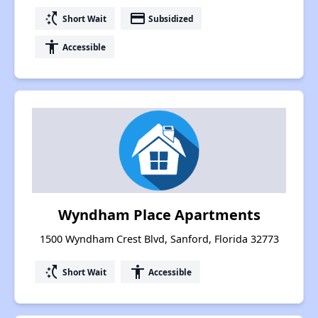
switch_access_shortcut
payment
Short Wait
Subsidized
accessibility
Accessible
Wyndham Place Apartments
1500 Wyndham Crest Blvd, Sanford, Florida 32773
switch_access_shortcut
accessibility
Short Wait
Accessible