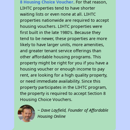
8 Housing Choice Voucher
. For that reason,
LIHTC properties tend to have shorter
waiting lists or even none at all. LIHTC
properties nationwide are required to accept
housing vouchers. LIHTC properties were
first built in the late 1980's. Because they
tend to be newer, these properties are more
likely to have larger units, more amenities,
and greater tenant service offerings than
other affordable housing programs. This
property might be right for you if you have a
housing voucher or enough income to pay
rent, are looking for a high quality property,
or need immediate availability. Since this
property participates in the LIHTC program,
the property is required to accept Section 8
Housing Choice Vouchers.
~ Dave Layfield, Founder of Affordable
Housing Online