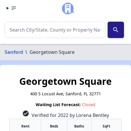
search
Sanford
\
Georgetown Square
Georgetown Square
400 S Locust Ave, Sanford, FL 32771
Waiting List Forecast:
Closed
check_circle
Verified for 2022 by Lorena Bentley
Rent
Beds
Baths
SqFt