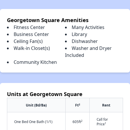
Georgetown Square Amenities
Fitness Center
Many Activities
Business Center
Library
Ceiling Fan(s)
Dishwasher
Walk-in Closet(s)
Washer and Dryer
Included
Community Kitchen
Units at Georgetown Square
2
Unit (Bd/Ba)
Ft
Rent
Call for
2
One Bed One Bath (1/1)
605ft
†
Price