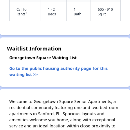
Call for
1 - 2
1
605 - 910
†
Rents
Beds
Bath
Sq Ft
Waitlist Information
Georgetown Square Waiting List
✕
Go to the public housing authority page for this
waiting list >>
Welcome to Georgetown Square Senior Apartments, a
residential community featuring one and two bedroom
apartments in Sanford, FL. Spacious layouts and
amenities welcome you home, along with exceptional
service and an ideal location within close proximity to