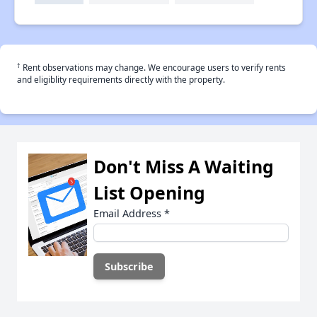
†
Rent observations may change. We encourage users to verify rents
and eligiblity requirements directly with the property.
Don't Miss A Waiting
List Opening
Email Address
*