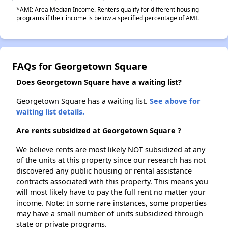
*AMI: Area Median Income. Renters qualify for different housing
programs if their income is below a specified percentage of AMI.
FAQs for Georgetown Square
Does Georgetown Square have a waiting list?
Georgetown Square has a waiting list.
See above for
waiting list details.
Are rents subsidized at Georgetown Square ?
We believe rents are most likely NOT subsidized at any
of the units at this property since our research has not
discovered any public housing or rental assistance
contracts associated with this property. This means you
will most likely have to pay the full rent no matter your
income. Note: In some rare instances, some properties
may have a small number of units subsidized through
state or private programs.