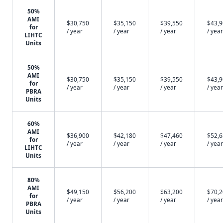
50%
AMI
$30,750
$35,150
$39,550
$43,
for
/ year
/ year
/ year
/ year
LIHTC
Units
50%
AMI
$30,750
$35,150
$39,550
$43,
for
/ year
/ year
/ year
/ year
PBRA
Units
60%
AMI
$36,900
$42,180
$47,460
$52,
for
/ year
/ year
/ year
/ year
LIHTC
Units
80%
AMI
$49,150
$56,200
$63,200
$70,
for
/ year
/ year
/ year
/ year
PBRA
Units