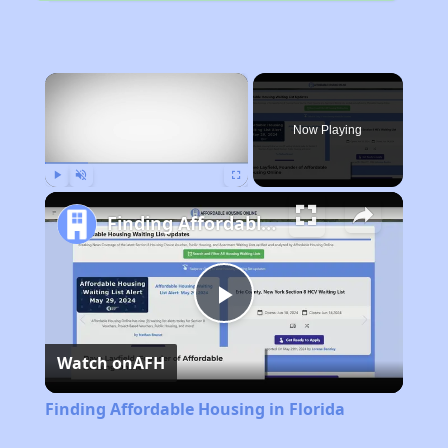
×
Now Playing
Play
Unmute
Fullscreen
Finding Affordable Housing in Florida
Play
Watch on
AFH
Video
Finding Affordable Housing in Florida