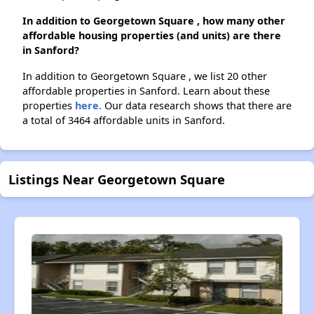
In addition to Georgetown Square , how many other
affordable housing properties (and units) are there
in Sanford?
In addition to Georgetown Square , we list 20 other
affordable properties in Sanford. Learn about these
properties
here.
Our data research shows that there are
a total of 3464 affordable units in Sanford.
Listings Near Georgetown Square