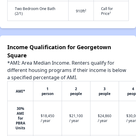
Two Bedroom One Bath
Call for
2
910ft
†
(2/1)
Price
Income Qualification for Georgetown
Square
*AMI: Area Median Income. Renters qualify for
different housing programs if their income is below
a specified percentage of AMI.
1
2
3
4
AMI*
person
people
people
peop
30%
AMI
$18,450
$21,100
$24,860
$30,
for
/ year
/ year
/ year
/ year
PBRA
Units