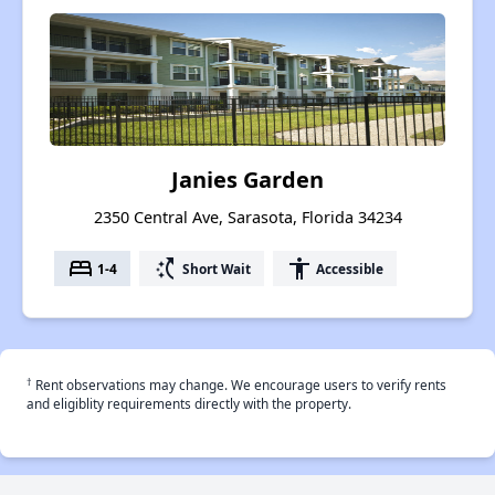
Janies Garden
2350 Central Ave, Sarasota, Florida 34234
bed
switch_access_shortcut
accessibility
1-4
Short Wait
Accessible
†
Rent observations may change. We encourage users to verify rents
and eligiblity requirements directly with the property.