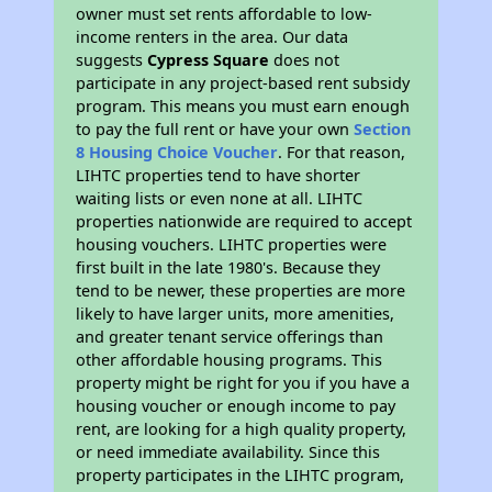
owner must set rents affordable to low-
income renters in the area. Our data
suggests
Cypress Square
does not
participate in any project-based rent subsidy
program. This means you must earn enough
to pay the full rent or have your own
Section
8 Housing Choice Voucher
. For that reason,
LIHTC properties tend to have shorter
waiting lists or even none at all. LIHTC
properties nationwide are required to accept
housing vouchers. LIHTC properties were
first built in the late 1980's. Because they
tend to be newer, these properties are more
likely to have larger units, more amenities,
and greater tenant service offerings than
other affordable housing programs. This
property might be right for you if you have a
housing voucher or enough income to pay
rent, are looking for a high quality property,
or need immediate availability. Since this
property participates in the LIHTC program,