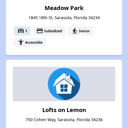
Meadow Park
1845 18th St, Sarasota, Florida 34234
bed
payment
elderly
1
Subsidized
Senior
accessibility
Accessible
Lofts on Lemon
750 Cohen Way, Sarasota, Florida 34236