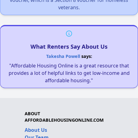
veterans.
What Renters Say About Us
Takesha Powell
says:
"Affordable Housing Online is a great resource that
provides a lot of helpful links to get low-income and
affordable housing."
ABOUT
AFFORDABLEHOUSINGONLINE.COM
About Us
Our Team