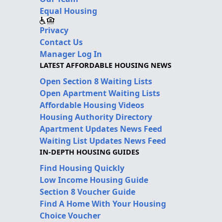
Equal Housing
Privacy
Contact Us
Manager Log In
LATEST AFFORDABLE HOUSING NEWS
Open Section 8 Waiting Lists
Open Apartment Waiting Lists
Affordable Housing Videos
Housing Authority Directory
Apartment Updates News Feed
Waiting List Updates News Feed
IN-DEPTH HOUSING GUIDES
Find Housing Quickly
Low Income Housing Guide
Section 8 Voucher Guide
Find A Home With Your Housing
Choice Voucher