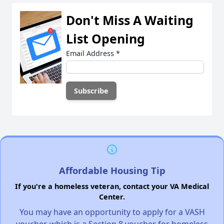
Don't Miss A Waiting
List Opening
Email Address
*
Affordable Housing Tip
If you're a homeless veteran, contact your VA Medical
Center.
You may have an opportunity to apply for a VASH
voucher, which is a Section 8 voucher for homeless