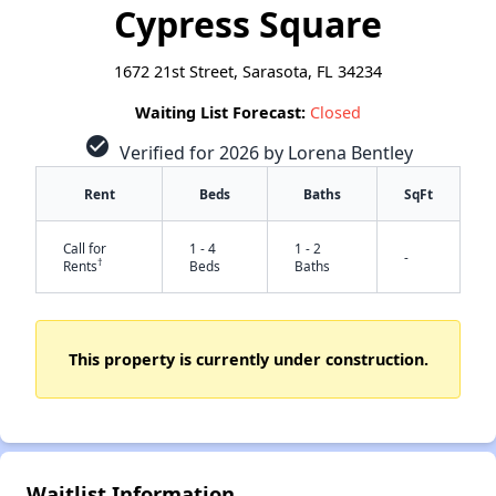
Cypress Square
1672 21st Street, Sarasota, FL 34234
Waiting List Forecast:
Closed
check_circle
Verified for 2026 by Lorena Bentley
Rent
Beds
Baths
SqFt
Call for
1 - 4
1 - 2
-
†
Rents
Beds
Baths
This property is currently under construction.
✕
Waitlist Information