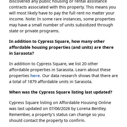
discovered any public housing or rental assistance
contracts associated with this property. This means you
will most likely have to pay the full rent no matter your
income. Note: In some rare instances, some properties
may have a small number of units subsidized through
state or private programs.
In addition to Cypress Square, how many other
affordable housing properties (and units) are there
in Sarasota?
In addition to Cypress Square, we list 20 other
affordable properties in Sarasota. Learn about these
properties
here.
Our data research shows that there are
a total of 1879 affordable units in Sarasota.
When was the Cypress Square listing last updated?
Cypress Square listing on Affordable Housing Online
was last updated on 07/06/2026 by Lorena Bentley.
Remember, a property's status can change so you
should contact the property to confirm.