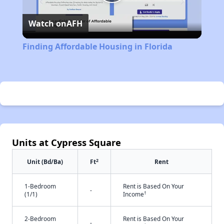
Play
Watch on
AFH
Video
Finding Affordable Housing in Florida
Units at Cypress Square
2
Unit (Bd/Ba)
Ft
Rent
1-Bedroom
Rent is Based On Your
-
†
(1/1)
Income
2-Bedroom
Rent is Based On Your
-