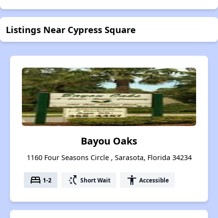
Listings Near Cypress Square
Bayou Oaks
1160 Four Seasons Circle , Sarasota, Florida 34234
bed
switch_access_shortcut
accessibility
1-2
Short Wait
Accessible