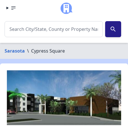
search
Sarasota
\
Cypress Square