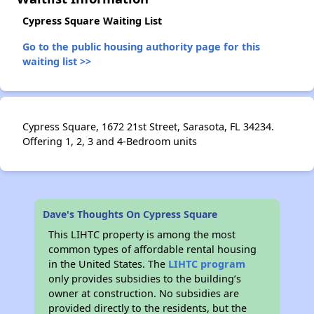
Cypress Square Waiting List
Go to the public housing authority page for this
waiting list >>
Cypress Square, 1672 21st Street, Sarasota, FL 34234.
Offering 1, 2, 3 and 4-Bedroom units
Dave's Thoughts On Cypress Square
This LIHTC property is among the most
common types of affordable rental housing
in the United States. The
LIHTC program
only provides subsidies to the building’s
owner at construction. No subsidies are
provided directly to the residents, but the