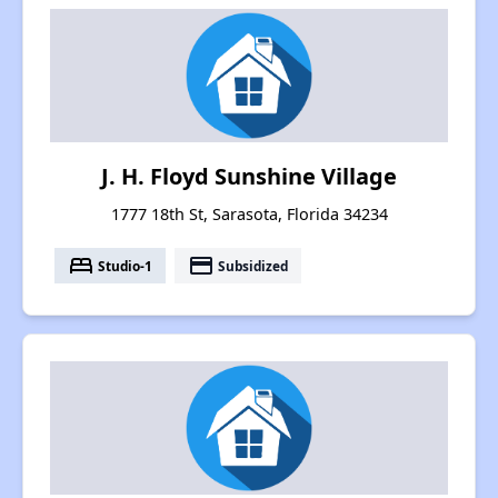
J. H. Floyd Sunshine Village
1777 18th St, Sarasota, Florida 34234
bed
payment
Studio-1
Subsidized