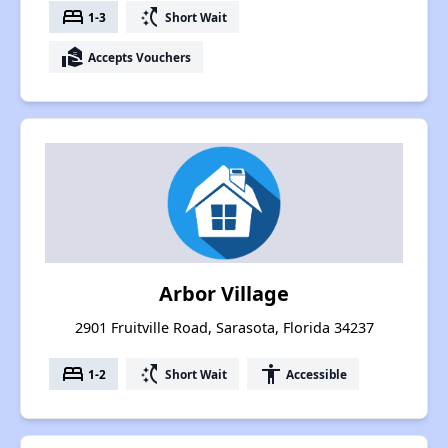
bed
switch_access_shortcut
1-3
Short Wait
real_estate_agent
Accepts Vouchers
Arbor Village
2901 Fruitville Road, Sarasota, Florida 34237
bed
switch_access_shortcut
accessibility
1-2
Short Wait
Accessible