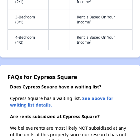
†
(2/1)
Income
3-Bedroom
Rent is Based On Your
-
†
(3/1)
Income
4-Bedroom
Rent is Based On Your
-
†
(4/2)
Income
FAQs for Cypress Square
Does Cypress Square have a waiting list?
Cypress Square has a waiting list.
See above for
waiting list details.
Are rents subsidized at Cypress Square?
We believe rents are most likely NOT subsidized at any
of the units at this property since our research has not