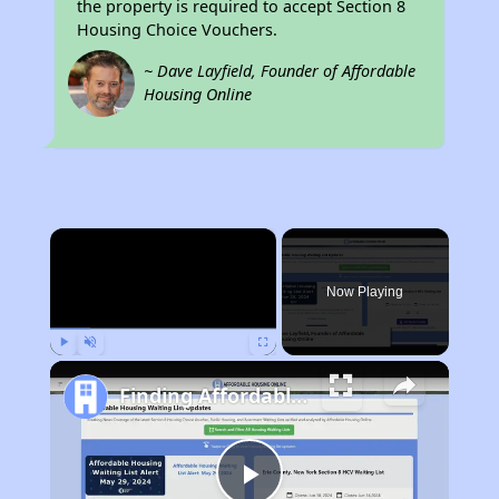
the property is required to accept Section 8
Housing Choice Vouchers.
~ Dave Layfield, Founder of Affordable
Housing Online
×
Now Playing
Play
Unmute
Fullscreen
Finding Affordable Housing in Florida