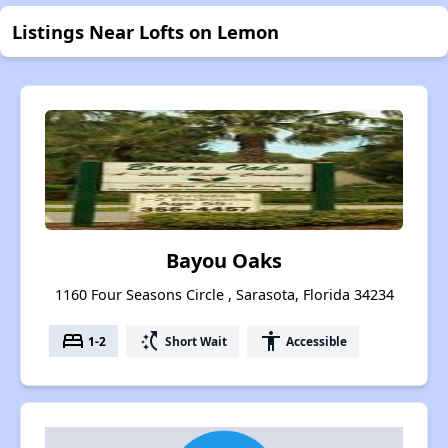
Listings Near Lofts on Lemon
Bayou Oaks
1160 Four Seasons Circle , Sarasota, Florida 34234
bed
switch_access_shortcut
accessibility
1-2
Short Wait
Accessible