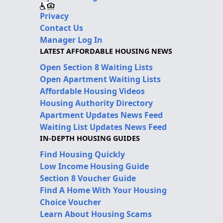
Privacy
Contact Us
Manager Log In
LATEST AFFORDABLE HOUSING NEWS
Open Section 8 Waiting Lists
Open Apartment Waiting Lists
Affordable Housing Videos
Housing Authority Directory
Apartment Updates News Feed
Waiting List Updates News Feed
IN-DEPTH HOUSING GUIDES
Find Housing Quickly
Low Income Housing Guide
Section 8 Voucher Guide
Find A Home With Your Housing
Choice Voucher
Learn About Housing Scams