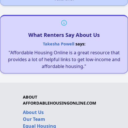
What Renters Say About Us
Takesha Powell
says:
"Affordable Housing Online is a great resource that
provides a lot of helpful links to get low-income and
affordable housing."
ABOUT
AFFORDABLEHOUSINGONLINE.COM
About Us
Our Team
Equal Housing