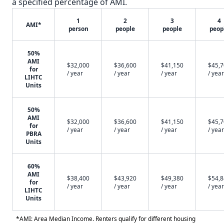
a specified percentage of AMI.
1
2
3
4
AMI*
person
people
people
peop
50%
AMI
$32,000
$36,600
$41,150
$45,
for
/ year
/ year
/ year
/ year
LIHTC
Units
50%
AMI
$32,000
$36,600
$41,150
$45,
for
/ year
/ year
/ year
/ year
PBRA
Units
60%
AMI
$38,400
$43,920
$49,380
$54,
for
/ year
/ year
/ year
/ year
LIHTC
Units
*AMI: Area Median Income. Renters qualify for different housing