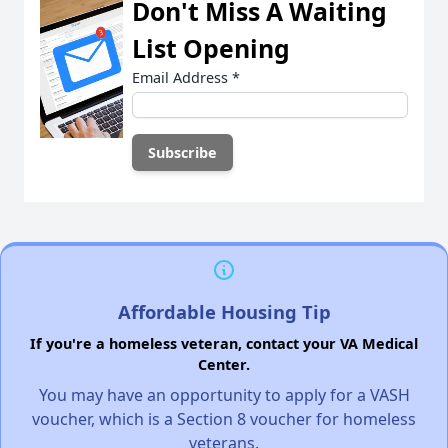
Don't Miss A Waiting
List Opening
Email Address
*
Affordable Housing Tip
If you're a homeless veteran, contact your VA Medical
Center.
You may have an opportunity to apply for a VASH
voucher, which is a Section 8 voucher for homeless
veterans.