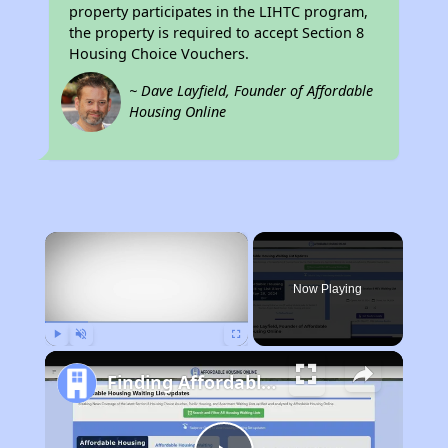
property participates in the LIHTC program,
the property is required to accept Section 8
Housing Choice Vouchers.
~ Dave Layfield, Founder of Affordable
Housing Online
×
Now Playing
Play
Unmute
Fullscreen
Finding Affordable Housing in Florida