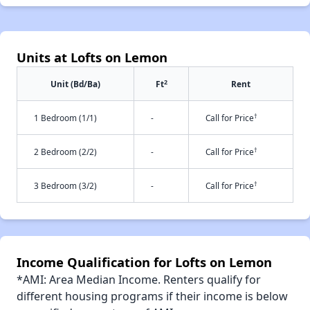
Units at Lofts on Lemon
2
Unit (Bd/Ba)
Ft
Rent
†
1 Bedroom (1/1)
-
Call for Price
†
2 Bedroom (2/2)
-
Call for Price
†
3 Bedroom (3/2)
-
Call for Price
Income Qualification for Lofts on Lemon
*AMI: Area Median Income. Renters qualify for
different housing programs if their income is below