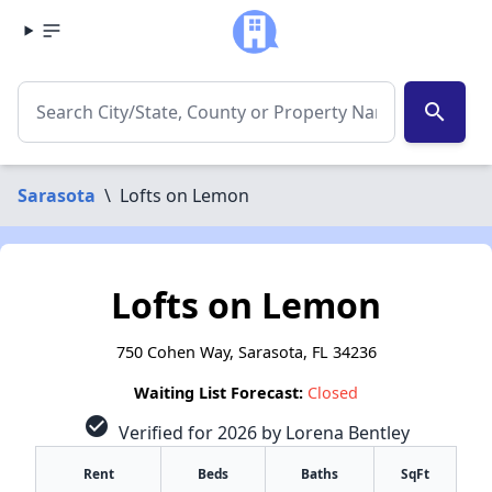
search
Sarasota
\
Lofts on Lemon
Lofts on Lemon
750 Cohen Way, Sarasota, FL 34236
Waiting List Forecast:
Closed
check_circle
Verified for 2026 by Lorena Bentley
Rent
Beds
Baths
SqFt