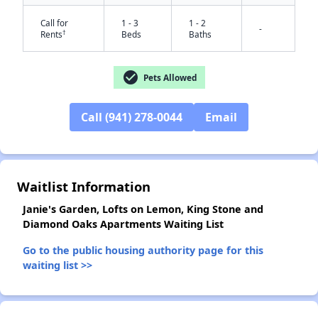
Call for
1 - 3
1 - 2
-
†
Rents
Beds
Baths
check_circle
Pets Allowed
Call (941) 278-0044
Email
✕
Waitlist Information
Janie's Garden, Lofts on Lemon, King Stone and
Diamond Oaks Apartments Waiting List
Go to the public housing authority page for this
waiting list >>