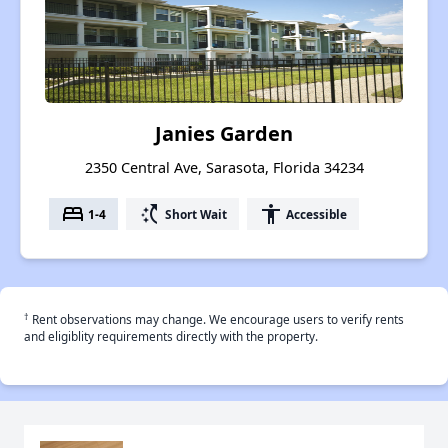
Janies Garden
2350 Central Ave, Sarasota, Florida 34234
bed
switch_access_shortcut
accessibility
1-4
Short Wait
Accessible
†
Rent observations may change. We encourage users to verify rents
and eligiblity requirements directly with the property.