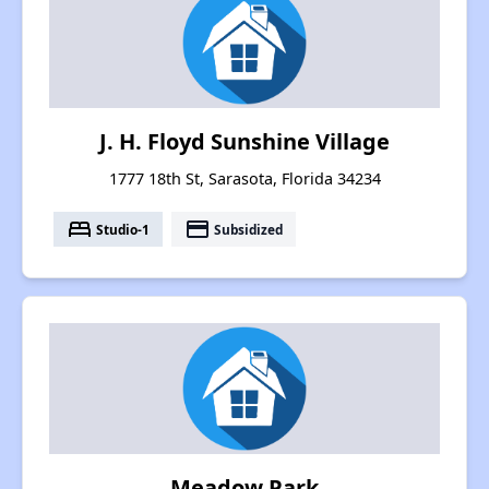
J. H. Floyd Sunshine Village
1777 18th St, Sarasota, Florida 34234
bed
payment
Studio-1
Subsidized
Meadow Park