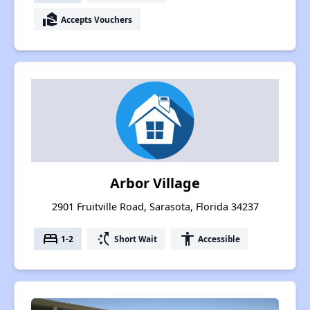
real_estate_agent
Accepts Vouchers
Arbor Village
2901 Fruitville Road, Sarasota, Florida 34237
bed
switch_access_shortcut
accessibility
1-2
Short Wait
Accessible