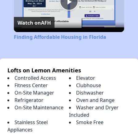
Play
Watch on
AFH
Video
Finding Affordable Housing in Florida
Lofts on Lemon Amenities
Controlled Access
Elevator
Fitness Center
Clubhouse
On-Site Manager
Dishwasher
Refrigerator
Oven and Range
On-Site Maintenance
Washer and Dryer
Included
Stainless Steel
Smoke Free
Appliances