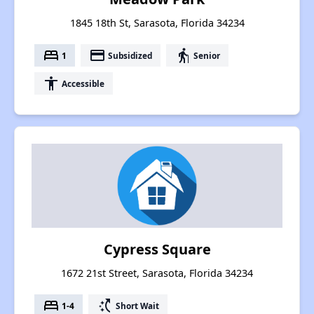
1845 18th St, Sarasota, Florida 34234
bed
payment
elderly
1
Subsidized
Senior
accessibility
Accessible
Cypress Square
1672 21st Street, Sarasota, Florida 34234
bed
switch_access_shortcut
1-4
Short Wait