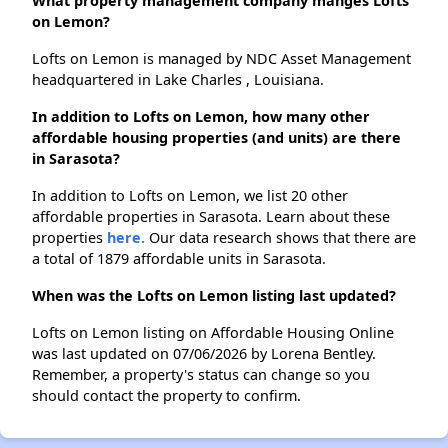
What property management company manges Lofts
on Lemon?
Lofts on Lemon is managed by NDC Asset Management
headquartered in Lake Charles , Louisiana.
In addition to Lofts on Lemon, how many other
affordable housing properties (and units) are there
in Sarasota?
In addition to Lofts on Lemon, we list 20 other
affordable properties in Sarasota. Learn about these
properties
here.
Our data research shows that there are
a total of 1879 affordable units in Sarasota.
When was the Lofts on Lemon listing last updated?
Lofts on Lemon listing on Affordable Housing Online
was last updated on 07/06/2026 by Lorena Bentley.
Remember, a property's status can change so you
should contact the property to confirm.