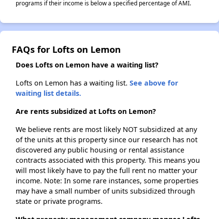
programs if their income is below a specified percentage of AMI.
FAQs for Lofts on Lemon
Does Lofts on Lemon have a waiting list?
Lofts on Lemon has a waiting list.
See above for
waiting list details.
Are rents subsidized at Lofts on Lemon?
We believe rents are most likely NOT subsidized at any
of the units at this property since our research has not
discovered any public housing or rental assistance
contracts associated with this property. This means you
will most likely have to pay the full rent no matter your
income. Note: In some rare instances, some properties
may have a small number of units subsidized through
state or private programs.