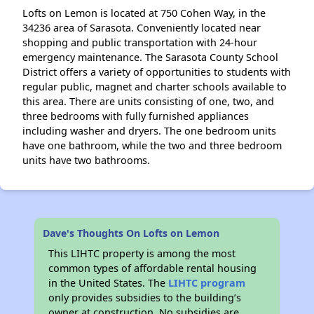
Lofts on Lemon is located at 750 Cohen Way, in the
34236 area of Sarasota. Conveniently located near
shopping and public transportation with 24-hour
emergency maintenance. The Sarasota County School
District offers a variety of opportunities to students with
regular public, magnet and charter schools available to
this area. There are units consisting of one, two, and
three bedrooms with fully furnished appliances
including washer and dryers. The one bedroom units
have one bathroom, while the two and three bedroom
units have two bathrooms.
Dave's Thoughts On Lofts on Lemon
This LIHTC property is among the most
common types of affordable rental housing
in the United States. The
LIHTC program
only provides subsidies to the building’s
owner at construction. No subsidies are