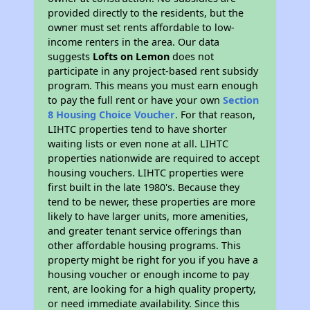
provided directly to the residents, but the
owner must set rents affordable to low-
income renters in the area. Our data
suggests
Lofts on Lemon
does not
participate in any project-based rent subsidy
program. This means you must earn enough
to pay the full rent or have your own
Section
8 Housing Choice Voucher
. For that reason,
LIHTC properties tend to have shorter
waiting lists or even none at all. LIHTC
properties nationwide are required to accept
housing vouchers. LIHTC properties were
first built in the late 1980's. Because they
tend to be newer, these properties are more
likely to have larger units, more amenities,
and greater tenant service offerings than
other affordable housing programs. This
property might be right for you if you have a
housing voucher or enough income to pay
rent, are looking for a high quality property,
or need immediate availability. Since this