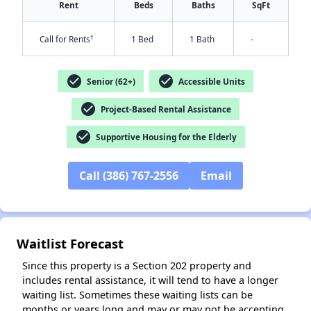
Rent
Beds
Baths
SqFt
†
Call for Rents
1 Bed
1 Bath
-
check_circle
check_circle
Senior (62+)
Accessible Units
check_circle
Project-Based Rental Assistance
check_circle
Supportive Housing for the Elderly
✕
Call (386) 767-2556
Email
Waitlist Forecast
Since this property is a Section 202 property and
includes rental assistance, it will tend to have a longer
waiting list. Sometimes these waiting lists can be
months or years long and may or may not be accepting