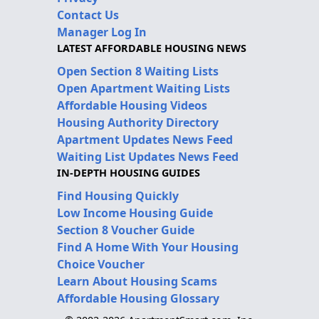
Contact Us
Manager Log In
LATEST AFFORDABLE HOUSING NEWS
Open Section 8 Waiting Lists
Open Apartment Waiting Lists
Affordable Housing Videos
Housing Authority Directory
Apartment Updates News Feed
Waiting List Updates News Feed
IN-DEPTH HOUSING GUIDES
Find Housing Quickly
Low Income Housing Guide
Section 8 Voucher Guide
Find A Home With Your Housing
Choice Voucher
Learn About Housing Scams
Affordable Housing Glossary