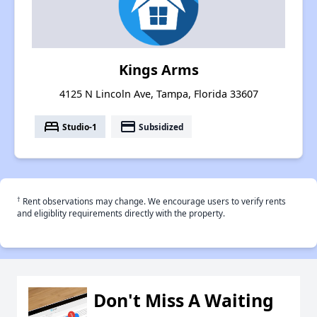
Kings Arms
4125 N Lincoln Ave, Tampa, Florida 33607
bed
payment
Studio-1
Subsidized
†
Rent observations may change. We encourage users to verify rents
and eligiblity requirements directly with the property.
Don't Miss A Waiting