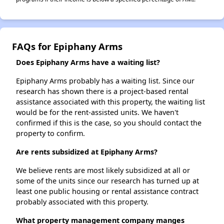
FAQs for Epiphany Arms
Does Epiphany Arms have a waiting list?
Epiphany Arms probably has a waiting list. Since our
research has shown there is a project-based rental
assistance associated with this property, the waiting list
would be for the rent-assisted units. We haven't
confirmed if this is the case, so you should contact the
property to confirm.
Are rents subsidized at Epiphany Arms?
We believe rents are most likely subsidized at all or
some of the units since our research has turned up at
least one public housing or rental assistance contract
probably associated with this property.
What property management company manges