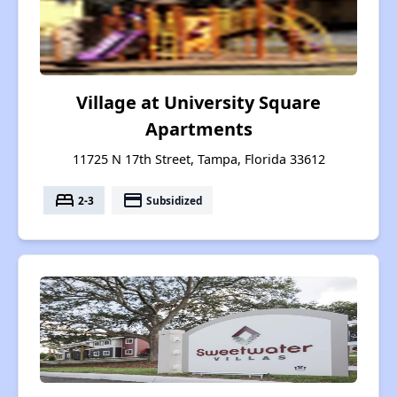
Village at University Square
Apartments
11725 N 17th Street, Tampa, Florida 33612
bed
payment
2-3
Subsidized