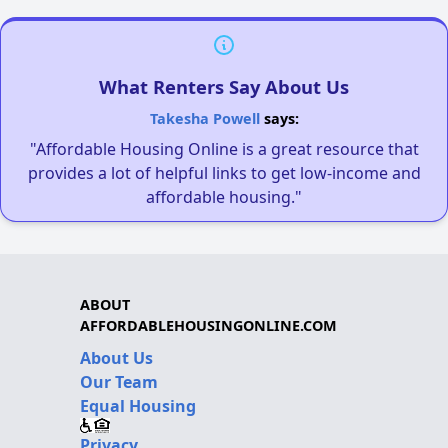
What Renters Say About Us
Takesha Powell
says:
"Affordable Housing Online is a great resource that
provides a lot of helpful links to get low-income and
affordable housing."
ABOUT
AFFORDABLEHOUSINGONLINE.COM
About Us
Our Team
Equal Housing
Privacy