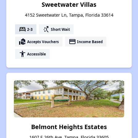
Sweetwater Villas
4152 Sweetwater Ln, Tampa, Florida 33614
bed
switch_access_shortcut
2-3
Short Wait
real_estate_agent
payment
Accepts Vouchers
Income Based
accessibility
Accessible
Belmont Heights Estates
1607 E 26th Ave, Tampa, Florida 33605