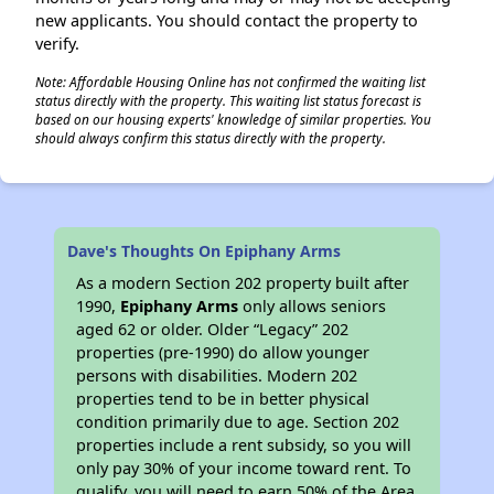
new applicants. You should contact the property to
verify.
Note: Affordable Housing Online has not confirmed the waiting list
status directly with the property. This waiting list status forecast is
based on our housing experts' knowledge of similar properties. You
should always confirm this status directly with the property.
Dave's Thoughts On Epiphany Arms
As a modern Section 202 property built after
1990,
Epiphany Arms
only allows seniors
aged 62 or older. Older “Legacy” 202
properties (pre-1990) do allow younger
persons with disabilities. Modern 202
properties tend to be in better physical
condition primarily due to age. Section 202
properties include a rent subsidy, so you will
only pay 30% of your income toward rent. To
qualify, you will need to earn 50% of the Area