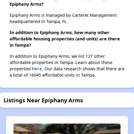
Epiphany Arms?
Epiphany Arms is managed by Carteret Management
headquartered in Tampa, FL.
In addition to Epiphany Arms, how many other
affordable housing properties (and units) are there
in Tampa?
In addition to Epiphany Arms, we list 127 other
affordable properties in Tampa. Learn about these
properties
here.
Our data research shows that there are
a total of 16045 affordable units in Tampa.
Listings Near Epiphany Arms