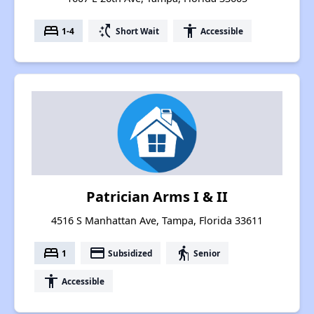
bed
switch_access_shortcut
accessibility
1-4
Short Wait
Accessible
Patrician Arms I & II
4516 S Manhattan Ave, Tampa, Florida 33611
bed
payment
elderly
1
Subsidized
Senior
accessibility
Accessible