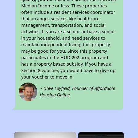
Median Income or less. These properties
often include a resident services coordinator
that arranges services like healthcare
management, transportation, and social
activities. If you are a senior or have a senior
in your household, and need services to
maintain independent living, this property
may be good for you. Since this property
participates in the HUD 202 program and
has a property based subsidy, if you have a
Section 8 voucher, you would have to give up
your voucher to move in.
~ Dave Layfield, Founder of Affordable
Housing Online
×