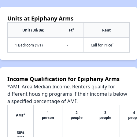
Units at Epiphany Arms
2
Unit (Bd/Ba)
Ft
Rent
†
1 Bedroom (1/1)
-
Call for Price
Income Qualification for Epiphany Arms
*AMI: Area Median Income. Renters qualify for
different housing programs if their income is below
a specified percentage of AMI.
1
2
3
4
AMI*
person
people
people
peop
30%