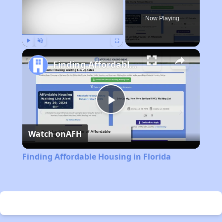
Now Playing
Play
Unmute
Fullscreen
Finding Affordable Housing in Florida
Play
Watch on
AFH
Video
Finding Affordable Housing in Florida