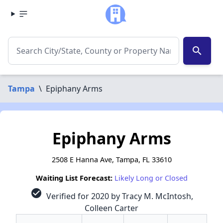
search
Tampa
\
Epiphany Arms
Epiphany Arms
2508 E Hanna Ave, Tampa, FL 33610
Waiting List Forecast:
Likely Long or Closed
check_circle
Verified for 2020 by Tracy M. McIntosh,
Colleen Carter