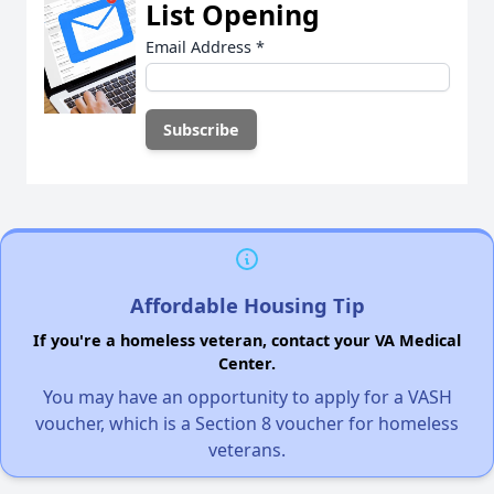
List Opening
Email Address
*
Affordable Housing Tip
If you're a homeless veteran, contact your VA Medical
Center.
You may have an opportunity to apply for a VASH
voucher, which is a Section 8 voucher for homeless
veterans.