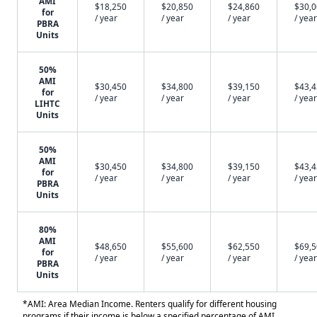
AMI
$18,250
$20,850
$24,860
$30,
for
/ year
/ year
/ year
/ year
PBRA
Units
50%
AMI
$30,450
$34,800
$39,150
$43,
for
/ year
/ year
/ year
/ year
LIHTC
Units
50%
AMI
$30,450
$34,800
$39,150
$43,
for
/ year
/ year
/ year
/ year
PBRA
Units
80%
AMI
$48,650
$55,600
$62,550
$69,
for
/ year
/ year
/ year
/ year
PBRA
Units
*AMI: Area Median Income. Renters qualify for different housing
programs if their income is below a specified percentage of AMI.