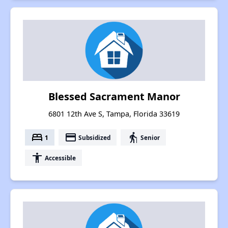
Blessed Sacrament Manor
6801 12th Ave S, Tampa, Florida 33619
bed
payment
elderly
1
Subsidized
Senior
accessibility
Accessible