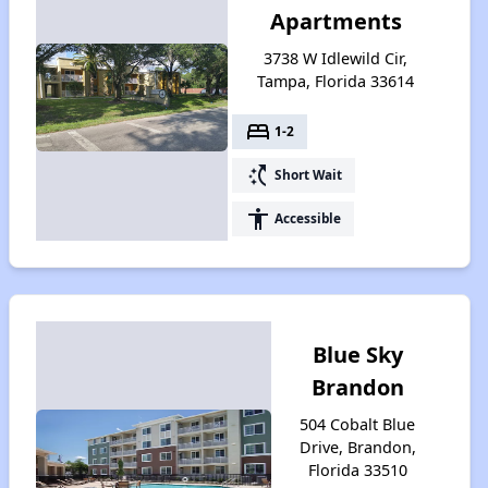
Apartments
3738 W Idlewild Cir,
Tampa, Florida 33614
bed
1-2
switch_access_shortcut
Short Wait
accessibility
Accessible
Blue Sky
Brandon
504 Cobalt Blue
Drive, Brandon,
Florida 33510