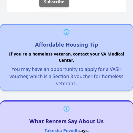
Affordable Housing Tip
If you're a homeless veteran, contact your VA Medical
Center.
You may have an opportunity to apply for a VASH
voucher, which is a Section 8 voucher for homeless
veterans.
What Renters Say About Us
Takesha Powell
says: