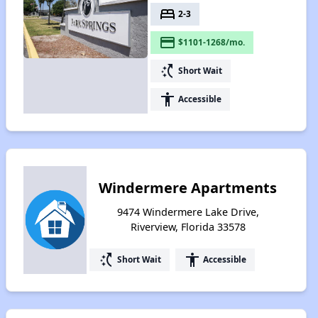
bed
2-3
payment
$1101-1268/mo.
switch_access_shortcut
Short Wait
accessibility
Accessible
Windermere Apartments
9474 Windermere Lake Drive,
Riverview, Florida 33578
switch_access_shortcut
accessibility
Short Wait
Accessible