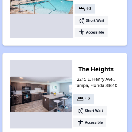
bed
1-3
switch_access_shortcut
Short Wait
accessibility
Accessible
The Heights
2215 E. Henry Ave.,
Tampa, Florida 33610
bed
1-2
switch_access_shortcut
Short Wait
accessibility
Accessible