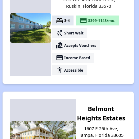
Ruskin, Florida 33570
bed
payment
3-4
$399-1148/mo.
switch_access_shortcut
Short Wait
real_estate_agent
Accepts Vouchers
payment
Income Based
accessibility
Accessible
Belmont
Heights Estates
1607 E 26th Ave,
Tampa, Florida 33605