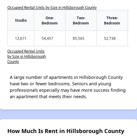
Occupied Rental Units by Size in Hillsborough County
One-
Two-
Three-
Studio
Bedroom
Bedroom
Bedroom
12,671
54,457
85,565
52,738
Occupied Rental Units
by Size in Hillsborough
County
A large number of apartments in Hillsborough County
have two or fewer bedrooms. Seniors and young
professionals especially may have more success finding
an apartment that meets their needs.
How Much Is Rent in Hillsborough County