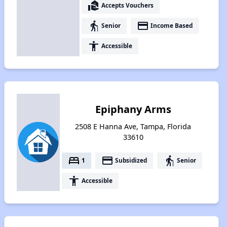
real_estate_agent
Accepts Vouchers
elderly
payment
Senior
Income Based
accessibility
Accessible
Epiphany Arms
2508 E Hanna Ave, Tampa, Florida
33610
bed
payment
elderly
1
Subsidized
Senior
accessibility
Accessible