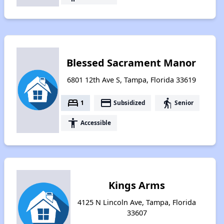
Blessed Sacrament Manor
6801 12th Ave S, Tampa, Florida 33619
bed
payment
elderly
1
Subsidized
Senior
accessibility
Accessible
Kings Arms
4125 N Lincoln Ave, Tampa, Florida
33607