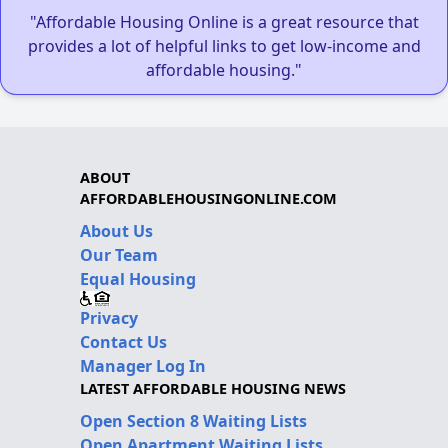
"Affordable Housing Online is a great resource that
provides a lot of helpful links to get low-income and
affordable housing."
ABOUT
AFFORDABLEHOUSINGONLINE.COM
About Us
Our Team
Equal Housing
Privacy
Contact Us
Manager Log In
LATEST AFFORDABLE HOUSING NEWS
Open Section 8 Waiting Lists
Open Apartment Waiting Lists