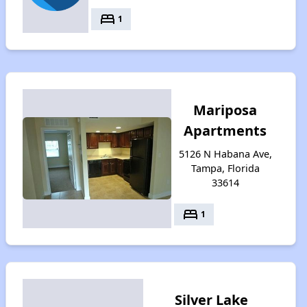
bed
1
Mariposa
Apartments
5126 N Habana Ave,
Tampa, Florida
33614
bed
1
Silver Lake