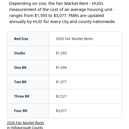
Depending on size, the Fair Market Rent - HUDs
measurement of the cost of an average housing unit -
ranges from $1,593 to $3,077. FMRs are updated
annually by HUD for every city and county nationwide.
Bed Size
2026 Fair Market Rents
Studio
$1,593
One BR
$1,696
Two BR
$1,977
Three BR
$2,527
Four BR
$3,077
2026 Fair Market Rents
in Hillsborough County,