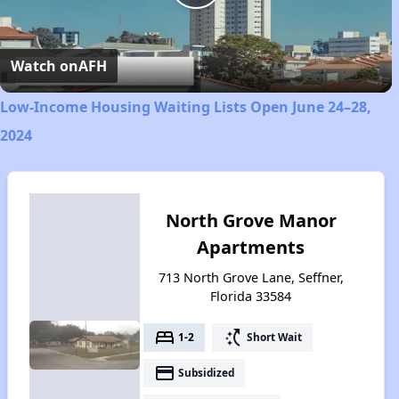
Play
Video
Watch on
AFH
Low-Income Housing Waiting Lists Open June 24–28,
2024
North Grove Manor
Apartments
713 North Grove Lane, Seffner,
Florida 33584
bed
switch_access_shortcut
1-2
Short Wait
payment
Subsidized