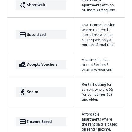
switch_access_shortcut
Short Wait
apartments with no
or short waiting lists.
Low income housing
where the rent is
payment
Subsidized
subsidized and the
renter pays only a
portion of total rent.
Apartments that
real_estate_agent
Accepts Vouchers
accept Section 8
vouchers near you
Rental housing for
seniors who are 55
elderly
Senior
(or sometimes 62)
and older.
Affordable
apartments where
payment
Income Based
the rent paid is based
on renter income.