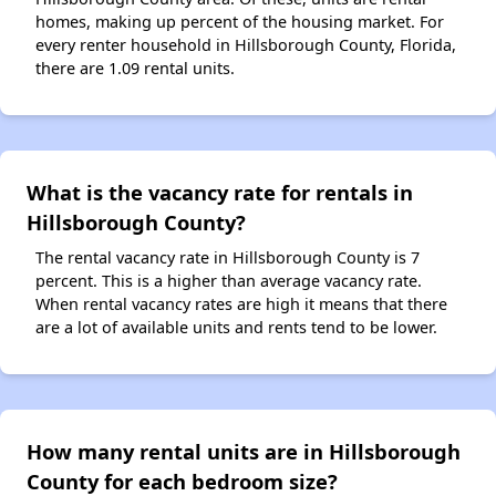
homes, making up percent of the housing market. For
every renter household in Hillsborough County, Florida,
there are 1.09 rental units.
What is the vacancy rate for rentals in
Hillsborough County?
The rental vacancy rate in Hillsborough County is 7
percent. This is a higher than average vacancy rate.
When rental vacancy rates are high it means that there
are a lot of available units and rents tend to be lower.
How many rental units are in Hillsborough
County for each bedroom size?