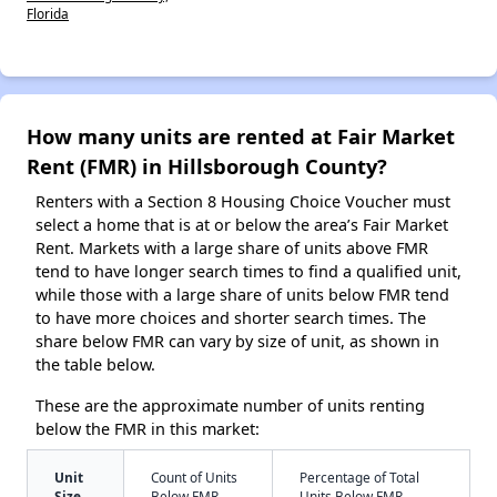
Florida
How many units are rented at Fair Market
Rent (FMR) in Hillsborough County?
Renters with a Section 8 Housing Choice Voucher must
select a home that is at or below the area’s Fair Market
Rent. Markets with a large share of units above FMR
tend to have longer search times to find a qualified unit,
while those with a large share of units below FMR tend
to have more choices and shorter search times. The
share below FMR can vary by size of unit, as shown in
the table below.
These are the approximate number of units renting
below the FMR in this market:
Unit
Count of Units
Percentage of Total
Size
Below FMR
Units Below FMR