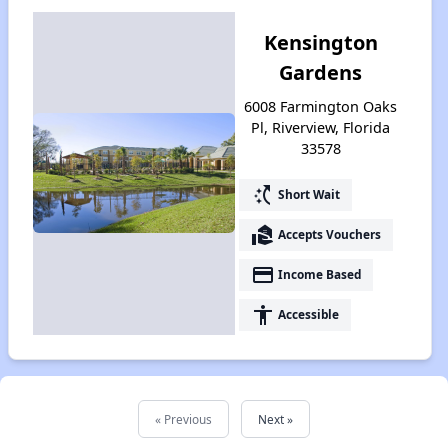
Kensington
Gardens
6008 Farmington Oaks
Pl, Riverview, Florida
33578
switch_access_shortcut
Short Wait
real_estate_agent
Accepts Vouchers
payment
Income Based
accessibility
Accessible
« Previous
Next »