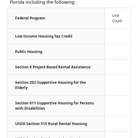
Florida including the following:
Unit
Federal Program
Count
Low Income Housing Tax Credit
Public Housing
Section 8 Project-Based Rental Assistance
Section 202 Supportive Housing for the
Elderly
Section 811 Supportive Housing for Persons
with Disabilities
USDA Section 515 Rural Rental Housing