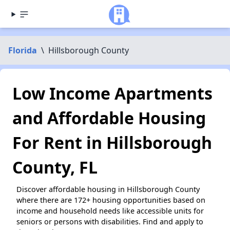
Florida
\
Hillsborough County
Low Income Apartments
and Affordable Housing
For Rent in Hillsborough
County, FL
Discover affordable housing in Hillsborough County
where there are 172+ housing opportunities based on
income and household needs like accessible units for
seniors or persons with disabilities. Find and apply to