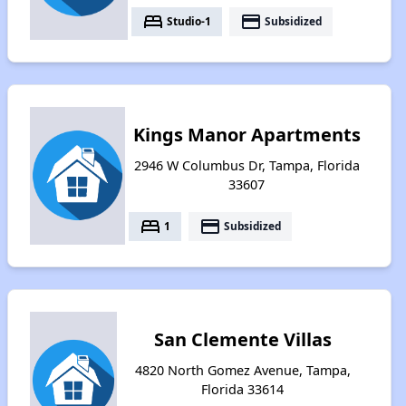
bed
payment
Studio-1
Subsidized
Kings Manor Apartments
2946 W Columbus Dr, Tampa, Florida
33607
bed
payment
1
Subsidized
San Clemente Villas
4820 North Gomez Avenue, Tampa,
Florida 33614