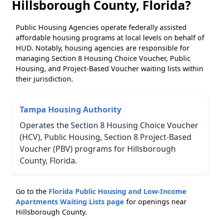
Hillsborough County, Florida?
Public Housing Agencies operate federally assisted
affordable housing programs at local levels on behalf of
HUD. Notably, housing agencies are responsible for
managing Section 8 Housing Choice Voucher, Public
Housing, and Project-Based Voucher waiting lists within
their jurisdiction.
Tampa Housing Authority
Operates the Section 8 Housing Choice Voucher
(HCV), Public Housing, Section 8 Project-Based
Voucher (PBV) programs for Hillsborough
County, Florida.
Go to the
Florida Public Housing and Low-Income
Apartments Waiting Lists page
for openings near
Hillsborough County.