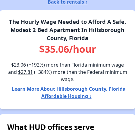
Back to rentals ↑
The Hourly Wage Needed to Afford A Safe,
Modest 2 Bed Apartment In Hillsborough
County, Florida
$35.06/hour
$23.06
(+192%) more than Florida minimum wage
and
$27.81
(+384%) more than the Federal minimum
wage.
Learn More About Hillsborough County, Florida
Affordable Housing ↓
What HUD offices serve