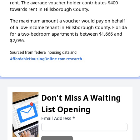
rent. The average voucher holder contributes $400
towards rent in Hillsborough County.
The maximum amount a voucher would pay on behalf
of a low-income tenant in Hillsborough County, Florida
for a two-bedroom apartment is between $1,666 and
$2,036.
Sourced from federal housing data and
AffordableHousingOnline.com research
.
Don't Miss A Waiting
List Opening
Email Address
*