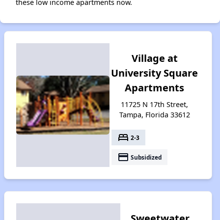
these low income apartments now.
Village at
University Square
Apartments
11725 N 17th Street,
Tampa, Florida 33612
bed
2-3
payment
Subsidized
Sweetwater