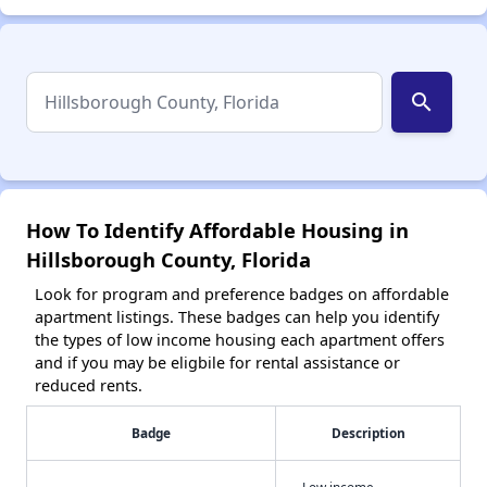
search
How To Identify Affordable Housing in
Hillsborough County, Florida
Look for program and preference badges on affordable
apartment listings. These badges can help you identify
the types of low income housing each apartment offers
and if you may be eligbile for rental assistance or
reduced rents.
Badge
Description
Low income