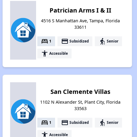
Patrician Arms I & II
4516 S Manhattan Ave, Tampa, Florida
33611
bed
payment
elderly
1
Subsidized
Senior
accessibility
Accessible
San Clemente Villas
1102 N Alexander St, Plant City, Florida
33563
bed
payment
elderly
1
Subsidized
Senior
accessibility
Accessible