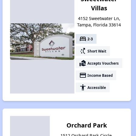
Villas
4152 Sweetwater Ln,
Tampa, Florida 33614
bed
2-3
switch_access_shortcut
Short Wait
real_estate_agent
Accepts Vouchers
payment
Income Based
accessibility
Accessible
Orchard Park
1512 Orchard Park Circle,