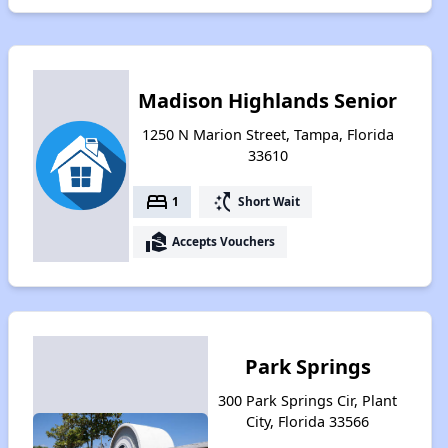
Madison Highlands Senior
1250 N Marion Street, Tampa, Florida
33610
bed
switch_access_shortcut
1
Short Wait
real_estate_agent
Accepts Vouchers
Park Springs
300 Park Springs Cir, Plant
City, Florida 33566