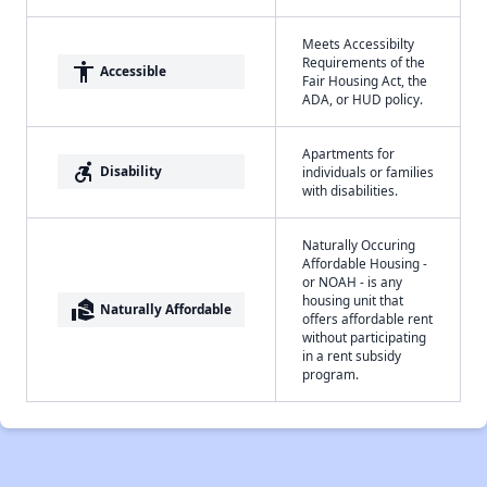
Meets Accessibilty
Requirements of the
accessibility
Accessible
Fair Housing Act, the
ADA, or HUD policy.
Apartments for
accessible_forward
Disability
individuals or families
with disabilities.
Naturally Occuring
Affordable Housing -
or NOAH - is any
housing unit that
real_estate_agent
Naturally Affordable
offers affordable rent
without participating
in a rent subsidy
program.