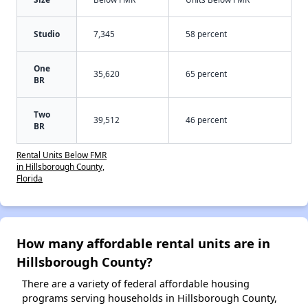
Studio
7,345
58 percent
One
35,620
65 percent
BR
Two
39,512
46 percent
BR
Rental Units Below FMR
in Hillsborough County,
Florida
How many affordable rental units are in
Hillsborough County?
There are a variety of federal affordable housing
programs serving households in Hillsborough County,