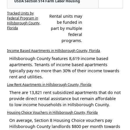
USDA Section 514 Farm Labor Housing
Tracked Units by
Rental units may
Federal Program in
be funded in
Hillsborough County,
Florida
part by multiple
federal
programs.
Income Based Apartments in Hillsborough County, Florida
Hillsborough County features 8,619 income based
apartments. Tenants of income based apartments
typically pay no more than 30% of their income towards
rent and utilities.
Low Rent Apartments in Hillsborough County, Florida
There are 13,821 rent subsidized apartments that do not
provide direct rental assistance but remain affordable
to low income households in Hillsborough County.
Housing Choice Vouchers in Hillsborough County, Florida
On average, Section 8 Housing Choice vouchers pay
Hillsborough County landlords $800 per month towards