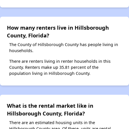
How many renters live in Hillsborough
County, Florida?
The County of Hillsborough County has people living in
households.
There are renters living in renter households in this
County. Renters make up 35.81 percent of the
population living in Hillsborough County.
What is the rental market like in
Hillsborough County, Florida?
There are an estimated housing units in the
Hillsborough County area. Of these, units are rental