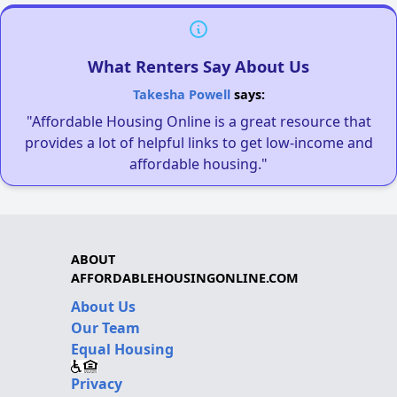
What Renters Say About Us
Takesha Powell
says:
"Affordable Housing Online is a great resource that
provides a lot of helpful links to get low-income and
affordable housing."
ABOUT
AFFORDABLEHOUSINGONLINE.COM
About Us
Our Team
Equal Housing
Privacy