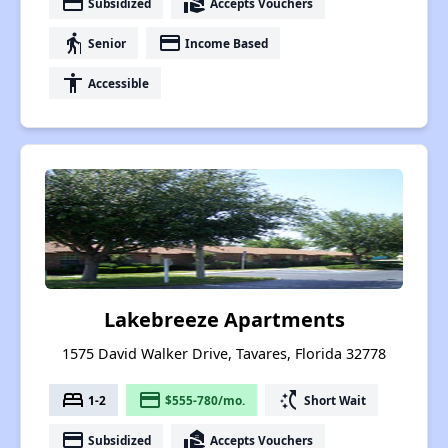
payment
real_estate_agent
Subsidized
Accepts Vouchers
elderly
payment
Senior
Income Based
accessibility
Accessible
Lakebreeze Apartments
1575 David Walker Drive, Tavares, Florida 32778
bed
payment
switch_access_shortcut
1-2
$555-780/mo.
Short Wait
payment
real_estate_agent
Subsidized
Accepts Vouchers