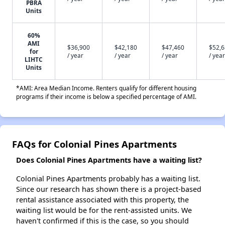
PBRA
Units
60%
AMI
$36,900
$42,180
$47,460
$52,
for
/ year
/ year
/ year
/ year
LIHTC
Units
*AMI: Area Median Income. Renters qualify for different housing
programs if their income is below a specified percentage of AMI.
FAQs for Colonial Pines Apartments
Does Colonial Pines Apartments have a waiting list?
Colonial Pines Apartments probably has a waiting list.
Since our research has shown there is a project-based
rental assistance associated with this property, the
waiting list would be for the rent-assisted units. We
haven't confirmed if this is the case, so you should