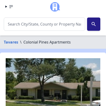
search
Tavares
\
Colonial Pines Apartments