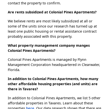
contact the property to confirm.
Are rents subsidized at Colonial Pines Apartments?
We believe rents are most likely subsidized at all or
some of the units since our research has turned up at
least one public housing or rental assistance contract
probably associated with this property.
What property management company manges
Colonial Pines Apartments?
Colonial Pines Apartments is managed by Flynn
Management Corporation headquartered in Clearwater,
Florida.
In addition to Colonial Pines Apartments, how many
other affordable housing properties (and units) are
there in Tavares?
In addition to Colonial Pines Apartments, we list 5 other
affordable properties in Tavares. Learn about these
properties
here.
Our data research shows that there are