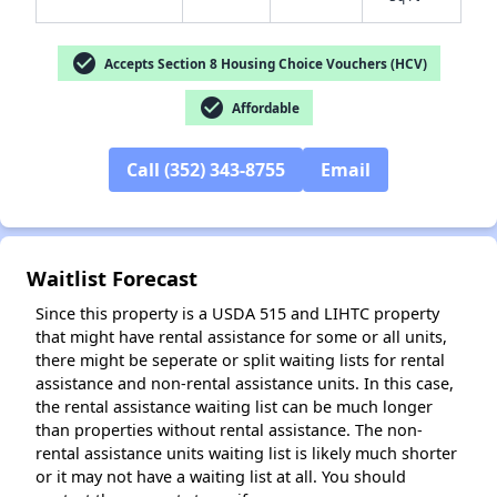
check_circle
Accepts Section 8 Housing Choice Vouchers (HCV)
✕
check_circle
Affordable
Call (352) 343-8755
Email
Waitlist Forecast
Since this property is a USDA 515 and LIHTC property
that might have rental assistance for some or all units,
there might be seperate or split waiting lists for rental
assistance and non-rental assistance units. In this case,
the rental assistance waiting list can be much longer
than properties without rental assistance. The non-
rental assistance units waiting list is likely much shorter
or it may not have a waiting list at all. You should