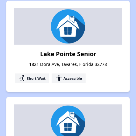
Lake Pointe Senior
1821 Dora Ave, Tavares, Florida 32778
switch_access_shortcut
accessibility
Short Wait
Accessible