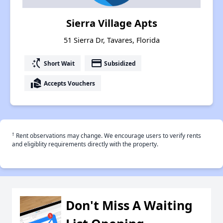
Sierra Village Apts
51 Sierra Dr, Tavares, Florida
switch_access_shortcut
payment
Short Wait
Subsidized
real_estate_agent
Accepts Vouchers
†
Rent observations may change. We encourage users to verify rents
and eligiblity requirements directly with the property.
Don't Miss A Waiting