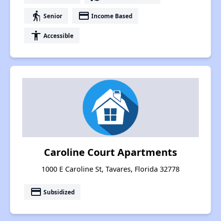
elderly
payment
Senior
Income Based
accessibility
Accessible
Caroline Court Apartments
1000 E Caroline St, Tavares, Florida 32778
payment
Subsidized