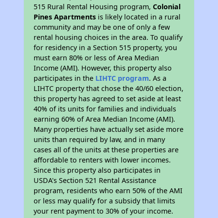
515 Rural Rental Housing program,
Colonial
Pines Apartments
is likely located in a rural
community and may be one of only a few
rental housing choices in the area. To qualify
for residency in a Section 515 property, you
must earn 80% or less of Area Median
Income (AMI). However, this property also
participates in the
LIHTC program
. As a
LIHTC property that chose the 40/60 election,
this property has agreed to set aside at least
40% of its units for families and individuals
earning 60% of Area Median Income (AMI).
Many properties have actually set aside more
units than required by law, and in many
cases all of the units at these properties are
affordable to renters with lower incomes.
Since this property also participates in
USDA's Section 521 Rental Assistance
program, residents who earn 50% of the AMI
or less may qualify for a subsidy that limits
your rent payment to 30% of your income.