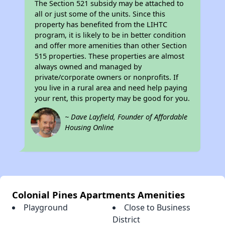
The Section 521 subsidy may be attached to
all or just some of the units. Since this
property has benefited from the LIHTC
program, it is likely to be in better condition
and offer more amenities than other Section
515 properties. These properties are almost
always owned and managed by
private/corporate owners or nonprofits. If
you live in a rural area and need help paying
your rent, this property may be good for you.
~ Dave Layfield, Founder of Affordable
Housing Online
Colonial Pines Apartments Amenities
Playground
Close to Business
District