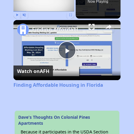
Now Playing
Play
Unmute
Fullscreen
Finding Affordable Housing in Florida
Play
Watch on
AFH
Video
Finding Affordable Housing in Florida
Dave's Thoughts On Colonial Pines
Apartments
Because it participates in the USDA Section