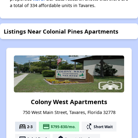
a total of 334 affordable units in Tavares.
Listings Near Colonial Pines Apartments
Colony West Apartments
750 West Main Street, Tavares, Florida 32778
bed
payment
switch_access_shortcut
2-3
$795-830/mo.
Short Wait