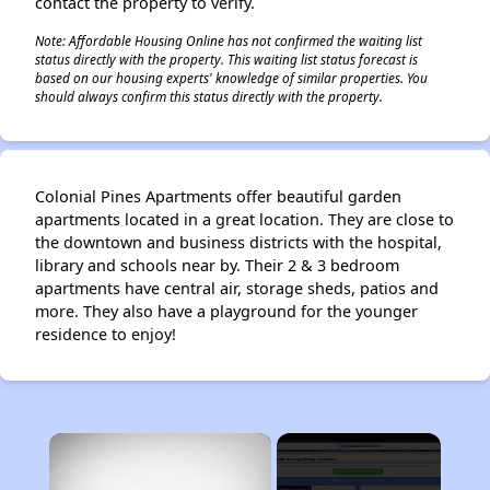
contact the property to verify.
Note: Affordable Housing Online has not confirmed the waiting list
status directly with the property. This waiting list status forecast is
based on our housing experts' knowledge of similar properties. You
should always confirm this status directly with the property.
Colonial Pines Apartments offer beautiful garden
apartments located in a great location. They are close to
the downtown and business districts with the hospital,
library and schools near by. Their 2 & 3 bedroom
apartments have central air, storage sheds, patios and
more. They also have a playground for the younger
residence to enjoy!
×