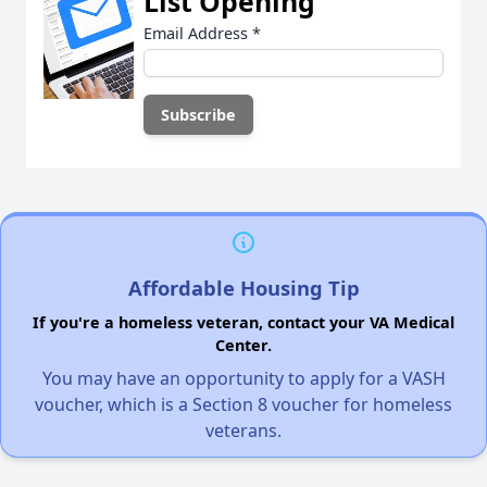
List Opening
Email Address
*
Affordable Housing Tip
If you're a homeless veteran, contact your VA Medical
Center.
You may have an opportunity to apply for a VASH
voucher, which is a Section 8 voucher for homeless
veterans.