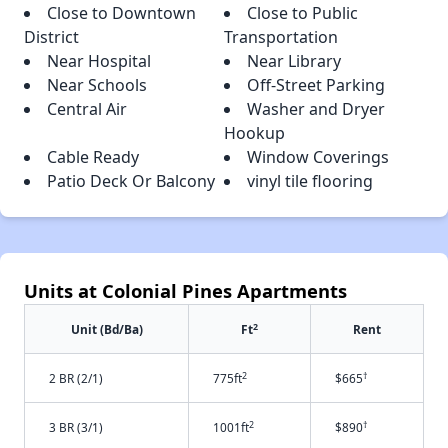
Close to Downtown
Close to Public
District
Transportation
Near Hospital
Near Library
Near Schools
Off-Street Parking
Central Air
Washer and Dryer
Hookup
Cable Ready
Window Coverings
Patio Deck Or Balcony
vinyl tile flooring
Units at Colonial Pines Apartments
2
Unit (Bd/Ba)
Ft
Rent
2
†
2 BR (2/1)
775ft
$665
2
†
3 BR (3/1)
1001ft
$890