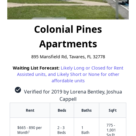
Colonial Pines
Apartments
895 Mansfield Rd, Tavares, FL 32778
Waiting List Forecast:
Likely Long or Closed for Rent
Assisted units, and Likely Short or None for other
affordable units
check_circle
Verified for 2019 by Lorena Bentley, Joshua
Cappell
Rent
Beds
Baths
SqFt
775 -
$665 - 890 per
2 - 3
1
1,001
†
Month
Beds
Bath
Sq Ft