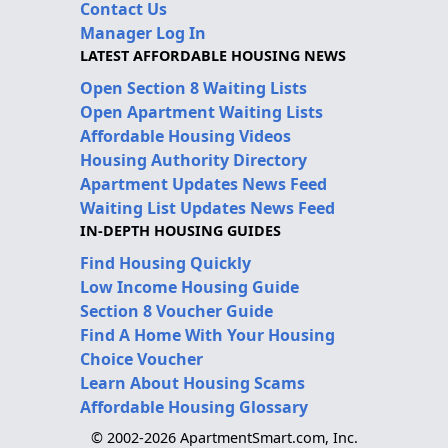
Contact Us
Manager Log In
LATEST AFFORDABLE HOUSING NEWS
Open Section 8 Waiting Lists
Open Apartment Waiting Lists
Affordable Housing Videos
Housing Authority Directory
Apartment Updates News Feed
Waiting List Updates News Feed
IN-DEPTH HOUSING GUIDES
Find Housing Quickly
Low Income Housing Guide
Section 8 Voucher Guide
Find A Home With Your Housing
Choice Voucher
Learn About Housing Scams
Affordable Housing Glossary
© 2002-2026 ApartmentSmart.com, Inc.