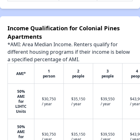
Income Qualification for Colonial Pines
Apartments
*AMI: Area Median Income. Renters qualify for
different housing programs if their income is below
a specified percentage of AMI.
1
2
3
4
AMI*
person
people
people
peop
50%
AMI
$30,750
$35,150
$39,550
$43,
for
/ year
/ year
/ year
/ year
LIHTC
Units
50%
AMI
$30,750
$35,150
$39,550
$43,
for
/ year
/ year
/ year
/ year