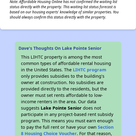
Note: Affordable Housing Online has not confirmed the waiting list
status directly with the property. This waiting list status forecast is
based on our housing experts' knowledge of similar properties. You
should always confirm this status directly with the property.
Dave's Thoughts On Lake Pointe Senior
This LIHTC property is among the most
common types of affordable rental housing
in the United States. The
LIHTC program
only provides subsidies to the building’s
owner at construction. No subsidies are
provided directly to the residents, but the
owner must set rents affordable to low-
income renters in the area. Our data
suggests
Lake Pointe Senior
does not
participate in any project-based rent subsidy
program. This means you must earn enough
to pay the full rent or have your own
Section
8 Housing Choice Voucher
. For that reason,