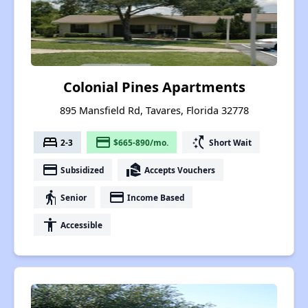
Colonial Pines Apartments
895 Mansfield Rd, Tavares, Florida 32778
bed
payment
switch_access_shortcut
2-3
$665-890/mo.
Short Wait
payment
real_estate_agent
Subsidized
Accepts Vouchers
elderly
payment
Senior
Income Based
accessibility
Accessible