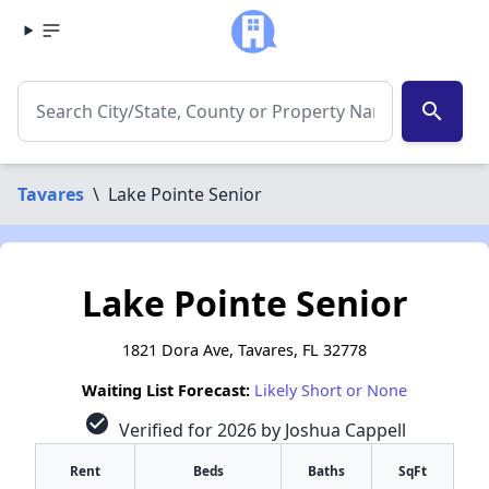
search
Tavares
\
Lake Pointe Senior
Lake Pointe Senior
1821 Dora Ave, Tavares, FL 32778
Waiting List Forecast:
Likely Short or None
check_circle
Verified for 2026 by Joshua Cappell
Rent
Beds
Baths
SqFt