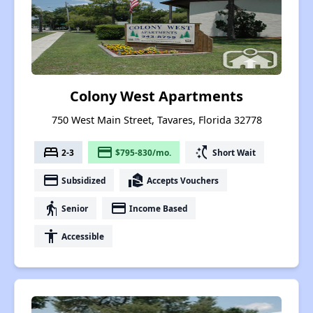
Colony West Apartments
750 West Main Street, Tavares, Florida 32778
bed
payment
switch_access_shortcut
2-3
$795-830/mo.
Short Wait
payment
real_estate_agent
Subsidized
Accepts Vouchers
elderly
payment
Senior
Income Based
accessibility
Accessible