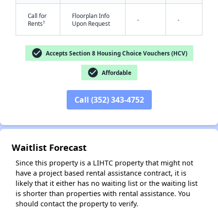
Call for
Floorplan Info
-
-
†
Rents
Upon Request
check_circle
Accepts Section 8 Housing Choice Vouchers (HCV)
check_circle
Affordable
✕
Call (352) 343-4752
Waitlist Forecast
Since this property is a LIHTC property that might not
have a project based rental assistance contract, it is
likely that it either has no waiting list or the waiting list
is shorter than properties with rental assistance. You
should contact the property to verify.