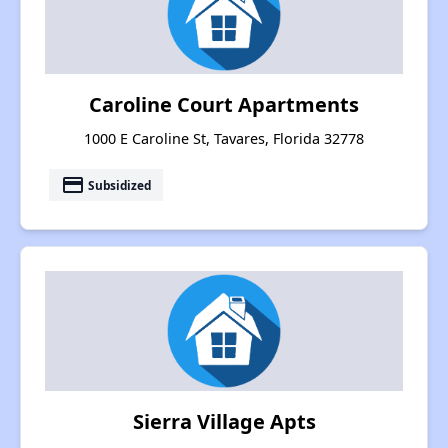
Caroline Court Apartments
1000 E Caroline St, Tavares, Florida 32778
payment
Subsidized
Sierra Village Apts