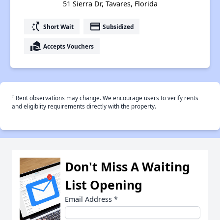
51 Sierra Dr, Tavares, Florida
switch_access_shortcut
payment
Short Wait
Subsidized
real_estate_agent
Accepts Vouchers
†
Rent observations may change. We encourage users to verify rents
and eligiblity requirements directly with the property.
Don't Miss A Waiting
List Opening
Email Address
*