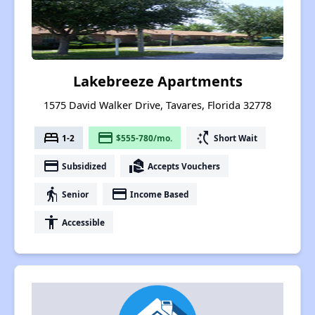
Lakebreeze Apartments
1575 David Walker Drive, Tavares, Florida 32778
bed
payment
switch_access_shortcut
1-2
$555-780/mo.
Short Wait
payment
real_estate_agent
Subsidized
Accepts Vouchers
elderly
payment
Senior
Income Based
accessibility
Accessible