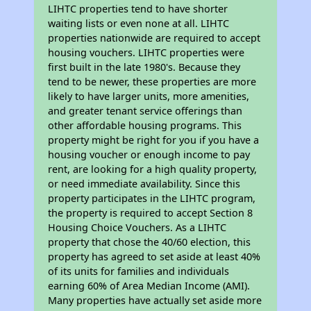
LIHTC properties tend to have shorter
waiting lists or even none at all. LIHTC
properties nationwide are required to accept
housing vouchers. LIHTC properties were
first built in the late 1980's. Because they
tend to be newer, these properties are more
likely to have larger units, more amenities,
and greater tenant service offerings than
other affordable housing programs. This
property might be right for you if you have a
housing voucher or enough income to pay
rent, are looking for a high quality property,
or need immediate availability. Since this
property participates in the LIHTC program,
the property is required to accept Section 8
Housing Choice Vouchers. As a LIHTC
property that chose the 40/60 election, this
property has agreed to set aside at least 40%
of its units for families and individuals
earning 60% of Area Median Income (AMI).
Many properties have actually set aside more