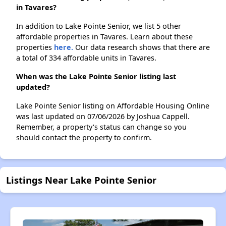
in Tavares?
In addition to Lake Pointe Senior, we list 5 other
affordable properties in Tavares. Learn about these
properties
here.
Our data research shows that there are
a total of 334 affordable units in Tavares.
When was the Lake Pointe Senior listing last
updated?
Lake Pointe Senior listing on Affordable Housing Online
was last updated on 07/06/2026 by Joshua Cappell.
Remember, a property's status can change so you
should contact the property to confirm.
Listings Near Lake Pointe Senior