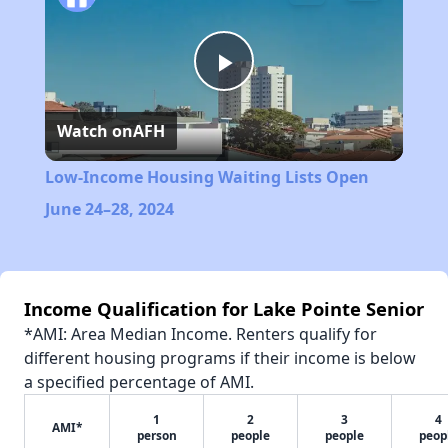
Play
Watch on
AFH
Video
Low-Income Housing Waiting Lists Open
June 24–28, 2024
Income Qualification for Lake Pointe Senior
*AMI: Area Median Income. Renters qualify for
different housing programs if their income is below
a specified percentage of AMI.
1
2
3
4
AMI*
person
people
people
peop