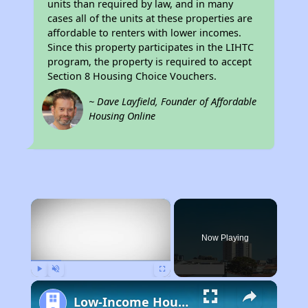
units than required by law, and in many
cases all of the units at these properties are
affordable to renters with lower incomes.
Since this property participates in the LIHTC
program, the property is required to accept
Section 8 Housing Choice Vouchers.
~ Dave Layfield, Founder of Affordable
Housing Online
×
Now Playing
Play
Unmute
Fullscreen
Low-Income Housing Waiting Lists Open June 24–28, 2024