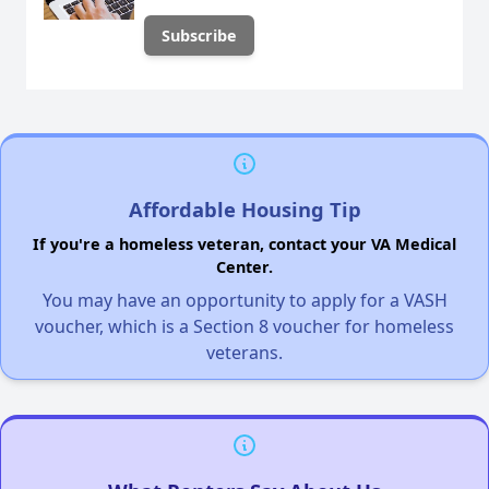
Affordable Housing Tip
If you're a homeless veteran, contact your VA Medical
Center.
You may have an opportunity to apply for a VASH
voucher, which is a Section 8 voucher for homeless
veterans.