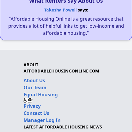
What Renters Say About Us
Takesha Powell
says:
"Affordable Housing Online is a great resource that
provides a lot of helpful links to get low-income and
affordable housing."
ABOUT
AFFORDABLEHOUSINGONLINE.COM
About Us
Our Team
Equal Housing
Privacy
Contact Us
Manager Log In
LATEST AFFORDABLE HOUSING NEWS