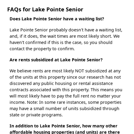
FAQs for Lake Pointe Senior
Does Lake Pointe Senior have a waiting list?
Lake Pointe Senior probably doesn't have a waiting list,
and, if it does, the wait times are most likely short. We
haven't confirmed if this is the case, so you should
contact the property to confirm.
Are rents subsidized at Lake Pointe Senior?
We believe rents are most likely NOT subsidized at any
of the units at this property since our research has not
discovered any public housing or rental assistance
contracts associated with this property. This means you
will most likely have to pay the full rent no matter your
income. Note: In some rare instances, some properties
may have a small number of units subsidized through
state or private programs.
In addition to Lake Pointe Senior, how many other
affordable housing properties (and units) are there