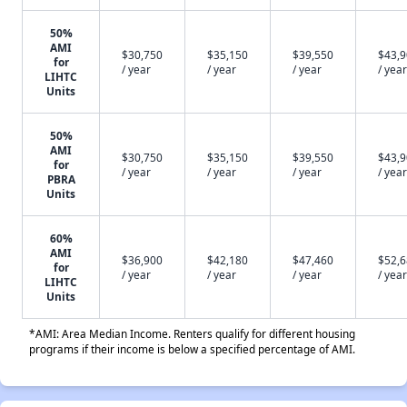
50%
AMI
$30,750
$35,150
$39,550
$43,
for
/ year
/ year
/ year
/ year
LIHTC
Units
50%
AMI
$30,750
$35,150
$39,550
$43,
for
/ year
/ year
/ year
/ year
PBRA
Units
60%
AMI
$36,900
$42,180
$47,460
$52,
for
/ year
/ year
/ year
/ year
LIHTC
Units
*AMI: Area Median Income. Renters qualify for different housing
programs if their income is below a specified percentage of AMI.