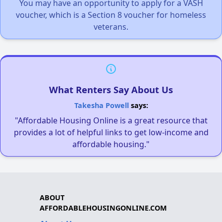
You may have an opportunity to apply for a VASH
voucher, which is a Section 8 voucher for homeless
veterans.
What Renters Say About Us
Takesha Powell
says:
"Affordable Housing Online is a great resource that
provides a lot of helpful links to get low-income and
affordable housing."
ABOUT
AFFORDABLEHOUSINGONLINE.COM