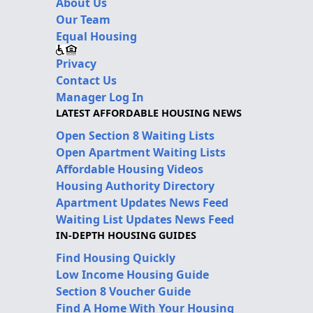
About Us
Our Team
Equal Housing
Privacy
Contact Us
Manager Log In
LATEST AFFORDABLE HOUSING NEWS
Open Section 8 Waiting Lists
Open Apartment Waiting Lists
Affordable Housing Videos
Housing Authority Directory
Apartment Updates News Feed
Waiting List Updates News Feed
IN-DEPTH HOUSING GUIDES
Find Housing Quickly
Low Income Housing Guide
Section 8 Voucher Guide
Find A Home With Your Housing