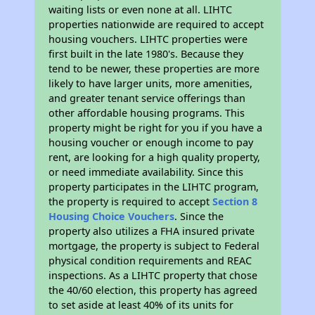
waiting lists or even none at all. LIHTC
properties nationwide are required to accept
housing vouchers. LIHTC properties were
first built in the late 1980's. Because they
tend to be newer, these properties are more
likely to have larger units, more amenities,
and greater tenant service offerings than
other affordable housing programs. This
property might be right for you if you have a
housing voucher or enough income to pay
rent, are looking for a high quality property,
or need immediate availability. Since this
property participates in the LIHTC program,
the property is required to accept
Section 8
Housing Choice Vouchers
. Since the
property also utilizes a FHA insured private
mortgage, the property is subject to Federal
physical condition requirements and REAC
inspections. As a LIHTC property that chose
the 40/60 election, this property has agreed
to set aside at least 40% of its units for