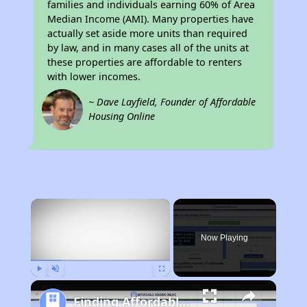
families and individuals earning 60% of Area
Median Income (AMI). Many properties have
actually set aside more units than required
by law, and in many cases all of the units at
these properties are affordable to renters
with lower incomes.
~ Dave Layfield, Founder of Affordable
Housing Online
×
Now Playing
Play
Unmute
Fullscreen
Finding Affordable Housing in Georgia