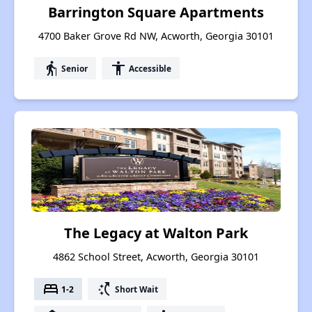
Barrington Square Apartments
4700 Baker Grove Rd NW, Acworth, Georgia 30101
elderly
accessibility
Senior
Accessible
The Legacy at Walton Park
4862 School Street, Acworth, Georgia 30101
bed
switch_access_shortcut
1-2
Short Wait