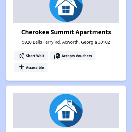
Cherokee Summit Apartments
5920 Bells Ferry Rd, Acworth, Georgia 30102
switch_access_shortcut
real_estate_agent
Short Wait
Accepts Vouchers
accessibility
Accessible