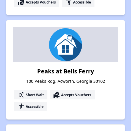
real_estate_agent
accessibility
Accepts Vouchers
Accessible
Peaks at Bells Ferry
100 Peaks Rdg, Acworth, Georgia 30102
switch_access_shortcut
real_estate_agent
Short Wait
Accepts Vouchers
accessibility
Accessible