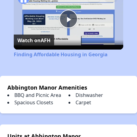
Play
Watch on
AFH
Video
Finding Affordable Housing in Georgia
Abbington Manor Amenities
BBQ and Picnic Area
Dishwasher
Spacious Closets
Carpet
Units at Abbington Manor