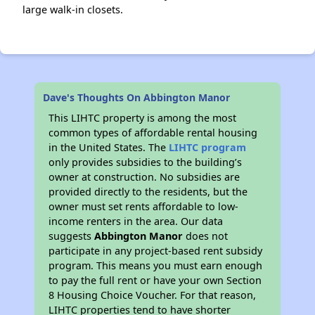
large walk-in closets.
Dave's Thoughts On Abbington Manor
This LIHTC property is among the most
common types of affordable rental housing
in the United States. The
LIHTC program
only provides subsidies to the building’s
owner at construction. No subsidies are
provided directly to the residents, but the
owner must set rents affordable to low-
income renters in the area. Our data
suggests
Abbington Manor
does not
participate in any project-based rent subsidy
program. This means you must earn enough
to pay the full rent or have your own Section
8 Housing Choice Voucher. For that reason,
LIHTC properties tend to have shorter