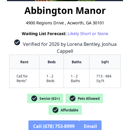
Abbington Manor
4900 Regions Drive , Acworth, GA 30101
Waiting List Forecast:
Likely Short or None
check_circle
Verified for 2026 by Lorena Bentley, Joshua
Cappell
Rent
Beds
Baths
SqFt
Call for
1 - 2
1 - 2
713 - 984
†
Rents
Beds
Baths
Sq Ft
check_circle
check_circle
Senior (62+)
Pets Allowed
check_circle
Affordable
Call (678) 753-8999
Email