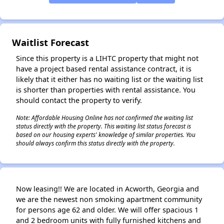
✕
Waitlist Forecast
Since this property is a LIHTC property that might not
have a project based rental assistance contract, it is
likely that it either has no waiting list or the waiting list
is shorter than properties with rental assistance. You
should contact the property to verify.
Note: Affordable Housing Online has not confirmed the waiting list
status directly with the property. This waiting list status forecast is
based on our housing experts' knowledge of similar properties. You
should always confirm this status directly with the property.
Now leasing!! We are located in Acworth, Georgia and
we are the newest non smoking apartment community
for persons age 62 and older. We will offer spacious 1
and 2 bedroom units with fully furnished kitchens and