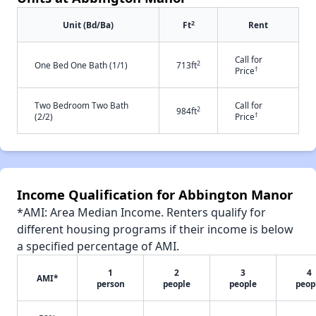
2
Unit (Bd/Ba)
Ft
Rent
Call for
2
One Bed One Bath (1/1)
713ft
†
Price
Two Bedroom Two Bath
Call for
2
984ft
†
(2/2)
Price
Income Qualification for Abbington Manor
*AMI: Area Median Income. Renters qualify for
different housing programs if their income is below
a specified percentage of AMI.
1
2
3
4
AMI*
person
people
people
peop