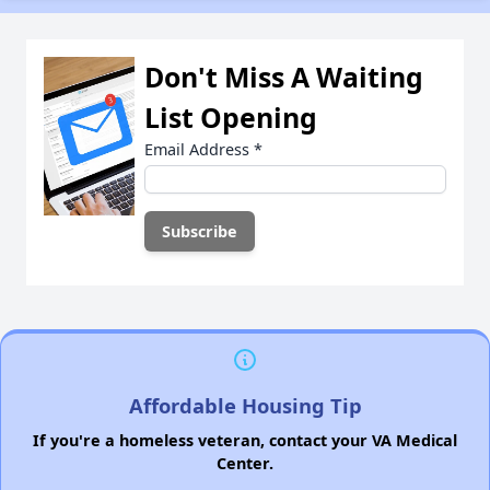
Don't Miss A Waiting
List Opening
Email Address
*
Affordable Housing Tip
If you're a homeless veteran, contact your VA Medical
Center.