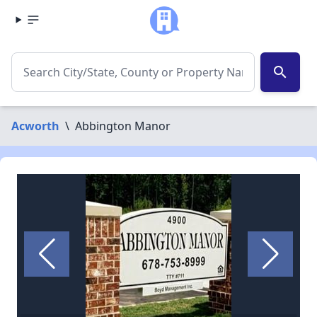
search
Acworth
\
Abbington Manor