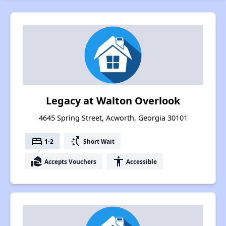
Legacy at Walton Overlook
4645 Spring Street, Acworth, Georgia 30101
bed
switch_access_shortcut
1-2
Short Wait
real_estate_agent
accessibility
Accepts Vouchers
Accessible