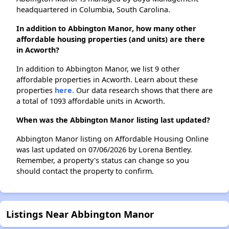
headquartered in Columbia, South Carolina.
In addition to Abbington Manor, how many other
affordable housing properties (and units) are there
in Acworth?
In addition to Abbington Manor, we list 9 other
affordable properties in Acworth. Learn about these
properties
here.
Our data research shows that there are
a total of 1093 affordable units in Acworth.
When was the Abbington Manor listing last updated?
Abbington Manor listing on Affordable Housing Online
was last updated on 07/06/2026 by Lorena Bentley.
Remember, a property's status can change so you
should contact the property to confirm.
Listings Near Abbington Manor