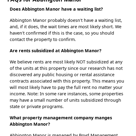
Does Abbington Manor have a waiting list?
Abbington Manor probably doesn't have a waiting list,
and, if it does, the wait times are most likely short. We
haven't confirmed if this is the case, so you should
contact the property to confirm.
Are rents subsidized at Abbington Manor?
We believe rents are most likely NOT subsidized at any
of the units at this property since our research has not
discovered any public housing or rental assistance
contracts associated with this property. This means you
will most likely have to pay the full rent no matter your
income. Note: In some rare instances, some properties
may have a small number of units subsidized through
state or private programs.
What property management company manges
Abbington Manor?
Abbington Manor is managed by Boyd Management