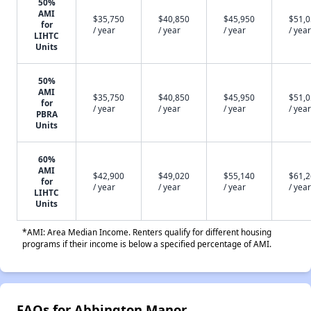
50%
AMI
$35,750
$40,850
$45,950
$51,
for
/ year
/ year
/ year
/ year
LIHTC
Units
50%
AMI
$35,750
$40,850
$45,950
$51,
for
/ year
/ year
/ year
/ year
PBRA
Units
60%
AMI
$42,900
$49,020
$55,140
$61,
for
/ year
/ year
/ year
/ year
LIHTC
Units
*AMI: Area Median Income. Renters qualify for different housing
programs if their income is below a specified percentage of AMI.
FAQs for Abbington Manor