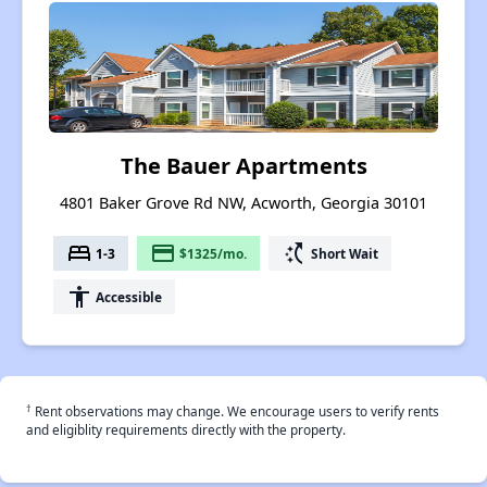
The Bauer Apartments
4801 Baker Grove Rd NW, Acworth, Georgia 30101
bed
payment
switch_access_shortcut
1-3
$1325/mo.
Short Wait
accessibility
Accessible
†
Rent observations may change. We encourage users to verify rents
and eligiblity requirements directly with the property.