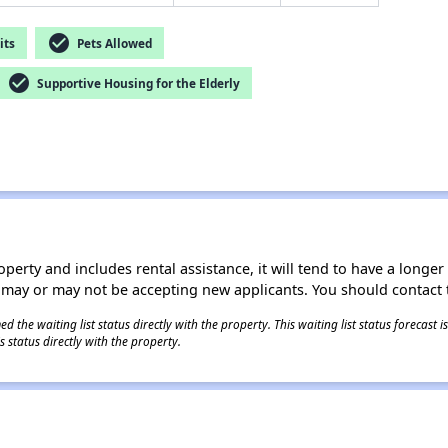
check_circle
its
Pets Allowed
check_circle
Supportive Housing for the Elderly
operty and includes rental assistance, it will tend to have a longe
 may or may not be accepting new applicants. You should contact t
 the waiting list status directly with the property. This waiting list status forecast
 status directly with the property.