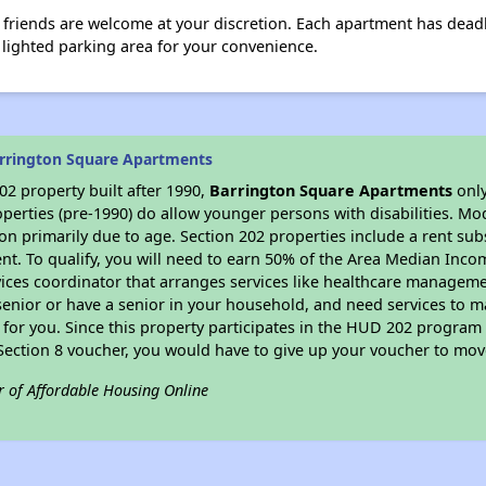
 friends are welcome at your discretion. Each apartment has deadb
 a lighted parking area for your convenience.
rrington Square Apartments
2 property built after 1990,
Barrington Square Apartments
only
perties (pre-1990) do allow younger persons with disabilities. Mo
ion primarily due to age. Section 202 properties include a rent sub
t. To qualify, you will need to earn 50% of the Area Median Incom
vices coordinator that arranges services like healthcare manageme
 a senior or have a senior in your household, and need services to m
for you. Since this property participates in the HUD 202 program
 Section 8 voucher, you would have to give up your voucher to mov
r of Affordable Housing Online