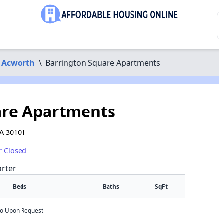
Acworth
\
Barrington Square Apartments
are Apartments
GA 30101
r Closed
arter
Beds
Baths
SqFt
nfo Upon Request
-
-