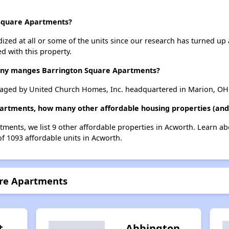
 Square Apartments?
dized at all or some of the units since our research has turned up 
d with this property.
y manges Barrington Square Apartments?
aged by United Church Homes, Inc. headquartered in Marion, OH
partments, how many other affordable housing properties (and 
tments, we list 9 other affordable properties in Acworth. Learn a
of 1093 affordable units in Acworth.
are Apartments
t
Abbington