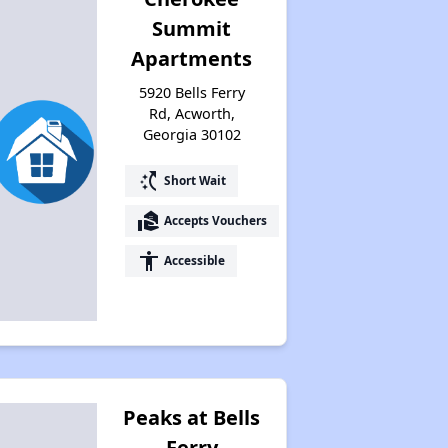
Summit
Apartments
5920 Bells Ferry
Rd, Acworth,
Georgia 30102
switch_access_shortcut
Short Wait
real_estate_agent
Accepts Vouchers
accessibility
Accessible
Peaks at Bells
Ferry