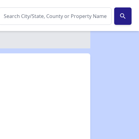
search
✕