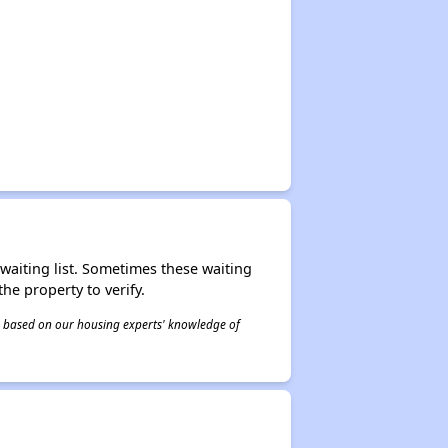
r waiting list. Sometimes these waiting
he property to verify.
 is based on our housing experts' knowledge of