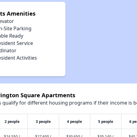
ts Amenities
evator
n-Site Parking
able Ready
sident Service
dinator
sident Activities
rrington Square Apartments
qualify for different housing programs if their income is b
2 people
3 people
4 people
5 people
6 pe
$24,550 /
$27,600 /
$30,650 /
$35,140 /
$40,