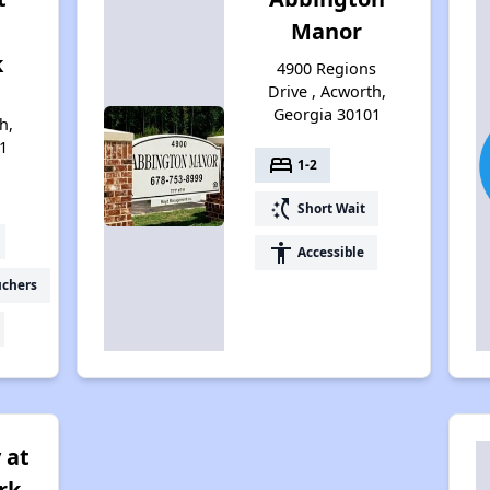
Manor
k
4900 Regions
Drive , Acworth,
Georgia 30101
h,
1
bed
1-2
switch_access_shortcut
Short Wait
accessibility
Accessible
uchers
 at
rk