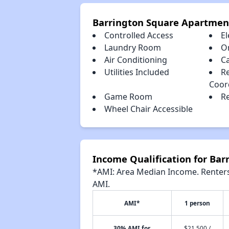
Barrington Square Apartmen
Controlled Access
El
Laundry Room
O
Air Conditioning
C
Utilities Included
Re
Coor
Game Room
Re
Wheel Chair Accessible
Income Qualification for Ba
*AMI: Area Median Income. Renters 
AMI.
AMI*
1 person
30% AMI for
$21,500 /