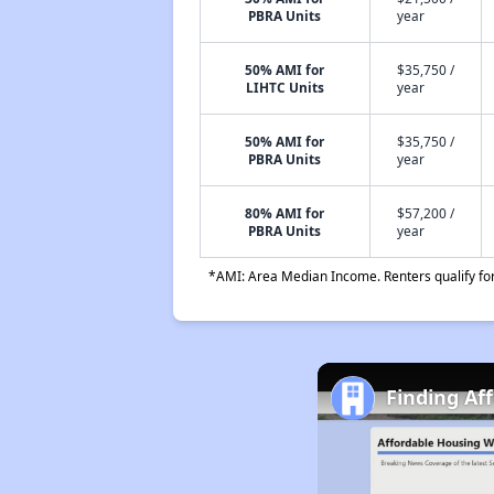
PBRA Units
year
50% AMI for
$35,750 /
LIHTC Units
year
50% AMI for
$35,750 /
PBRA Units
year
80% AMI for
$57,200 /
PBRA Units
year
*AMI: Area Median Income. Renters qualify for 
Finding Af