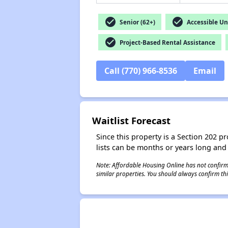
check_circle
check_circle
Senior (62+)
Accessible Un
check_circle
Project-Based Rental Assistance
Call (770) 966-8536
Email
Waitlist Forecast
Since this property is a Section 202 pr
lists can be months or years long and
Note: Affordable Housing Online has not confirmed
similar properties. You should always confirm this