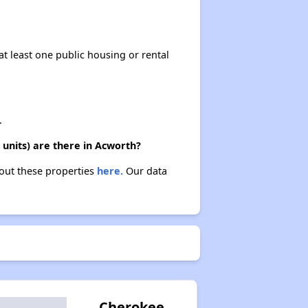
at least one public housing or rental
.
units) are there in Acworth?
bout these properties
here.
Our data
Cherokee