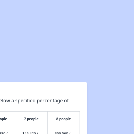
elow a specified percentage of
ople
7 people
8 people
280 /
$45,420 /
$50,560 /