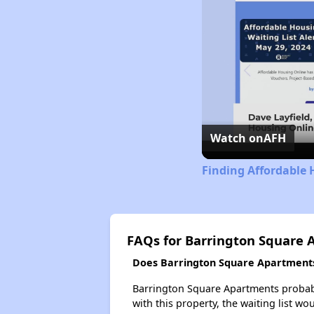
Watch on
AFH
Finding Affordable 
FAQs for Barrington Square
Does Barrington Square Apartments 
Barrington Square Apartments probably
with this property, the waiting list wo