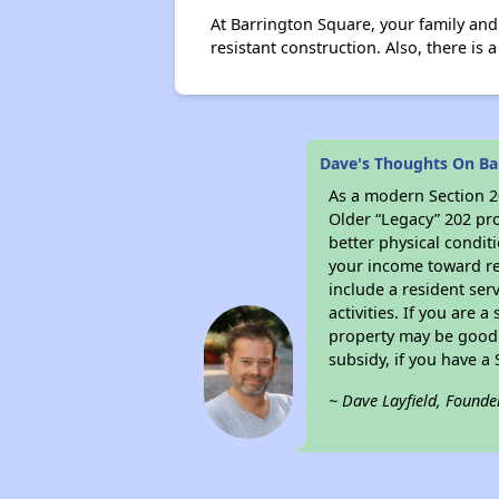
At Barrington Square, your family and
resistant construction. Also, there is
Dave's Thoughts On Ba
As a modern Section 20
Older “Legacy” 202 pro
better physical condit
your income toward ren
include a resident ser
activities. If you are
property may be good 
subsidy, if you have a
~ Dave Layfield, Founde