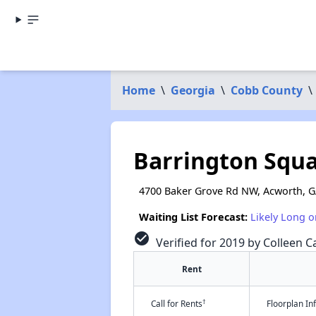
Home
\
Georgia
\
Cobb County
\
Barrington Squ
4700 Baker Grove Rd NW, Acworth, 
Waiting List Forecast:
Likely Long o
check_circle
Verified for 2019 by Colleen C
Rent
†
Call for Rents
Floorplan I