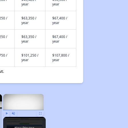
year
year
250 /
$63,350 /
$67,400 /
year
year
250 /
$63,350 /
$67,400 /
year
year
750 /
$101,250 /
$107,800 /
year
year
MI.
×
×
Play
Unmute
Fullscreen