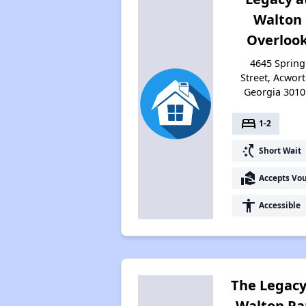
Walton
Overloo
4645 Spring
Street, Acwort
Georgia 3010
bed
1-2
switch_access_shortcut
Short Wait
real_estate_agent
Accepts Vo
accessibility
Accessible
The Legacy
Walton Pa