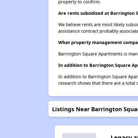
property to confirm.
Are rents subsidized at Barrington
We believe rents are most likely subsi
assistance contract probably associate
What property management compan
Barrington Square Apartments is man
In addition to Barrington Square A
In addition to Barrington Square Apar
research shows that there are a total 
Listings Near Barrington Squ
Legacy a