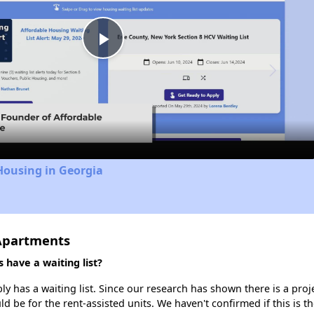
Play
Video
Housing in Georgia
 Apartments
have a waiting list?
 has a waiting list. Since our research has shown there is a proj
uld be for the rent-assisted units. We haven't confirmed if this is 