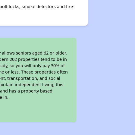
olt locks, smoke detectors and fire-
 allows seniors aged 62 or older.
dern 202 properties tend to be in
sidy, so you will only pay 30% of
e or less. These properties often
nt, transportation, and social
aintain independent living, this
 and has a property based
e in.