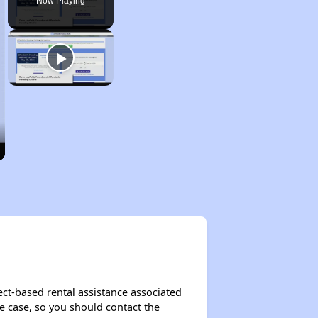
Now Playing
ect-based rental assistance associated
the case, so you should contact the