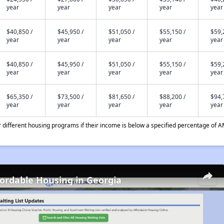
year
year
year
year
year
$40,850 /
$45,950 /
$51,050 /
$55,150 /
$59,
year
year
year
year
year
$40,850 /
$45,950 /
$51,050 /
$55,150 /
$59,
year
year
year
year
year
$65,350 /
$73,500 /
$81,650 /
$88,200 /
$94,
year
year
year
year
year
different housing programs if their income is below a specified percentage of A
fordable Housing in Georgia