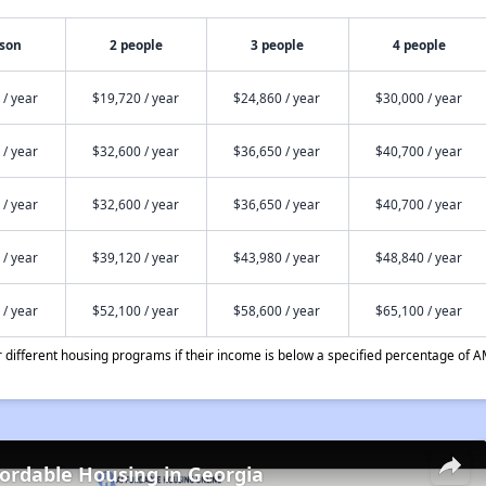
rson
2 people
3 people
4 people
 / year
$19,720 / year
$24,860 / year
$30,000 / year
 / year
$32,600 / year
$36,650 / year
$40,700 / year
 / year
$32,600 / year
$36,650 / year
$40,700 / year
 / year
$39,120 / year
$43,980 / year
$48,840 / year
 / year
$52,100 / year
$58,600 / year
$65,100 / year
different housing programs if their income is below a specified percentage of A
fordable Housing in Georgia