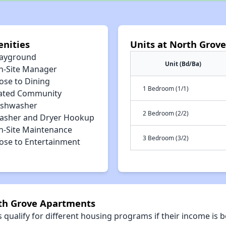
nities
Units at North Grov
layground
Unit (Bd/Ba)
n-Site Manager
ose to Dining
1 Bedroom (1/1)
ated Community
ishwasher
2 Bedroom (2/2)
asher and Dryer Hookup
n-Site Maintenance
3 Bedroom (3/2)
lose to Entertainment
rth Grove Apartments
qualify for different housing programs if their income is b