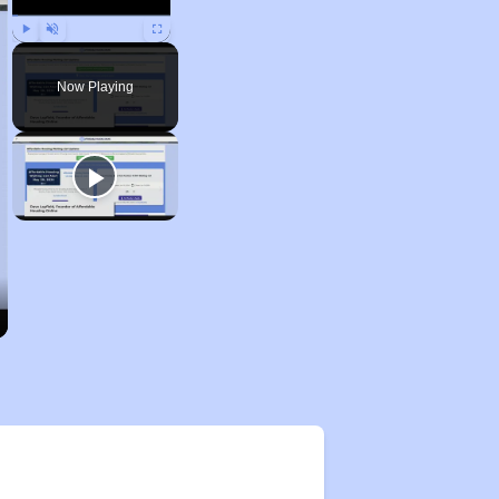
Play
Unmute
Fullscreen
Now Playing