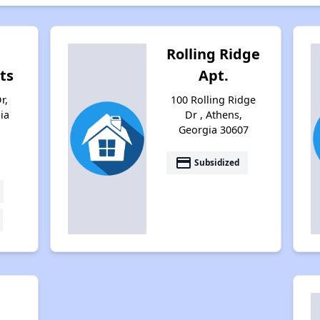
Rolling Ridge
ts
Apt.
r,
100 Rolling Ridge
ia
Dr , Athens,
Georgia 30607
payment
Subsidized