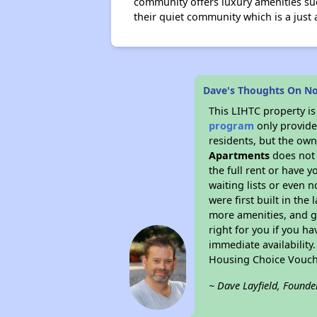
community offers luxury amenities such
their quiet community which is a just
Dave's Thoughts On N
This LIHTC property i
program
only provides
residents, but the own
Apartments
does not 
the full rent or have 
waiting lists or even 
were first built in the
more amenities, and g
right for you if you h
immediate availability
Housing Choice Vouch
~ Dave Layfield, Founde