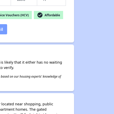
check_circle
ice Vouchers (HCV)
Affordable
il
s likely that it either has no waiting
o verify.
 is based on our housing experts' knowledge of
 located near shopping, public
apartment homes. The gated