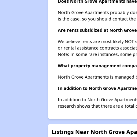
Does North Grove Apartments have a
North Grove Apartments probably doesn't
is the case, so you should contact the
Are rents subsidized at North Grov
We believe rents are most likely NOT s
or rental assistance contracts associa
Note: In some rare instances, some p
What property management compa
North Grove Apartments is managed 
In addition to North Grove Apartmen
In addition to North Grove Apartments
research shows that there are a total 
Listings Near North Grove Ap