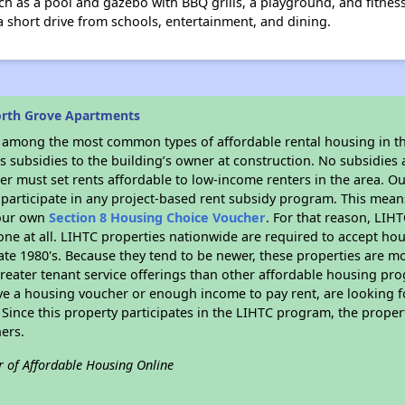
 as a pool and gazebo with BBQ grills, a playground, and fitness c
 a short drive from schools, entertainment, and dining.
orth Grove Apartments
s among the most common types of affordable rental housing in t
 subsidies to the building’s owner at construction. No subsidies a
er must set rents affordable to low-income renters in the area. O
participate in any project-based rent subsidy program. This mea
your own
Section 8 Housing Choice Voucher
. For that reason, LIH
none at all. LIHTC properties nationwide are required to accept h
 late 1980's. Because they tend to be newer, these properties are mo
reater tenant service offerings than other affordable housing pr
ave a housing voucher or enough income to pay rent, are looking f
. Since this property participates in the LIHTC program, the proper
ers.
r of Affordable Housing Online