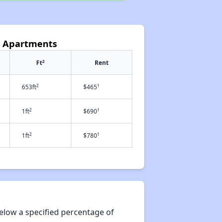
e Apartments
2
Ft
Rent
2
†
653ft
$465
2
†
1ft
$690
2
†
1ft
$780
elow a specified percentage of