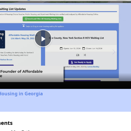
Play
Video
Housing in Georgia
ments