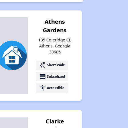
Athens
Gardens
135 Coleridge Ct,
Athens, Georgia
30605
switch_access_shortcut
Short Wait
payment
Subsidized
accessibility
Accessible
Clarke