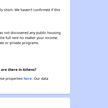
ly short. We haven't confirmed if this
 has not discovered any public housing
 the full rent no matter your income.
ate or private programs.
 are there in Athens?
hese properties
here.
Our data