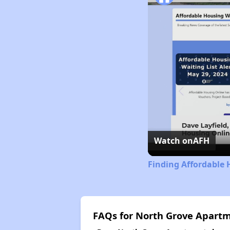
Watch on
AFH
Finding Affordable 
FAQs for North Grove Apart