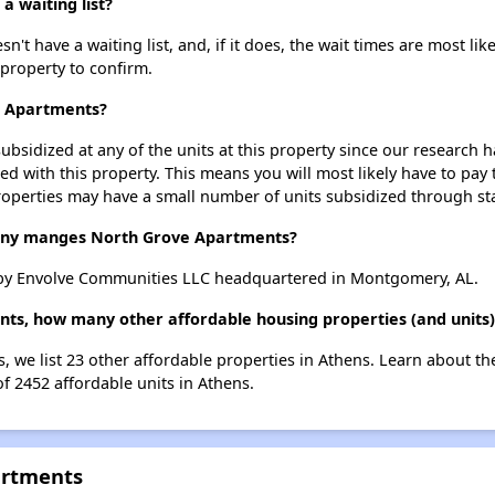
 waiting list?
 have a waiting list, and, if it does, the wait times are most like
 property to confirm.
e Apartments?
ubsidized at any of the units at this property since our research
ted with this property. This means you will most likely have to pay
roperties may have a small number of units subsidized through st
ny manges North Grove Apartments?
by Envolve Communities LLC headquartered in Montgomery, AL.
ts, how many other affordable housing properties (and units)
, we list 23 other affordable properties in Athens. Learn about t
of 2452 affordable units in Athens.
artments