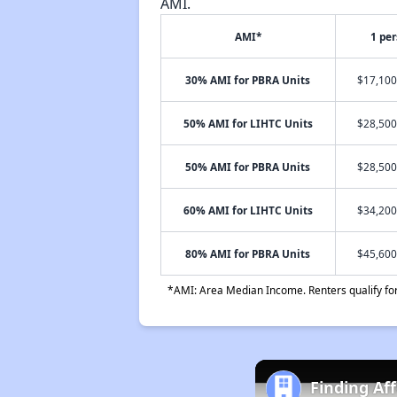
AMI.
AMI*
1 pe
30% AMI for PBRA Units
$17,100
50% AMI for LIHTC Units
$28,500
50% AMI for PBRA Units
$28,500
60% AMI for LIHTC Units
$34,200
80% AMI for PBRA Units
$45,600
*AMI: Area Median Income. Renters qualify for 
Finding Af