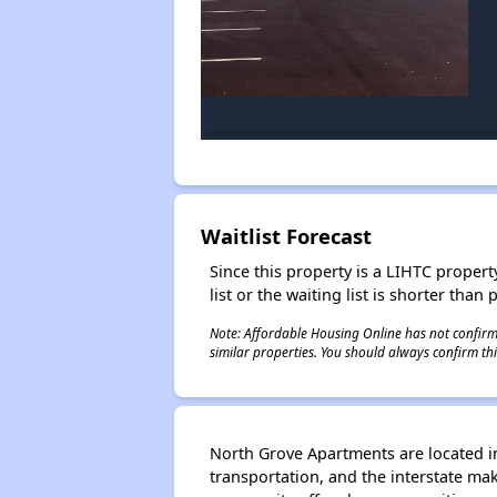
Waitlist Forecast
Since this property is a LIHTC property
list or the waiting list is shorter than
Note: Affordable Housing Online has not confirmed
similar properties. You should always confirm this
North Grove Apartments are located in
transportation, and the interstate m