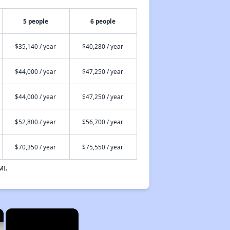
5 people
6 people
$35,140 / year
$40,280 / year
$44,000 / year
$47,250 / year
$44,000 / year
$47,250 / year
$52,800 / year
$56,700 / year
$70,350 / year
$75,550 / year
MI.
×
×