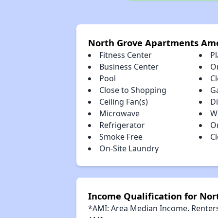
North Grove Apartments Ame
Fitness Center
P
Business Center
O
Pool
Cl
Close to Shopping
G
Ceiling Fan(s)
D
Microwave
W
Refrigerator
O
Smoke Free
C
On-Site Laundry
Income Qualification for No
*AMI: Area Median Income. Renters 