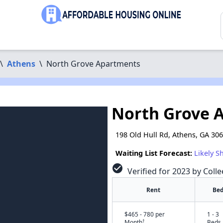
\
Athens
\
North Grove Apartments
North Grove 
198 Old Hull Rd, Athens, GA 30
Waiting List Forecast:
Likely S
check_circle
Verified for 2023 by Coll
Rent
Bed
$465 - 780 per
1 - 3
†
Month
Beds