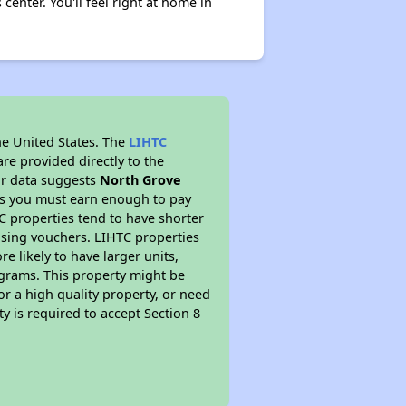
enter. You'll feel right at home in
he United States. The
LIHTC
re provided directly to the
ur data suggests
North Grove
ns you must earn enough to pay
TC properties tend to have shorter
ousing vouchers. LIHTC properties
re likely to have larger units,
ograms. This property might be
or a high quality property, or need
ty is required to accept Section 8