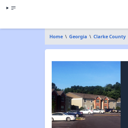
Home
\
Georgia
\
Clarke County