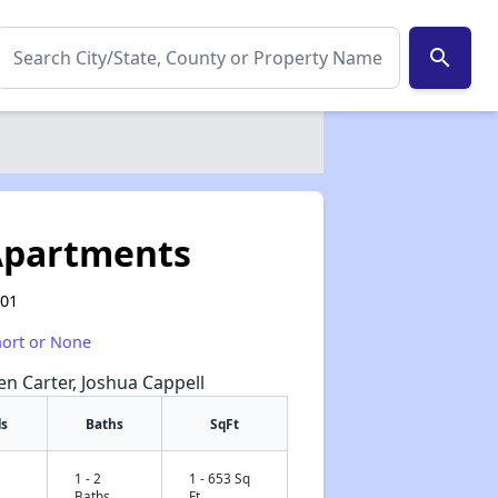
search
Apartments
601
hort or None
een Carter, Joshua Cappell
s
Baths
SqFt
1 - 2
1 - 653 Sq
✕
Baths
Ft