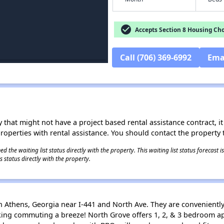
check_circle
Accepts Section 8 Housing Cho
Call (706) 369-6992
Ema
 that might not have a project based rental assistance contract, it i
 properties with rental assistance. You should contact the property t
 the waiting list status directly with the property. This waiting list status forecast
 status directly with the property.
 Athens, Georgia near I-441 and North Ave. They are conveniently
aking commuting a breeze! North Grove offers 1, 2, & 3 bedroom 