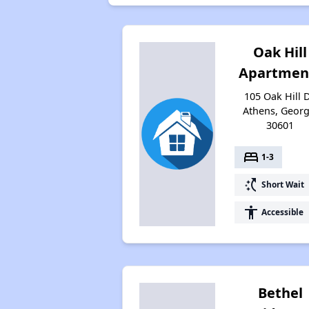
Oak Hill
Apartmen
105 Oak Hill D
Athens, Georg
30601
bed
1-3
switch_access_shortcut
Short Wait
accessibility
Accessible
Bethel