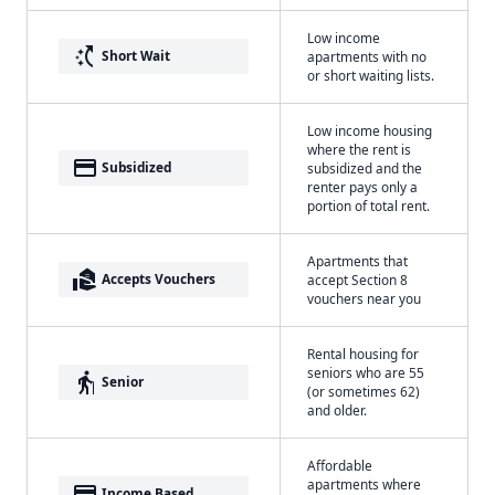
Low income
switch_access_shortcut
Short Wait
apartments with no
or short waiting lists.
Low income housing
where the rent is
payment
Subsidized
subsidized and the
renter pays only a
portion of total rent.
Apartments that
real_estate_agent
Accepts Vouchers
accept Section 8
vouchers near you
Rental housing for
seniors who are 55
elderly
Senior
(or sometimes 62)
and older.
Affordable
apartments where
payment
Income Based