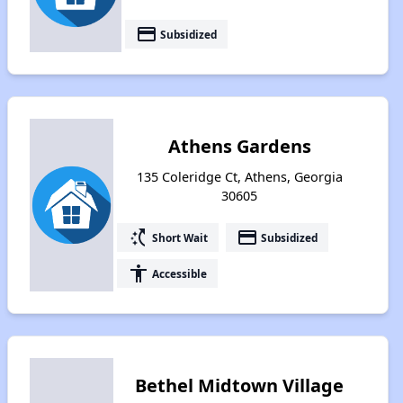
payment
Subsidized
Athens Gardens
135 Coleridge Ct, Athens, Georgia
30605
switch_access_shortcut
payment
Short Wait
Subsidized
accessibility
Accessible
Bethel Midtown Village