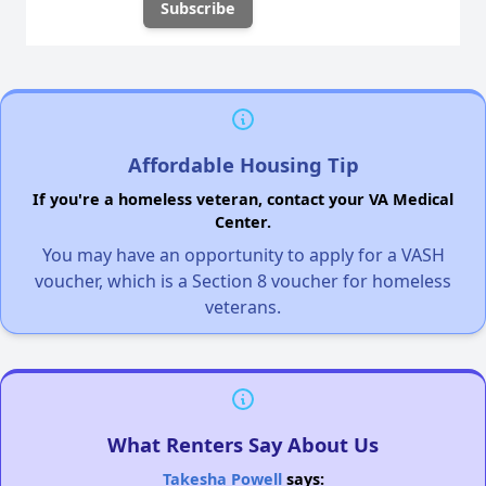
Affordable Housing Tip
If you're a homeless veteran, contact your VA Medical
Center.
You may have an opportunity to apply for a VASH
voucher, which is a Section 8 voucher for homeless
veterans.
What Renters Say About Us
Takesha Powell
says: