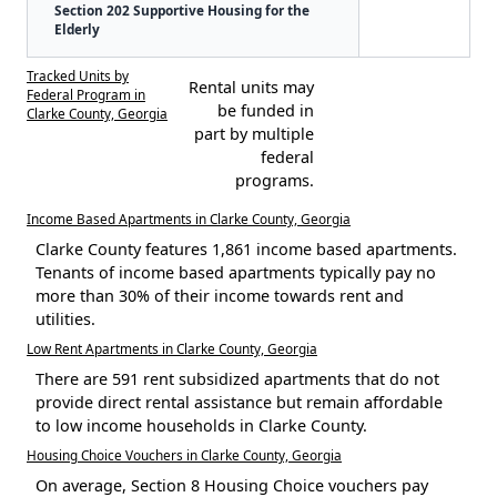
Section 202 Supportive Housing for the
Elderly
Tracked Units by
Rental units may
Federal Program in
be funded in
Clarke County, Georgia
part by multiple
federal
programs.
Income Based Apartments in Clarke County, Georgia
Clarke County features 1,861 income based apartments.
Tenants of income based apartments typically pay no
more than 30% of their income towards rent and
utilities.
Low Rent Apartments in Clarke County, Georgia
There are 591 rent subsidized apartments that do not
provide direct rental assistance but remain affordable
to low income households in Clarke County.
Housing Choice Vouchers in Clarke County, Georgia
On average, Section 8 Housing Choice vouchers pay