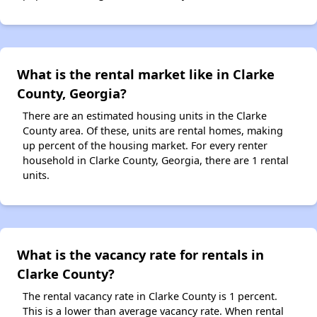
What is the rental market like in Clarke
County, Georgia?
There are an estimated housing units in the Clarke
County area. Of these, units are rental homes, making
up percent of the housing market. For every renter
household in Clarke County, Georgia, there are 1 rental
units.
What is the vacancy rate for rentals in
Clarke County?
The rental vacancy rate in Clarke County is 1 percent.
This is a lower than average vacancy rate. When rental