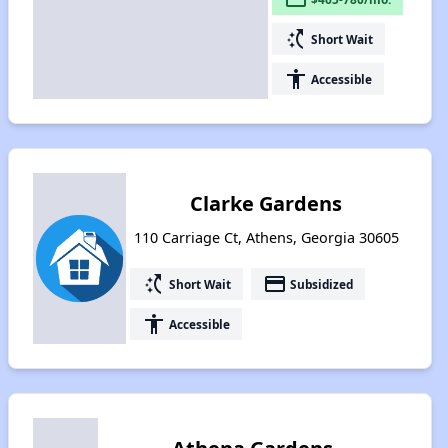
switch_access_shortcut
Short Wait
accessibility
Accessible
Clarke Gardens
110 Carriage Ct, Athens, Georgia 30605
switch_access_shortcut
payment
Short Wait
Subsidized
accessibility
Accessible