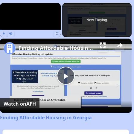
×
Now Playing
Play
Unmute
Fullscreen
Finding Affordable Housing in Georgia
Play
Video
Watch on
AFH
Finding Affordable Housing in Georgia