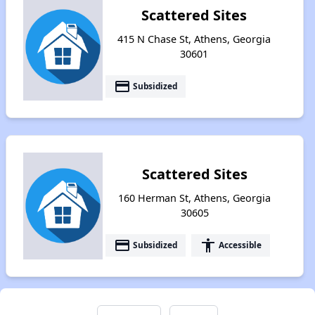
Scattered Sites
415 N Chase St, Athens, Georgia
30601
payment
Subsidized
Scattered Sites
160 Herman St, Athens, Georgia
30605
payment
accessibility
Subsidized
Accessible