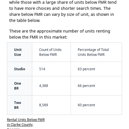
while those with a large share of units below FMR tend
to have more choices and shorter search times. The
share below FMR can vary by size of unit, as shown in
the table below.
These are the approximate number of units renting
below the FMR in this market:
Unit
Count of Units
Percentage of Total
Size
Below FMR
Units Below FMR
Studio
514
63 percent
One
4,388
66 percent
BR
Two
8,589
60 percent
BR
Rental Units Below FMR
in Clarke County,