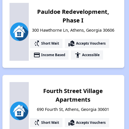
Pauldoe Redevelopment,
Phase I
300 Hawthorne Ln, Athens, Georgia 30606
switch_access_shortcut
real_estate_agent
Short Wait
Accepts Vouchers
payment
accessibility
Income Based
Accessible
Fourth Street Village
Apartments
690 Fourth St, Athens, Georgia 30601
switch_access_shortcut
real_estate_agent
Short Wait
Accepts Vouchers