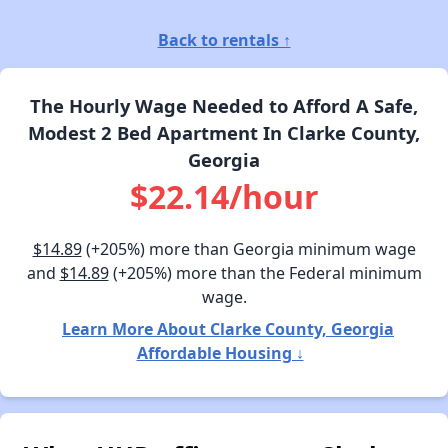
Back to rentals ↑
The Hourly Wage Needed to Afford A Safe,
Modest 2 Bed Apartment In Clarke County,
Georgia
$22.14/hour
$14.89
(+205%) more than Georgia minimum wage
and
$14.89
(+205%) more than the Federal minimum
wage.
Learn More About Clarke County, Georgia
Affordable Housing ↓