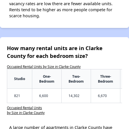
vacancy rates are low there are fewer available units.
Rents tend to be higher as more people compete for
scarce housing.
How many rental units are in Clarke
County for each bedroom size?
Occupied Rental Units by Size in Clarke County
One-
Two-
Three-
Studio
Bedroom
Bedroom
Bedroom
821
6,600
14,302
6,670
Occupied Rental Units
by Size in Clarke County
A large number of apartments in Clarke County have