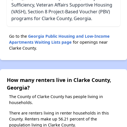
Sufficiency, Veteran Affairs Supportive Housing
(VASH), Section 8 Project-Based Voucher (PBV)
programs for Clarke County, Georgia.
Go to the
Georgia Public Housing and Low-Income
Apartments Waiting Lists page
for openings near
Clarke County.
How many renters live in Clarke County,
Georgia?
The County of Clarke County has people living in
households.
There are renters living in renter households in this
County. Renters make up 56.21 percent of the
population living in Clarke County.