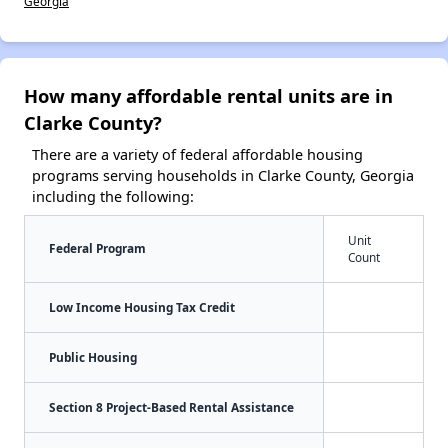
Georgia
How many affordable rental units are in
Clarke County?
There are a variety of federal affordable housing
programs serving households in Clarke County, Georgia
including the following:
Unit
Federal Program
Count
Low Income Housing Tax Credit
Public Housing
Section 8 Project-Based Rental Assistance