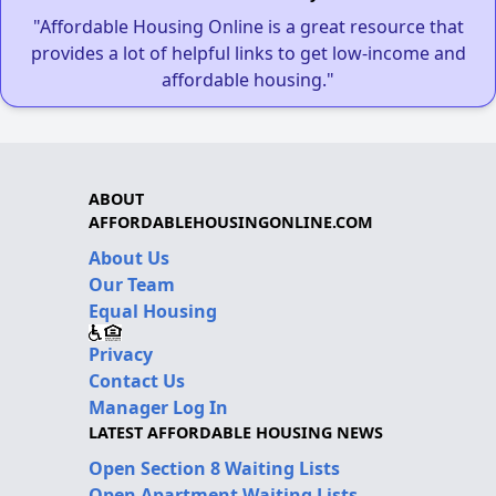
"Affordable Housing Online is a great resource that
provides a lot of helpful links to get low-income and
affordable housing."
ABOUT
AFFORDABLEHOUSINGONLINE.COM
About Us
Our Team
Equal Housing
Privacy
Contact Us
Manager Log In
LATEST AFFORDABLE HOUSING NEWS
Open Section 8 Waiting Lists
Open Apartment Waiting Lists