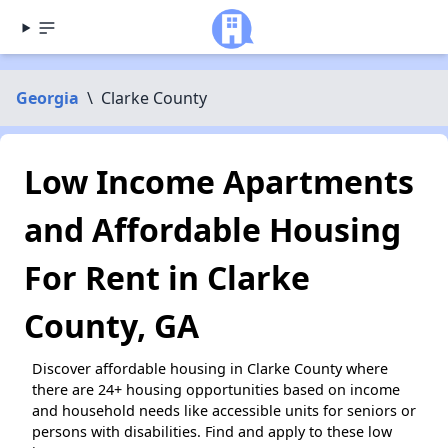
Georgia
\
Clarke County
Low Income Apartments
and Affordable Housing
For Rent in Clarke
County, GA
Discover affordable housing in Clarke County where
there are 24+ housing opportunities based on income
and household needs like accessible units for seniors or
persons with disabilities. Find and apply to these low