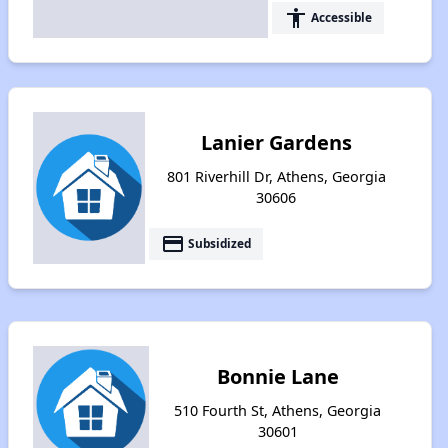
accessibility
Accessible
Lanier Gardens
801 Riverhill Dr, Athens, Georgia
30606
payment
Subsidized
Bonnie Lane
510 Fourth St, Athens, Georgia
30601