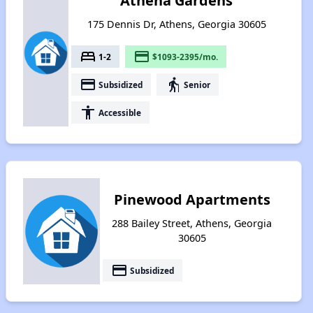
Athena Gardens
175 Dennis Dr, Athens, Georgia 30605
bed
payment
1-2
$1093-2395/mo.
payment
elderly
Subsidized
Senior
accessibility
Accessible
Pinewood Apartments
288 Bailey Street, Athens, Georgia
30605
payment
Subsidized