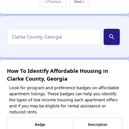
« Previous
Next »
search
How To Identify Affordable Housing in
Clarke County, Georgia
Look for program and preference badges on affordable
apartment listings. These badges can help you identify
the types of low income housing each apartment offers
and if you may be eligbile for rental assistance or
reduced rents.
Badge
Description