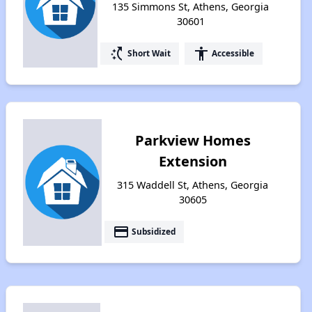
135 Simmons St, Athens, Georgia
30601
switch_access_shortcut
accessibility
Short Wait
Accessible
Parkview Homes
Extension
315 Waddell St, Athens, Georgia
30605
payment
Subsidized