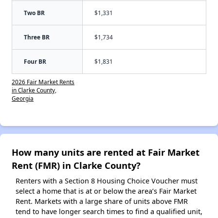
Two BR
$1,331
Three BR
$1,734
Four BR
$1,831
2026 Fair Market Rents
in Clarke County,
Georgia
How many units are rented at Fair Market
Rent (FMR) in Clarke County?
Renters with a Section 8 Housing Choice Voucher must
select a home that is at or below the area’s Fair Market
Rent. Markets with a large share of units above FMR
tend to have longer search times to find a qualified unit,