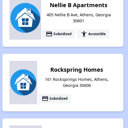
Nellie B Apartments
405 Nellie B Ave, Athens, Georgia
30601
payment
accessibility
Subsidized
Accessible
Rockspring Homes
161 Rocksprings Homes, Athens,
Georgia 30606
payment
Subsidized