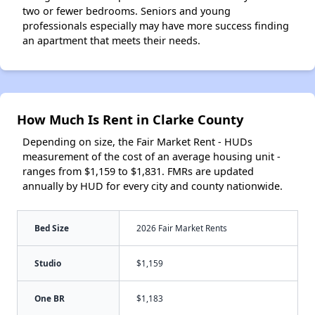
two or fewer bedrooms. Seniors and young
professionals especially may have more success finding
an apartment that meets their needs.
How Much Is Rent in Clarke County
Depending on size, the Fair Market Rent - HUDs
measurement of the cost of an average housing unit -
ranges from $1,159 to $1,831. FMRs are updated
annually by HUD for every city and county nationwide.
Bed Size
2026 Fair Market Rents
Studio
$1,159
One BR
$1,183