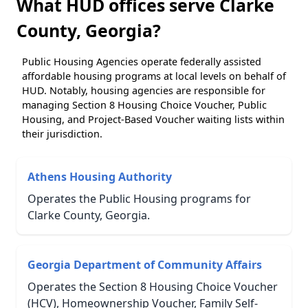
What HUD offices serve Clarke
County, Georgia?
Public Housing Agencies operate federally assisted
affordable housing programs at local levels on behalf of
HUD. Notably, housing agencies are responsible for
managing Section 8 Housing Choice Voucher, Public
Housing, and Project-Based Voucher waiting lists within
their jurisdiction.
Athens Housing Authority
Operates the Public Housing programs for
Clarke County, Georgia.
Georgia Department of Community Affairs
Operates the Section 8 Housing Choice Voucher
(HCV), Homeownership Voucher, Family Self-