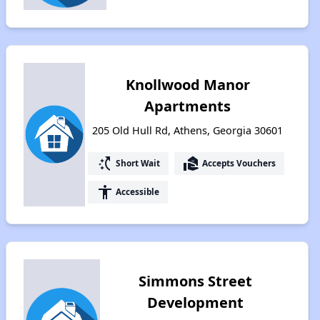
Knollwood Manor
Apartments
205 Old Hull Rd, Athens, Georgia 30601
switch_access_shortcut
real_estate_agent
Short Wait
Accepts Vouchers
accessibility
Accessible
Simmons Street
Development