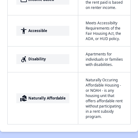
the rent paid is based
on renter income.
Meets Accessibilty
Requirements of the
accessibility
Accessible
Fair Housing Act, the
ADA, or HUD policy.
Apartments for
accessible_forward
Disability
individuals or families
with disabilities.
Naturally Occuring
Affordable Housing -
or NOAH - is any
housing unit that
real_estate_agent
Naturally Affordable
offers affordable rent
without participating
in a rent subsidy
program.