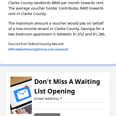
Clarke County landlords $800 per month towards rent.
The average voucher holder contributes $400 towards
rent in Clarke County.
The maximum amount a voucher would pay on behalf
of a low-income tenant in Clarke County, Georgia for a
two-bedroom apartment is between $1,052 and $1,286.
Sourced from federal housing data and
AffordableHousingOnline.com research
.
Don't Miss A Waiting
List Opening
Email Address
*