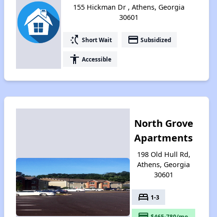
155 Hickman Dr , Athens, Georgia
30601
switch_access_shortcut
payment
Short Wait
Subsidized
accessibility
Accessible
North Grove
Apartments
198 Old Hull Rd,
Athens, Georgia
30601
bed
1-3
payment
$465-780/mo.