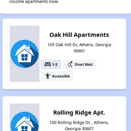
income apartments now.
Oak Hill Apartments
105 Oak Hill Dr, Athens, Georgia
30601
bed
switch_access_shortcut
1-3
Short Wait
accessibility
Accessible
Rolling Ridge Apt.
100 Rolling Ridge Dr , Athens,
Georgia 30607