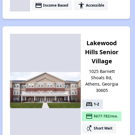
payment
accessibility
Income Based
Accessible
Lakewood
Hills Senior
Village
1025 Barnett
Shoals Rd,
Athens, Georgia
30605
bed
1-2
payment
$677-782/mo.
switch_access_shortcut
Short Wait