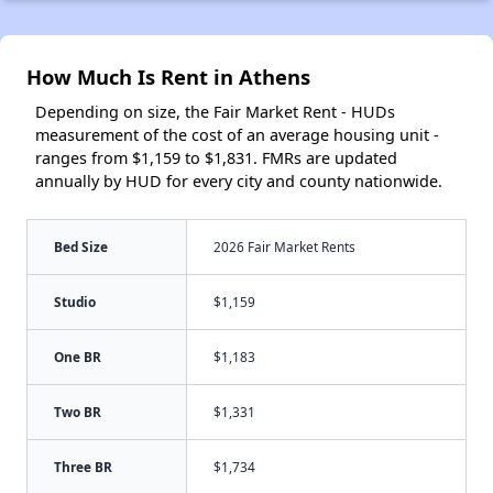
How Much Is Rent in Athens
Depending on size, the Fair Market Rent - HUDs
measurement of the cost of an average housing unit -
ranges from $1,159 to $1,831. FMRs are updated
annually by HUD for every city and county nationwide.
Bed Size
2026 Fair Market Rents
Studio
$1,159
One BR
$1,183
Two BR
$1,331
Three BR
$1,734