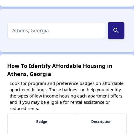
search
How To Identify Affordable Housing in
Athens, Georgia
Look for program and preference badges on affordable
apartment listings. These badges can help you identify
the types of low income housing each apartment offers
and if you may be eligbile for rental assistance or
reduced rents.
Badge
Description