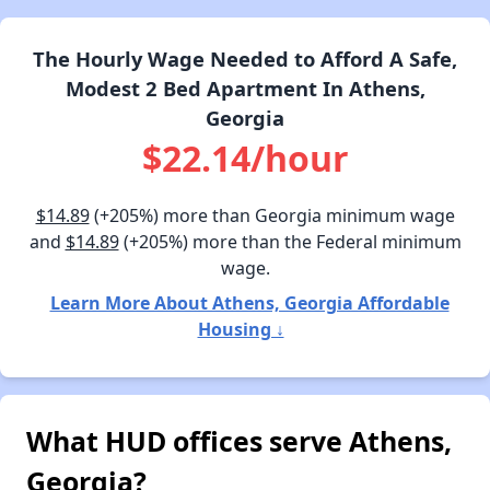
The Hourly Wage Needed to Afford A Safe,
Modest 2 Bed Apartment In Athens,
Georgia
$22.14/hour
$14.89
(+205%) more than Georgia minimum wage
and
$14.89
(+205%) more than the Federal minimum
wage.
Learn More About Athens, Georgia Affordable
Housing ↓
What HUD offices serve Athens,
Georgia?