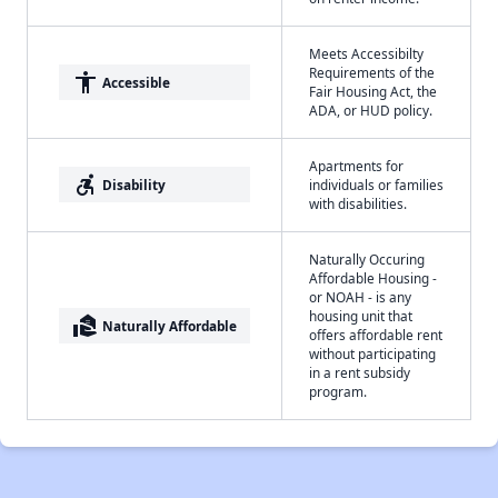
Meets Accessibilty
Requirements of the
accessibility
Accessible
Fair Housing Act, the
ADA, or HUD policy.
Apartments for
accessible_forward
Disability
individuals or families
with disabilities.
Naturally Occuring
Affordable Housing -
or NOAH - is any
housing unit that
real_estate_agent
Naturally Affordable
offers affordable rent
without participating
in a rent subsidy
program.