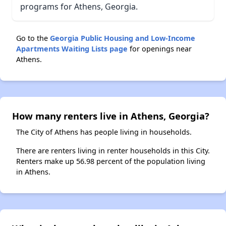
programs for Athens, Georgia.
Go to the
Georgia Public Housing and Low-Income
Apartments Waiting Lists page
for openings near
Athens.
How many renters live in Athens, Georgia?
The City of Athens has people living in households.
There are renters living in renter households in this City.
Renters make up 56.98 percent of the population living
in Athens.