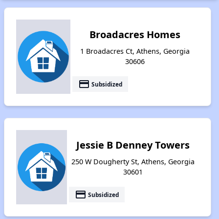
Broadacres Homes
1 Broadacres Ct, Athens, Georgia
30606
payment
Subsidized
Jessie B Denney Towers
250 W Dougherty St, Athens, Georgia
30601
payment
Subsidized