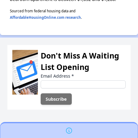
Sourced from federal housing data and
AffordableHousingOnline.com research
.
Don't Miss A Waiting
List Opening
Email Address
*