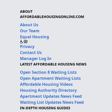
ABOUT
AFFORDABLEHOUSINGONLINE.COM
About Us
Our Team
Equal Housing
Privacy
Contact Us
Manager Log In
LATEST AFFORDABLE HOUSING NEWS
Open Section 8 Waiting Lists
Open Apartment Waiting Lists
Affordable Housing Videos
Housing Authority Directory
Apartment Updates News Feed
Waiting List Updates News Feed
IN-DEPTH HOUSING GUIDES