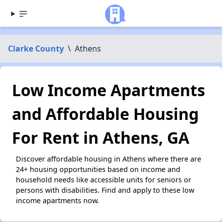
Clarke County
\
Athens
Low Income Apartments
and Affordable Housing
For Rent in Athens, GA
Discover affordable housing in Athens where there are
24+ housing opportunities based on income and
household needs like accessible units for seniors or
persons with disabilities. Find and apply to these low
income apartments now.