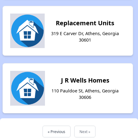
Replacement Units
319 E Carver Dr, Athens, Georgia
30601
J R Wells Homes
110 Pauldoe St, Athens, Georgia
30606
« Previous
Next »