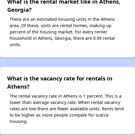
What is the rental market like in Athens,
Georgia?
There are an estimated housing units in the Athens
area. Of these, units are rental homes, making up
percent of the housing market. For every renter
household in Athens, Georgia, there are 0.99 rental
units.
What is the vacancy rate for rentals in
Athens?
The rental vacancy rate in Athens is 1 percent. This is a
lower than average vacancy rate. When rental vacancy
rates are low there are fewer available units. Rents tend
to be higher as more people compete for scarce
housing.