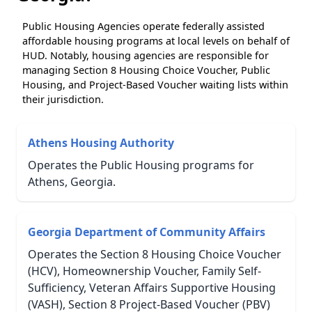
Public Housing Agencies operate federally assisted
affordable housing programs at local levels on behalf of
HUD. Notably, housing agencies are responsible for
managing Section 8 Housing Choice Voucher, Public
Housing, and Project-Based Voucher waiting lists within
their jurisdiction.
Athens Housing Authority
Operates the Public Housing programs for
Athens, Georgia.
Georgia Department of Community Affairs
Operates the Section 8 Housing Choice Voucher
(HCV), Homeownership Voucher, Family Self-
Sufficiency, Veteran Affairs Supportive Housing
(VASH), Section 8 Project-Based Voucher (PBV)