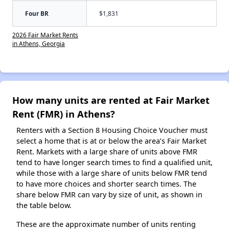
Four BR
$1,831
2026 Fair Market Rents
in Athens, Georgia
How many units are rented at Fair Market
Rent (FMR) in Athens?
Renters with a Section 8 Housing Choice Voucher must
select a home that is at or below the area’s Fair Market
Rent. Markets with a large share of units above FMR
tend to have longer search times to find a qualified unit,
while those with a large share of units below FMR tend
to have more choices and shorter search times. The
share below FMR can vary by size of unit, as shown in
the table below.
These are the approximate number of units renting