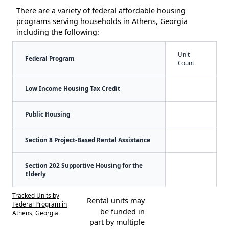
There are a variety of federal affordable housing
programs serving households in Athens, Georgia
including the following:
Unit
Federal Program
Count
Low Income Housing Tax Credit
Public Housing
Section 8 Project-Based Rental Assistance
Section 202 Supportive Housing for the
Elderly
Tracked Units by
Rental units may
Federal Program in
be funded in
Athens, Georgia
part by multiple