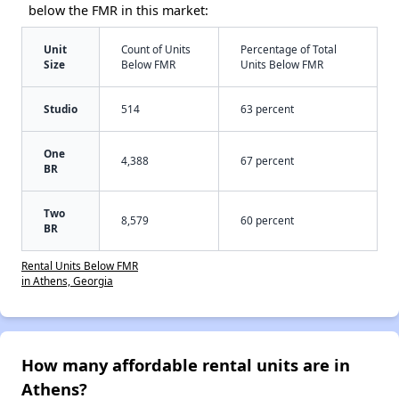
below the FMR in this market:
Unit
Count of Units
Percentage of Total
Size
Below FMR
Units Below FMR
Studio
514
63 percent
One
4,388
67 percent
BR
Two
8,579
60 percent
BR
Rental Units Below FMR
in Athens, Georgia
How many affordable rental units are in
Athens?