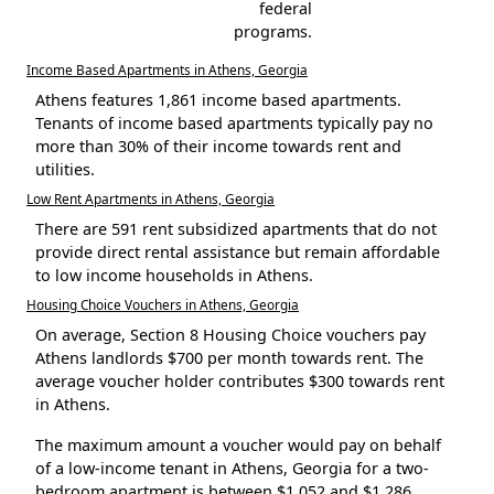
federal
programs.
Income Based Apartments in Athens, Georgia
Athens features 1,861 income based apartments.
Tenants of income based apartments typically pay no
more than 30% of their income towards rent and
utilities.
Low Rent Apartments in Athens, Georgia
There are 591 rent subsidized apartments that do not
provide direct rental assistance but remain affordable
to low income households in Athens.
Housing Choice Vouchers in Athens, Georgia
On average, Section 8 Housing Choice vouchers pay
Athens landlords $700 per month towards rent. The
average voucher holder contributes $300 towards rent
in Athens.
The maximum amount a voucher would pay on behalf
of a low-income tenant in Athens, Georgia for a two-
bedroom apartment is between $1,052 and $1,286.