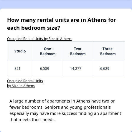
How many rental units are in Athens for
each bedroom size?
Occupied Rental Units by Size in Athens
One-
Two-
Three-
Studio
Bedroom
Bedroom
Bedroom
821
6,589
14,277
6,629
Occupied Rental Units
by Size in Athens
A large number of apartments in Athens have two or
fewer bedrooms. Seniors and young professionals
especially may have more success finding an apartment
that meets their needs.