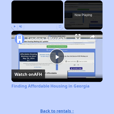
×
Now Playing
Play
Unmute
Fullscreen
Finding Affordable Housing in Georgia
Play
Watch on
AFH
Video
Finding Affordable Housing in Georgia
Back to rentals ↑