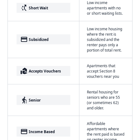
Low income
switch_access_shortcut
Short Wait
apartments with no
or short waiting lists.
Low income housing
where the rent is
payment
Subsidized
subsidized and the
renter pays only a
portion of total rent.
Apartments that
real_estate_agent
Accepts Vouchers
accept Section 8
vouchers near you
Rental housing for
seniors who are 55
elderly
Senior
(or sometimes 62)
and older.
Affordable
apartments where
payment
Income Based
the rent paid is based
on renter income.