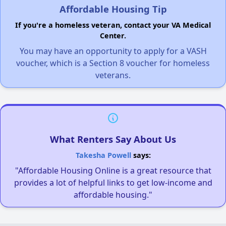
Affordable Housing Tip
If you're a homeless veteran, contact your VA Medical
Center.
You may have an opportunity to apply for a VASH
voucher, which is a Section 8 voucher for homeless
veterans.
What Renters Say About Us
Takesha Powell
says:
"Affordable Housing Online is a great resource that
provides a lot of helpful links to get low-income and
affordable housing."